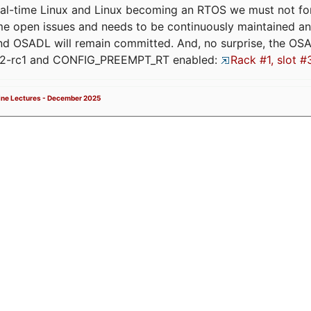
eal-time Linux and Linux becoming an RTOS we must not forge
me open issues and needs to be continuously maintained an
and OSADL will remain committed. And, no surprise, the OS
.12-rc1 and CONFIG_PREEMPT_RT enabled:
Rack #1, slot #
ne Lectures - December 2025