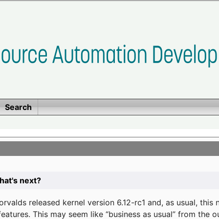
Search
at's next?
valds released kernel version 6.12-rc1 and, as usual, this
eatures. This may seem like “business as usual” from the o