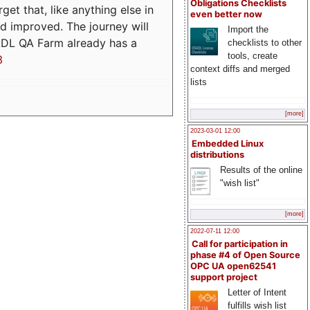
Obligations Checklists
t that, like anything else in
even better now
d improved. The journey will
Import the
ADL QA Farm already has a
checklists to other
tools, create
3
context diffs and merged
lists
[more]
2023-03-01 12:00
Embedded Linux
distributions
Results of the online
"wish list"
[more]
2022-07-11 12:00
Call for participation in
phase #4 of Open Source
OPC UA open62541
support project
Letter of Intent
fulfills wish list