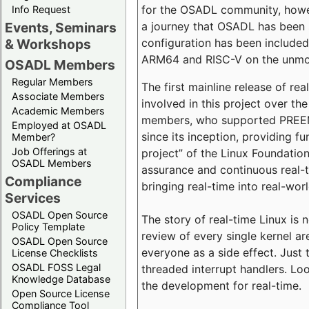
for the OSADL community, howeve
Info Request
a journey that OSADL has been 
Events, Seminars
configuration has been included 
& Workshops
ARM64 and RISC-V on the unmodi
OSADL Members
Regular Members
The first mainline release of r
Associate Members
involved in this project over th
Academic Members
members, who supported PREEMP
Employed at OSADL
since its inception, providing 
Member?
Job Offerings at
project” of the Linux Foundation
OSADL Members
assurance and continuous real-
Compliance
bringing real-time into real-wor
Services
OSADL Open Source
The story of real-time Linux is 
Policy Template
review of every single kernel a
OSADL Open Source
everyone as a side effect. Just 
License Checklists
OSADL FOSS Legal
threaded interrupt handlers. Loo
Knowledge Database
the development for real-time.
Open Source License
Compliance Tool