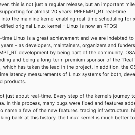
r, this is not just a regular release, but an important mil
supporting for almost 20 years: PREEMPT_RT real-time
into the mainline kernel enabling real-time scheduling for 
fied original Linux kernel – Linux is now an RTOS!
eal-time Linux is a great achievement and we are indebted t
e years – as developers, maintainers, organizers and funder
T_RT development by being part of the community. OSADL
funding and being a long-term premium sponsor of the “Real 
, which has taken the lead in the project. In addition, the
time latency measurements of Linux systems for both, deve
ld products.
not just about real-time. Every step of the kernel’s journey 
rea. In this process, many bugs were fixed and features add
to name a few of the new features: tracing infrastructure, h
king back at this history, the Linux kernel is much better 