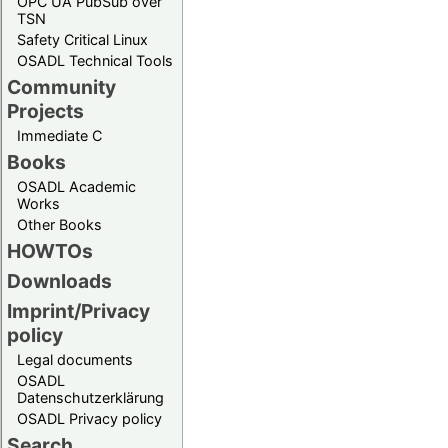
OPC UA PubSub over
TSN
Safety Critical Linux
OSADL Technical Tools
Community
Projects
Immediate C
Books
OSADL Academic
Works
Other Books
HOWTOs
Downloads
Imprint/Privacy
policy
Legal documents
OSADL
Datenschutzerklärung
OSADL Privacy policy
Search