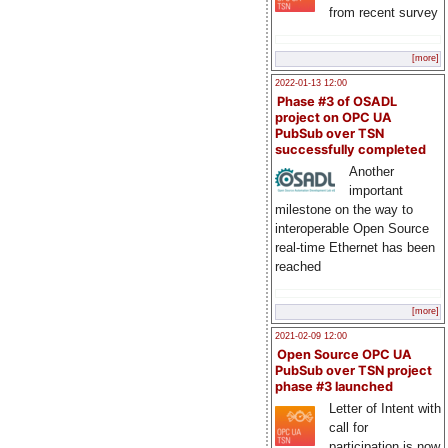
from recent survey
[more]
2022-01-13 12:00
Phase #3 of OSADL
project on OPC UA
PubSub over TSN
successfully completed
Another
important
milestone on the way to
interoperable Open Source
real-time Ethernet has been
reached
[more]
2021-02-09 12:00
Open Source OPC UA
PubSub over TSN project
phase #3 launched
Letter of Intent with
call for
participation is now