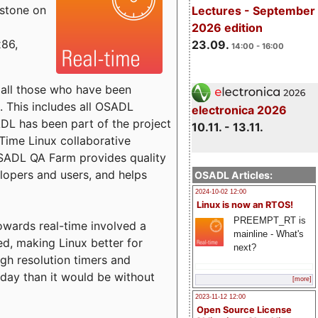
estone on
Lectures - September
2026 edition
x86,
23.09.
14:00 - 16:00
o all those who have been
s. This includes all OSADL
electronica 2026
 has been part of the project
10.11. - 13.11.
Time Linux collaborative
 OSADL QA Farm provides quality
lopers and users, and helps
OSADL Articles:
2024-10-02 12:00
Linux is now an RTOS!
PREEMPT_RT is
towards real-time involved a
mainline - What's
ed, making Linux better for
next?
igh resolution timers and
today than it would be without
[more]
2023-11-12 12:00
Open Source License