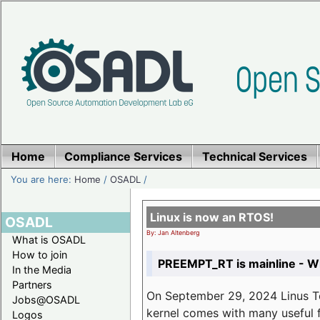
Home
Compliance Services
Technical Services
You are here:
Home
/
OSADL
/
Linux is now an RTOS!
OSADL
By: Jan Altenberg
What is OSADL
How to join
PREEMPT_RT is mainline - Wh
In the Media
Partners
On September 29, 2024 Linus Tor
Jobs@OSADL
kernel comes with many useful f
Logos