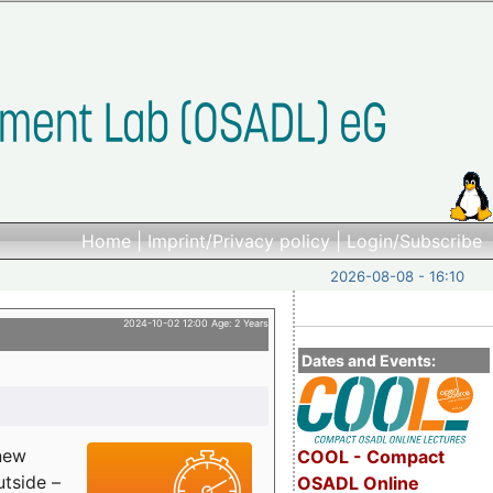
Home
|
Imprint/Privacy policy
|
Login/Subscribe
2026-08-08 - 16:10
2024-10-02 12:00 Age: 2 Years
Dates and Events:
 new
COOL - Compact
utside –
OSADL Online