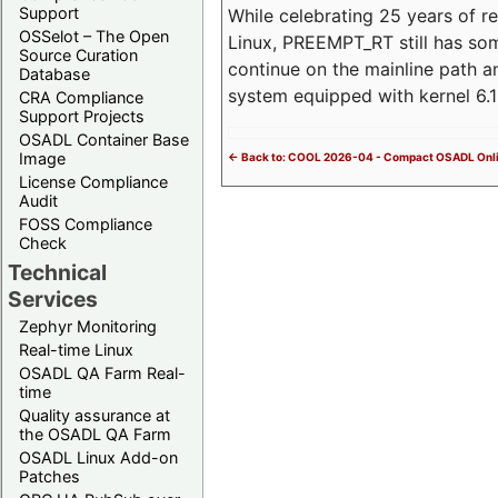
Support
While celebrating 25 years of r
OSSelot – The Open
Linux, PREEMPT_RT still has so
Source Curation
continue on the mainline path 
Database
system equipped with kernel 6
CRA Compliance
Support Projects
OSADL Container Base
Image
<- Back to: COOL 2026-04 - Compact OSADL Onli
License Compliance
Audit
FOSS Compliance
Check
Technical
Services
Zephyr Monitoring
Real-time Linux
OSADL QA Farm Real-
time
Quality assurance at
the OSADL QA Farm
OSADL Linux Add-on
Patches