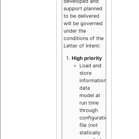
developed and
support planned
to be delivered
will be governed
under the
conditions of the
Letter of Intent:
High priority
Load and
store
information
data
model at
run time
through
configuration
file (not
statically