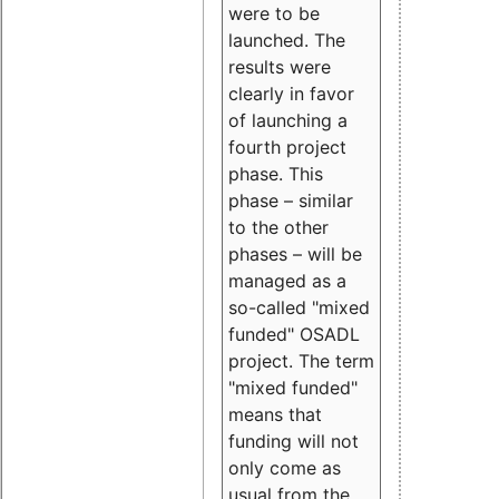
were to be
launched. The
results were
clearly in favor
of launching a
fourth project
phase. This
phase – similar
to the other
phases – will be
managed as a
so-called "mixed
funded" OSADL
project. The term
"mixed funded"
means that
funding will not
only come as
usual from the