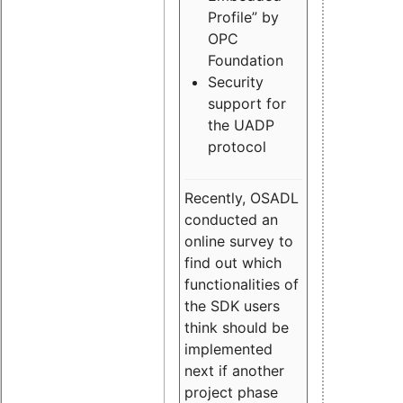
Profile” by
OPC
Foundation
Security
support for
the UADP
protocol
Recently, OSADL
conducted an
online survey to
find out which
functionalities of
the SDK users
think should be
implemented
next if another
project phase