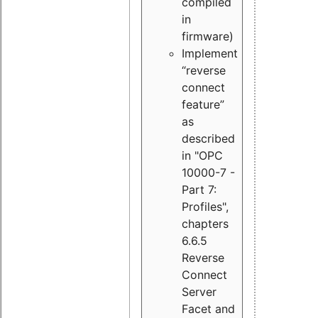
compiled
in
firmware)
Implement
“reverse
connect
feature”
as
described
in "OPC
10000-7 -
Part 7:
Profiles",
chapters
6.6.5
Reverse
Connect
Server
Facet and