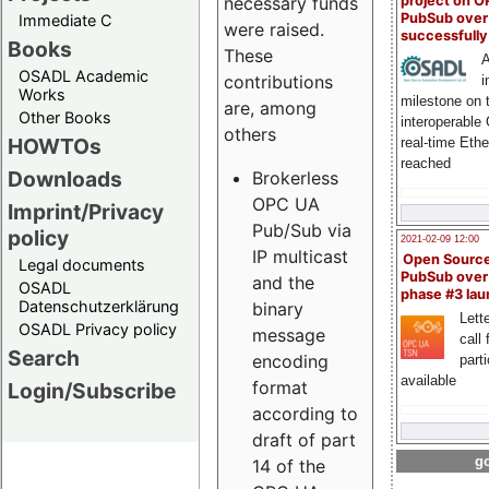
project on 
necessary funds
PubSub over
Immediate C
were raised.
successfull
Books
These
A
OSADL Academic
contributions
i
Works
milestone on 
are, among
Other Books
interoperable
others
HOWTOs
real-time Eth
reached
Downloads
Brokerless
OPC UA
Imprint/Privacy
Pub/Sub via
policy
2021-02-09 12:00
IP multicast
Open Sourc
Legal documents
PubSub over
and the
OSADL
phase #3 la
Datenschutzerklärung
binary
Lette
OSADL Privacy policy
message
call 
Search
encoding
part
available
format
Login/Subscribe
according to
draft of part
go
14 of the