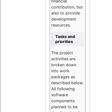
financial
contribution, but
also to provide
development
resources.
Tasks and
priorities
The project
activities are
broken down
into work
packages as
described below.
All following
software
components
planned to be