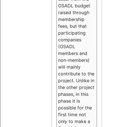
OSADL budget
raised through
membership
fees, but that
participating
companies
(OSADL
members and
non-members)
will mainly
contribute to the
project. Unlike in
the other project
phases, in this
phase it is
possible for the
first time not
only to make a