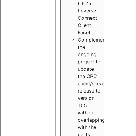
6.6.75
Reverse
Connect
Client
Facet
Complement
the
ongoing
project to
update
the OPC
client/server
release to
version
1.05
without
overlapping
with the
parts