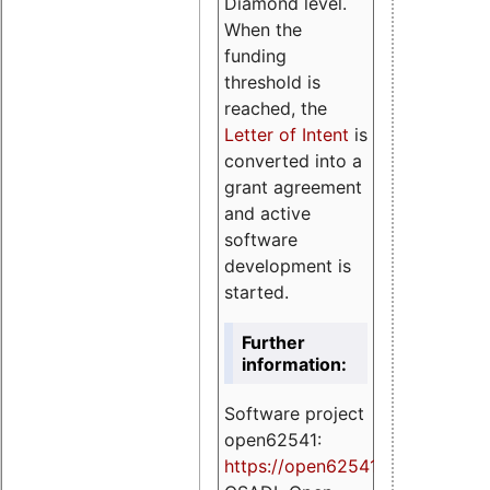
Diamond level.
When the
funding
threshold is
reached, the
Letter of Intent
is
converted into a
grant agreement
and active
software
development is
started.
Further
information:
Software project
open62541:
https://
open62541.org