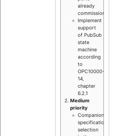
already
commissioned
Implement
support
of PubSub
state
machine
according
to
OPC10000-
14,
chapter
6.2.1
Medium
priority
Companion
specification
selection