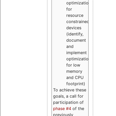
optimizations
for
resource
constrained
devices
(identify,
document
and
implement
optimizations
for low
memory
and CPU
footprint)
To achieve these
goals, a call for
participation of
phase #4
of the
previously