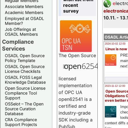
Regular Members
recent
Associate Members
survey
electronic
Academic Members
10.11. - 13.
Employed at OSADL
Member?
Job Offerings at
OSADL Members
OSADL Artic
Compliance
2024-10-02 12:00
Services
Linux is now
The
Open Source
PRE
OSADL Open Source
Policy Template
main
next
OSADL Open Source
License Checklists
OSADL FOSS Legal
licensed
Knowledge Database
implementation
2023-11-12 12:00
Open Source License
Open Source
of OPC UA
Compliance Tool
Obligations 
Support
open62541 is a
even better
OSSelot – The Open
certified and
Impo
Source Curation
chec
industry-grade
Database
tool
SDK including a
CRA Compliance
context diffs
Support Projects
PubSub