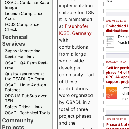
lists
OSADL Container Base
implementation
Image
suitable for TSN.
License Compliance
Audit
It is maintained
2023-03-01 12:00
FOSS Compliance
at
Fraunhofer
Embedded L
Check
distributions
IOSB, Germany
Technical
Result
with
"wish l
Services
contributions
Zephyr Monitoring
from a large
Real-time Linux
world-wide
OSADL QA Farm Real-
2022-07-11 12:00
developer
time
Call for parti
phase #4 of
Quality assurance at
community. Part
OPC UA ope
the OSADL QA Farm
of these
support proj
OSADL Linux Add-on
contributions
Lette
Patches
fulfi
were organized
OPC UA PubSub over
from
TSN
by OSADL in a
Safety Critical Linux
total of three
OSADL Technical Tools
project phases
Community
2022-01-13 12:00
and the
Phase #3 of
Projects