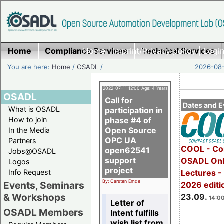
Home
Compliance Services
Home
|
Imprint/Privacy policy
Technical Services
|
Login
You are here:
Home
/
OSADL
/
2026-08-
2022-07-11 12:00 Age: 4 Years
OSADL
Call for
Dates and E
What is OSADL
participation in
How to join
phase #4 of
Open Source
In the Media
OPC UA
Partners
COOL - Co
open62541
Jobs@OSADL
support
OSADL Onl
Logos
project
Info Request
Lectures 
By: Carsten Emde
Events, Seminars
2026 editi
& Workshops
23.09.
14:00
Letter of
OSADL Members
Intent fulfills
wish list from