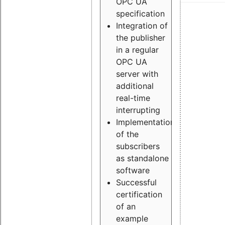
OPC UA
specification
Integration of
the publisher
in a regular
OPC UA
server with
additional
real-time
interrupting
Implementation
of the
subscribers
as standalone
software
Successful
certification
of an
example