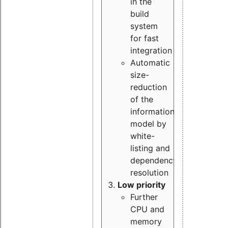
in the
build
system
for fast
integration
Automatic
size-
reduction
of the
information
model by
white-
listing and
dependency
resolution
Low priority
Further
CPU and
memory