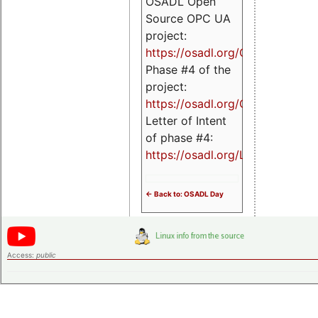
OSADL Open
Source OPC UA
project:
https://osadl.org/OPCUA
Phase #4 of the
project:
https://osadl.org/OPCUA4
Letter of Intent
of phase #4:
https://osadl.org/LoI4
<- Back to: OSADL Day
Access:
public