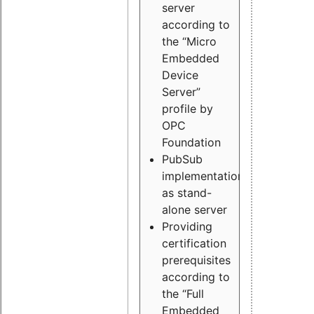
server
according to
the “Micro
Embedded
Device
Server”
profile by
OPC
Foundation
PubSub
implementation
as stand-
alone server
Providing
certification
prerequisites
according to
the “Full
Embedded