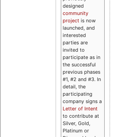
designed
community
project
is now
launched, and
interested
parties are
invited to
participate as in
the successful
previous phases
#1, #2 and #3. In
detail, the
participating
company signs a
Letter of Intent
to contribute at
Silver, Gold,
Platinum or