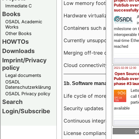
project on 
Low memory footprint
PubSub over
Immediate C
successfull
Books
Hardware virtualization
A
OSADL Academic
i
Works
Containers such as LXC
milestone on 
Other Books
interoperable
Currently unsupported hardwar
HOWTOs
real-time Eth
reached
Downloads
Merging off-tree drivers to main
Imprint/Privacy
Cloud connectivity
policy
2021-02-09 12:00
Open Sourc
Legal documents
PubSub over
OSADL
1b. Software management
phase #3 la
Datenschutzerklärung
Lette
OSADL Privacy policy
Life cycle of more than 10 year
call 
Search
part
Security updates
available
Login/Subscribe
Continuous integration
go
License compliance