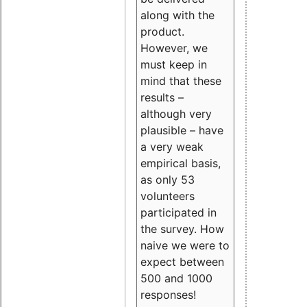
along with the
product.
However, we
must keep in
mind that these
results –
although very
plausible – have
a very weak
empirical basis,
as only 53
volunteers
participated in
the survey. How
naive we were to
expect between
500 and 1000
responses!