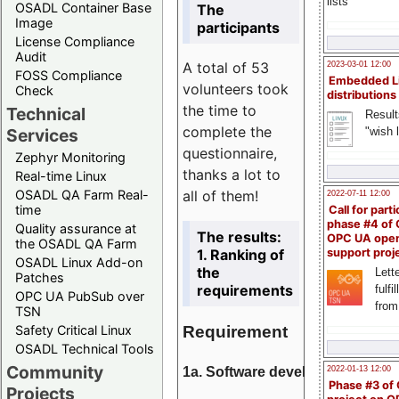
lists
OSADL Container Base
The
Image
participants
License Compliance
Audit
A total of 53
2023-03-01 12:00
FOSS Compliance
Embedded L
volunteers took
Check
distributions
the time to
Technical
Result
complete the
"wish l
Services
questionnaire,
Zephyr Monitoring
thanks a lot to
Real-time Linux
all of them!
OSADL QA Farm Real-
2022-07-11 12:00
time
Call for parti
phase #4 of
Quality assurance at
The results:
OPC UA ope
the OSADL QA Farm
1. Ranking of
support proj
OSADL Linux Add-on
the
Lette
Patches
requirements
fulfi
OPC UA PubSub over
from
TSN
Requirement
Safety Critical Linux
OSADL Technical Tools
Community
1a. Software development
2022-01-13 12:00
Phase #3 of
Projects