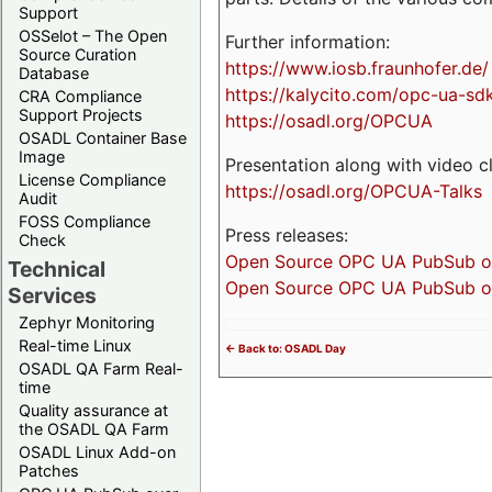
Support
OSSelot – The Open
Further information:
Source Curation
https://www.iosb.fraunhofer.de/
Database
https://kalycito.com/opc-ua-sd
CRA Compliance
Support Projects
https://osadl.org/OPCUA
OSADL Container Base
Image
Presentation along with video cl
License Compliance
https://osadl.org/OPCUA-Talks
Audit
FOSS Compliance
Press releases:
Check
Open Source OPC UA PubSub over
Technical
Open Source OPC UA PubSub ove
Services
Zephyr Monitoring
Real-time Linux
<- Back to: OSADL Day
OSADL QA Farm Real-
time
Quality assurance at
the OSADL QA Farm
OSADL Linux Add-on
Patches