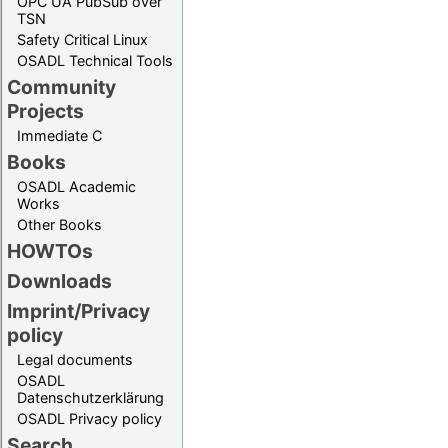
OPC UA PubSub over
TSN
Safety Critical Linux
OSADL Technical Tools
Community
Projects
Immediate C
Books
OSADL Academic
Works
Other Books
HOWTOs
Downloads
Imprint/Privacy
policy
Legal documents
OSADL
Datenschutzerklärung
OSADL Privacy policy
Search