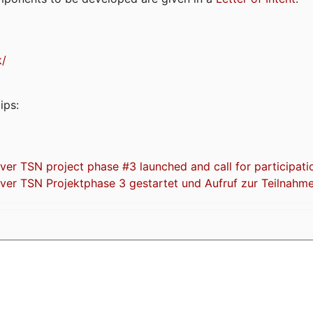
k/
ips:
 TSN project phase #3 launched and call for participati
r TSN Projektphase 3 gestartet und Aufruf zur Teilnahm