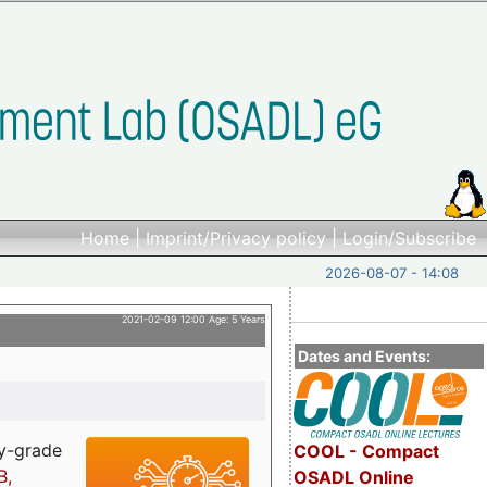
Home
|
Imprint/Privacy policy
|
Login/Subscribe
2026-08-07 - 14:08
2021-02-09 12:00 Age: 5 Years
Dates and Events:
ry-grade
COOL - Compact
B,
OSADL Online