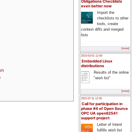
Obligations Checklists
even better now
Import the
checklists to other
tools, create
context diffs and merged
lists
[more]
2023-03-01 12:00
Embedded Linux
distributions
on
Results of the online
e
"wish list"
[more]
2022-07-11 12:00
Call for participation in
phase #4 of Open Source
OPC UA open62541
support project
Letter of Intent
fulfills wish list