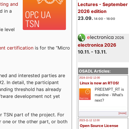
sting and
Lectures - September
d in a
2026 edition
23.09.
14:00 - 16:00
e level
electronica 2026
ent certification
is for the “Micro
10.11. - 13.11.
OSADL Articles:
ed and interested parties are
2024-10-02 12:00
. In detail, the participant
Linux is now an RTOS!
funding threshold has already
PREEMPT_RT is
mainline - What's
ftware development not yet
next?
 TSN part of the project. For
[more]
r one or the other part, or both
2023-11-12 12:00
Open Source License