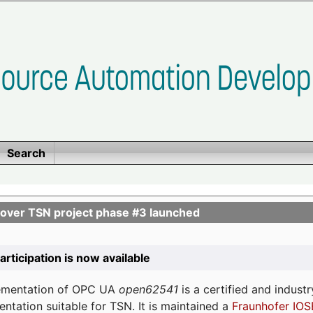
Search
ver TSN project phase #3 launched
participation is now available
lementation of OPC UA
open62541
is a certified and indust
tation suitable for TSN. It is maintained a
Fraunhofer IOS