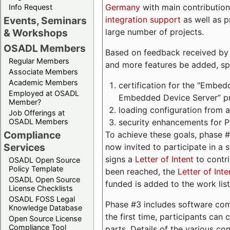
Germany
with main contribution
Info Request
integration support
as well as 
Events, Seminars
large number of projects.
& Workshops
OSADL Members
Based on feedback received by us
Regular Members
and more features be added, spe
Associate Members
Academic Members
certification for the "Embed
Employed at OSADL
Embedded Device Server” pro
Member?
loading configuration from a 
Job Offerings at
security enhancements for 
OSADL Members
Compliance
To achieve these goals, phase 
Services
now invited to participate in a 
signs a
Letter of Intent
to contri
OSADL Open Source
Policy Template
been reached, the
Letter of Inte
OSADL Open Source
funded is added to the work list
License Checklists
OSADL FOSS Legal
Phase #3 includes software com
Knowledge Database
the first time, participants can
Open Source License
Compliance Tool
parts. Details of the various c