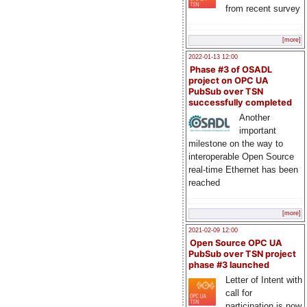
from recent survey
[more]
2022-01-13 12:00
Phase #3 of OSADL
project on OPC UA
PubSub over TSN
successfully completed
Another
important
milestone on the way to
interoperable Open Source
real-time Ethernet has been
reached
[more]
2021-02-09 12:00
Open Source OPC UA
PubSub over TSN project
phase #3 launched
Letter of Intent with
call for
participation is now