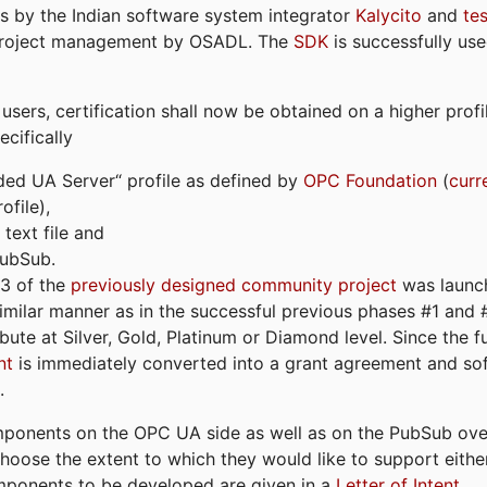
s by the Indian software system integrator
Kalycito
and
te
project management by OSADL. The
SDK
is successfully use
ers, certification shall now be obtained on a higher profil
cifically
ded UA Server“ profile as defined by
OPC Foundation
(
curr
file),
text file and
PubSub.
#3 of the
previously designed community project
was launch
similar manner as in the successful previous phases #1 and #2
bute at Silver, Gold, Platinum or Diamond level. Since the 
nt
is immediately converted into a grant agreement and so
.
ponents on the OPC UA side as well as on the PubSub over
 choose the extent to which they would like to support eithe
omponents to be developed are given in a
Letter of Intent
.