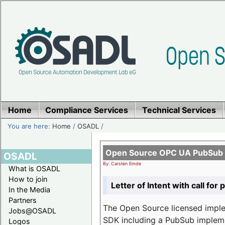
Home
Compliance Services
Technical Services
You are here:
Home
/
OSADL
/
Open Source OPC UA PubSub o
OSADL
By: Carsten Emde
What is OSADL
How to join
Letter of Intent with call for 
In the Media
Partners
The Open Source licensed imp
Jobs@OSADL
SDK including a PubSub implemen
Logos