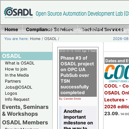
Home
Compliance Services
Home
|
Imprint/Privacy policy
Technical Services
|
Login
You are here:
Home
/
OSADL
/
2026-08-
2022-01-13 12:00 Age: 5 Years
OSADL
Phase #3 of
Dates and E
What is OSADL
OSADL project
How to join
on OPC UA
PubSub over
In the Media
TSN
Partners
COOL - Co
successfully
Jobs@OSADL
completed
OSADL Onl
Logos
Info Request
Lectures 
By: Carsten Emde
Events, Seminars
2026 editi
Another
& Workshops
23.09.
14:00
important
OSADL Members
milestone on
the way to