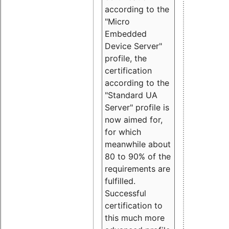
according to the
"Micro
Embedded
Device Server"
profile, the
certification
according to the
"Standard UA
Server" profile is
now aimed for,
for which
meanwhile about
80 to 90% of the
requirements are
fulfilled.
Successful
certification to
this much more