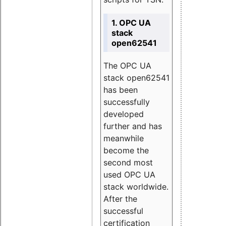
1. OPC UA
stack
open62541
The OPC UA
stack open62541
has been
successfully
developed
further and has
meanwhile
become the
second most
used OPC UA
stack worldwide.
After the
successful
certification