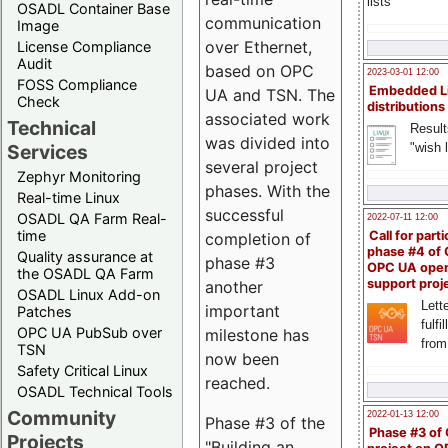
lists
OSADL Container Base
communication
Image
over Ethernet,
License Compliance
Audit
based on OPC
2023-03-01 12:00
FOSS Compliance
Embedded L
UA and TSN. The
Check
distributions
associated work
Technical
Result
was divided into
"wish l
Services
several project
Zephyr Monitoring
phases. With the
Real-time Linux
successful
OSADL QA Farm Real-
2022-07-11 12:00
time
Call for parti
completion of
phase #4 of
Quality assurance at
phase #3
OPC UA ope
the OSADL QA Farm
support proj
another
OSADL Linux Add-on
Lette
important
Patches
fulfi
OPC UA PubSub over
milestone has
from
TSN
now been
Safety Critical Linux
reached.
OSADL Technical Tools
Community
2022-01-13 12:00
Phase #3 of the
Phase #3 of
Projects
"Building an