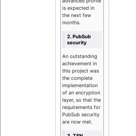
advanced profile
is expected in
the next few
months.
2. PubSub
security
An outstanding
achievement in
this project was
the complete
implementation
of an encryption
layer, so that the
requirements for
PubSub security
are now met.
3. TSN