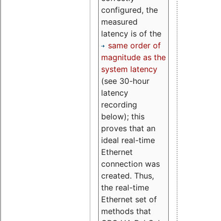
configured, the
measured
latency is of the
same order of
magnitude as the
system latency
(see 30-hour
latency
recording
below); this
proves that an
ideal real-time
Ethernet
connection was
created. Thus,
the real-time
Ethernet set of
methods that