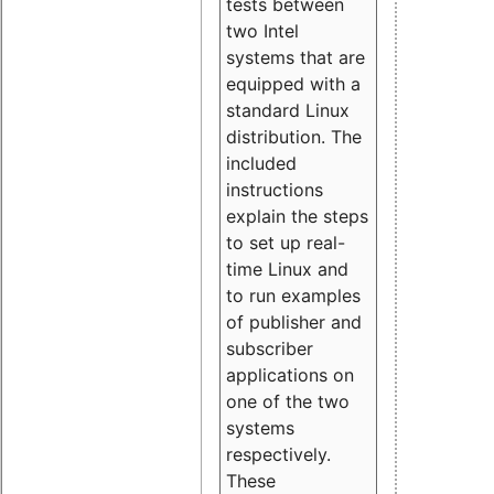
tests between
two Intel
systems that are
equipped with a
standard Linux
distribution. The
included
instructions
explain the steps
to set up real-
time Linux and
to run examples
of publisher and
subscriber
applications on
one of the two
systems
respectively.
These