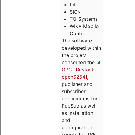
Pilz
SICK
TQ-Systems
WIKA Mobile
Control
The software
developed within
the project
concerned the
OPC UA stack
open62541
,
publisher and
subscriber
applications for
PubSub as well
as installation
and
configuration
scripts for TSN.