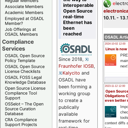
Regular Members
interoperable
Associate Members
Open Source
electronic
Academic Members
real-time
10.11. - 13.
Employed at OSADL
Ethernet has
Member?
been
Job Offerings at
reached
OSADL Members
OSADL Artic
Compliance
2024-10-02 12:00
Services
Linux is now
PRE
OSADL Open Source
Since 2018,
Policy Template
main
Fraunhofer IOSB
,
next
OSADL Open Source
License Checklists
Kalycito
and
OSADL FOSS Legal
OSADL have
Knowledge Database
been forming a
2023-11-12 12:00
Open Source License
Open Source
Compliance Tool
working group
Obligations 
Support
to create a
even better
OSSelot – The Open
publically
Impo
Source Curation
chec
Database
available
tool
CRA Compliance
framework for
context diffs
Support Projects
real-time