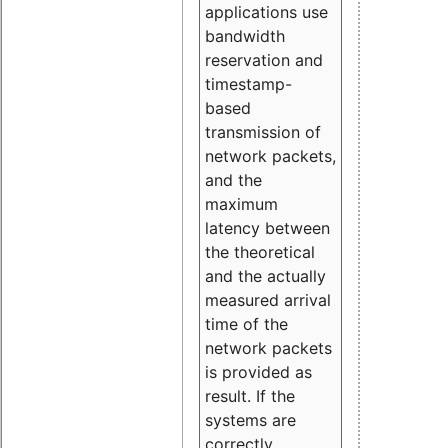
applications use
bandwidth
reservation and
timestamp-
based
transmission of
network packets,
and the
maximum
latency between
the theoretical
and the actually
measured arrival
time of the
network packets
is provided as
result. If the
systems are
correctly