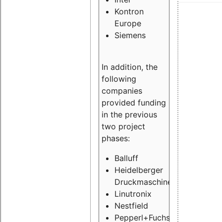
Kontron
Europe
Siemens
In addition, the
following
companies
provided funding
in the previous
two project
phases:
Balluff
Heidelberger
Druckmaschinen
Linutronix
Nestfield
Pepperl+Fuchs