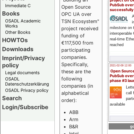
project on 
PubSub over
Immediate C
Open Source
successfull
Books
OPC UA over
A
OSADL Academic
TSN Ecosystem"
i
Works
milestone on 
project received
Other Books
interoperable
funding of
HOWTOs
real-time Eth
€117,500 from
reached
Downloads
participating
companies.
Imprint/Privacy
Specifically,
policy
2021-02-09 12:00
these are the
Open Sourc
Legal documents
PubSub over
following
OSADL
phase #3 la
Datenschutzerklärung
companies (in
Lette
OSADL Privacy policy
alphabetical
call 
Search
part
order):
available
Login/Subscribe
ABB
Arm
B&R
go
Intel