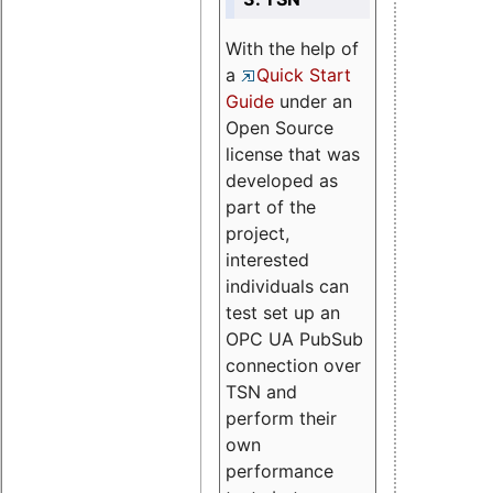
With the help of
a
Quick Start
Guide
under an
Open Source
license that was
developed as
part of the
project,
interested
individuals can
test set up an
OPC UA PubSub
connection over
TSN and
perform their
own
performance