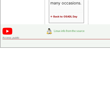
many occasions.
<- Back to: OSADL Day
Access:
public