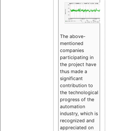
The above-
mentioned
companies
participating in
the project have
thus made a
significant
contribution to
the technological
progress of the
automation
industry, which is
recognized and
appreciated on