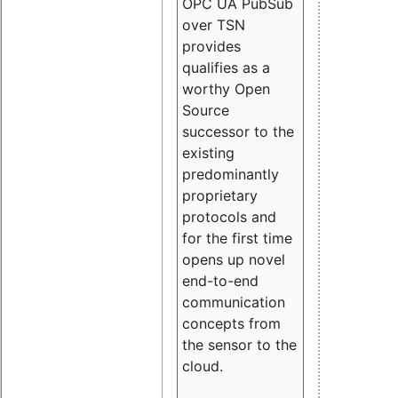
OPC UA PubSub
over TSN
provides
qualifies as a
worthy Open
Source
successor to the
existing
predominantly
proprietary
protocols and
for the first time
opens up novel
end-to-end
communication
concepts from
the sensor to the
cloud.