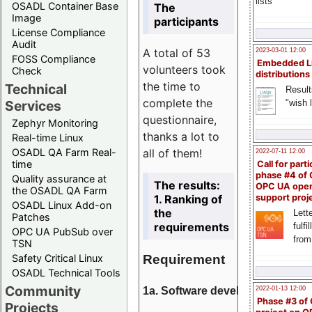
lists
OSADL Container Base
The
Image
participants
License Compliance
Audit
A total of 53
2023-03-01 12:00
FOSS Compliance
Embedded L
volunteers took
Check
distributions
the time to
Technical
Result
complete the
"wish l
Services
questionnaire,
Zephyr Monitoring
thanks a lot to
Real-time Linux
all of them!
OSADL QA Farm Real-
2022-07-11 12:00
time
Call for parti
phase #4 of
Quality assurance at
The results:
OPC UA ope
the OSADL QA Farm
1. Ranking of
support proj
OSADL Linux Add-on
the
Lette
Patches
requirements
fulfi
OPC UA PubSub over
from
TSN
Requirement
Safety Critical Linux
OSADL Technical Tools
Community
1a. Software development
2022-01-13 12:00
Phase #3 of
Projects