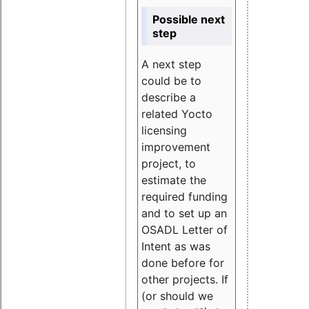
Possible next
step
A next step
could be to
describe a
related Yocto
licensing
improvement
project, to
estimate the
required funding
and to set up an
OSADL Letter of
Intent as was
done before for
other projects. If
(or should we