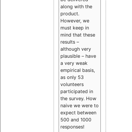
along with the
product.
However, we
must keep in
mind that these
results –
although very
plausible – have
a very weak
empirical basis,
as only 53
volunteers
participated in
the survey. How
naive we were to
expect between
500 and 1000
responses!