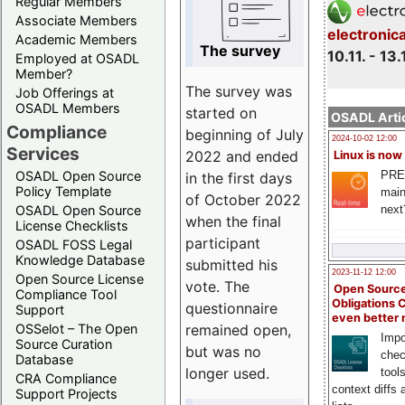
Regular Members
Associate Members
electronic
Academic Members
The survey
10.11. - 13.
Employed at OSADL
Member?
The survey was
Job Offerings at
OSADL Members
started on
OSADL Artic
Compliance
beginning of July
2024-10-02 12:00
Services
2022 and ended
Linux is now
PRE
OSADL Open Source
in the first days
Policy Template
main
of October 2022
next
OSADL Open Source
when the final
License Checklists
participant
OSADL FOSS Legal
Knowledge Database
submitted his
2023-11-12 12:00
Open Source License
vote. The
Open Source
Compliance Tool
Obligations 
questionnaire
Support
even better
remained open,
OSSelot – The Open
Impo
Source Curation
but was no
chec
Database
longer used.
tool
CRA Compliance
context diffs
Support Projects