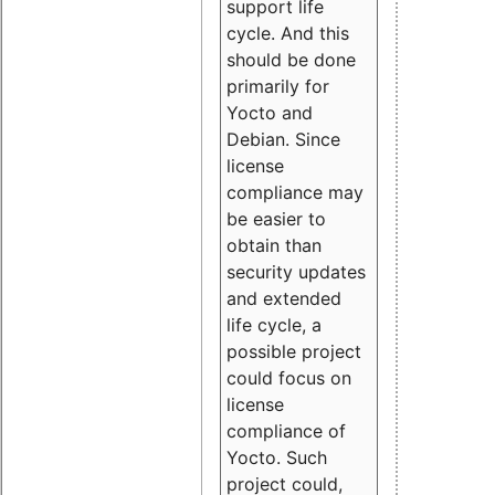
support life
cycle. And this
should be done
primarily for
Yocto and
Debian. Since
license
compliance may
be easier to
obtain than
security updates
and extended
life cycle, a
possible project
could focus on
license
compliance of
Yocto. Such
project could,