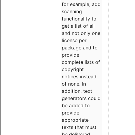
for example, add
scanning
functionality to
get a list of all
and not only one
license per
package and to
provide
complete lists of
copyright
notices instead
of none. In
addition, text
generators could
be added to
provide
appropriate
texts that must
be delivered