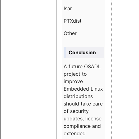
Isar
1.89
PTXdist
3.11%
Other
5.13
Conclusion
A future OSADL
project to
improve
Embedded Linux
distributions
should take care
of security
updates, license
compliance and
extended