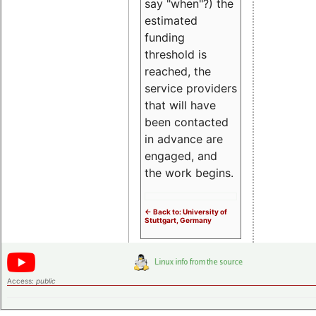
say "when"?) the
estimated
funding
threshold is
reached, the
service providers
that will have
been contacted
in advance are
engaged, and
the work begins.
<- Back to: University of
Stuttgart, Germany
Access:
public