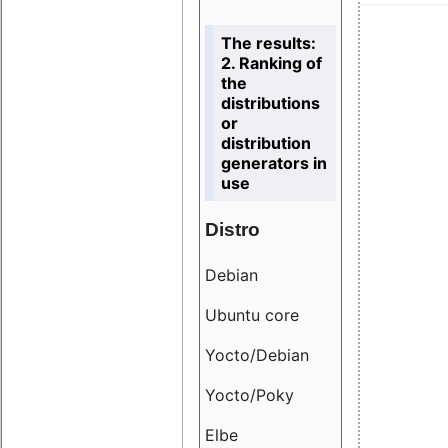
The results:
2. Ranking of
the
distributions
or
distribution
generators in
use
Distro
Resu
Debian
18.6
Ubuntu core
9.38
Yocto/Debian
9.04
Yocto/Poky
36.8
Elbe
8.55