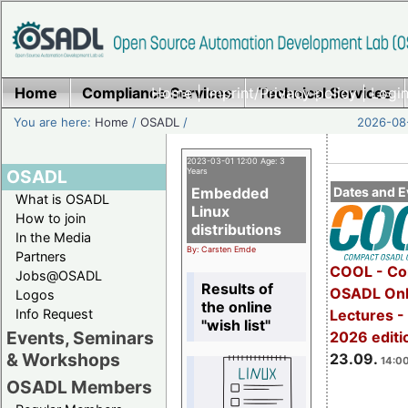
Home
Compliance Services
Home
|
Imprint/Privacy policy
Technical Services
|
Login
You are here:
Home
/
OSADL
/
2026-08-
2023-03-01 12:00 Age: 3
OSADL
Years
Embedded
Dates and E
What is OSADL
Linux
How to join
distributions
In the Media
By: Carsten Emde
Partners
COOL - Co
Jobs@OSADL
Results of
OSADL Onl
Logos
the online
Info Request
Lectures 
"wish list"
Events, Seminars
2026 editi
& Workshops
23.09.
14:00
OSADL Members