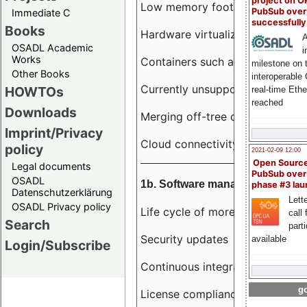
project on 
Low memory footprint
PubSub over
Immediate C
successfull
Books
Hardware virtualization
A
OSADL Academic
i
Works
Containers such as LXC
milestone on 
Other Books
interoperable
Currently unsupported hardwar
HOWTOs
real-time Eth
reached
Downloads
Merging off-tree drivers to main
Imprint/Privacy
Cloud connectivity
policy
2021-02-09 12:00
Open Sourc
Legal documents
PubSub over
OSADL
1b. Software management
phase #3 la
Datenschutzerklärung
Lette
OSADL Privacy policy
Life cycle of more than 10 year
call 
Search
part
Security updates
available
Login/Subscribe
Continuous integration
go
License compliance