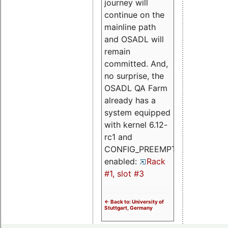
journey will
continue on the
mainline path
and OSADL will
remain
committed. And,
no surprise, the
OSADL QA Farm
already has a
system equipped
with kernel 6.12-
rc1 and
CONFIG_PREEMPT_RT
enabled:
Rack
#1, slot #3
<- Back to: University of
Stuttgart, Germany