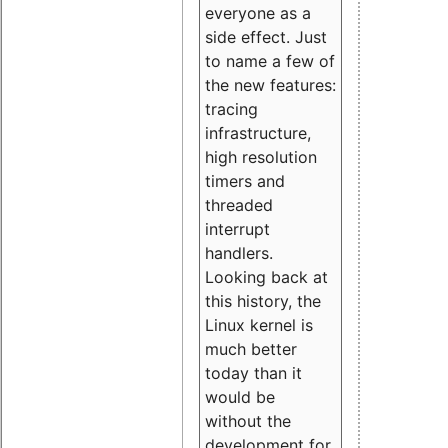
everyone as a
side effect. Just
to name a few of
the new features:
tracing
infrastructure,
high resolution
timers and
threaded
interrupt
handlers.
Looking back at
this history, the
Linux kernel is
much better
today than it
would be
without the
development for