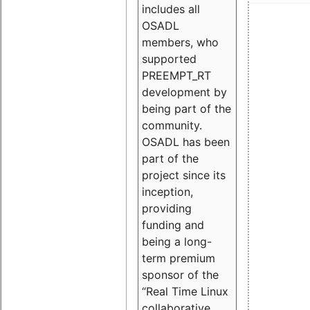
includes all
OSADL
members, who
supported
PREEMPT_RT
development by
being part of the
community.
OSADL has been
part of the
project since its
inception,
providing
funding and
being a long-
term premium
sponsor of the
“Real Time Linux
collaborative