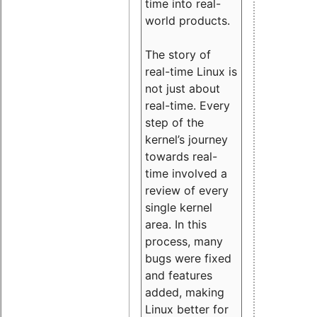
time into real-
world products.
The story of
real-time Linux is
not just about
real-time. Every
step of the
kernel’s journey
towards real-
time involved a
review of every
single kernel
area. In this
process, many
bugs were fixed
and features
added, making
Linux better for