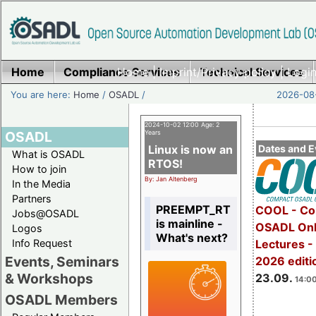
Home
Compliance Services
Home
|
Imprint/Privacy policy
Technical Services
|
Login
You are here:
Home
/
OSADL
/
2026-08-
2024-10-02 12:00 Age: 2
OSADL
Years
Linux is now an
Dates and E
What is OSADL
RTOS!
How to join
By: Jan Altenberg
In the Media
Partners
PREEMPT_RT
COOL - Co
Jobs@OSADL
is mainline -
OSADL Onl
Logos
What's next?
Info Request
Lectures 
Events, Seminars
2026 editi
& Workshops
23.09.
14:00
OSADL Members