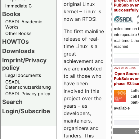
project on 
original Linux
PubSub over
Immediate C
successfull
kernel – Linux is
Books
A
now an RTOS!
OSADL Academic
i
Works
milestone on 
The first mainline
Other Books
interoperable
release of real-
HOWTOs
real-time Eth
time Linux is a
reached
Downloads
great
Imprint/Privacy
achievement and
policy
we are indebted
2021-02-09 12:00
Open Sourc
Legal documents
to all those who
PubSub over
OSADL
have been
phase #3 la
Datenschutzerklärung
involved in this
Lette
OSADL Privacy policy
call 
project over the
Search
part
years – as
available
Login/Subscribe
developers,
maintainers,
organizers and
go
funders. This