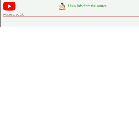
Access:
public