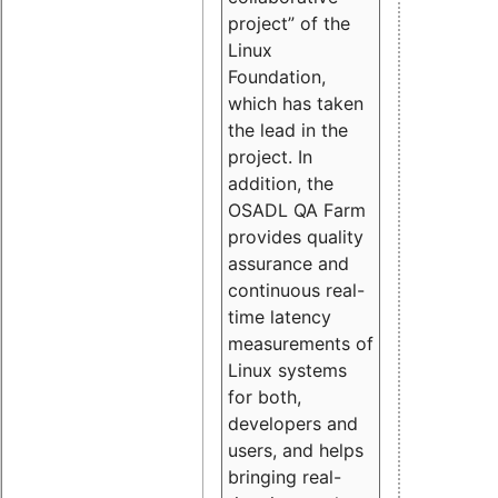
project” of the
Linux
Foundation,
which has taken
the lead in the
project. In
addition, the
OSADL QA Farm
provides quality
assurance and
continuous real-
time latency
measurements of
Linux systems
for both,
developers and
users, and helps
bringing real-