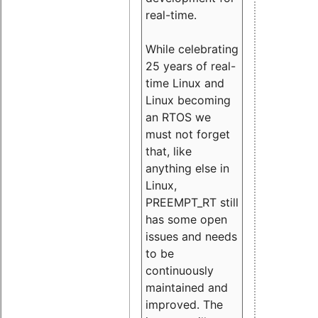
real-time.
While celebrating
25 years of real-
time Linux and
Linux becoming
an RTOS we
must not forget
that, like
anything else in
Linux,
PREEMPT_RT still
has some open
issues and needs
to be
continuously
maintained and
improved. The