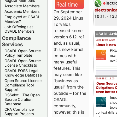
Regular Members
Associate Members
electronic
On September
Academic Members
10.11. - 13.
Employed at OSADL
29, 2024 Linus
Member?
Torvalds
Job Offerings at
released kernel
OSADL Members
OSADL Artic
version 6.12-rc1
Compliance
2024-10-02 12:00
and, as usual,
Services
Linux is now
this new kernel
PRE
OSADL Open Source
comes with
Policy Template
main
next
OSADL Open Source
many useful
License Checklists
features. This
OSADL FOSS Legal
may seem like
Knowledge Database
2023-11-12 12:00
“business as
Open Source License
Open Source
Compliance Tool
usual” from the
Obligations 
Support
even better
outside – for the
OSSelot – The Open
Impo
OSADL
Source Curation
chec
Database
community,
tool
CRA Compliance
however, this is
context diffs
Support Projects