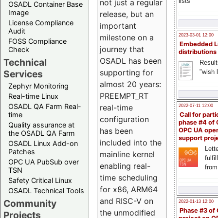
lists
not just a regular
OSADL Container Base
Image
release, but an
License Compliance
important
Audit
milestone on a
2023-03-01 12:00
FOSS Compliance
Embedded L
journey that
Check
distributions
OSADL has been
Technical
Result
supporting for
"wish l
Services
almost 20 years:
Zephyr Monitoring
PREEMPT_RT
Real-time Linux
OSADL QA Farm Real-
real-time
2022-07-11 12:00
time
Call for parti
configuration
phase #4 of
Quality assurance at
has been
OPC UA ope
the OSADL QA Farm
support proj
included into the
OSADL Linux Add-on
Lette
Patches
mainline kernel
fulfi
OPC UA PubSub over
enabling real-
from
TSN
time scheduling
Safety Critical Linux
for x86, ARM64
OSADL Technical Tools
and RISC-V on
Community
2022-01-13 12:00
Phase #3 of
the unmodified
Projects