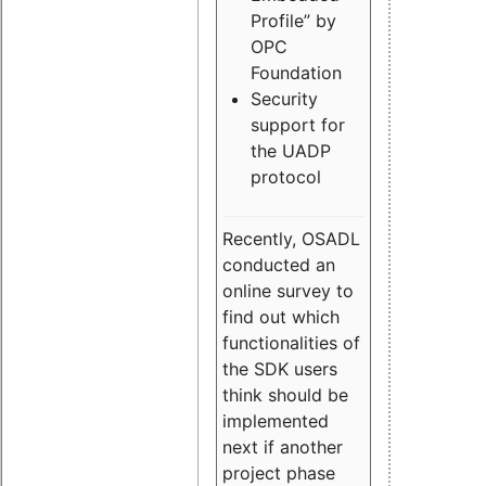
Profile” by
OPC
Foundation
Security
support for
the UADP
protocol
Recently, OSADL
conducted an
online survey to
find out which
functionalities of
the SDK users
think should be
implemented
next if another
project phase