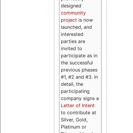
designed
community
project
is now
launched, and
interested
parties are
invited to
participate as in
the successful
previous phases
#1, #2 and #3. In
detail, the
participating
company signs a
Letter of Intent
to contribute at
Silver, Gold,
Platinum or