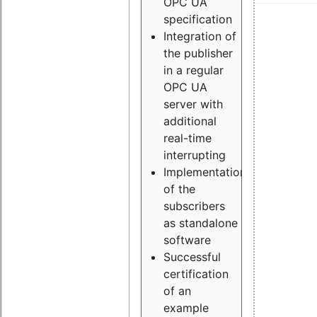
OPC UA
specification
Integration of
the publisher
in a regular
OPC UA
server with
additional
real-time
interrupting
Implementation
of the
subscribers
as standalone
software
Successful
certification
of an
example