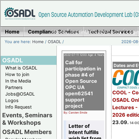
Home
Compliance Services
Home
|
Imprint/Privacy policy
Technical Services
|
Login
You are here:
Home
/
OSADL
/
2026-08-
2022-07-11 12:00 Age: 4 Years
OSADL
Call for
Dates and E
What is OSADL
participation in
How to join
phase #4 of
Open Source
In the Media
OPC UA
Partners
COOL - Co
open62541
Jobs@OSADL
support
OSADL Onl
Logos
project
Info Request
Lectures 
By: Carsten Emde
Events, Seminars
2026 editi
& Workshops
23.09.
14:00
Letter of
OSADL Members
Intent fulfills
wish list from