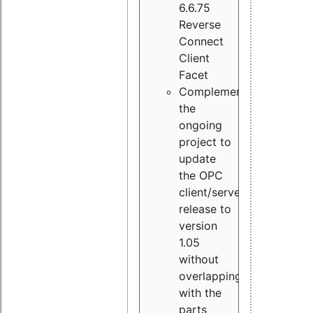
6.6.75
Reverse
Connect
Client
Facet
Complement
the
ongoing
project to
update
the OPC
client/server
release to
version
1.05
without
overlapping
with the
parts