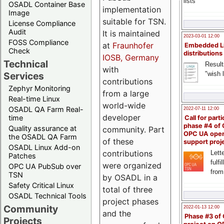
lists
OSADL Container Base
implementation
Image
suitable for TSN.
License Compliance
Audit
It is maintained
2023-03-01 12:00
FOSS Compliance
at
Fraunhofer
Embedded L
Check
distributions
IOSB, Germany
Technical
Result
with
"wish l
Services
contributions
Zephyr Monitoring
from a large
Real-time Linux
world-wide
OSADL QA Farm Real-
2022-07-11 12:00
developer
time
Call for parti
phase #4 of
Quality assurance at
community. Part
OPC UA ope
the OSADL QA Farm
of these
support proj
OSADL Linux Add-on
contributions
Lette
Patches
fulfi
were organized
OPC UA PubSub over
from
TSN
by OSADL in a
Safety Critical Linux
total of three
OSADL Technical Tools
project phases
Community
2022-01-13 12:00
and the
Phase #3 of
Projects