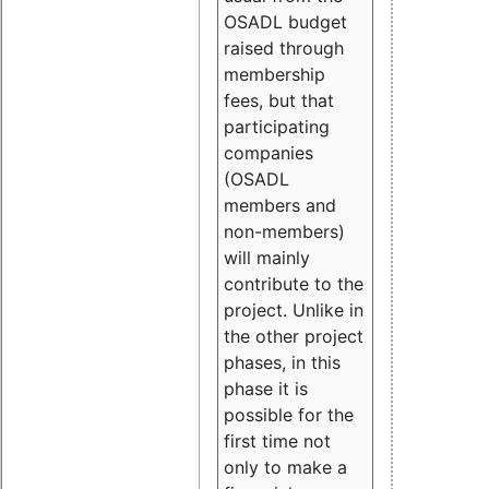
OSADL budget
raised through
membership
fees, but that
participating
companies
(OSADL
members and
non-members)
will mainly
contribute to the
project. Unlike in
the other project
phases, in this
phase it is
possible for the
first time not
only to make a