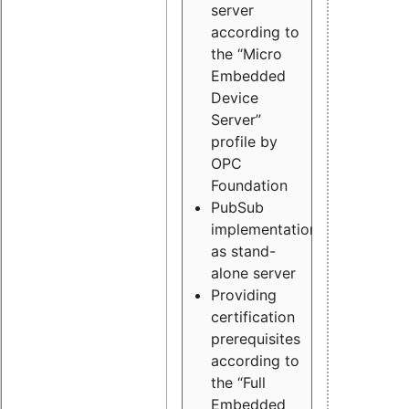
server
according to
the “Micro
Embedded
Device
Server”
profile by
OPC
Foundation
PubSub
implementation
as stand-
alone server
Providing
certification
prerequisites
according to
the “Full
Embedded