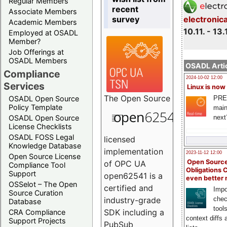
Regular Members
recent
Associate Members
survey
electronic
Academic Members
10.11. - 13.
Employed at OSADL
Member?
Job Offerings at
OSADL Members
OSADL Artic
Compliance
2024-10-02 12:00
Services
Linux is now
The
Open Source
PRE
OSADL Open Source
Policy Template
main
next
OSADL Open Source
License Checklists
OSADL FOSS Legal
licensed
Knowledge Database
implementation
2023-11-12 12:00
Open Source License
Open Source
of OPC UA
Compliance Tool
Obligations 
Support
open62541 is a
even better
OSSelot – The Open
certified and
Impo
Source Curation
chec
industry-grade
Database
tool
SDK including a
CRA Compliance
context diffs
Support Projects
PubSub