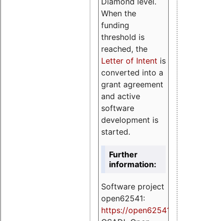
Diamond level.
When the
funding
threshold is
reached, the
Letter of Intent
is
converted into a
grant agreement
and active
software
development is
started.
Further
information:
Software project
open62541:
https://
open62541.org