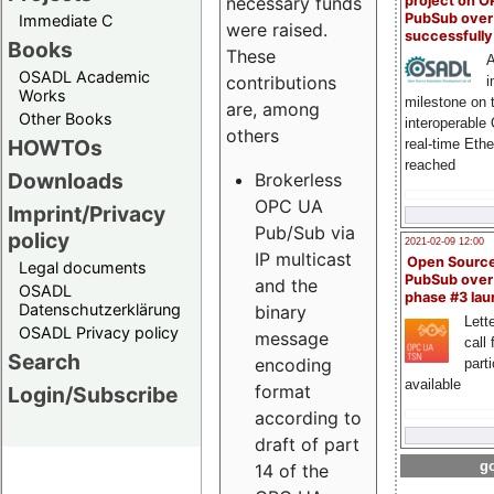
project on 
necessary funds
PubSub over
Immediate C
were raised.
successfull
Books
These
A
OSADL Academic
contributions
i
Works
milestone on 
are, among
Other Books
interoperable
others
HOWTOs
real-time Eth
reached
Downloads
Brokerless
OPC UA
Imprint/Privacy
Pub/Sub via
policy
2021-02-09 12:00
IP multicast
Open Sourc
Legal documents
PubSub over
and the
OSADL
phase #3 la
Datenschutzerklärung
binary
Lette
OSADL Privacy policy
message
call 
Search
encoding
part
available
format
Login/Subscribe
according to
draft of part
go
14 of the