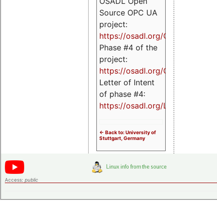
OSADL Open
Source OPC UA
project:
https://osadl.org/OPCUA
Phase #4 of the
project:
https://osadl.org/OPCUA4
Letter of Intent
of phase #4:
https://osadl.org/LoI4
<- Back to: University of
Stuttgart, Germany
Access:
public