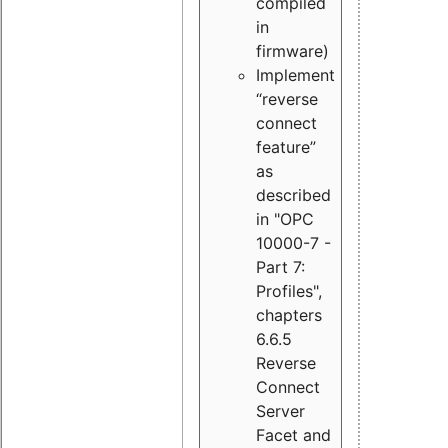
compiled
in
firmware)
Implement
“reverse
connect
feature”
as
described
in "OPC
10000-7 -
Part 7:
Profiles",
chapters
6.6.5
Reverse
Connect
Server
Facet and