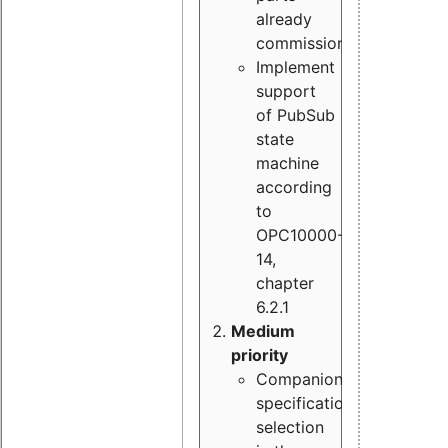
already
commissioned
Implement
support
of PubSub
state
machine
according
to
OPC10000-
14,
chapter
6.2.1
Medium
priority
Companion
specification
selection