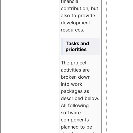
financial
contribution, but
also to provide
development
resources.
Tasks and
priorities
The project
activities are
broken down
into work
packages as
described below.
All following
software
components
planned to be