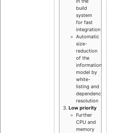
in the
build
system
for fast
integration
Automatic
size-
reduction
of the
information
model by
white-
listing and
dependency
resolution
Low priority
Further
CPU and
memory