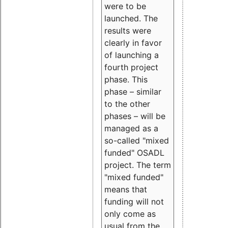
were to be
launched. The
results were
clearly in favor
of launching a
fourth project
phase. This
phase – similar
to the other
phases – will be
managed as a
so-called "mixed
funded" OSADL
project. The term
"mixed funded"
means that
funding will not
only come as
usual from the