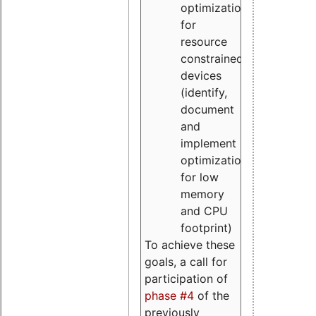
optimizations
for
resource
constrained
devices
(identify,
document
and
implement
optimizations
for low
memory
and CPU
footprint)
To achieve these
goals, a call for
participation of
phase #4
of the
previously