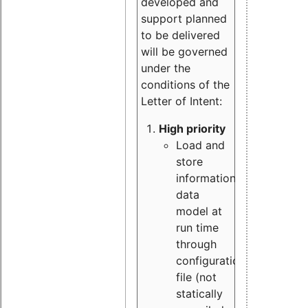
developed and
support planned
to be delivered
will be governed
under the
conditions of the
Letter of Intent:
High priority
Load and
store
information
data
model at
run time
through
configuration
file (not
statically