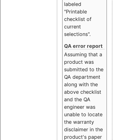
labeled
"Printable
checklist of
current
selections".
QA error report
Assuming that a
product was
submitted to the
QA department
along with the
above checklist
and the QA
engineer was
unable to locate
the warranty
disclaimer in the
product's paper