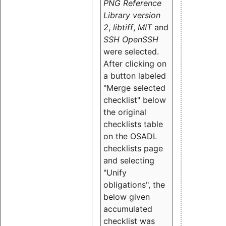
PNG Reference
Library version
2
,
libtiff
,
MIT
and
SSH OpenSSH
were selected.
After clicking on
a button labeled
"Merge selected
checklist" below
the original
checklists table
on the OSADL
checklists page
and selecting
"Unify
obligations
", the
below given
accumulated
checklist was