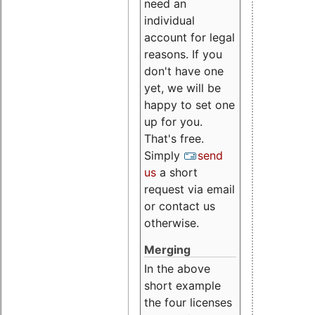
need an
individual
account for legal
reasons. If you
don't have one
yet, we will be
happy to set one
up for you.
That's free.
Simply
send
us
a short
request via email
or contact us
otherwise.
Merging
In the above
short example
the four licenses