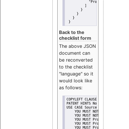
"Promote"
         ]
       }
     }
   }
 }
Back to the
checklist form
The above JSON
document can
be reconverted
to the checklist
"language" so it
would look like
as follows:
COPYLEFT CLAUSE No
PATENT HINTS No
USE CASE Source code delivery
    YOU MUST NOT Misrepresent A
    YOU MUST NOT Promote
    YOU MUST Provide Copyright 
    YOU MUST Provide License te
    YOU MUST Provide Warranty d