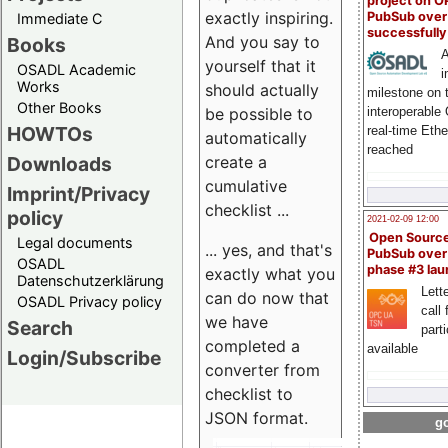
project on 
exactly inspiring.
PubSub over
Immediate C
successfull
And you say to
Books
A
yourself that it
OSADL Academic
i
Works
should actually
milestone on 
Other Books
be possible to
interoperable
HOWTOs
real-time Eth
automatically
reached
create a
Downloads
cumulative
Imprint/Privacy
checklist ...
policy
2021-02-09 12:00
Open Sourc
Legal documents
... yes, and that's
PubSub over
OSADL
phase #3 la
exactly what you
Datenschutzerklärung
Lette
can do now that
OSADL Privacy policy
call 
we have
Search
part
completed a
available
Login/Subscribe
converter from
checklist to
JSON format.
go