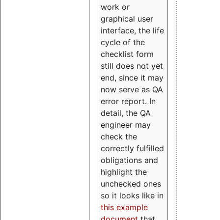
work or
graphical user
interface, the life
cycle of the
checklist form
still does not yet
end, since it may
now serve as QA
error report. In
detail, the QA
engineer may
check the
correctly fulfilled
obligations and
highlight the
unchecked ones
so it looks like in
this example
document
that