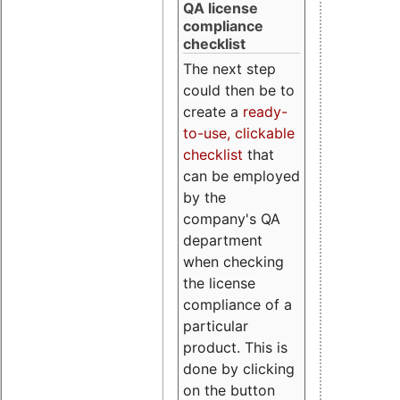
QA license
compliance
checklist
The next step
could then be to
create a
ready-
to-use, clickable
checklist
that
can be employed
by the
company's QA
department
when checking
the license
compliance of a
particular
product. This is
done by clicking
on the button