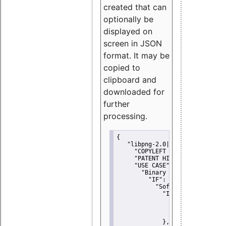
created that can
optionally be
displayed on
screen in JSON
format. It may be
copied to
clipboard and
downloaded for
further
processing.
{
"libpng-2.0|libtiff|MIT|SSH-
"COPYLEFT CLAUSE":
"No"
,
"PATENT HINTS":
"No"
,
"USE CASE":
 {
"Binary delivery":
 {
"IF":
 {
"Software modificati
"IF":
 {
"Modified work I
"YOU MUST NOT"
               }
             },