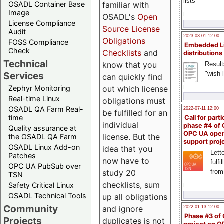
lists
familiar with
OSADL Container Base
Image
OSADL's
Open
License Compliance
Source License
Audit
2023-03-01 12:00
Obligations
FOSS Compliance
Embedded L
Check
Checklists
and
distributions
Technical
know that you
Result
"wish l
Services
can quickly find
out which license
Zephyr Monitoring
Real-time Linux
obligations must
OSADL QA Farm Real-
2022-07-11 12:00
be fulfilled for an
time
Call for parti
individual
phase #4 of
Quality assurance at
OPC UA ope
license. But the
the OSADL QA Farm
support proj
OSADL Linux Add-on
idea that you
Lette
Patches
now have to
fulfi
OPC UA PubSub over
study 20
from
TSN
checklists, sum
Safety Critical Linux
OSADL Technical Tools
up all obligations
Community
and ignore
2022-01-13 12:00
Phase #3 of
Projects
duplicates is not