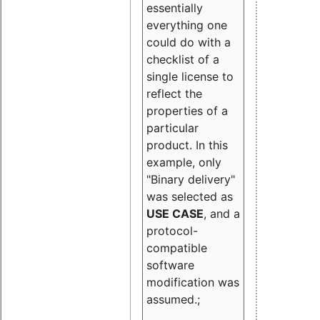
essentially
everything one
could do with a
checklist of a
single license to
reflect the
properties of a
particular
product. In this
example, only
"Binary delivery"
was selected as
USE CASE
, and a
protocol-
compatible
software
modification was
assumed.;