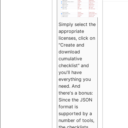
Simply select the
appropriate
licenses, click on
"Create and
download
cumulative
checklist" and
you'll have
everything you
need. And
there's a bonus:
Since the JSON
format is
supported by a
number of tools,
the checklists