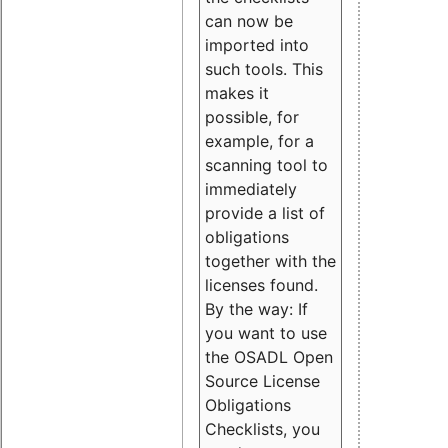
can now be
imported into
such tools. This
makes it
possible, for
example, for a
scanning tool to
immediately
provide a list of
obligations
together with the
licenses found.
By the way: If
you want to use
the OSADL Open
Source License
Obligations
Checklists, you