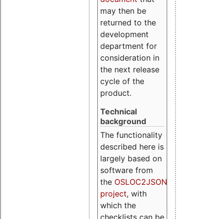
may then be
returned to the
development
department for
consideration in
the next release
cycle of the
product.
Technical
background
The functionality
described here is
largely based on
software from
the
OSLOC2JSON
project
, with
which the
checklists can be