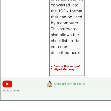
converted into
the JSON format
that can be used
by a computer.
This software
also allows the
checklists to be
edited as
described here.
<- Back to: University of
Stuttgart, Germany
Access:
public