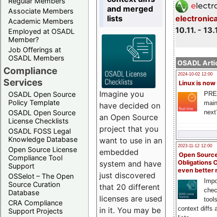
Regular Members
and merged
Associate Members
lists
electronic
Academic Members
10.11. - 13.
Employed at OSADL
Member?
Job Offerings at
OSADL Members
OSADL Artic
Compliance
2024-10-02 12:00
Services
Linux is now
Imagine you
PRE
OSADL Open Source
Policy Template
main
have decided on
next
OSADL Open Source
an Open Source
License Checklists
project that you
OSADL FOSS Legal
Knowledge Database
want to use in an
2023-11-12 12:00
Open Source License
embedded
Open Source
Compliance Tool
system and have
Obligations 
Support
even better
just discovered
OSSelot – The Open
Impo
Source Curation
that 20 different
chec
Database
licenses are used
tool
CRA Compliance
context diffs
in it. You may be
Support Projects