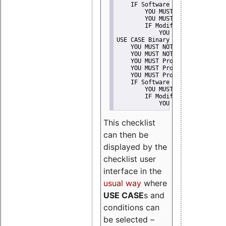
    IF Software modification
        YOU MUST Provide Modifi
        YOU MUST NOT Misreprese
        IF Modified work Is Pro
            YOU MUST NOT Use "s
USE CASE Binary delivery
    YOU MUST NOT Misrepresent A
    YOU MUST NOT Promote
    YOU MUST Provide Copyright 
    YOU MUST Provide License te
    YOU MUST Provide Warranty d
    IF Software modification
        YOU MUST Provide Modifi
        IF Modified work Is Pro
            YOU MUST NOT Use "s
This checklist
can then be
displayed by the
checklist user
interface in the
usual way
where
USE CASE
s and
conditions can
be selected –