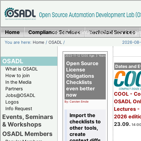
Home
Compliance Services
Home
|
Imprint/Privacy policy
Technical Services
|
Login
You are here:
Home
/
OSADL
/
2026-08-
2023-11-12 12:00 Age: 3 Years
OSADL
Open Source
Dates and E
What is OSADL
License
How to join
Obligations
Checklists
In the Media
even better
Partners
COOL - Co
now
Jobs@OSADL
OSADL Onl
Logos
By: Carsten Emde
Info Request
Lectures 
Import the
Events, Seminars
2026 editi
checklists to
& Workshops
23.09.
14:00
other tools,
OSADL Members
create
context diffs