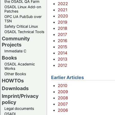
the OSADL QA Farm
2022
OSADL Linux Add-on
2021
Patches
2020
OPC UA PubSub over
TSN
2019
Safety Critical Linux
2018
OSADL Technical Tools
2017
Community
2016
Projects
2015
Immediate C
2014
Books
2013
OSADL Academic
2012
Works
Other Books
Earlier Articles
HOWTOs
2010
Downloads
2009
Imprint/Privacy
2008
policy
2007
Legal documents
2006
OSADL