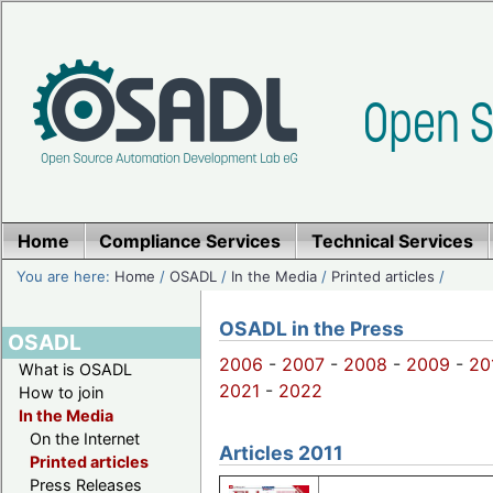
Home
Compliance Services
Technical Services
You are here:
Home
/
OSADL
/
In the Media
/
Printed articles
/
OSADL in the Press
OSADL
2006
-
2007
-
2008
-
2009
-
20
What is OSADL
2021
-
2022
How to join
In the Media
On the Internet
Articles 2011
Printed articles
Press Releases