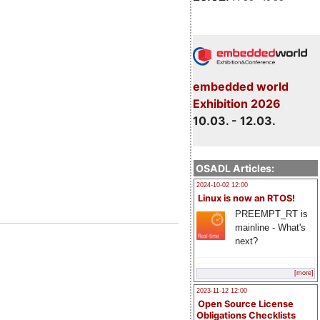
embedded world
Exhibition 2026
10.03. - 12.03.
OSADL Articles:
2024-10-02 12:00
Linux is now an RTOS!
PREEMPT_RT is
mainline - What's
next?
[more]
2023-11-12 12:00
Open Source License
Obligations Checklists