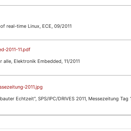
of real-time Linux, ECE, 09/2011
d-2011-11.pdf
 alle, Elektronik Embedded, 11/2011
sezeitung-2011.jpg
ebauter Echtzeit", SPS/IPC/DRIVES 2011, Messezeitung Tag 