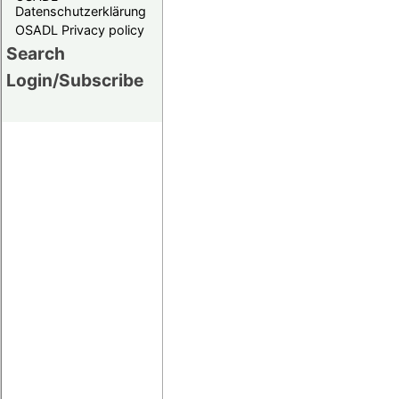
Datenschutzerklärung
OSADL Privacy policy
Search
Login/Subscribe