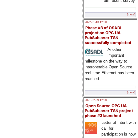
from recent survey
[more]
2022-01-13 12:00
Phase #3 of OSADL
project on OPC UA
PubSub over TSN
successfully completed
Another
important
milestone on the way to
interoperable Open Source
real-time Ethernet has been
reached
[more]
2021-02-09 12:00
Open Source OPC UA
PubSub over TSN project
phase #3 launched
Letter of Intent with
call for
participation is now