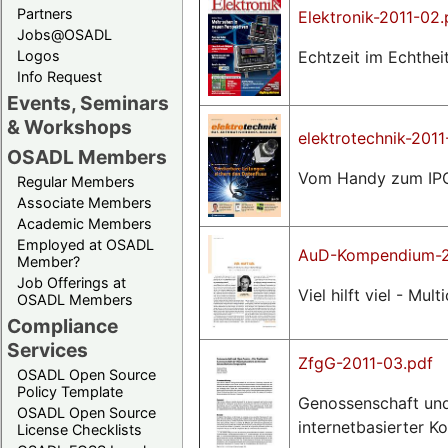
Partners
Elektronik-2011-02.
Jobs@OSADL
Echtzeit im Echtheit
Logos
Info Request
Events, Seminars
& Workshops
elektrotechnik-2011
OSADL Members
Vom Handy zum IPC,
Regular Members
Associate Members
Academic Members
Employed at OSADL
AuD-Kompendium-2
Member?
Job Offerings at
Viel hilft viel - M
OSADL Members
Compliance
Services
ZfgG-2011-03.pdf
OSADL Open Source
Policy Template
Genossenschaft und
OSADL Open Source
internetbasierter K
License Checklists