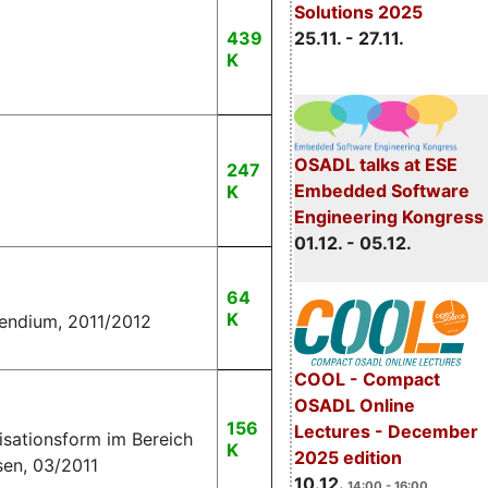
Solutions 2025
25.11. - 27.11.
439
K
OSADL talks at ESE
247
Embedded Software
K
Engineering Kongress
01.12. - 05.12.
64
K
pendium, 2011/2012
COOL - Compact
OSADL Online
156
Lectures - December
isationsform im Bereich
K
2025 edition
sen, 03/2011
10.12.
14:00 - 16:00