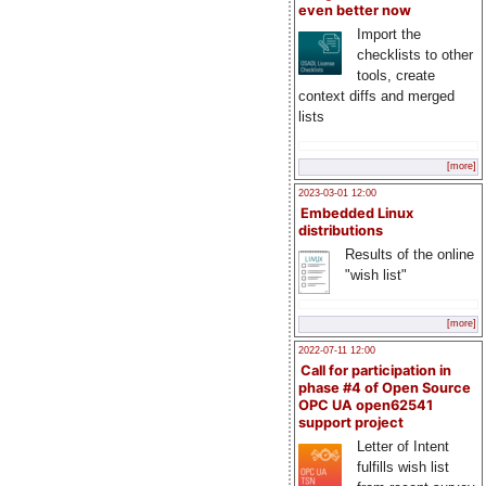
even better now
Import the
checklists to other
tools, create
context diffs and merged
lists
[more]
2023-03-01 12:00
Embedded Linux
distributions
Results of the online
"wish list"
[more]
2022-07-11 12:00
Call for participation in
phase #4 of Open Source
OPC UA open62541
support project
Letter of Intent
fulfills wish list