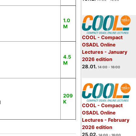
1.0
M
COOL - Compact
OSADL Online
Lectures - January
4.5
2026 edition
M
28.01.
14:00 - 16:00
209
K
1
COOL - Compact
OSADL Online
Lectures - February
2026 edition
25.02.
14:00 - 16:00