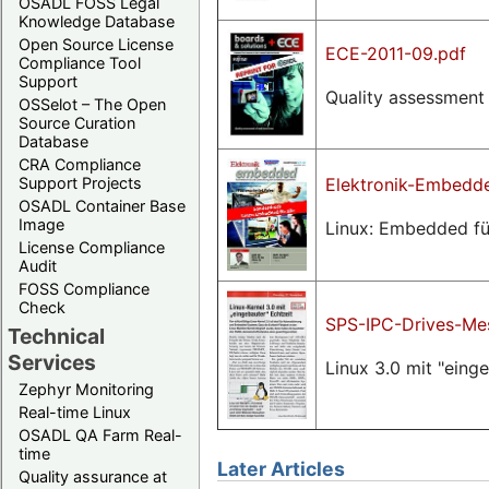
OSADL FOSS Legal
Knowledge Database
Open Source License
ECE-2011-09.pdf
Compliance Tool
Support
Quality assessment 
OSSelot – The Open
Source Curation
Database
CRA Compliance
Elektronik-Embedde
Support Projects
OSADL Container Base
Image
Linux: Embedded für
License Compliance
Audit
FOSS Compliance
Check
SPS-IPC-Drives-Mes
Technical
Services
Linux 3.0 mit "eing
Zephyr Monitoring
Real-time Linux
OSADL QA Farm Real-
time
Later Articles
Quality assurance at