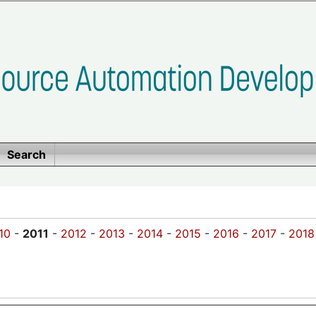
Search
10
-
2011
-
2012
-
2013
-
2014
-
2015
-
2016
-
2017
-
2018