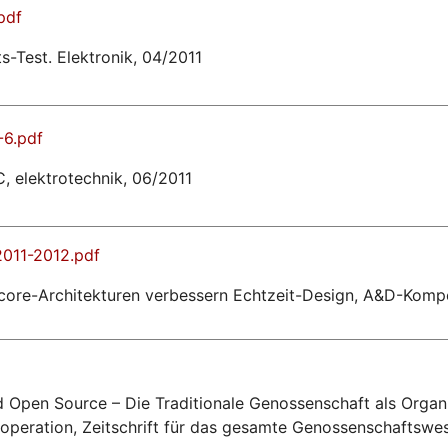
pdf
s-Test. Elektronik, 04/2011
-6.pdf
 elektrotechnik, 06/2011
011-2012.pdf
ulticore-Architekturen verbessern Echtzeit-Design, A&D-Kom
 Open Source – Die Traditionale Genossenschaft als Organ
ooperation, Zeitschrift für das gesamte Genossenschaftswe