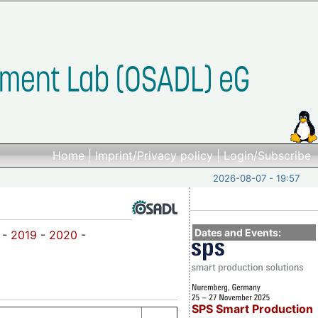
Home
|
Imprint/Privacy policy
|
Login/Subscribe
2026-08-07 - 19:57
Dates and Events:
-
2019
-
2020
-
SPS Smart Production