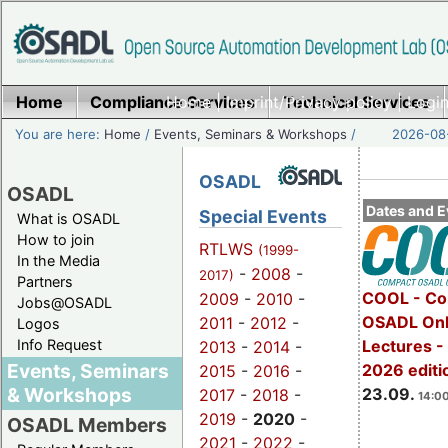
Home
Compliance Services
Home
|
Imprint/Privacy policy
Technical Services
|
Login
You are here:
Home
/
Events, Seminars & Workshops
/
2026-08-
OSADL
OSADL
Dates and E
Special Events
What is OSADL
How to join
RTLWS
(1999-
In the Media
-
2008
-
2017)
Partners
COOL - Co
2009
-
2010
-
Jobs@OSADL
OSADL Onl
2011
-
2012
-
Logos
Info Request
Lectures 
2013
-
2014
-
Events, Seminars
2026 editi
2015
-
2016
-
& Workshops
23.09.
2017
-
2018
-
14:00
2019
-
2020
-
OSADL Members
2021
-
2022
-