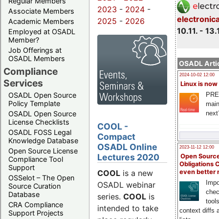
Regular Members
2023
-
2024
-
Associate Members
electronic
2025
-
2026
Academic Members
10.11. - 13.
Employed at OSADL
Member?
Job Offerings at
OSADL Members
OSADL Artic
Compliance
2024-10-02 12:00
Services
Linux is now
PRE
OSADL Open Source
Policy Template
main
next
OSADL Open Source
License Checklists
COOL -
OSADL FOSS Legal
Compact
Knowledge Database
OSADL Online
2023-11-12 12:00
Open Source License
Lectures 2020
Open Source
Compliance Tool
Obligations 
Support
COOL
is a new
even better
OSSelot – The Open
Impo
OSADL webinar
Source Curation
chec
Database
series.
COOL
is
tool
CRA Compliance
intended to take
context diffs
Support Projects