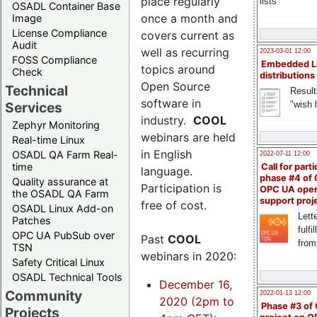
place regularly
lists
OSADL Container Base
once a month and
Image
License Compliance
covers current as
Audit
well as recurring
2023-03-01 12:00
FOSS Compliance
Embedded L
topics around
Check
distributions
Open Source
Technical
Result
software in
"wish l
Services
industry.
COOL
Zephyr Monitoring
webinars are held
Real-time Linux
in English
OSADL QA Farm Real-
2022-07-11 12:00
time
Call for parti
language.
phase #4 of
Quality assurance at
Participation is
OPC UA ope
the OSADL QA Farm
support proj
free of cost.
OSADL Linux Add-on
Lette
Patches
fulfi
OPC UA PubSub over
Past
COOL
from
TSN
webinars in 2020:
Safety Critical Linux
OSADL Technical Tools
December 16,
Community
2022-01-13 12:00
2020 (2pm to
Phase #3 of
Projects