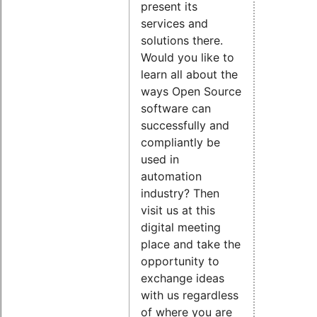
present its
services and
solutions there.
Would you like to
learn all about the
ways Open Source
software can
successfully and
compliantly be
used in
automation
industry? Then
visit us at this
digital meeting
place and take the
opportunity to
exchange ideas
with us regardless
of where you are