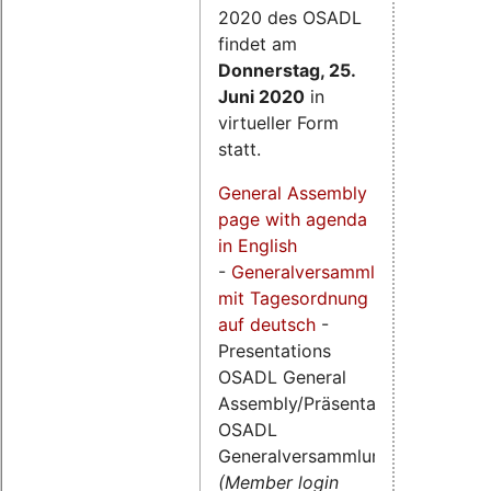
2020 des OSADL
findet am
Donnerstag, 25.
Juni 2020
in
virtueller Form
statt.
General Assembly
page with agenda
in English
-
Generalversammlungsseite
mit Tagesordnung
auf deutsch
-
Presentations
OSADL General
Assembly/Präsentationen
OSADL
Generalversammlung
(Member login