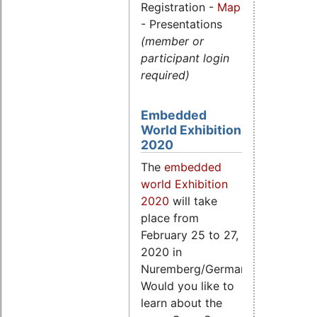
Registration -
Map
- Presentations
(member or
participant login
required)
Embedded
World Exhibition
2020
The
embedded
world Exhibition
2020
will take
place from
February 25 to 27,
2020 in
Nuremberg/Germany.
Would you like to
learn about the