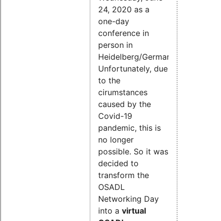
24, 2020 as a
one-day
conference in
person in
Heidelberg/Germany.
Unfortunately, due
to the
cirumstances
caused by the
Covid-19
pandemic, this is
no longer
possible. So it was
decided to
transform the
OSADL
Networking Day
into a
virtual