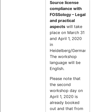
Source license
compliance with
FOSSology – Legal
and practical
aspects
will take
place on March 31
and April 1, 2020
in
Heidelberg/Germany.
The workshop
language will be
English.
Please note that
the second
workshop day on
April 1, 2020 is
already booked
out and that from