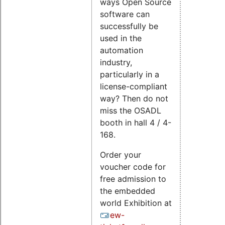
ways Open Source
software can
successfully be
used in the
automation
industry,
particularly in a
license-compliant
way? Then do not
miss the OSADL
booth in hall 4 / 4-
168.
Order your
voucher code for
free admission to
the embedded
world Exhibition at
ew-