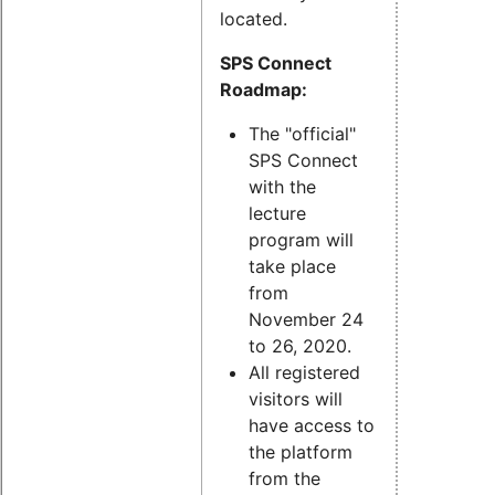
located.
SPS Connect
Roadmap:
The "official"
SPS Connect
with the
lecture
program will
take place
from
November 24
to 26, 2020.
All registered
visitors will
have access to
the platform
from the