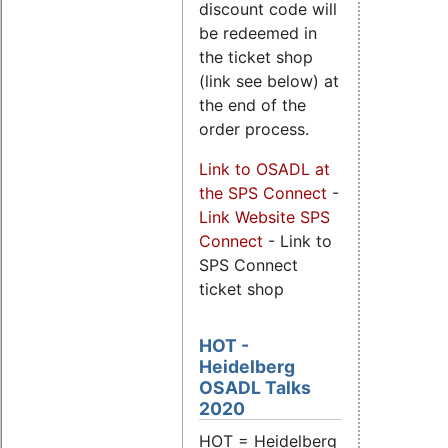
discount code will
be redeemed in
the ticket shop
(link see below) at
the end of the
order process.
Link to OSADL at
the SPS Connect
-
Link Website SPS
Connect
- Link to
SPS Connect
ticket shop
HOT -
Heidelberg
OSADL Talks
2020
HOT = Heidelberg