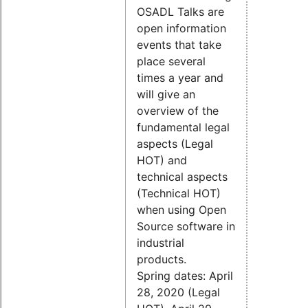
OSADL Talks are
open information
events that take
place several
times a year and
will give an
overview of the
fundamental legal
aspects (Legal
HOT) and
technical aspects
(Technical HOT)
when using Open
Source software in
industrial
products.
Spring dates: April
28, 2020 (Legal