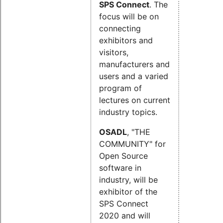
SPS Connect
. The
focus will be on
connecting
exhibitors and
visitors,
manufacturers and
users and a varied
program of
lectures on current
industry topics.
OSADL
, "THE
COMMUNITY" for
Open Source
software in
industry, will be
exhibitor of the
SPS Connect
2020 and will