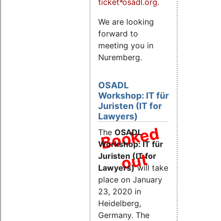
ticketªosadl.org.
We are looking
forward to
meeting you in
Nuremberg.
OSADL
Workshop: IT für
Juristen (IT for
Lawyers)
B
o
o
k
e
d
o
u
The
OSADL
Workshop: IT für
t
Juristen (IT for
Lawyers)
will take
place on January
23, 2020 in
Heidelberg,
Germany. The