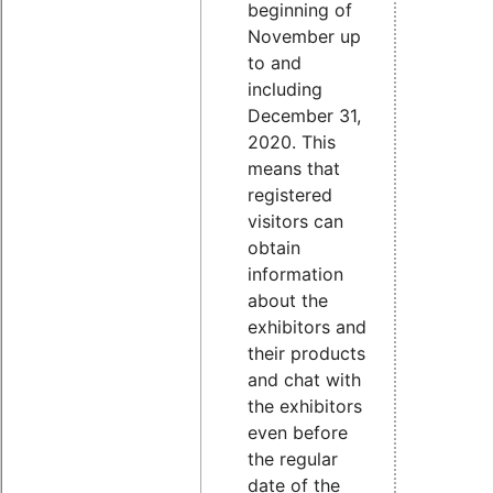
beginning of
November up
to and
including
December 31,
2020. This
means that
registered
visitors can
obtain
information
about the
exhibitors and
their products
and chat with
the exhibitors
even before
the regular
date of the