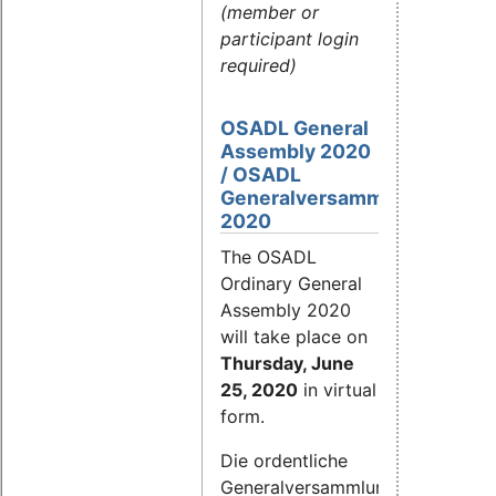
(member or
participant login
required)
OSADL General
Assembly 2020
/ OSADL
Generalversammlung
2020
The OSADL
Ordinary General
Assembly 2020
will take place on
Thursday, June
25, 2020
in virtual
form.
Die ordentliche
Generalversammlung