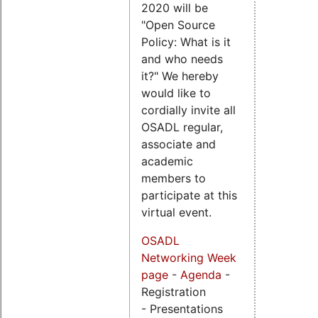
2020 will be
"Open Source
Policy: What is it
and who needs
it?" We hereby
would like to
cordially invite all
OSADL regular,
associate and
academic
members to
participate at this
virtual event.
OSADL
Networking Week
page
-
Agenda
-
Registration
- Presentations