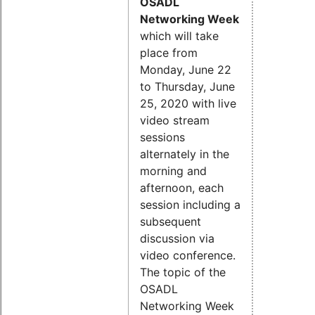
OSADL
Networking Week
which will take
place from
Monday, June 22
to Thursday, June
25, 2020 with live
video stream
sessions
alternately in the
morning and
afternoon, each
session including a
subsequent
discussion via
video conference.
The topic of the
OSADL
Networking Week