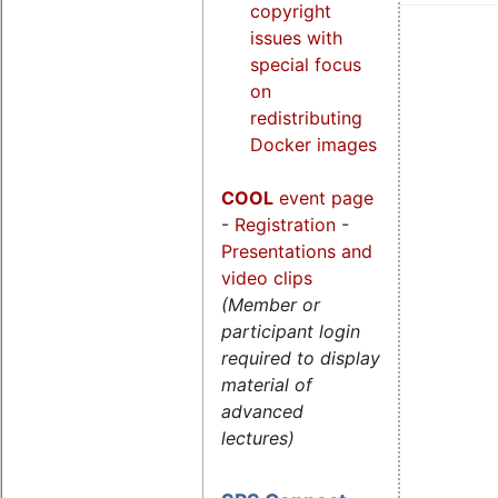
copyright
issues with
special focus
on
redistributing
Docker images
COOL
event page
-
Registration
-
Presentations and
video clips
(Member or
participant login
required to display
material of
advanced
lectures)