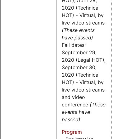
HOT), April 29,
2020 (Technical
HOT) - Virtual, by
live video streams
(These events
have passed)
Fall dates:
September 29,
2020 (Legal HOT),
September 30,
2020 (Technical
HOT) - Virtual, by
live video streams
and video
conference
(These
events have
passed)
Program