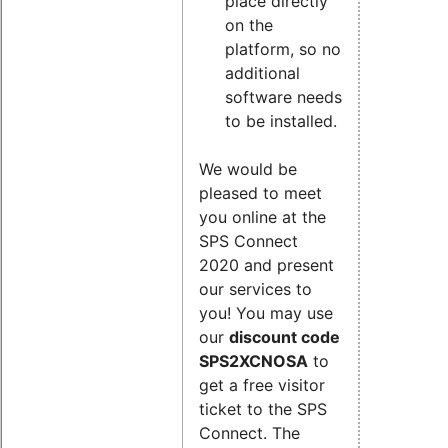
place directly
on the
platform, so no
additional
software needs
to be installed.
We would be
pleased to meet
you online at the
SPS Connect
2020 and present
our services to
you! You may use
our
discount code
SPS2XCNOSA
to
get a free visitor
ticket to the SPS
Connect. The