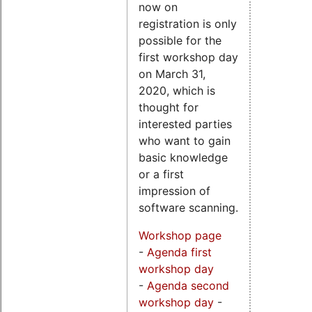
now on
registration is only
possible for the
first workshop day
on March 31,
2020, which is
thought for
interested parties
who want to gain
basic knowledge
or a first
impression of
software scanning.
Workshop page
-
Agenda first
workshop day
-
Agenda second
workshop day
-