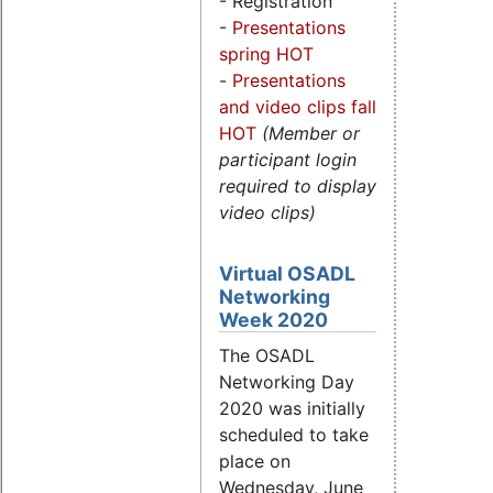
- Registration
-
Presentations
spring HOT
-
Presentations
and video clips fall
HOT
(Member or
participant login
required to display
video clips)
Virtual OSADL
Networking
Week 2020
The OSADL
Networking Day
2020 was initially
scheduled to take
place on
Wednesday, June