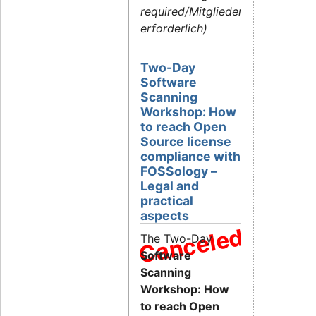
required/Mitgliederlogin
erforderlich)
Two-Day
Software
Scanning
Workshop: How
to reach Open
Source license
compliance with
FOSSology –
Legal and
practical
aspects
Canceled
The Two-Day
Software
Scanning
Workshop: How
to reach Open