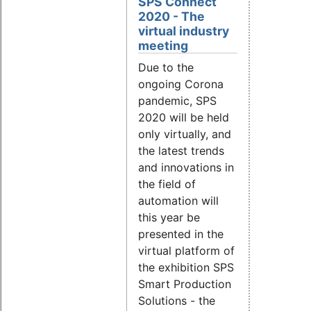
SPS Connect
2020 - The
virtual industry
meeting
Due to the
ongoing Corona
pandemic, SPS
2020 will be held
only virtually, and
the latest trends
and innovations in
the field of
automation will
this year be
presented in the
virtual platform of
the exhibition SPS
Smart Production
Solutions - the