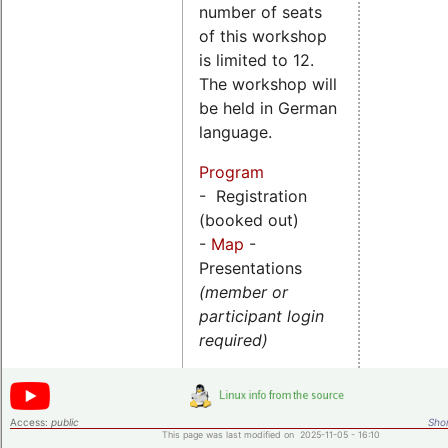
number of seats
of this workshop
is limited to 12.
The workshop will
be held in German
language.
Program
- Registration
(booked out)
-
Map
-
Presentations
(member or
participant login
required)
Access:
public
Shor
This page was last modified on 2025-11-05 - 16:10