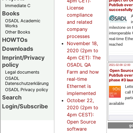
4pm CET):
project on 
PubSub over
Immediate C
License
successfull
Books
compliance
A
OSADL Academic
and related
i
Works
milestone on 
company
Other Books
interoperable
processes
HOWTOs
real-time Eth
November 18,
reached
Downloads
2020 (2pm to
Imprint/Privacy
4pm CET): The
policy
OSADL QA
2021-02-09 12:00
Open Sourc
Farm and how
Legal documents
PubSub over
OSADL
real-time
phase #3 la
Datenschutzerklärung
Ethernet is
Lette
OSADL Privacy policy
call 
implemented
Search
part
October 22,
available
Login/Subscribe
2020 (2pm to
4pm CEST):
Open Source
go
software