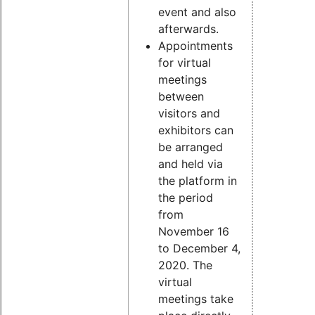
event and also
afterwards.
Appointments
for virtual
meetings
between
visitors and
exhibitors can
be arranged
and held via
the platform in
the period
from
November 16
to December 4,
2020. The
virtual
meetings take