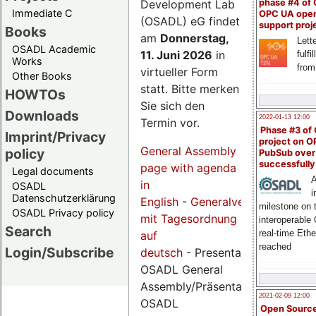
Development Lab
phase #4 of
Immediate C
OPC UA ope
(OSADL) eG findet
support proj
Books
am
Donnerstag,
Lette
OSADL Academic
11. Juni 2026
in
fulfi
Works
from
virtueller Form
Other Books
statt. Bitte merken
HOWTOs
Sie sich den
Downloads
2022-01-13 12:00
Termin vor.
Phase #3 of
Imprint/Privacy
project on 
General Assembly
policy
PubSub over
successfull
page with agenda
Legal documents
A
in
OSADL
i
Datenschutzerklärung
English
-
Generalversammlungsse
milestone on 
OSADL Privacy policy
mit Tagesordnung
interoperable
Search
real-time Eth
auf
reached
Login/Subscribe
deutsch
- Presentations
OSADL General
Assembly/Präsentationen
2021-02-09 12:00
OSADL
Open Sourc