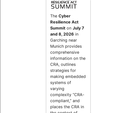
The
Cyber
Resilience Act
Summit
on
July 7
and 8, 2026
in
Garching near
Munich provides
comprehensive
information on the
CRA, outlines
strategies for
making embedded
systems of
varying
complexity “CRA-
compliant,” and
places the CRA in
the context of