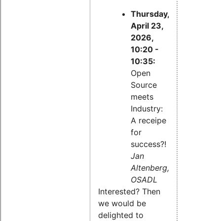
Thursday,
April 23,
2026,
10:20 -
10:35:
Open
Source
meets
Industry:
A receipe
for
success?!
Jan
Altenberg,
OSADL
Interested? Then
we would be
delighted to