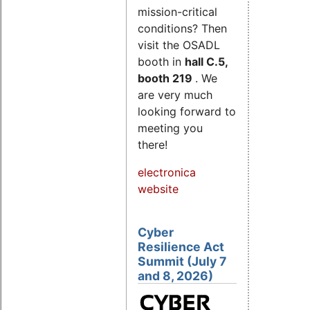
mission-critical
conditions? Then
visit the OSADL
booth in
hall C.5,
booth 219
. We
are very much
looking forward to
meeting you
there!
electronica
website
Cyber
Resilience Act
Summit (July 7
and 8, 2026)