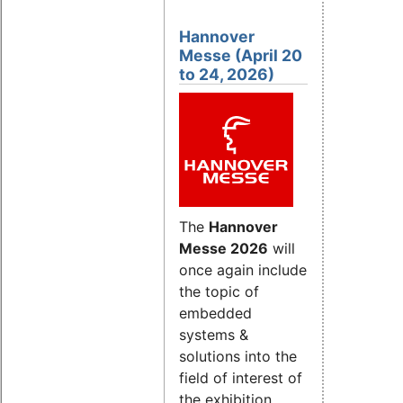
Hannover
Messe (April 20
to 24, 2026)
The
Hannover
Messe 2026
will
once again include
the topic of
embedded
systems &
solutions into the
field of interest of
the exhibition.