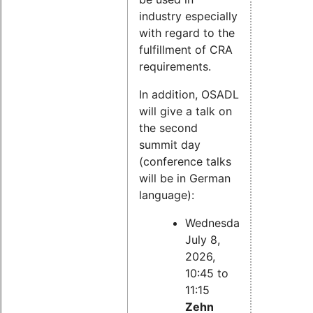
industry especially
with regard to the
fulfillment of CRA
requirements.
In addition, OSADL
will give a talk on
the second
summit day
(conference talks
will be in German
language):
Wednesday,
July 8,
2026,
10:45 to
11:15
Zehn