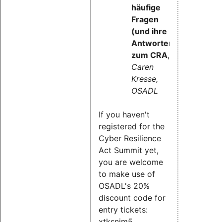
häufige
Fragen
(und ihre
Antworten)
zum CRA
,
Caren
Kresse,
OSADL
If you haven't
registered for the
Cyber Resilience
Act Summit yet,
you are welcome
to make use of
OSADL's 20%
discount code for
entry tickets:
xtksnim5