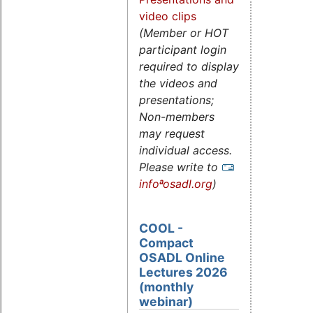
video clips
(Member or HOT
participant login
required to display
the videos and
presentations;
Non-members
may request
individual access.
Please write to
infoªosadl.org
)
COOL -
Compact
OSADL Online
Lectures 2026
(monthly
webinar)