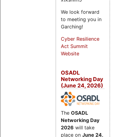
We look forward
to meeting you in
Garching!
Cyber Resilience
Act Summit
Website
OSADL
Networking Day
(June 24, 2026)
The
OSADL
Networking Day
2026
will take
place on
June 24,