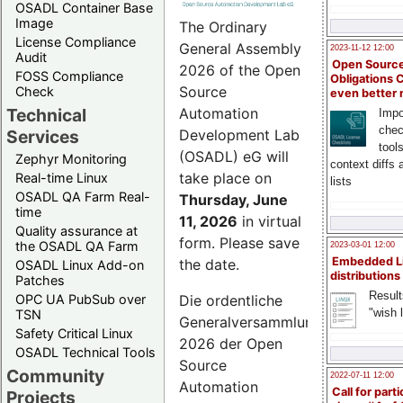
OSADL Container Base
Image
The Ordinary
License Compliance
General Assembly
2023-11-12 12:00
Audit
Open Source
2026 of the Open
FOSS Compliance
Obligations 
Source
Check
even better
Technical
Automation
Impo
chec
Services
Development Lab
tool
(OSADL) eG will
Zephyr Monitoring
context diffs
take place on
Real-time Linux
lists
OSADL QA Farm Real-
Thursday, June
time
11, 2026
in virtual
Quality assurance at
form. Please save
the OSADL QA Farm
2023-03-01 12:00
Embedded L
the date.
OSADL Linux Add-on
distributions
Patches
Result
OPC UA PubSub over
Die ordentliche
"wish l
TSN
Generalversammlung
Safety Critical Linux
2026 der Open
OSADL Technical Tools
Source
Community
2022-07-11 12:00
Automation
Call for parti
Projects