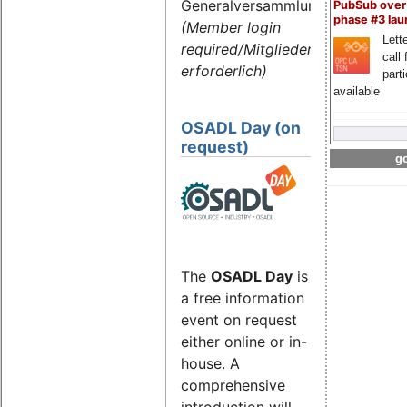
Generalversammlung
PubSub over
phase #3 la
(Member login
Lette
required/Mitgliederlogin
call 
erforderlich)
part
available
OSADL Day (on
request)
go
The
OSADL Day
is
a free information
event on request
either online or in-
house. A
comprehensive
introduction will