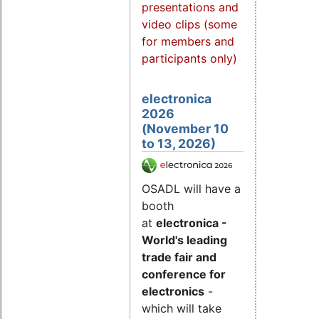
presentations and
video clips (some
for members and
participants only)
electronica
2026
(November 10
to 13, 2026)
OSADL will have a
booth
at
electronica -
World's leading
trade fair and
conference for
electronics
-
which will take