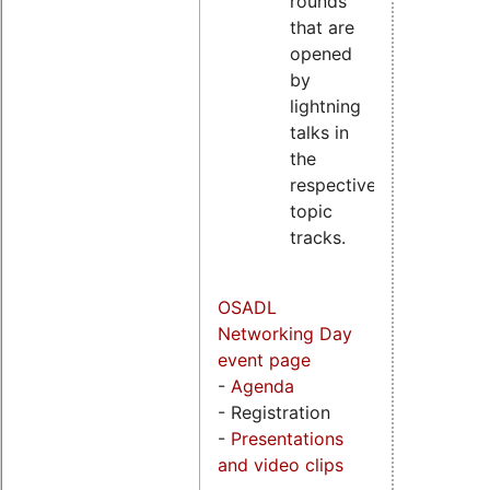
rounds
that are
opened
by
lightning
talks in
the
respective
topic
tracks.
OSADL
Networking Day
event page
-
Agenda
- Registration
-
Presentations
and video clips