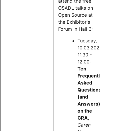
attend the free
OSADL talks on
Open Source at
the Exhibitor's
Forum in Hall 3:
Tuesday,
10.03.2026,
11.30 -
12.00:
Ten
Frequently
Asked
Questions
(and
Answers)
on the
CRA
,
Caren