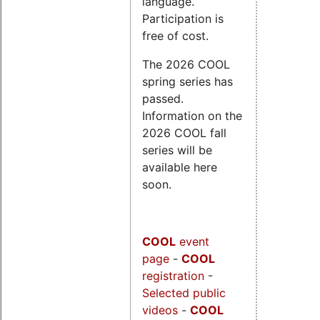
language.
Participation is
free of cost.
The 2026 COOL
spring series has
passed.
Information on the
2026 COOL fall
series will be
available here
soon.
COOL
event
page
-
COOL
registration
-
Selected public
videos
-
COOL