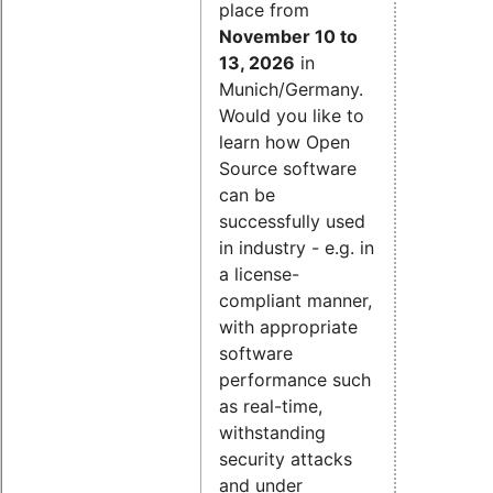
place from
November 10 to
13, 2026
in
Munich/Germany.
Would you like to
learn how Open
Source software
can be
successfully used
in industry - e.g. in
a license-
compliant manner,
with appropriate
software
performance such
as real-time,
withstanding
security attacks
and under