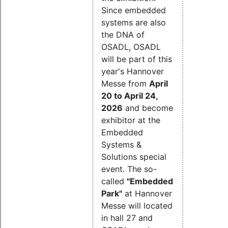
Since embedded
systems are also
the DNA of
OSADL, OSADL
will be part of this
year's Hannover
Messe from
April
20 to April 24,
2026
and become
exhibitor at the
Embedded
Systems &
Solutions special
event. The so-
called
"Embedded
Park"
at Hannover
Messe will located
in hall 27 and