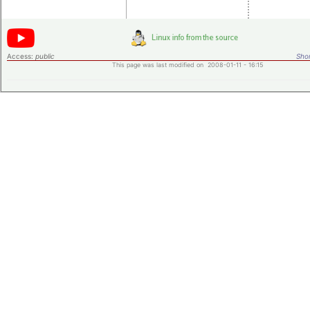
Access:
public
Shor
This page was last modified on 2008-01-11 - 16:15