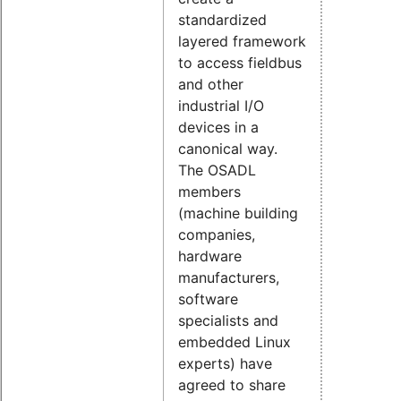
standardized
layered framework
to access fieldbus
and other
industrial I/O
devices in a
canonical way.
The OSADL
members
(machine building
companies,
hardware
manufacturers,
software
specialists and
embedded Linux
experts) have
agreed to share