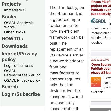
Phase #3 of
Projects
project on 
The IT industry, on
PubSub over
Immediate C
the other hand, is
successfull
Books
a good example
A
OSADL Academic
i
to demonstrate
Works
milestone on 
how an efficient
Other Books
interoperable
framework can be
HOWTOs
real-time Eth
built: The
reached
Downloads
replacement of an
Imprint/Privacy
I/O device such as
policy
a network adapter
2021-02-09 12:00
Open Sourc
Legal documents
from one
PubSub over
OSADL
manufacturer to
phase #3 la
Datenschutzerklärung
Lette
another requires
OSADL Privacy policy
call 
only that the
Search
part
device driver be
available
Login/Subscribe
changed. It would
be absolutely
unacceptable if
go