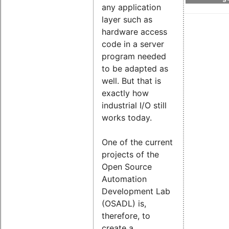
any application
layer such as
hardware access
code in a server
program needed
to be adapted as
well. But that is
exactly how
industrial I/O still
works today.
One of the current
projects of the
Open Source
Automation
Development Lab
(OSADL) is,
therefore, to
create a