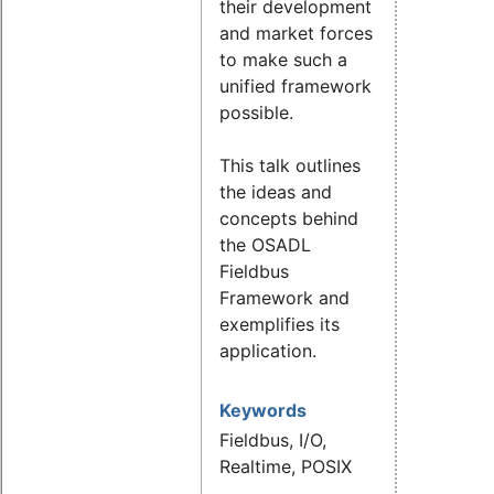
their development
and market forces
to make such a
unified framework
possible.
This talk outlines
the ideas and
concepts behind
the OSADL
Fieldbus
Framework and
exemplifies its
application.
Keywords
Fieldbus, I/O,
Realtime, POSIX