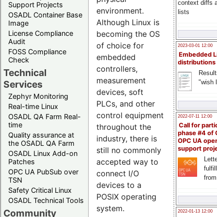
context diffs
Support Projects
environment.
lists
OSADL Container Base
Although Linux is
Image
becoming the OS
License Compliance
Audit
of choice for
2023-03-01 12:00
FOSS Compliance
Embedded L
embedded
Check
distributions
controllers,
Technical
Result
measurement
"wish l
Services
devices, soft
Zephyr Monitoring
PLCs, and other
Real-time Linux
control equipment
OSADL QA Farm Real-
2022-07-11 12:00
time
Call for parti
throughout the
phase #4 of
Quality assurance at
industry, there is
OPC UA ope
the OSADL QA Farm
support proj
still no commonly
OSADL Linux Add-on
Lette
accepted way to
Patches
fulfi
OPC UA PubSub over
connect I/O
from
TSN
devices to a
Safety Critical Linux
POSIX operating
OSADL Technical Tools
system.
Community
2022-01-13 12:00