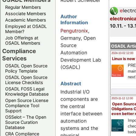
Robert Schwebel
Regular Members
Associate Members
Author
electronic
Academic Members
Information
10.11. - 13.
Employed at OSADL
Pengutronix
,
Member?
Germany, Open
Job Offerings at
OSADL Members
Source
OSADL Artic
Compliance
Automation
2024-10-02 12:00
Services
Linux is now
Development Lab
PRE
OSADL Open Source
(OSADL)
Policy Template
main
next
OSADL Open Source
License Checklists
Abstract
OSADL FOSS Legal
Industrial I/O
Knowledge Database
components are
2023-11-12 12:00
Open Source License
Open Source
Compliance Tool
the central
Obligations 
Support
interface between
even better
OSSelot – The Open
automation
Impo
Source Curation
chec
Database
systems and the
tool
CRA Compliance
physical