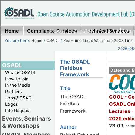
Home
Compliance Services
Home
|
Imprint/Privacy policy
Technical Services
|
Login
You are here:
Home
/
OSADL
/
Real-Time Linux Workshop 2007, Linz, 
2026-08-
The OSADL
OSADL
Fieldbus
Dates and E
What is OSADL
Framework
How to join
In the Media
Title
Partners
The OSADL
COOL - Co
Jobs@OSADL
Fieldbus
OSADL Onl
Logos
Framework
Info Request
Lectures 
Events, Seminars
2026 editi
& Workshops
23.09.
14:00
Author
OSADL Members