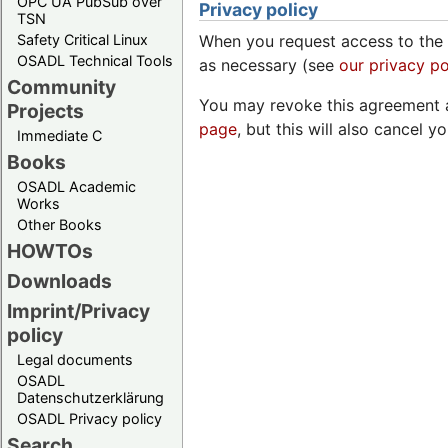
OPC UA PubSub over
Privacy policy
TSN
Safety Critical Linux
When you request access to the 
OSADL Technical Tools
as necessary (see
our privacy po
Community
You may revoke this agreement a
Projects
page
, but this will also cancel y
Immediate C
Books
OSADL Academic
Works
Other Books
HOWTOs
Downloads
Imprint/Privacy
policy
Legal documents
OSADL
Datenschutzerklärung
OSADL Privacy policy
Search