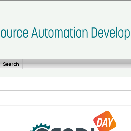
Search