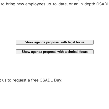
 to bring new employees up-to-date, or an in-depth OSADL 
Show agenda proposal with legal focus
Show agenda proposal with technical focus
t us to request a free OSADL Day: