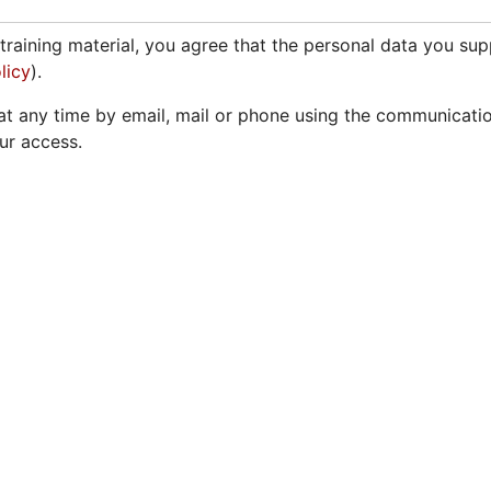
training material, you agree that the personal data you su
licy
).
t any time by email, mail or phone using the communicati
our access.