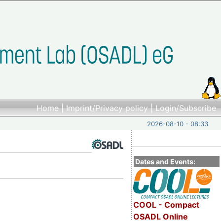
Home
|
Imprint/Privacy policy
|
Login/Subscribe
2026-08-10 - 08:33
Dates and Events:
COOL - Compact
OSADL Online