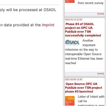
from recent survey
pply will be processed at OSADL
[more]
2022-01-13 12:00
Phase #3 of OSADL
on data provided at the
imprint
project on OPC UA
PubSub over TSN
successfully completed
Another
important
milestone on the way to
interoperable Open Source
real-time Ethernet has been
reached
[more]
2021-02-09 12:00
Open Source OPC UA
PubSub over TSN project
phase #3 launched
Letter of Intent with
call for
participation is now