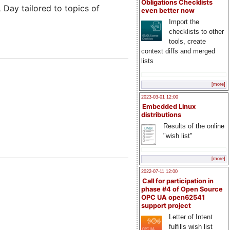
Obligations Checklists
Day tailored to topics of
even better now
Import the
checklists to other
tools, create
context diffs and merged
lists
[more]
2023-03-01 12:00
Embedded Linux
distributions
Results of the online
"wish list"
[more]
2022-07-11 12:00
Call for participation in
phase #4 of Open Source
OPC UA open62541
support project
Letter of Intent
fulfills wish list