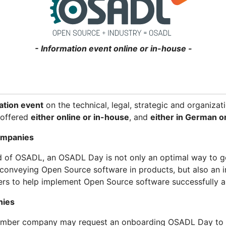
- Information event online or in-house -
ation event
on the technical, legal, strategic and organiza
s offered
either online or in-house
, and
either in German or
ompanies
d of OSADL, an OSADL Day is not only an optimal way to g
conveying Open Source software in products, but also an i
ers to help implement Open Source software successfully a
nies
ember company may request an onboarding OSADL Day to fa