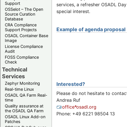
Support
services, a refresher OSADL Day
OSSelot – The Open
special interest.
Source Curation
Database
CRA Compliance
Example of agenda proposal
Support Projects
OSADL Container Base
Image
License Compliance
Audit
FOSS Compliance
Check
Technical
Services
Zephyr Monitoring
Interested?
Real-time Linux
Please do not hesitate to contac
OSADL QA Farm Real-
Andrea Ruf
time
Quality assurance at
officeªosadl.org
the OSADL QA Farm
Phone: +49 6221 98504 13
OSADL Linux Add-on
Patches