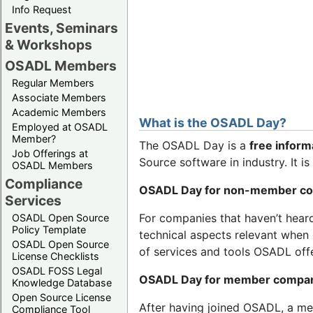
Info Request
Events, Seminars
& Workshops
OSADL Members
Regular Members
Associate Members
Academic Members
What is the OSADL Day?
Employed at OSADL
Member?
The OSADL Day is a
free inform
Job Offerings at
Source software in industry. It i
OSADL Members
Compliance
OSADL Day for non-member c
Services
For companies that haven’t hear
OSADL Open Source
Policy Template
technical aspects relevant when 
OSADL Open Source
of services and tools OSADL off
License Checklists
OSADL FOSS Legal
OSADL Day for member compa
Knowledge Database
Open Source License
After having joined OSADL, a m
Compliance Tool