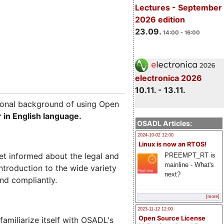
Lectures - September
2026 edition
23.09.
14:00 - 16:00
electronica 2026
10.11. - 13.11.
tional background of using Open
 in English language.
OSADL Articles:
2024-10-02 12:00
Linux is now an RTOS!
et informed about the legal and
PREEMPT_RT is
mainline - What's
ntroduction to the wide variety
next?
nd compliantly.
[more]
2023-11-12 12:00
Open Source License
miliarize itself with OSADL's