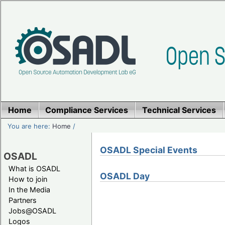
Home
Compliance Services
Technical Services
You are here:
Home
/
OSADL Special Events
OSADL
What is OSADL
OSADL Day
How to join
In the Media
Partners
Jobs@OSADL
Logos