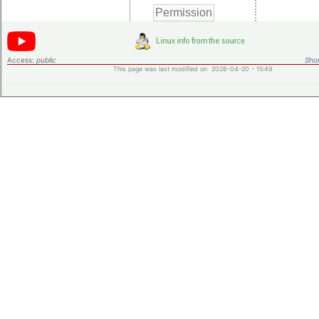
Access:
public
Shor
This page was last modified on 2026-04-20 - 15:49