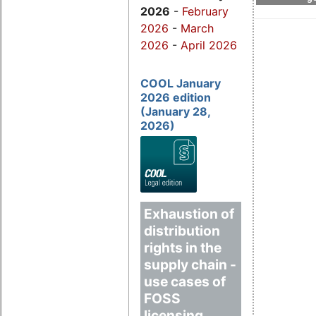
2026
-
February
2026
-
March
2026
-
April 2026
COOL January
2026 edition
(January 28,
2026)
Exhaustion of
distribution
rights in the
supply chain -
use cases of
FOSS
licensing