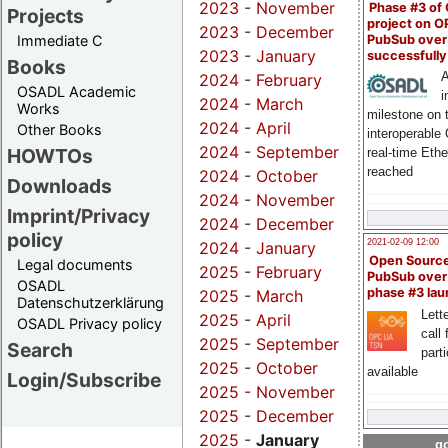
2023
-
November
Phase #3 of
Projects
project on 
2023
-
December
PubSub over
Immediate C
2023
-
January
successfull
Books
A
2024
-
February
OSADL Academic
i
2024
-
March
Works
milestone on 
2024
-
April
Other Books
interoperable
2024
-
September
HOWTOs
real-time Eth
reached
2024
-
October
Downloads
2024
-
November
Imprint/Privacy
2024
-
December
policy
2021-02-09 12:00
2024
-
January
Open Sourc
Legal documents
2025
-
February
PubSub over
OSADL
phase #3 la
2025
-
March
Datenschutzerklärung
Lette
2025
-
April
OSADL Privacy policy
call 
2025
-
September
Search
part
2025
-
October
available
Login/Subscribe
2025 -
November
2025
-
December
2025
-
January
go