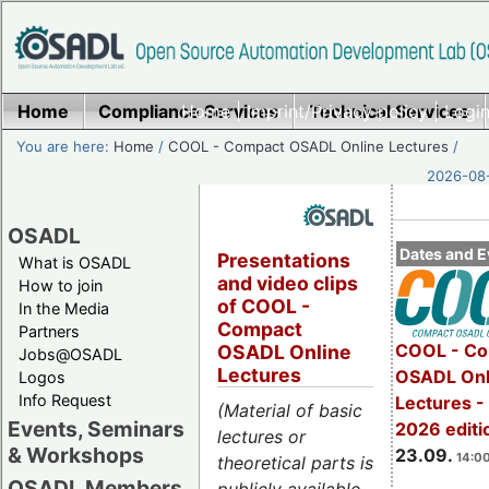
Home
Compliance Services
Home
|
Imprint/Privacy policy
Technical Services
|
Login
You are here:
Home
/
COOL - Compact OSADL Online Lectures
/
2026-08-
OSADL
Dates and E
Presentations
What is OSADL
and video clips
How to join
of COOL -
In the Media
Compact
Partners
COOL - Co
OSADL Online
Jobs@OSADL
Lectures
OSADL Onl
Logos
Info Request
Lectures 
(Material of basic
Events, Seminars
2026 editi
lectures or
& Workshops
23.09.
14:00
theoretical parts is
OSADL Members