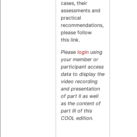
cases, their
assessments and
practical
recommendations,
please follow
this link.
Please
login
using
your member or
participant access
data to display the
video recording
and presentation
of part II as well
as the content of
part III of this
COOL edition.