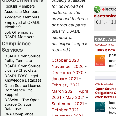
publicly available,
for download of
Regular Members
Associate Members
material of the
electronic
Academic Members
advanced lectures
10.11. - 13.
Employed at OSADL
or practical parts
Member?
usually OSADL
Job Offerings at
OSADL Members
member or
OSADL Artic
Compliance
participant login is
2024-10-02 12:00
Services
required.)
Linux is now
PRE
OSADL Open Source
October 2020
-
Policy Template
main
November 2020
-
next
OSADL Open Source
License Checklists
December 2020
-
OSADL FOSS Legal
January 2021
-
Knowledge Database
February 2021
-
2023-11-12 12:00
Open Source License
Open Source
Compliance Tool
March 2021
-
April
Obligations 
Support
2021
-
May 2021
-
even better
OSSelot – The Open
Impo
September 2021
-
Source Curation
chec
Database
October 2021
-
tool
CRA Compliance