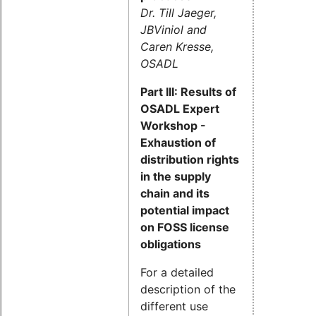
Dr. Till Jaeger,
JBViniol and
Caren Kresse,
OSADL
Part III: Results of
OSADL Expert
Workshop -
Exhaustion of
distribution rights
in the supply
chain and its
potential impact
on FOSS license
obligations
For a detailed
description of the
different use