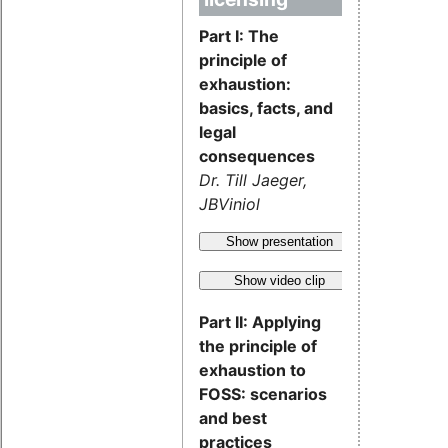
Part I: The
principle of
exhaustion:
basics, facts, and
legal
consequences
Dr. Till Jaeger,
JBViniol
Show presentation
Show video clip
Part II: Applying
the principle of
exhaustion to
FOSS: scenarios
and best
practices