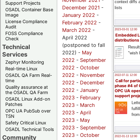
November 2021
-
context diffs
Support Projects
December 2021
-
lists
OSADL Container Base
January 2022
-
Image
License Compliance
February 2022
-
Audit
March 2022
-
2023-03-01 12:00
FOSS Compliance
Embedded L
April 2022
Check
distributions
(postponed to fall
Technical
Result
2022) -
May
"wish l
Services
2022
-
September
Zephyr Monitoring
2022
-
October
Real-time Linux
2022
-
November
OSADL QA Farm Real-
2022-07-11 12:00
time
Call for parti
2022
-
December
phase #4 of
Quality assurance at
2022
-
January
OPC UA ope
the OSADL QA Farm
support proj
2023
-
February
OSADL Linux Add-on
Lette
Patches
2023
-
March
fulfi
OPC UA PubSub over
2023
-
April
from
TSN
2023
-
May
Safety Critical Linux
2023
-
September
OSADL Technical Tools
2023
-
October
Community
2022-01-13 12:00