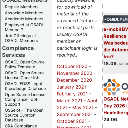
publicly available,
for download of
Regular Members
Associate Members
material of the
Academic Members
advanced lectures
Employed at OSADL
or practical parts
e-mobil B
Member?
usually OSADL
Resilience
Job Offerings at
OSADL Members
member or
Was bedeut
Compliance
participant login is
die Automo
Services
required.)
trie?
OSADL Open Source
18.06.
14:00
October 2020
-
Policy Template
November 2020
-
OSADL Open Source
License Checklists
December 2020
-
OSADL FOSS Legal
January 2021
-
Knowledge Database
February 2021
-
Open Source License
OSADL Net
Compliance Tool
March 2021
-
April
Support
Day 2026 i
2021
-
May 2021
-
OSSelot – The Open
Heidelber
September 2021
-
Source Curation
24.06.
Database
October 2021
-
CRA Compliance