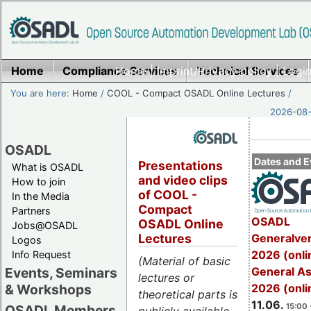
Home
Compliance Services
Home
|
Imprint/Privacy policy
Technical Services
|
Login
You are here:
Home
/
COOL - Compact OSADL Online Lectures
/
2026-08-
OSADL
Dates and E
Presentations
What is OSADL
and video clips
How to join
of COOL -
In the Media
Compact
Partners
OSADL
OSADL Online
Jobs@OSADL
Generalve
Lectures
Logos
2026 (onli
Info Request
(Material of basic
General A
Events, Seminars
lectures or
2026 (onli
& Workshops
theoretical parts is
11.06.
15:00 
OSADL Members