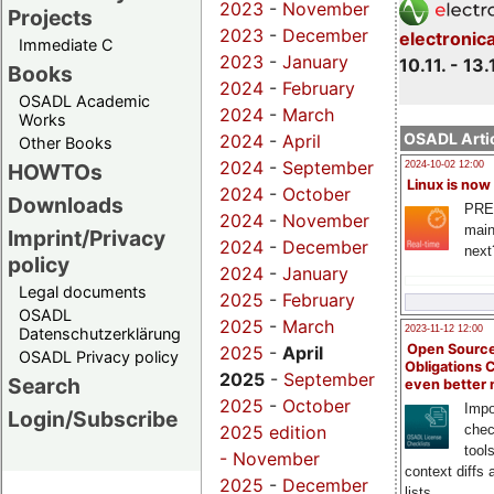
2023
-
November
Projects
2023
-
December
electronic
Immediate C
2023
-
January
10.11. - 13.
Books
2024
-
February
OSADL Academic
2024
-
March
Works
OSADL Artic
2024
-
April
Other Books
2024
-
September
HOWTOs
2024-10-02 12:00
Linux is now
2024
-
October
Downloads
PRE
2024
-
November
main
Imprint/Privacy
2024
-
December
next
policy
2024
-
January
Legal documents
2025
-
February
OSADL
2025
-
March
2023-11-12 12:00
Datenschutzerklärung
Open Source
2025
-
April
OSADL Privacy policy
Obligations 
2025
-
September
Search
even better
2025
-
October
Impo
Login/Subscribe
chec
2025 edition
tool
-
November
context diffs
2025
-
December
lists