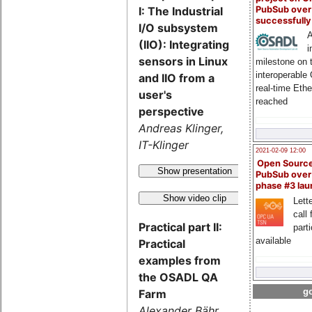
PubSub over
I: The Industrial
successfull
I/O subsystem
A
(IIO): Integrating
i
sensors in Linux
milestone on 
interoperable
and IIO from a
real-time Eth
user's
reached
perspective
Andreas Klinger,
IT-Klinger
2021-02-09 12:00
Open Sourc
Show presentation
PubSub over
phase #3 la
Show video clip
Lette
call 
Practical part II:
part
available
Practical
examples from
the OSADL QA
go
Farm
Alexander Bähr,