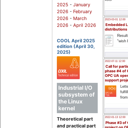
2025
-
January
2026
-
February
2026
-
March
2023-03-01 12:00
2026
-
April 2026
Embedded L
distributions
Result
COOL April 2025
"wish l
edition (April 30,
2025)
2022-07-11 12:00
Call for parti
phase #4 of
OPC UA ope
support proj
Lette
Industrial I/O
fulfi
subsystem of
from
the Linux
kernel
2022-01-13 12:00
Theoretical part
Phase #3 of
and practical part
project on 