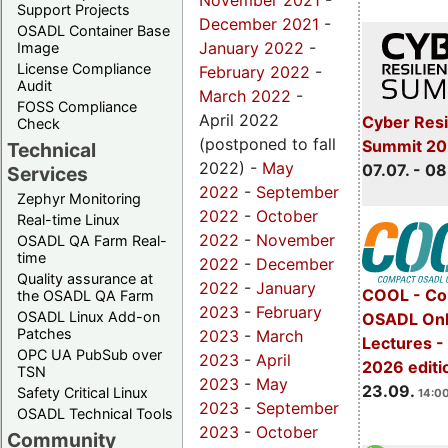
November 2021
-
Support Projects
December 2021
-
OSADL Container Base
January 2022
-
Image
License Compliance
February 2022
-
Audit
March 2022
-
FOSS Compliance
April 2022
Cyber Resi
Check
(postponed to fall
Summit 2
Technical
2022) -
May
07.07. - 08
Services
2022
-
September
Zephyr Monitoring
2022
-
October
Real-time Linux
2022
-
November
OSADL QA Farm Real-
time
2022
-
December
Quality assurance at
2022
-
January
COOL - Co
the OSADL QA Farm
2023
-
February
OSADL Linux Add-on
OSADL Onl
Patches
2023
-
March
Lectures 
OPC UA PubSub over
2023
-
April
2026 editi
TSN
2023
-
May
23.09.
Safety Critical Linux
14:00
2023
-
September
OSADL Technical Tools
2023
-
October
Community