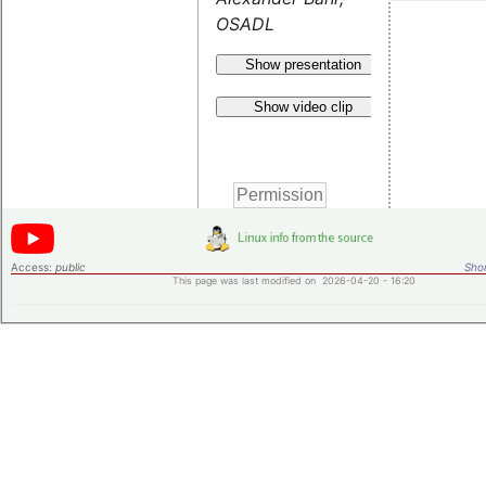
OSADL
Show presentation
Show video clip
Access:
public
Shor
This page was last modified on 2026-04-20 - 16:20