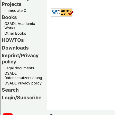
Projects
Immediate C
Books
OSADL Academic
Works
Other Books
HOWTOs
Downloads
Imprint/Privacy
policy
Legal documents
OSADL
Datenschutzerklärung
OSADL Privacy policy
Search
Login/Subscribe