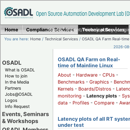
Home
Compliance Services
Home
|
Imprint/Privacy policy
Technical Services
|
Login
You are here:
Home
/
Technical Services
/
OSADL QA Farm Real-time
2026-08-
OSADL QA Farm on Real-
OSADL
time of Mainline Linux
What is OSADL
About
-
Hardware
-
CPUs
-
How to join
Benchmarks
-
Graphics
-
Benchm
In the Media
Partners
Kernels
-
Boards/Distros
-
Laten
Jobs@OSADL
monitoring
-
Latency plots
-
Sys
Logos
data
-
Profiles
-
Compare
-
Awa
Info Request
Events, Seminars
Latency plots of all RT syst
& Workshops
under test
OSADL Members