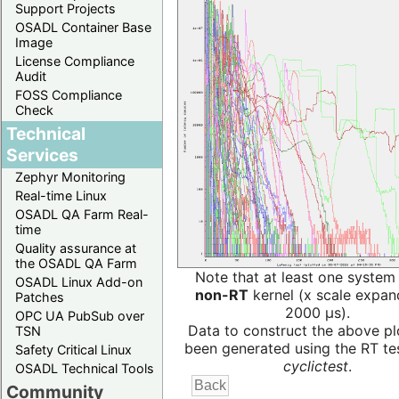
Support Projects
OSADL Container Base
Image
License Compliance
Audit
FOSS Compliance
Check
Technical
Services
Zephyr Monitoring
Real-time Linux
OSADL QA Farm Real-
time
Quality assurance at
the OSADL QA Farm
Note that at least one system
OSADL Linux Add-on
non-RT
kernel (x scale expan
Patches
2000 µs).
OPC UA PubSub over
Data to construct the above pl
TSN
been generated using the RT test
Safety Critical Linux
cyclictest
.
OSADL Technical Tools
Community