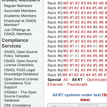
Rack #0/
#0
#1
#2
#3
#4
#5
#6
Regular Members
Rack #1/
#0
#1
#2
#3
#4
#5
#6
#
Associate Members
Rack #2/
#0
#1
#2
#3
#4
#5
#6
Academic Members
Rack #3/
#0
#1
#2
#3
#4
#5
#6
Employed at OSADL
Rack #4/
#0
#1
#2
#3
#4
#5
#6
Member?
Rack #5/
#0
#1
#2
#3
#4
#5
#6
Job Offerings at
Rack #6/
#0
#1
#2
#3
#4
#5
#6
OSADL Members
Rack #7/
#0
#1
#2
#3
#4
#5
#6
Compliance
Rack #8/
#0
#1
#2
#3
#4
#5
#6
Services
Rack #9/
#0
#1
#2
#3
#4
#5
#6
Rack #a/
#0
#1
#2
#3
#4
#5
#6
OSADL Open Source
Rack #b/
#0
#1
#2
#3
#4
#5
#6
Policy Template
Rack #c/
#0
#1
#2
#3
#4
#5
#6
OSADL Open Source
Rack #d/
#0
#1
#2
#3
#4
#5
#6
License Checklists
Rack #e/
#0
#1
#2
#3
#4
#5
#6
OSADL FOSS Legal
Knowledge Database
Rack #f/
#0
#1
#2
#3
#4
#5
#6
#
Open Source License
Special
All
-
All RT
-
Optimizati
Compliance Tool
Ethernet
-
Thumbnails
Support
OSSelot – The Open
All RT systems under test
(S
Source Curation
data)
Database
CRA Compliance