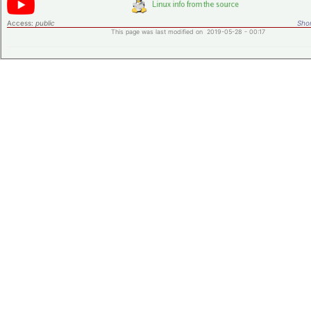
Access:
public
Shor
This page was last modified on 2019-05-28 - 00:17