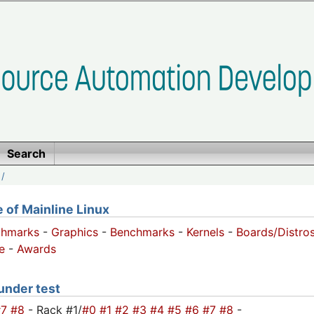
Search
/
of Mainline Linux
chmarks
-
Graphics
-
Benchmarks
-
Kernels
-
Boards/Distro
e
-
Awards
 under test
#7
#8
- Rack #1/
#0
#1
#2
#3
#4
#5
#6
#7
#8
-