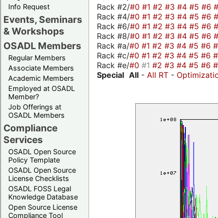
Rack #2/
#0
#1
#2
#3
#4
#5
#6
Info Request
Rack #4/
#0
#1
#2
#3
#4
#5
#6
Events, Seminars
Rack #6/
#0
#1
#2
#3
#4
#5
#6
& Workshops
Rack #8/
#0
#1
#2
#3
#4
#5
#6
OSADL Members
Rack #a/
#0
#1
#2
#3
#4
#5
#6
Rack #c/
#0
#1
#2
#3
#4
#5
#6
Regular Members
Rack #e/
#0
#1
#2
#3
#4
#5
#6
Associate Members
Special
All
-
All RT
-
Optimizati
Academic Members
Employed at OSADL
Member?
Job Offerings at
OSADL Members
Compliance
Services
OSADL Open Source
Policy Template
OSADL Open Source
License Checklists
OSADL FOSS Legal
Knowledge Database
Open Source License
Compliance Tool