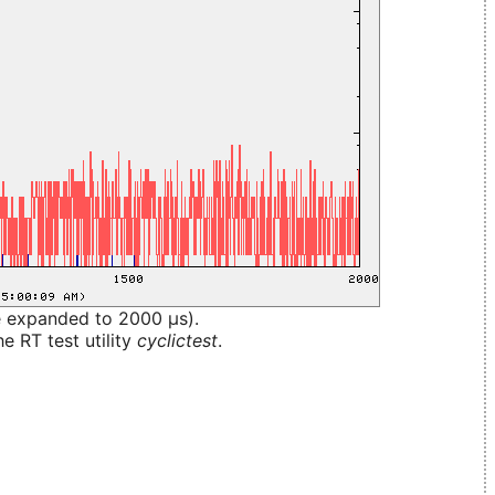
e expanded to 2000 µs).
e RT test utility
cyclictest
.