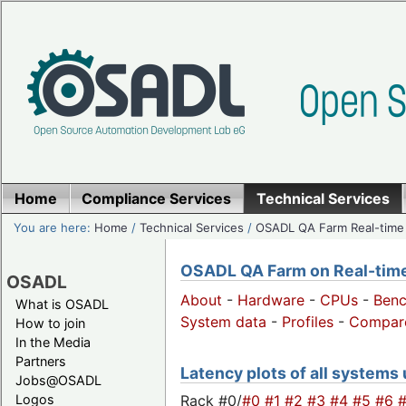
Home
Compliance Services
Technical Services
You are here:
Home
/
Technical Services
/
OSADL QA Farm Real-time
OSADL QA Farm on Real-time 
OSADL
About
-
Hardware
-
CPUs
-
Ben
What is OSADL
System data
-
Profiles
-
Compar
How to join
In the Media
Partners
Latency plots of all systems
Jobs@OSADL
Rack #0/
#0
#1
#2
#3
#4
#5
#6
Logos