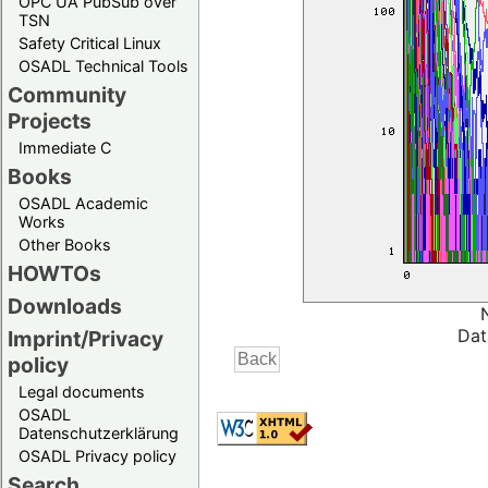
OPC UA PubSub over
TSN
Safety Critical Linux
OSADL Technical Tools
Community
Projects
Immediate C
Books
OSADL Academic
Works
Other Books
HOWTOs
Downloads
Dat
Imprint/Privacy
policy
Legal documents
OSADL
Datenschutzerklärung
OSADL Privacy policy
Search