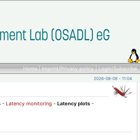
Home
|
Imprint/Privacy policy
|
Login/Subscribe
2026-08-06 - 11:04
s
-
Latency monitoring
-
Latency plots
-