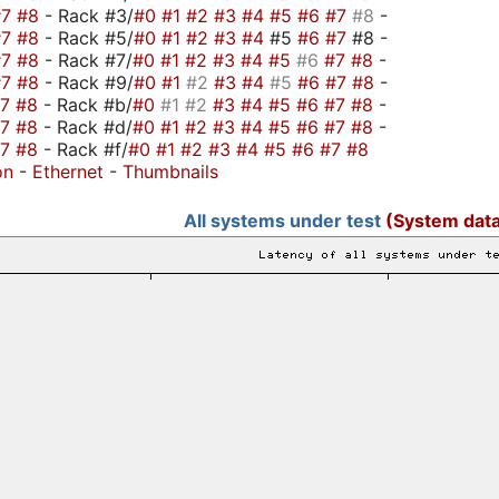
#7
#8
- Rack #3/
#0
#1
#2
#3
#4
#5
#6
#7
#8
-
#7
#8
- Rack #5/
#0
#1
#2
#3
#4
#5
#6
#7
#8 -
#7
#8
- Rack #7/
#0
#1
#2
#3
#4
#5
#6
#7
#8
-
#7
#8
- Rack #9/
#0
#1
#2
#3
#4
#5
#6
#7
#8
-
#7
#8
- Rack #b/
#0
#1
#2
#3
#4
#5
#6
#7
#8
-
#7
#8
- Rack #d/
#0
#1
#2
#3
#4
#5
#6
#7
#8
-
#7
#8
- Rack #f/
#0
#1
#2
#3
#4
#5
#6
#7
#8
on
-
Ethernet
-
Thumbnails
All systems under test
(System data