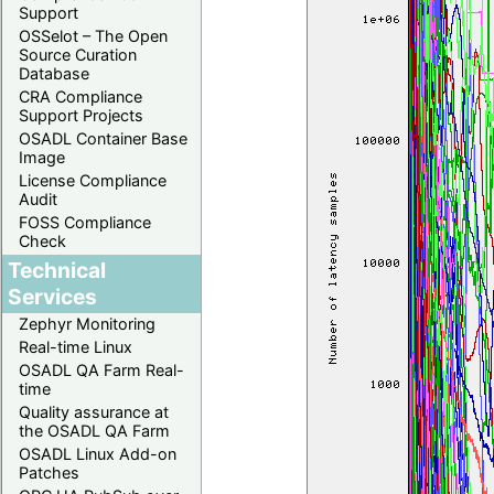
Support
OSSelot – The Open
Source Curation
Database
CRA Compliance
Support Projects
OSADL Container Base
Image
License Compliance
Audit
FOSS Compliance
Check
Technical
Services
Zephyr Monitoring
Real-time Linux
OSADL QA Farm Real-
time
Quality assurance at
the OSADL QA Farm
OSADL Linux Add-on
Patches