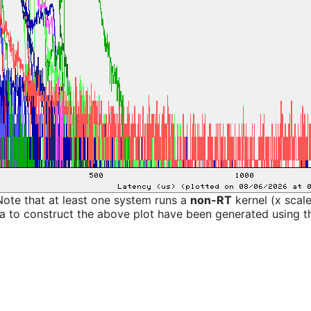
Note that at least one system runs a
non-RT
kernel (x scal
a to construct the above plot have been generated using th