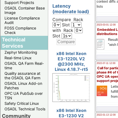
context diffs
Support Projects
Latency
lists
OSADL Container Base
(moderate load)
Image
License Compliance
Compare Rack
Audit
Slot
2023-03-01 12:00
FOSS Compliance
with Rack
Embedded L
Check
distributions
Slot
Technical
Result
"wish l
Services
Zephyr Monitoring
x86 Intel Xeon
Real-time Linux
E3-1220L V2
OSADL QA Farm Real-
@2300 MHz,
2022-07-11 12:00
time
Call for parti
Linux 4.18.7-rt5
phase #4 of
Quality assurance at
OPC UA ope
the OSADL QA Farm
support proj
OSADL Linux Add-on
Lette
Patches
fulfi
OPC UA PubSub over
from
TSN
Safety Critical Linux
OSADL Technical Tools
x86 Intel Xeon
Community
E3-1230 V2
2022-01-13 12:00