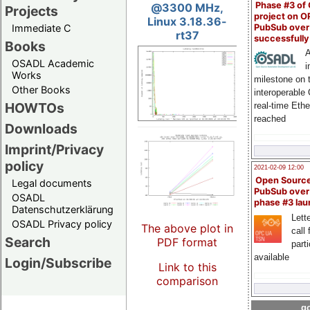
Phase #3 of
@3300 MHz,
Projects
project on 
Linux 3.18.36-
PubSub over
Immediate C
rt37
successfull
Books
A
OSADL Academic
i
Works
milestone on 
Other Books
interoperable
HOWTOs
real-time Eth
reached
Downloads
Imprint/Privacy
policy
2021-02-09 12:00
Open Sourc
Legal documents
PubSub over
OSADL
phase #3 la
Datenschutzerklärung
Lette
OSADL Privacy policy
The above plot in
call 
Search
PDF format
part
available
Login/Subscribe
Link to this
comparison
go