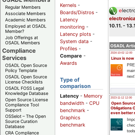
Kernels
-
Regular Members
Boards/Distros
-
Associate Members
electronic
Latency
Academic Members
10.11. - 13.
Employed at OSADL
monitoring
-
Member?
Latency plots
-
Job Offerings at
System data
-
OSADL Members
OSADL Artic
Profiles
-
Compliance
2024-10-02 12:00
Compare
-
Services
Linux is now
Awards
PRE
OSADL Open Source
Policy Template
main
next
OSADL Open Source
Type of
License Checklists
comparison
OSADL FOSS Legal
Knowledge Database
Latency
-
Memory
2023-11-12 12:00
Open Source License
bandwidth
-
CPU
Open Source
Compliance Tool
Obligations 
benchmark
-
Support
even better
OSSelot – The Open
Graphics
Impo
Source Curation
benchmark
chec
Database
tool
CRA Compliance