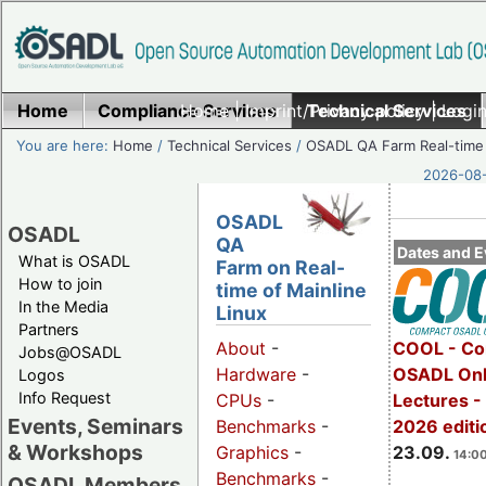
Home
Compliance Services
Home
|
Imprint/Privacy policy
Technical Services
|
Login
You are here:
Home
/
Technical Services
/
OSADL QA Farm Real-time
2026-08-
OSADL
OSADL
QA
Dates and E
What is OSADL
Farm on Real-
How to join
time of Mainline
In the Media
Linux
Partners
COOL - Co
About
-
Jobs@OSADL
OSADL Onl
Hardware
-
Logos
Info Request
Lectures 
CPUs
-
Events, Seminars
2026 editi
Benchmarks
-
& Workshops
23.09.
Graphics
-
14:00
Benchmarks
-
OSADL Members