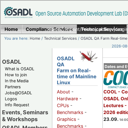
Home
Compliance Services
Home
|
Imprint/Privacy policy
Technical Services
|
Login
You are here:
Home
/
Technical Services
/
OSADL QA Farm Real-time
2026-08-
OSADL
OSADL
QA
Dates and E
What is OSADL
Farm on Real-
How to join
time of Mainline
In the Media
Linux
Partners
COOL - Co
About
-
Jobs@OSADL
OSADL Onl
Hardware
-
Logos
Info Request
Lectures 
CPUs
-
Events, Seminars
2026 editi
Benchmarks
-
& Workshops
23.09.
Graphics
-
14:00
Benchmarks
-
OSADL Members