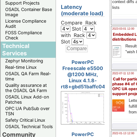
context diffs
Support Projects
Latency
lists
OSADL Container Base
(moderate load)
Image
License Compliance
Compare Rack
Audit
Slot
2023-03-01 12:00
FOSS Compliance
with Rack
Embedded L
Check
distributions
Slot
Technical
Result
"wish l
Services
Zephyr Monitoring
PowerPC
Real-time Linux
Freescale e5500
OSADL QA Farm Real-
@1200 MHz,
2022-07-11 12:00
time
Call for parti
Linux 4.1.8-
phase #4 of
Quality assurance at
rt8+gbd51baffc04e
OPC UA ope
the OSADL QA Farm
support proj
OSADL Linux Add-on
Lette
Patches
fulfi
OPC UA PubSub over
from
TSN
Safety Critical Linux
OSADL Technical Tools
Community
PowerPC
2022-01-13 12:00