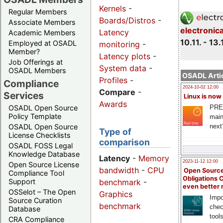
Kernels
-
Regular Members
Boards/Distros
-
Associate Members
electronic
Latency
Academic Members
10.11. - 13.
Employed at OSADL
monitoring
-
Member?
Latency plots
-
Job Offerings at
System data
-
OSADL Members
OSADL Artic
Profiles
-
Compliance
2024-10-02 12:00
Compare
-
Services
Linux is now
Awards
PRE
OSADL Open Source
Policy Template
main
next
OSADL Open Source
Type of
License Checklists
comparison
OSADL FOSS Legal
Knowledge Database
Latency
-
Memory
2023-11-12 12:00
Open Source License
bandwidth
-
CPU
Open Source
Compliance Tool
Obligations 
benchmark
-
Support
even better
OSSelot – The Open
Graphics
Impo
Source Curation
benchmark
chec
Database
tool
CRA Compliance