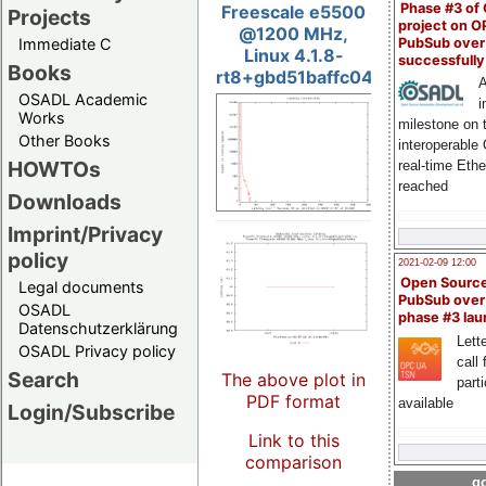
Phase #3 of
Freescale e5500
Projects
project on 
@1200 MHz,
PubSub over
Immediate C
Linux 4.1.8-
successfull
Books
rt8+gbd51baffc04e
A
OSADL Academic
i
Works
milestone on 
Other Books
interoperable
HOWTOs
real-time Eth
reached
Downloads
Imprint/Privacy
policy
2021-02-09 12:00
Open Sourc
Legal documents
PubSub over
OSADL
phase #3 la
Datenschutzerklärung
Lette
OSADL Privacy policy
call 
Search
The above plot in
part
PDF format
available
Login/Subscribe
Link to this
comparison
go