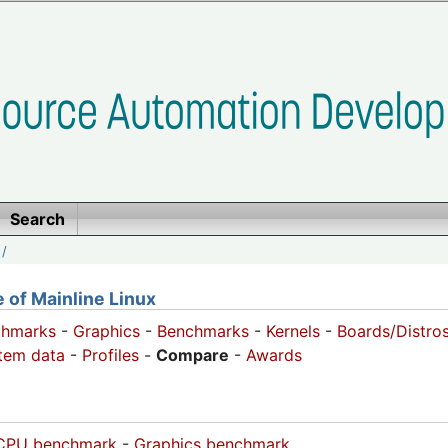
Search
/
of Mainline Linux
chmarks
-
Graphics
-
Benchmarks
-
Kernels
-
Boards/Distro
tem data
-
Profiles
-
Compare
-
Awards
CPU benchmark
-
Graphics benchmark