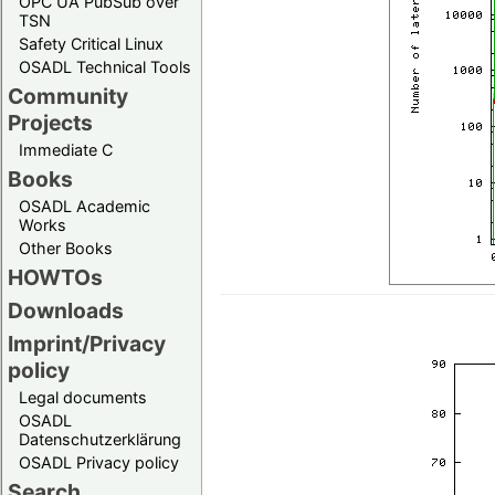
OPC UA PubSub over
TSN
Safety Critical Linux
OSADL Technical Tools
Community
Projects
Immediate C
Books
OSADL Academic
Works
Other Books
HOWTOs
Downloads
Imprint/Privacy
policy
Legal documents
OSADL
Datenschutzerklärung
OSADL Privacy policy
Search