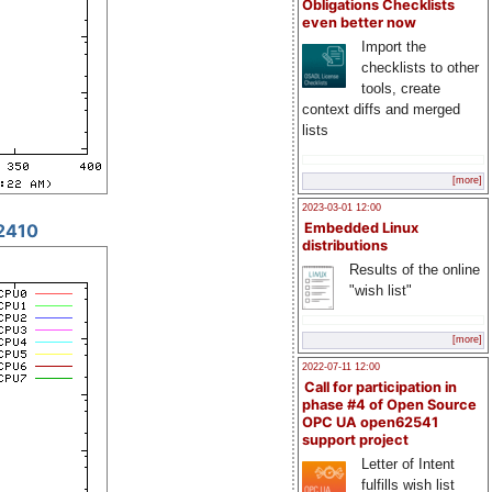
Obligations Checklists
even better now
Import the
checklists to other
tools, create
context diffs and merged
lists
[more]
2023-03-01 12:00
2410
Embedded Linux
distributions
Results of the online
"wish list"
[more]
2022-07-11 12:00
Call for participation in
phase #4 of Open Source
OPC UA open62541
support project
Letter of Intent
fulfills wish list