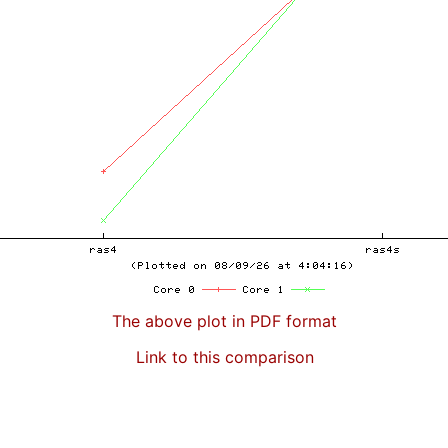
The above plot in PDF format
Link to this comparison