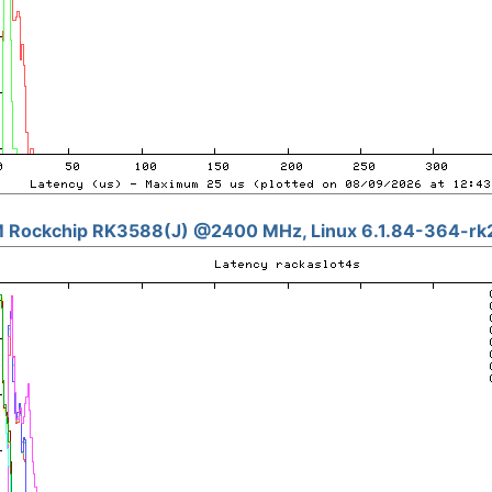
 Rockchip RK3588(J) @2400 MHz, Linux 6.1.84-364-rk