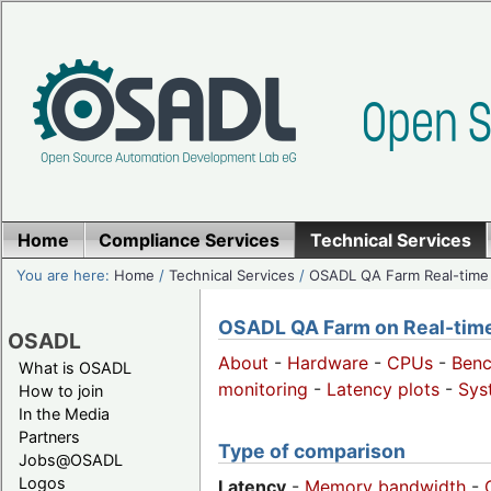
Home
Compliance Services
Technical Services
You are here:
Home
/
Technical Services
/
OSADL QA Farm Real-time
OSADL QA Farm on Real-time 
OSADL
About
-
Hardware
-
CPUs
-
Ben
What is OSADL
monitoring
-
Latency plots
-
Sys
How to join
In the Media
Partners
Type of comparison
Jobs@OSADL
Logos
Latency
-
Memory bandwidth
-