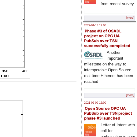
from recent survey
[more]
2022-01-13 12:00
Phase #3 of OSADL
project on OPC UA
PubSub over TSN
successfully completed
Another
important
milestone on the way to
interoperable Open Source
real-time Ethernet has been
reached
[more]
2021-02-09 12:00
Open Source OPC UA
PubSub over TSN project
phase #3 launched
Letter of Intent with
call for
participation is now