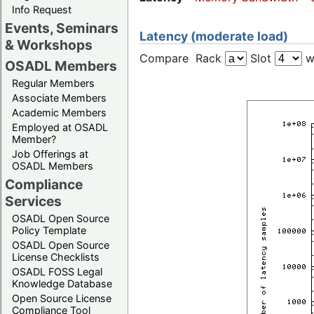
Info Request
Events, Seminars
Latency (moderate load)
& Workshops
Compare Rack
Slot
w
OSADL Members
Regular Members
Associate Members
Academic Members
Employed at OSADL
Member?
Job Offerings at
OSADL Members
Compliance
Services
OSADL Open Source
Policy Template
OSADL Open Source
License Checklists
OSADL FOSS Legal
Knowledge Database
Open Source License
Compliance Tool