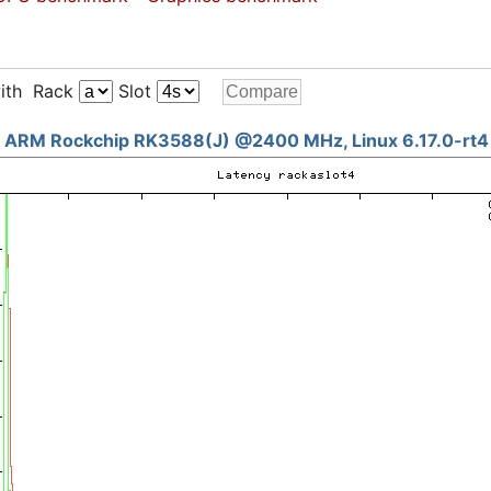
ith Rack
Slot
ARM Rockchip RK3588(J) @2400 MHz, Linux 6.17.0-rt4