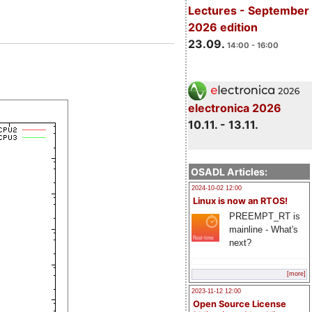
Lectures - September
2026 edition
23.09.
14:00 - 16:00
electronica 2026
10.11. - 13.11.
OSADL Articles:
2024-10-02 12:00
Linux is now an RTOS!
PREEMPT_RT is
mainline - What's
next?
[more]
2023-11-12 12:00
Open Source License