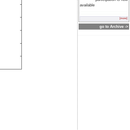
available
[more]
go to Archive ->