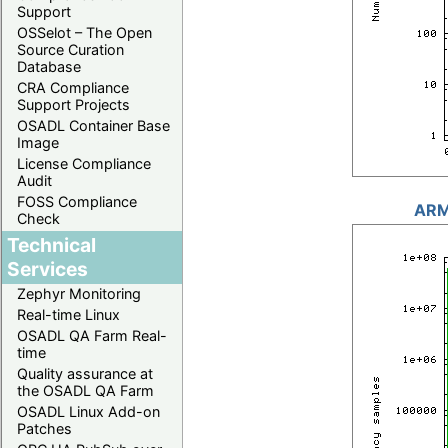
Support
OSSelot – The Open
Source Curation
Database
CRA Compliance
Support Projects
OSADL Container Base
Image
License Compliance
Audit
FOSS Compliance
ARM
Check
Technical
Services
Zephyr Monitoring
Real-time Linux
OSADL QA Farm Real-
time
Quality assurance at
the OSADL QA Farm
OSADL Linux Add-on
Patches