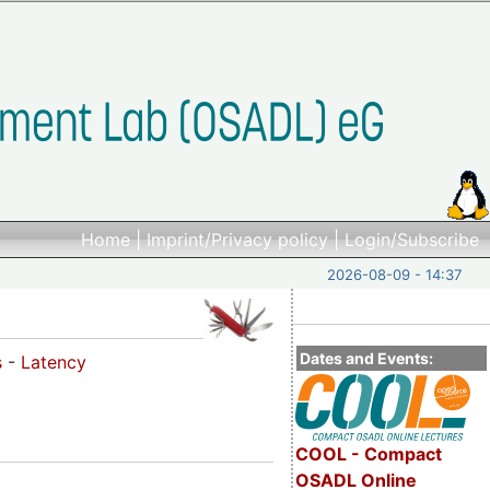
Home
|
Imprint/Privacy policy
|
Login/Subscribe
2026-08-09 - 14:37
Dates and Events:
s
-
Latency
COOL - Compact
OSADL Online