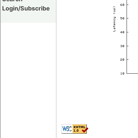
Login/Subscribe