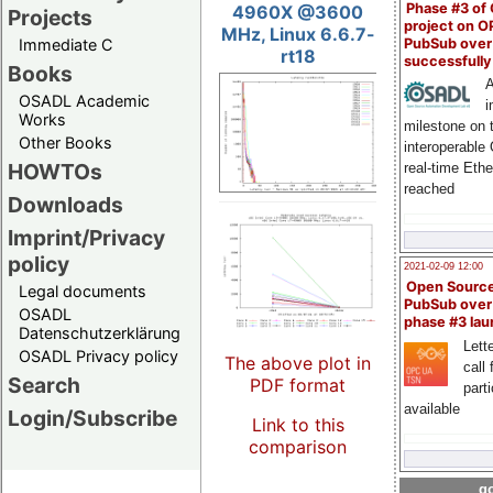
Phase #3 of
4960X @3600
Projects
project on 
MHz, Linux 6.6.7-
PubSub over
Immediate C
rt18
successfull
Books
A
OSADL Academic
i
Works
milestone on 
Other Books
interoperable
HOWTOs
real-time Eth
reached
Downloads
Imprint/Privacy
policy
2021-02-09 12:00
Open Sourc
Legal documents
PubSub over
OSADL
phase #3 la
Datenschutzerklärung
Lette
OSADL Privacy policy
The above plot in
call 
Search
PDF format
part
available
Login/Subscribe
Link to this
comparison
go