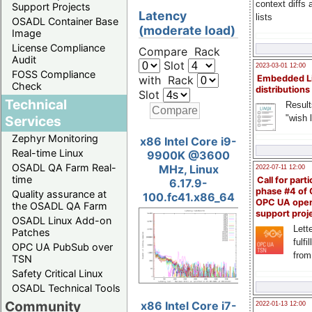
context diffs
Support Projects
Latency
lists
OSADL Container Base
(moderate load)
Image
License Compliance
Compare Rack
Audit
Slot
2023-03-01 12:00
FOSS Compliance
with Rack
Embedded L
Check
distributions
Slot
Technical
Result
"wish l
Services
Zephyr Monitoring
x86 Intel Core i9-
Real-time Linux
9900K @3600
OSADL QA Farm Real-
MHz, Linux
2022-07-11 12:00
time
Call for parti
6.17.9-
phase #4 of
Quality assurance at
100.fc41.x86_64
OPC UA ope
the OSADL QA Farm
support proj
OSADL Linux Add-on
Lette
Patches
fulfi
OPC UA PubSub over
from
TSN
Safety Critical Linux
OSADL Technical Tools
Community
x86 Intel Core i7-
2022-01-13 12:00