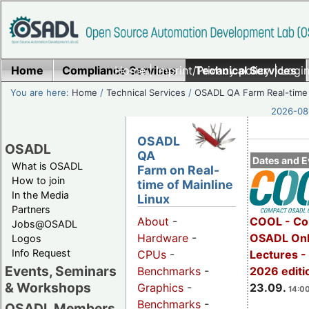
Home
Compliance Services
Home
|
Imprint/Privacy policy
Technical Services
|
Login
You are here:
Home
/
Technical Services
/
OSADL QA Farm Real-time
2026-08-
OSADL
OSADL
QA
Dates and E
What is OSADL
Farm on Real-
How to join
time of Mainline
In the Media
Linux
Partners
COOL - Co
About
-
Jobs@OSADL
OSADL Onl
Hardware
-
Logos
Info Request
Lectures 
CPUs
-
Events, Seminars
2026 editi
Benchmarks
-
& Workshops
23.09.
Graphics
-
14:00
Benchmarks
-
OSADL Members