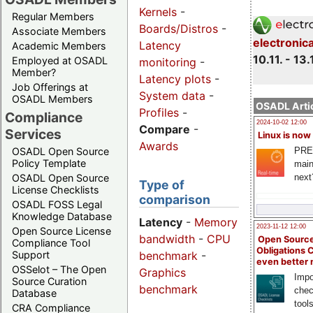
Kernels
-
Regular Members
Boards/Distros
-
Associate Members
electronic
Latency
Academic Members
10.11. - 13.
Employed at OSADL
monitoring
-
Member?
Latency plots
-
Job Offerings at
System data
-
OSADL Members
OSADL Artic
Profiles
-
Compliance
2024-10-02 12:00
Compare
-
Services
Linux is now
Awards
PRE
OSADL Open Source
Policy Template
main
next
OSADL Open Source
Type of
License Checklists
comparison
OSADL FOSS Legal
Knowledge Database
Latency
-
Memory
2023-11-12 12:00
Open Source License
bandwidth
-
CPU
Open Source
Compliance Tool
Obligations 
benchmark
-
Support
even better
OSSelot – The Open
Graphics
Impo
Source Curation
benchmark
chec
Database
tool
CRA Compliance