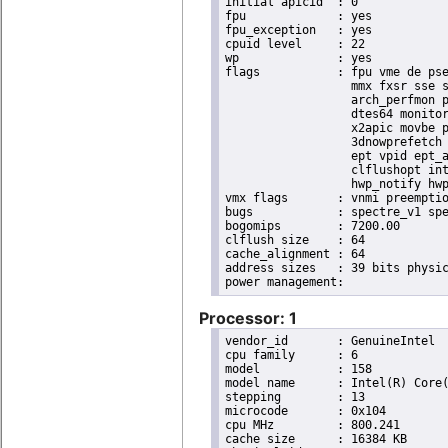
initial apicid	: 0

fpu		: yes

fpu_exception	: yes

cpuid level	: 22

wp		: yes

flags		: fpu vme de pse tsc msr pae mce cx8 apic sep mtrr pge mca cmov pat pse36 clflush dts acpi

                  mmx fxsr sse s
                  arch_perfmon p
                  dtes64 monitor
                  x2apic movbe p
                  3dnowprefetch 
                  ept vpid ept_a
                  clflushopt int
                  hwp_notify hwp
vmx flags	: vnmi preemption_timer invvpid ept_x_only ept_ad ept_1gb flexpriority tsc_offset vtpr mtf vapic ept vpid unrestricted_guest ple shadow_vmcs pml ept_violation_ve ept_mode_based_exec

bugs		: spectre_v1 spectre_v2 spec_store_bypass swapgs taa itlb_multihit srbds mmio_stale_data retbleed eibrs_pbrsb gds bhi spectre_v2_user its vmscape

bogomips	: 7200.00

clflush size	: 64

cache_alignment	: 64

address sizes	: 39 bits physical, 48 bits virtual

Processor: 1
vendor_id	: GenuineIntel

cpu family	: 6

model		: 158

model name	: Intel(R) Core(TM) i9-9900K CPU @ 3.60GHz

stepping	: 13

microcode	: 0x104

cpu MHz		: 800.241

cache size	: 16384 KB
