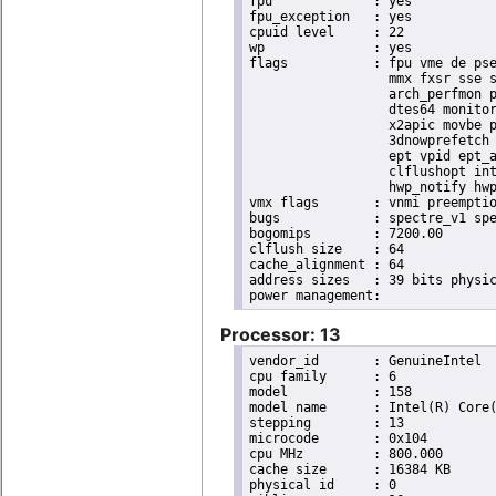
fpu		: yes

fpu_exception	: yes

cpuid level	: 22

wp		: yes

flags		: fpu vme de pse tsc msr pae mce cx8 apic sep mtrr pge mca cmov pat pse36 clflush dts acpi

                  mmx fxsr sse s
                  arch_perfmon p
                  dtes64 monitor
                  x2apic movbe p
                  3dnowprefetch 
                  ept vpid ept_a
                  clflushopt int
                  hwp_notify hwp
vmx flags	: vnmi preemption_timer invvpid ept_x_only ept_ad ept_1gb flexpriority tsc_offset vtpr mtf vapic ept vpid unrestricted_guest ple shadow_vmcs pml ept_violation_ve ept_mode_based_exec

bugs		: spectre_v1 spectre_v2 spec_store_bypass swapgs taa itlb_multihit srbds mmio_stale_data retbleed eibrs_pbrsb gds bhi spectre_v2_user its vmscape

bogomips	: 7200.00

clflush size	: 64

cache_alignment	: 64

address sizes	: 39 bits physical, 48 bits virtual

Processor: 13
vendor_id	: GenuineIntel

cpu family	: 6

model		: 158

model name	: Intel(R) Core(TM) i9-9900K CPU @ 3.60GHz

stepping	: 13

microcode	: 0x104

cpu MHz		: 800.000

cache size	: 16384 KB

physical id	: 0
