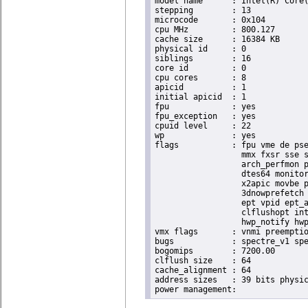
model name	: Intel(R) Core(TM) i9-9900K CPU @ 3.60GHz

stepping	: 13

microcode	: 0x104

cpu MHz		: 800.127

cache size	: 16384 KB

physical id	: 0

siblings	: 16

core id		: 0

cpu cores	: 8

apicid		: 1

initial apicid	: 1

fpu		: yes

fpu_exception	: yes

cpuid level	: 22

wp		: yes

flags		: fpu vme de pse tsc msr pae mce cx8 apic sep mtrr pge mca cmov pat pse36 clflush dts acpi

                  mmx fxsr sse s
                  arch_perfmon p
                  dtes64 monitor
                  x2apic movbe p
                  3dnowprefetch 
                  ept vpid ept_a
                  clflushopt int
                  hwp_notify hwp
vmx flags	: vnmi preemption_timer invvpid ept_x_only ept_ad ept_1gb flexpriority tsc_offset vtpr mtf vapic ept vpid unrestricted_guest ple shadow_vmcs pml ept_violation_ve ept_mode_based_exec

bugs		: spectre_v1 spectre_v2 spec_store_bypass swapgs taa itlb_multihit srbds mmio_stale_data retbleed eibrs_pbrsb gds bhi spectre_v2_user its vmscape

bogomips	: 7200.00

clflush size	: 64

cache_alignment	: 64

address sizes	: 39 bits physical, 48 bits virtual
