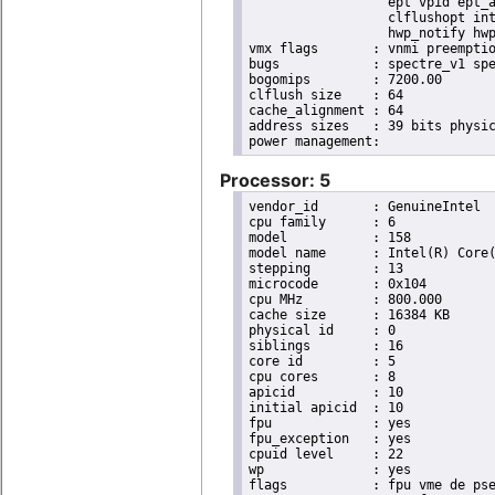
                  ept vpid ept_a
                  clflushopt int
                  hwp_notify hwp
vmx flags	: vnmi preemption_timer invvpid ept_x_only ept_ad ept_1gb flexpriority tsc_offset vtpr mtf vapic ept vpid unrestricted_guest ple shadow_vmcs pml ept_violation_ve ept_mode_based_exec

bugs		: spectre_v1 spectre_v2 spec_store_bypass swapgs taa itlb_multihit srbds mmio_stale_data retbleed eibrs_pbrsb gds bhi spectre_v2_user its vmscape

bogomips	: 7200.00

clflush size	: 64

cache_alignment	: 64

address sizes	: 39 bits physical, 48 bits virtual

Processor: 5
vendor_id	: GenuineIntel

cpu family	: 6

model		: 158

model name	: Intel(R) Core(TM) i9-9900K CPU @ 3.60GHz

stepping	: 13

microcode	: 0x104

cpu MHz		: 800.000

cache size	: 16384 KB

physical id	: 0

siblings	: 16

core id		: 5

cpu cores	: 8

apicid		: 10

initial apicid	: 10

fpu		: yes

fpu_exception	: yes

cpuid level	: 22

wp		: yes

flags		: fpu vme de pse tsc msr pae mce cx8 apic sep mtrr pge mca cmov pat pse36 clflush dts acpi
