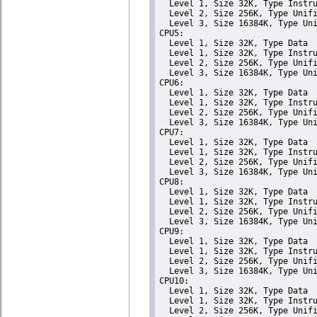
  Level 1, Size 32K, Type Instru
  Level 2, Size 256K, Type Unifi
  Level 3, Size 16384K, Type Uni
CPU5: 

  Level 1, Size 32K, Type Data

  Level 1, Size 32K, Type Instru
  Level 2, Size 256K, Type Unifi
  Level 3, Size 16384K, Type Uni
CPU6: 

  Level 1, Size 32K, Type Data

  Level 1, Size 32K, Type Instru
  Level 2, Size 256K, Type Unifi
  Level 3, Size 16384K, Type Uni
CPU7: 

  Level 1, Size 32K, Type Data

  Level 1, Size 32K, Type Instru
  Level 2, Size 256K, Type Unifi
  Level 3, Size 16384K, Type Uni
CPU8: 

  Level 1, Size 32K, Type Data

  Level 1, Size 32K, Type Instru
  Level 2, Size 256K, Type Unifi
  Level 3, Size 16384K, Type Uni
CPU9: 

  Level 1, Size 32K, Type Data

  Level 1, Size 32K, Type Instru
  Level 2, Size 256K, Type Unifi
  Level 3, Size 16384K, Type Uni
CPU10: 

  Level 1, Size 32K, Type Data

  Level 1, Size 32K, Type Instru
  Level 2, Size 256K, Type Unifi