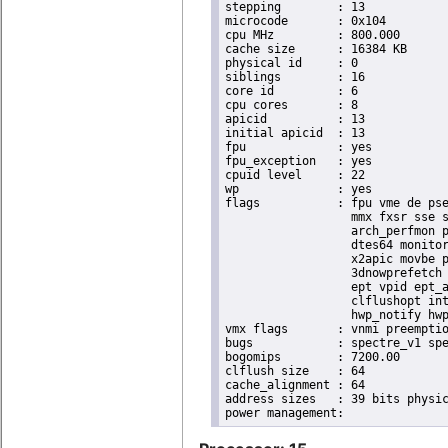
stepping	: 13

microcode	: 0x104

cpu MHz		: 800.000

cache size	: 16384 KB

physical id	: 0

siblings	: 16

core id		: 6

cpu cores	: 8

apicid		: 13

initial apicid	: 13

fpu		: yes

fpu_exception	: yes

cpuid level	: 22

wp		: yes

flags		: fpu vme de pse tsc msr pae mce cx8 apic sep mtrr pge mca cmov pat pse36 clflush dts acpi

                  mmx fxsr sse s
                  arch_perfmon p
                  dtes64 monitor
                  x2apic movbe p
                  3dnowprefetch 
                  ept vpid ept_a
                  clflushopt int
                  hwp_notify hwp
vmx flags	: vnmi preemption_timer invvpid ept_x_only ept_ad ept_1gb flexpriority tsc_offset vtpr mtf vapic ept vpid unrestricted_guest ple shadow_vmcs pml ept_violation_ve ept_mode_based_exec

bugs		: spectre_v1 spectre_v2 spec_store_bypass swapgs taa itlb_multihit srbds mmio_stale_data retbleed eibrs_pbrsb gds bhi spectre_v2_user its vmscape

bogomips	: 7200.00

clflush size	: 64

cache_alignment	: 64

address sizes	: 39 bits physical, 48 bits virtual
