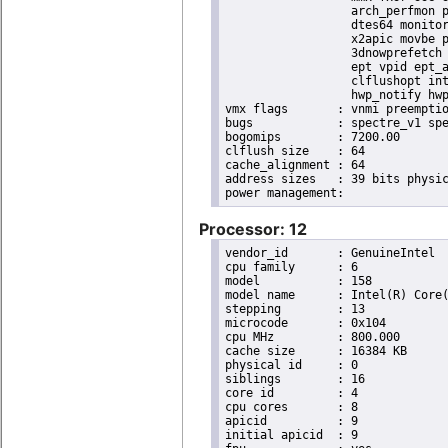
                  arch_perfmon p
                  dtes64 monitor
                  x2apic movbe p
                  3dnowprefetch 
                  ept vpid ept_a
                  clflushopt int
                  hwp_notify hwp
vmx flags	: vnmi preemption_timer invvpid ept_x_only ept_ad ept_1gb flexpriority tsc_offset vtpr mtf vapic ept vpid unrestricted_guest ple shadow_vmcs pml ept_violation_ve ept_mode_based_exec

bugs		: spectre_v1 spectre_v2 spec_store_bypass swapgs taa itlb_multihit srbds mmio_stale_data retbleed eibrs_pbrsb gds bhi spectre_v2_user its vmscape

bogomips	: 7200.00

clflush size	: 64

cache_alignment	: 64

address sizes	: 39 bits physical, 48 bits virtual

Processor: 12
vendor_id	: GenuineIntel

cpu family	: 6

model		: 158

model name	: Intel(R) Core(TM) i9-9900K CPU @ 3.60GHz

stepping	: 13

microcode	: 0x104

cpu MHz		: 800.000

cache size	: 16384 KB

physical id	: 0

siblings	: 16

core id		: 4

cpu cores	: 8

apicid		: 9

initial apicid	: 9
