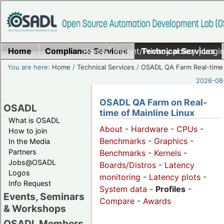
Home
Compliance Services
Home
|
Imprint/Privacy policy
Technical Services
|
Login
You are here:
Home
/
Technical Services
/
OSADL QA Farm Real-time
2026-08-
OSADL QA Farm on Real-
OSADL
time of Mainline Linux
What is OSADL
About
-
Hardware
-
CPUs
-
How to join
Benchmarks
-
Graphics
-
In the Media
Partners
Benchmarks
-
Kernels
-
Jobs@OSADL
Boards/Distros
-
Latency
Logos
monitoring
-
Latency plots
-
Info Request
System data
-
Profiles
-
Events, Seminars
Compare
-
Awards
& Workshops
OSADL Members