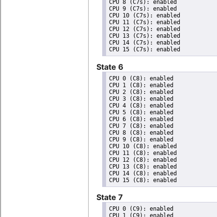
CPU 8 (C7s): enabled

CPU 9 (C7s): enabled

CPU 10 (C7s): enabled

CPU 11 (C7s): enabled

CPU 12 (C7s): enabled

CPU 13 (C7s): enabled

CPU 14 (C7s): enabled

State 6
CPU 0 (C8): enabled

CPU 1 (C8): enabled

CPU 2 (C8): enabled

CPU 3 (C8): enabled

CPU 4 (C8): enabled

CPU 5 (C8): enabled

CPU 6 (C8): enabled

CPU 7 (C8): enabled

CPU 8 (C8): enabled

CPU 9 (C8): enabled

CPU 10 (C8): enabled

CPU 11 (C8): enabled

CPU 12 (C8): enabled

CPU 13 (C8): enabled

CPU 14 (C8): enabled

State 7
CPU 0 (C9): enabled

CPU 1 (C9): enabled
