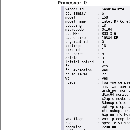
Processor: 9
vendor_id	: GenuineIntel

cpu family	: 6

model		: 158

model name	: Intel(R) Core(TM) i9-9900K CPU @ 3.60GHz

stepping	: 13

microcode	: 0x104

cpu MHz		: 800.316

cache size	: 16384 KB

physical id	: 0

siblings	: 16

core id		: 1

cpu cores	: 8

apicid		: 3

initial apicid	: 3

fpu		: yes

fpu_exception	: yes

cpuid level	: 22

wp		: yes

flags		: fpu vme de pse tsc msr pae mce cx8 apic sep mtrr pge mca cmov pat pse36 clflush dts acpi

                  mmx fxsr sse s
                  arch_perfmon p
                  dtes64 monitor
                  x2apic movbe p
                  3dnowprefetch 
                  ept vpid ept_a
                  clflushopt int
                  hwp_notify hwp
vmx flags	: vnmi preemption_timer invvpid ept_x_only ept_ad ept_1gb flexpriority tsc_offset vtpr mtf vapic ept vpid unrestricted_guest ple shadow_vmcs pml ept_violation_ve ept_mode_based_exec

bugs		: spectre_v1 spectre_v2 spec_store_bypass swapgs taa itlb_multihit srbds mmio_stale_data retbleed eibrs_pbrsb gds bhi spectre_v2_user its vmscape

bogomips	: 7200.00
