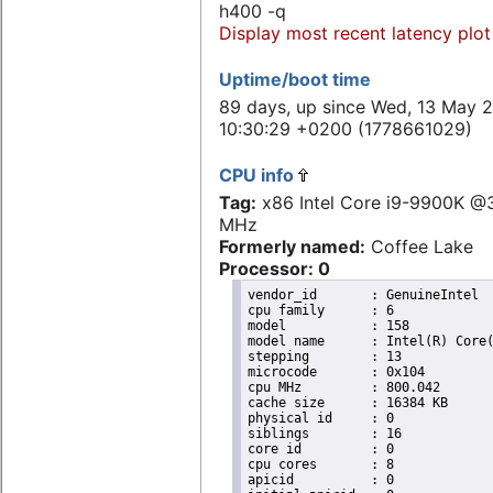
h400 -q
Display most recent latency plot
Uptime/boot time
89 days, up since Wed, 13 May 
10:30:29 +0200 (1778661029)
CPU info
Tag:
x86 Intel Core i9-9900K @
MHz
Formerly named:
Coffee Lake
Processor: 0
vendor_id	: GenuineIntel

cpu family	: 6

model		: 158

model name	: Intel(R) Core(TM) i9-9900K CPU @ 3.60GHz

stepping	: 13

microcode	: 0x104

cpu MHz		: 800.042

cache size	: 16384 KB

physical id	: 0

siblings	: 16

core id		: 0

cpu cores	: 8

apicid		: 0
