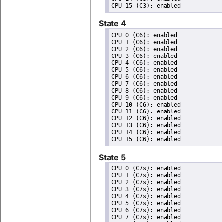
State 4
CPU 0 (C6): enabled

CPU 1 (C6): enabled

CPU 2 (C6): enabled

CPU 3 (C6): enabled

CPU 4 (C6): enabled

CPU 5 (C6): enabled

CPU 6 (C6): enabled

CPU 7 (C6): enabled

CPU 8 (C6): enabled

CPU 9 (C6): enabled

CPU 10 (C6): enabled

CPU 11 (C6): enabled

CPU 12 (C6): enabled

CPU 13 (C6): enabled

CPU 14 (C6): enabled

State 5
CPU 0 (C7s): enabled

CPU 1 (C7s): enabled

CPU 2 (C7s): enabled

CPU 3 (C7s): enabled

CPU 4 (C7s): enabled

CPU 5 (C7s): enabled

CPU 6 (C7s): enabled

CPU 7 (C7s): enabled
