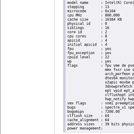
model name	: Intel(R) Core(TM) i9-9900K CPU @ 3.60GHz

stepping	: 13

microcode	: 0x104

cpu MHz		: 800.000

cache size	: 16384 KB

physical id	: 0

siblings	: 16

core id		: 2

cpu cores	: 8

apicid		: 4

initial apicid	: 4

fpu		: yes

fpu_exception	: yes

cpuid level	: 22

wp		: yes

flags		: fpu vme de pse tsc msr pae mce cx8 apic sep mtrr pge mca cmov pat pse36 clflush dts acpi

                  mmx fxsr sse s
                  arch_perfmon p
                  dtes64 monitor
                  x2apic movbe p
                  3dnowprefetch 
                  ept vpid ept_a
                  clflushopt int
                  hwp_notify hwp
vmx flags	: vnmi preemption_timer invvpid ept_x_only ept_ad ept_1gb flexpriority tsc_offset vtpr mtf vapic ept vpid unrestricted_guest ple shadow_vmcs pml ept_violation_ve ept_mode_based_exec

bugs		: spectre_v1 spectre_v2 spec_store_bypass swapgs taa itlb_multihit srbds mmio_stale_data retbleed eibrs_pbrsb gds bhi spectre_v2_user its vmscape

bogomips	: 7200.00

clflush size	: 64

cache_alignment	: 64

address sizes	: 39 bits physical, 48 bits virtual
