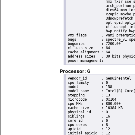
                  mmx fxsr sse s
                  arch_perfmon p
                  dtes64 monitor
                  x2apic movbe p
                  3dnowprefetch 
                  ept vpid ept_a
                  clflushopt int
                  hwp_notify hwp
vmx flags	: vnmi preemption_timer invvpid ept_x_only ept_ad ept_1gb flexpriority tsc_offset vtpr mtf vapic ept vpid unrestricted_guest ple shadow_vmcs pml ept_violation_ve ept_mode_based_exec

bugs		: spectre_v1 spectre_v2 spec_store_bypass swapgs taa itlb_multihit srbds mmio_stale_data retbleed eibrs_pbrsb gds bhi spectre_v2_user its vmscape

bogomips	: 7200.00

clflush size	: 64

cache_alignment	: 64

address sizes	: 39 bits physical, 48 bits virtual

Processor: 6
vendor_id	: GenuineIntel

cpu family	: 6

model		: 158

model name	: Intel(R) Core(TM) i9-9900K CPU @ 3.60GHz

stepping	: 13

microcode	: 0x104

cpu MHz		: 800.000

cache size	: 16384 KB

physical id	: 0

siblings	: 16

core id		: 6

cpu cores	: 8

apicid		: 12

initial apicid	: 12
