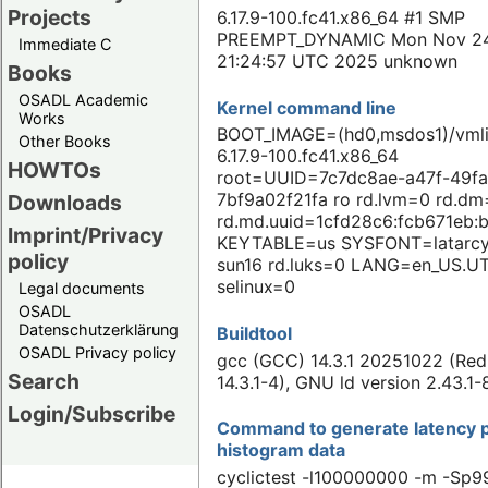
Projects
6.17.9-100.fc41.x86_64 #1 SMP
PREEMPT_DYNAMIC Mon Nov 2
Immediate C
21:24:57 UTC 2025 unknown
Books
OSADL Academic
Kernel command line
Works
BOOT_IMAGE=(hd0,msdos1)/vmli
Other Books
6.17.9-100.fc41.x86_64
HOWTOs
root=UUID=7c7dc8ae-a47f-49fa
7bf9a02f21fa ro rd.lvm=0 rd.d
Downloads
rd.md.uuid=1cfd28c6:fcb671eb:
Imprint/Privacy
KEYTABLE=us SYSFONT=latarcy
policy
sun16 rd.luks=0 LANG=en_US.U
selinux=0
Legal documents
OSADL
Datenschutzerklärung
Buildtool
OSADL Privacy policy
gcc (GCC) 14.3.1 20251022 (Red
Search
14.3.1-4), GNU ld version 2.43.1-
Login/Subscribe
Command to generate latency p
histogram data
cyclictest -l100000000 -m -Sp99