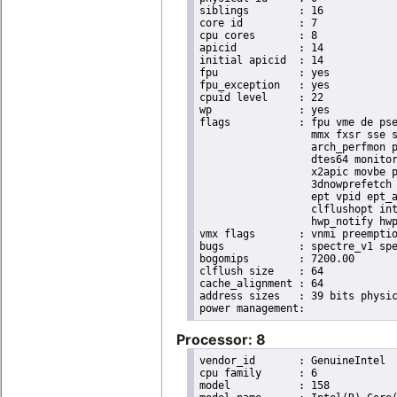
siblings	: 16

core id		: 7

cpu cores	: 8

apicid		: 14

initial apicid	: 14

fpu		: yes

fpu_exception	: yes

cpuid level	: 22

wp		: yes

flags		: fpu vme de pse tsc msr pae mce cx8 apic sep mtrr pge mca cmov pat pse36 clflush dts acpi

                  mmx fxsr sse s
                  arch_perfmon p
                  dtes64 monitor
                  x2apic movbe p
                  3dnowprefetch 
                  ept vpid ept_a
                  clflushopt int
                  hwp_notify hwp
vmx flags	: vnmi preemption_timer invvpid ept_x_only ept_ad ept_1gb flexpriority tsc_offset vtpr mtf vapic ept vpid unrestricted_guest ple shadow_vmcs pml ept_violation_ve ept_mode_based_exec

bugs		: spectre_v1 spectre_v2 spec_store_bypass swapgs taa itlb_multihit srbds mmio_stale_data retbleed eibrs_pbrsb gds bhi spectre_v2_user its vmscape

bogomips	: 7200.00

clflush size	: 64

cache_alignment	: 64

address sizes	: 39 bits physical, 48 bits virtual

Processor: 8
vendor_id	: GenuineIntel

cpu family	: 6

model		: 158
