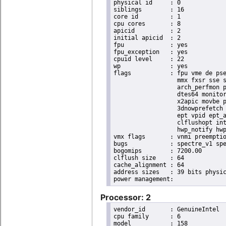
physical id	: 0

siblings	: 16

core id		: 1

cpu cores	: 8

apicid		: 2

initial apicid	: 2

fpu		: yes

fpu_exception	: yes

cpuid level	: 22

wp		: yes

flags		: fpu vme de pse tsc msr pae mce cx8 apic sep mtrr pge mca cmov pat pse36 clflush dts acpi

                  mmx fxsr sse s
                  arch_perfmon p
                  dtes64 monitor
                  x2apic movbe p
                  3dnowprefetch 
                  ept vpid ept_a
                  clflushopt int
                  hwp_notify hwp
vmx flags	: vnmi preemption_timer invvpid ept_x_only ept_ad ept_1gb flexpriority tsc_offset vtpr mtf vapic ept vpid unrestricted_guest ple shadow_vmcs pml ept_violation_ve ept_mode_based_exec

bugs		: spectre_v1 spectre_v2 spec_store_bypass swapgs taa itlb_multihit srbds mmio_stale_data retbleed eibrs_pbrsb gds bhi spectre_v2_user its vmscape

bogomips	: 7200.00

clflush size	: 64

cache_alignment	: 64

address sizes	: 39 bits physical, 48 bits virtual

Processor: 2
vendor_id	: GenuineIntel

cpu family	: 6

model		: 158
