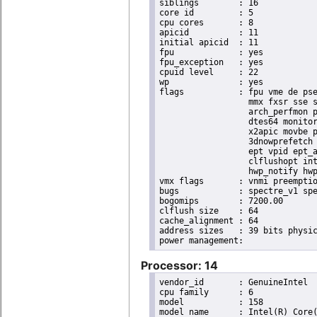
siblings	: 16

core id		: 5

cpu cores	: 8

apicid		: 11

initial apicid	: 11

fpu		: yes

fpu_exception	: yes

cpuid level	: 22

wp		: yes

flags		: fpu vme de pse tsc msr pae mce cx8 apic sep mtrr pge mca cmov pat pse36 clflush dts acpi

                  mmx fxsr sse s
                  arch_perfmon p
                  dtes64 monitor
                  x2apic movbe p
                  3dnowprefetch 
                  ept vpid ept_a
                  clflushopt int
                  hwp_notify hwp
vmx flags	: vnmi preemption_timer invvpid ept_x_only ept_ad ept_1gb flexpriority tsc_offset vtpr mtf vapic ept vpid unrestricted_guest ple shadow_vmcs pml ept_violation_ve ept_mode_based_exec

bugs		: spectre_v1 spectre_v2 spec_store_bypass swapgs taa itlb_multihit srbds mmio_stale_data retbleed eibrs_pbrsb gds bhi spectre_v2_user its vmscape

bogomips	: 7200.00

clflush size	: 64

cache_alignment	: 64

address sizes	: 39 bits physical, 48 bits virtual

Processor: 14
vendor_id	: GenuineIntel

cpu family	: 6

model		: 158

model name	: Intel(R) Core(TM) i9-9900K CPU @ 3.60GHz
