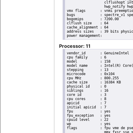
                  clflushopt int
                  hwp_notify hwp
vmx flags	: vnmi preemption_timer invvpid ept_x_only ept_ad ept_1gb flexpriority tsc_offset vtpr mtf vapic ept vpid unrestricted_guest ple shadow_vmcs pml ept_violation_ve ept_mode_based_exec

bugs		: spectre_v1 spectre_v2 spec_store_bypass swapgs taa itlb_multihit srbds mmio_stale_data retbleed eibrs_pbrsb gds bhi spectre_v2_user its vmscape

bogomips	: 7200.00

clflush size	: 64

cache_alignment	: 64

address sizes	: 39 bits physical, 48 bits virtual

Processor: 11
vendor_id	: GenuineIntel

cpu family	: 6

model		: 158

model name	: Intel(R) Core(TM) i9-9900K CPU @ 3.60GHz

stepping	: 13

microcode	: 0x104

cpu MHz		: 800.255

cache size	: 16384 KB

physical id	: 0

siblings	: 16

core id		: 3

cpu cores	: 8

apicid		: 7

initial apicid	: 7

fpu		: yes

fpu_exception	: yes

cpuid level	: 22

wp		: yes

flags		: fpu vme de pse tsc msr pae mce cx8 apic sep mtrr pge mca cmov pat pse36 clflush dts acpi

                  mmx fxsr sse s