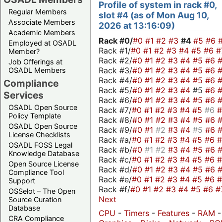
Profile of system in rack #0,
Regular Members
slot #4 (as of Mon Aug 10,
Associate Members
2026 at 13:16:09)
Academic Members
Rack #0/
#0
#1
#2
#3
#4
#5
#6
Employed at OSADL
Rack #1/
#0
#1
#2
#3
#4
#5
#6
#
Member?
Rack #2/
#0
#1
#2
#3
#4
#5
#6
Job Offerings at
Rack #3/
#0
#1
#2
#3
#4
#5
#6
OSADL Members
Rack #4/
#0
#1
#2
#3
#4
#5
#6
Compliance
Rack #5/
#0
#1
#2
#3
#4
#5
#6
Services
Rack #6/
#0
#1
#2
#3
#4
#5
#6
OSADL Open Source
Rack #7/
#0
#1
#2
#3
#4
#5
#6
Policy Template
Rack #8/
#0
#1
#2
#3
#4
#5
#6
OSADL Open Source
Rack #9/
#0
#1
#2
#3
#4
#5
#6
License Checklists
Rack #a/
#0
#1
#2
#3
#4
#5
#6
OSADL FOSS Legal
Rack #b/
#0
#1
#2
#3
#4
#5
#6
Knowledge Database
Rack #c/
#0
#1
#2
#3
#4
#5
#6
Open Source License
Rack #d/
#0
#1
#2
#3
#4
#5
#6
Compliance Tool
Rack #e/
#0
#1
#2
#3
#4
#5
#6
Support
Rack #f/
#0
#1
#2
#3
#4
#5
#6
#
OSSelot – The Open
Next
Source Curation
Database
CPU
-
Timers
-
Features
-
RAM
-
CRA Compliance