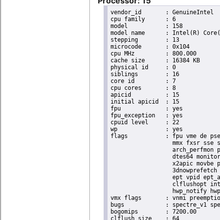
Processor: 15
vendor_id	: GenuineIntel

cpu family	: 6

model		: 158

model name	: Intel(R) Core(TM) i9-9900K CPU @ 3.60GHz

stepping	: 13

microcode	: 0x104

cpu MHz		: 800.000

cache size	: 16384 KB

physical id	: 0

siblings	: 16

core id		: 7

cpu cores	: 8

apicid		: 15

initial apicid	: 15

fpu		: yes

fpu_exception	: yes

cpuid level	: 22

wp		: yes

flags		: fpu vme de pse tsc msr pae mce cx8 apic sep mtrr pge mca cmov pat pse36 clflush dts acpi

                  mmx fxsr sse s
                  arch_perfmon p
                  dtes64 monitor
                  x2apic movbe p
                  3dnowprefetch 
                  ept vpid ept_a
                  clflushopt int
                  hwp_notify hwp
vmx flags	: vnmi preemption_timer invvpid ept_x_only ept_ad ept_1gb flexpriority tsc_offset vtpr mtf vapic ept vpid unrestricted_guest ple shadow_vmcs pml ept_violation_ve ept_mode_based_exec

bugs		: spectre_v1 spectre_v2 spec_store_bypass swapgs taa itlb_multihit srbds mmio_stale_data retbleed eibrs_pbrsb gds bhi spectre_v2_user its vmscape

bogomips	: 7200.00

clflush size	: 64
