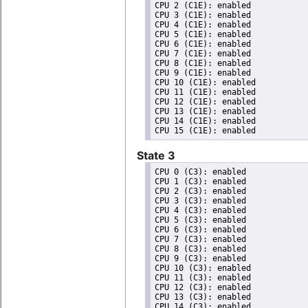
CPU 2 (C1E): enabled

CPU 3 (C1E): enabled

CPU 4 (C1E): enabled

CPU 5 (C1E): enabled

CPU 6 (C1E): enabled

CPU 7 (C1E): enabled

CPU 8 (C1E): enabled

CPU 9 (C1E): enabled

CPU 10 (C1E): enabled

CPU 11 (C1E): enabled

CPU 12 (C1E): enabled

CPU 13 (C1E): enabled

CPU 14 (C1E): enabled

State 3
CPU 0 (C3): enabled

CPU 1 (C3): enabled

CPU 2 (C3): enabled

CPU 3 (C3): enabled

CPU 4 (C3): enabled

CPU 5 (C3): enabled

CPU 6 (C3): enabled

CPU 7 (C3): enabled

CPU 8 (C3): enabled

CPU 9 (C3): enabled

CPU 10 (C3): enabled

CPU 11 (C3): enabled

CPU 12 (C3): enabled

CPU 13 (C3): enabled

CPU 14 (C3): enabled
