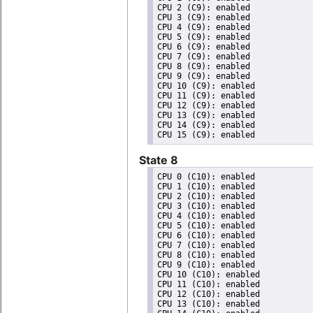
CPU 2 (C9): enabled

CPU 3 (C9): enabled

CPU 4 (C9): enabled

CPU 5 (C9): enabled

CPU 6 (C9): enabled

CPU 7 (C9): enabled

CPU 8 (C9): enabled

CPU 9 (C9): enabled

CPU 10 (C9): enabled

CPU 11 (C9): enabled

CPU 12 (C9): enabled

CPU 13 (C9): enabled

CPU 14 (C9): enabled

State 8
CPU 0 (C10): enabled

CPU 1 (C10): enabled

CPU 2 (C10): enabled

CPU 3 (C10): enabled

CPU 4 (C10): enabled

CPU 5 (C10): enabled

CPU 6 (C10): enabled

CPU 7 (C10): enabled

CPU 8 (C10): enabled

CPU 9 (C10): enabled

CPU 10 (C10): enabled

CPU 11 (C10): enabled

CPU 12 (C10): enabled

CPU 13 (C10): enabled
