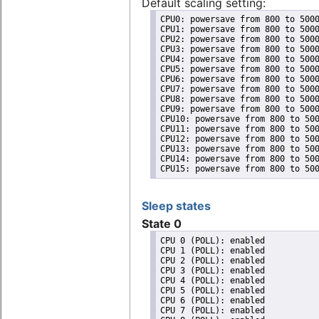
Default scaling setting:
CPU0: powersave from 800 to 5000
CPU1: powersave from 800 to 5000
CPU2: powersave from 800 to 5000
CPU3: powersave from 800 to 5000
CPU4: powersave from 800 to 5000
CPU5: powersave from 800 to 5000
CPU6: powersave from 800 to 5000
CPU7: powersave from 800 to 5000
CPU8: powersave from 800 to 5000
CPU9: powersave from 800 to 5000
CPU10: powersave from 800 to 500
CPU11: powersave from 800 to 500
CPU12: powersave from 800 to 500
CPU13: powersave from 800 to 500
CPU14: powersave from 800 to 500
CPU15: powersave from 800 to 50
Sleep states
State 0
CPU 0 (POLL): enabled

CPU 1 (POLL): enabled

CPU 2 (POLL): enabled

CPU 3 (POLL): enabled

CPU 4 (POLL): enabled

CPU 5 (POLL): enabled

CPU 6 (POLL): enabled

CPU 7 (POLL): enabled
