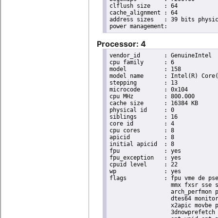
clflush size	: 64

cache_alignment	: 64

address sizes	: 39 bits physical, 48 bits virtual

Processor: 4
vendor_id	: GenuineIntel

cpu family	: 6

model		: 158

model name	: Intel(R) Core(TM) i9-9900K CPU @ 3.60GHz

stepping	: 13

microcode	: 0x104

cpu MHz		: 800.000

cache size	: 16384 KB

physical id	: 0

siblings	: 16

core id		: 4

cpu cores	: 8

apicid		: 8

initial apicid	: 8

fpu		: yes

fpu_exception	: yes

cpuid level	: 22

wp		: yes

flags		: fpu vme de pse tsc msr pae mce cx8 apic sep mtrr pge mca cmov pat pse36 clflush dts acpi

                  mmx fxsr sse s
                  arch_perfmon p
                  dtes64 monitor
                  x2apic movbe p
                  3dnowprefetch 