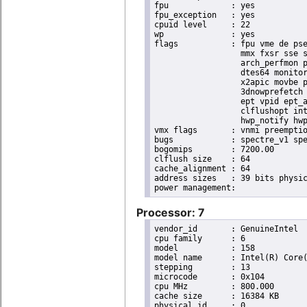
fpu		: yes

fpu_exception	: yes

cpuid level	: 22

wp		: yes

flags		: fpu vme de pse tsc msr pae mce cx8 apic sep mtrr pge mca cmov pat pse36 clflush dts acpi

                  mmx fxsr sse s
                  arch_perfmon p
                  dtes64 monitor
                  x2apic movbe p
                  3dnowprefetch 
                  ept vpid ept_a
                  clflushopt int
                  hwp_notify hwp
vmx flags	: vnmi preemption_timer invvpid ept_x_only ept_ad ept_1gb flexpriority tsc_offset vtpr mtf vapic ept vpid unrestricted_guest ple shadow_vmcs pml ept_violation_ve ept_mode_based_exec

bugs		: spectre_v1 spectre_v2 spec_store_bypass swapgs taa itlb_multihit srbds mmio_stale_data retbleed eibrs_pbrsb gds bhi spectre_v2_user its vmscape

bogomips	: 7200.00

clflush size	: 64

cache_alignment	: 64

address sizes	: 39 bits physical, 48 bits virtual

Processor: 7
vendor_id	: GenuineIntel

cpu family	: 6

model		: 158

model name	: Intel(R) Core(TM) i9-9900K CPU @ 3.60GHz

stepping	: 13

microcode	: 0x104

cpu MHz		: 800.000

cache size	: 16384 KB

physical id	: 0
