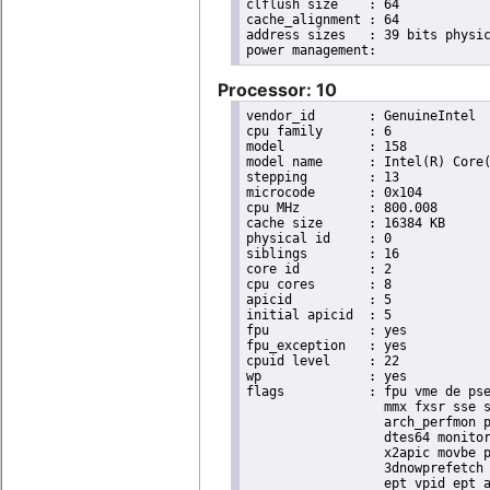
clflush size	: 64

cache_alignment	: 64

address sizes	: 39 bits physical, 48 bits virtual

Processor: 10
vendor_id	: GenuineIntel

cpu family	: 6

model		: 158

model name	: Intel(R) Core(TM) i9-9900K CPU @ 3.60GHz

stepping	: 13

microcode	: 0x104

cpu MHz		: 800.008

cache size	: 16384 KB

physical id	: 0

siblings	: 16

core id		: 2

cpu cores	: 8

apicid		: 5

initial apicid	: 5

fpu		: yes

fpu_exception	: yes

cpuid level	: 22

wp		: yes

flags		: fpu vme de pse tsc msr pae mce cx8 apic sep mtrr pge mca cmov pat pse36 clflush dts acpi

                  mmx fxsr sse s
                  arch_perfmon p
                  dtes64 monitor
                  x2apic movbe p
                  3dnowprefetch 
                  ept vpid ept_a