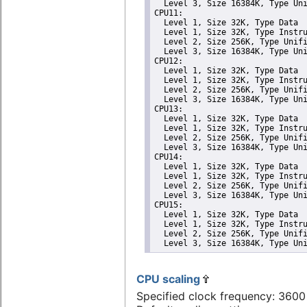
  Level 3, Size 16384K, Type Uni
CPU11: 

  Level 1, Size 32K, Type Data

  Level 1, Size 32K, Type Instru
  Level 2, Size 256K, Type Unifi
  Level 3, Size 16384K, Type Uni
CPU12: 

  Level 1, Size 32K, Type Data

  Level 1, Size 32K, Type Instru
  Level 2, Size 256K, Type Unifi
  Level 3, Size 16384K, Type Uni
CPU13: 

  Level 1, Size 32K, Type Data

  Level 1, Size 32K, Type Instru
  Level 2, Size 256K, Type Unifi
  Level 3, Size 16384K, Type Uni
CPU14: 

  Level 1, Size 32K, Type Data

  Level 1, Size 32K, Type Instru
  Level 2, Size 256K, Type Unifi
  Level 3, Size 16384K, Type Uni
CPU15: 

  Level 1, Size 32K, Type Data

  Level 1, Size 32K, Type Instru
  Level 2, Size 256K, Type Unifi
  Level 3, Size 16384K, Type Un
CPU scaling
Specified clock frequency: 360