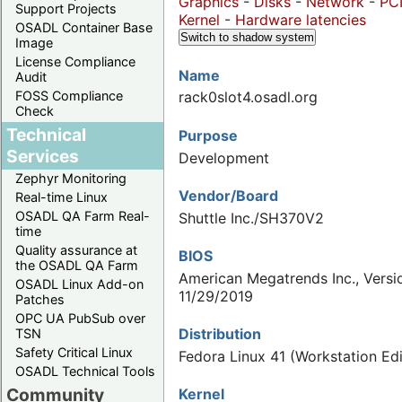
Graphics
-
Disks
-
Network
-
PC
Support Projects
Kernel
-
Hardware latencies
OSADL Container Base
Switch to shadow system
Image
License Compliance
Name
Audit
FOSS Compliance
rack0slot4.osadl.org
Check
Technical
Purpose
Services
Development
Zephyr Monitoring
Vendor/Board
Real-time Linux
OSADL QA Farm Real-
Shuttle Inc./SH370V2
time
Quality assurance at
BIOS
the OSADL QA Farm
American Megatrends Inc., Versio
OSADL Linux Add-on
11/29/2019
Patches
OPC UA PubSub over
Distribution
TSN
Safety Critical Linux
Fedora Linux 41 (Workstation Edi
OSADL Technical Tools
Community
Kernel