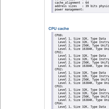
cache_alignment	: 64

address sizes	: 39 bits physical, 48 bits virtual

CPU cache
CPU0: 

  Level 1, Size 32K, Type Data

  Level 1, Size 32K, Type Instru
  Level 2, Size 256K, Type Unifi
  Level 3, Size 16384K, Type Uni
CPU1: 

  Level 1, Size 32K, Type Data

  Level 1, Size 32K, Type Instru
  Level 2, Size 256K, Type Unifi
  Level 3, Size 16384K, Type Uni
CPU2: 

  Level 1, Size 32K, Type Data

  Level 1, Size 32K, Type Instru
  Level 2, Size 256K, Type Unifi
  Level 3, Size 16384K, Type Uni
CPU3: 

  Level 1, Size 32K, Type Data

  Level 1, Size 32K, Type Instru
  Level 2, Size 256K, Type Unifi
  Level 3, Size 16384K, Type Uni
CPU4: 

  Level 1, Size 32K, Type Data
