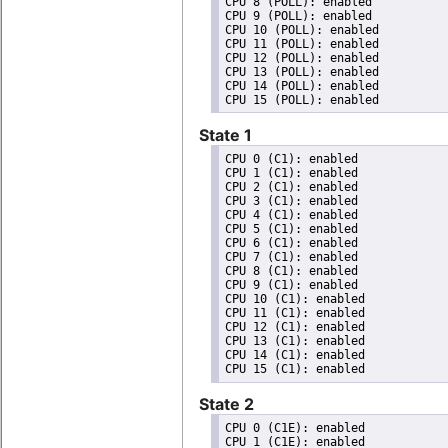
CPU 8 (POLL): enabled

CPU 9 (POLL): enabled

CPU 10 (POLL): enabled

CPU 11 (POLL): enabled

CPU 12 (POLL): enabled

CPU 13 (POLL): enabled

CPU 14 (POLL): enabled

State 1
CPU 0 (C1): enabled

CPU 1 (C1): enabled

CPU 2 (C1): enabled

CPU 3 (C1): enabled

CPU 4 (C1): enabled

CPU 5 (C1): enabled

CPU 6 (C1): enabled

CPU 7 (C1): enabled

CPU 8 (C1): enabled

CPU 9 (C1): enabled

CPU 10 (C1): enabled

CPU 11 (C1): enabled

CPU 12 (C1): enabled

CPU 13 (C1): enabled

CPU 14 (C1): enabled

State 2
CPU 0 (C1E): enabled

CPU 1 (C1E): enabled
