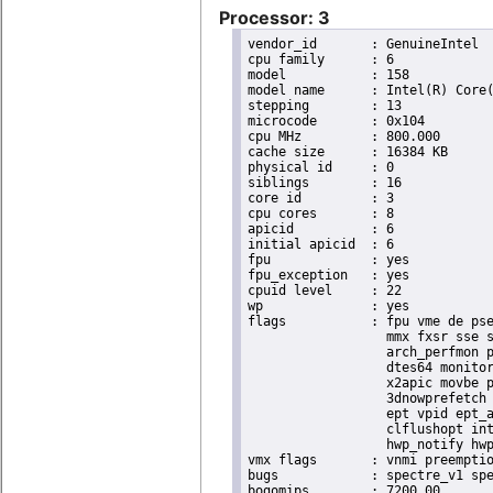
Processor: 3
vendor_id	: GenuineIntel

cpu family	: 6

model		: 158

model name	: Intel(R) Core(TM) i9-9900K CPU @ 3.60GHz

stepping	: 13

microcode	: 0x104

cpu MHz		: 800.000

cache size	: 16384 KB

physical id	: 0

siblings	: 16

core id		: 3

cpu cores	: 8

apicid		: 6

initial apicid	: 6

fpu		: yes

fpu_exception	: yes

cpuid level	: 22

wp		: yes

flags		: fpu vme de pse tsc msr pae mce cx8 apic sep mtrr pge mca cmov pat pse36 clflush dts acpi

                  mmx fxsr sse s
                  arch_perfmon p
                  dtes64 monitor
                  x2apic movbe p
                  3dnowprefetch 
                  ept vpid ept_a
                  clflushopt int
                  hwp_notify hwp
vmx flags	: vnmi preemption_timer invvpid ept_x_only ept_ad ept_1gb flexpriority tsc_offset vtpr mtf vapic ept vpid unrestricted_guest ple shadow_vmcs pml ept_violation_ve ept_mode_based_exec

bugs		: spectre_v1 spectre_v2 spec_store_bypass swapgs taa itlb_multihit srbds mmio_stale_data retbleed eibrs_pbrsb gds bhi spectre_v2_user its vmscape

bogomips	: 7200.00
