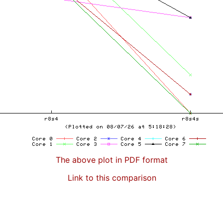
The above plot in PDF format
Link to this comparison