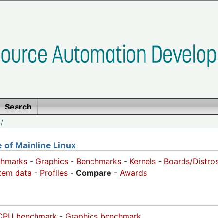
Search
/
of Mainline Linux
chmarks
-
Graphics
-
Benchmarks
-
Kernels
-
Boards/Distro
tem data
-
Profiles
-
Compare
-
Awards
CPU benchmark
-
Graphics benchmark