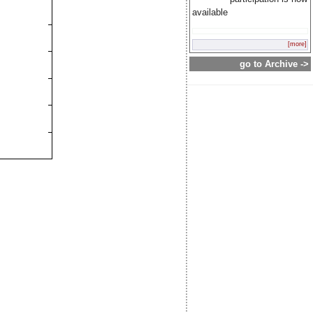
available
[more]
go to Archive ->