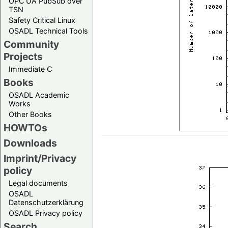
OPC UA PubSub over
TSN
Safety Critical Linux
OSADL Technical Tools
Community
Projects
Immediate C
Books
OSADL Academic
Works
Other Books
HOWTOs
Downloads
Imprint/Privacy
policy
Legal documents
OSADL
Datenschutzerklärung
OSADL Privacy policy
Search