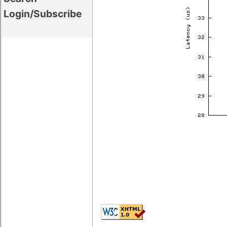
Login/Subscribe