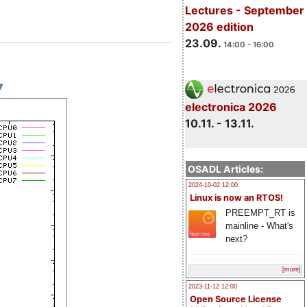
Lectures - September
2026 edition
23.09.
14:00 - 16:00
7
electronica 2026
10.11. - 13.11.
OSADL Articles:
2024-10-02 12:00
Linux is now an RTOS!
PREEMPT_RT is
mainline - What's
next?
[more]
2023-11-12 12:00
Open Source License