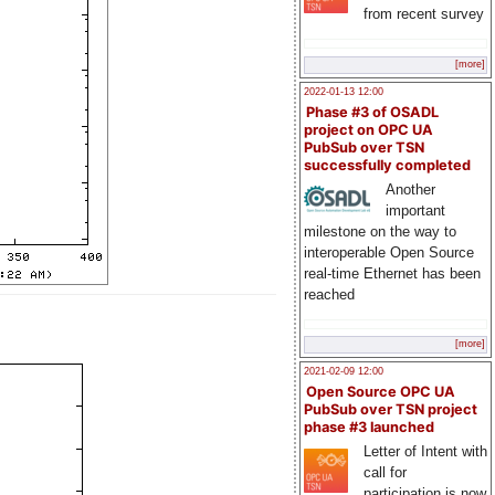
from recent survey
[more]
2022-01-13 12:00
Phase #3 of OSADL
project on OPC UA
PubSub over TSN
successfully completed
Another
important
milestone on the way to
interoperable Open Source
real-time Ethernet has been
reached
[more]
2021-02-09 12:00
Open Source OPC UA
PubSub over TSN project
phase #3 launched
Letter of Intent with
call for
participation is now