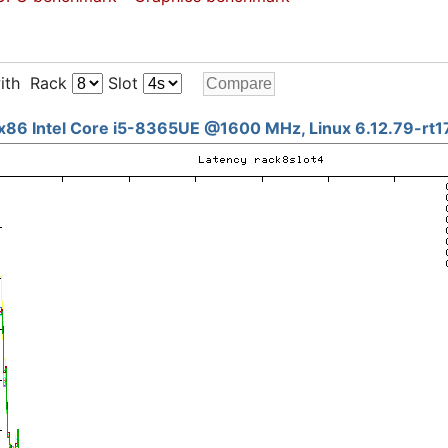
ith Rack
Slot
x86 Intel Core i5-8365UE @1600 MHz, Linux 6.12.79-rt1