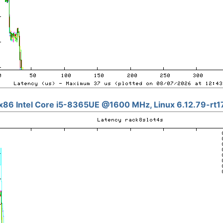
x86 Intel Core i5-8365UE @1600 MHz, Linux 6.12.79-rt1