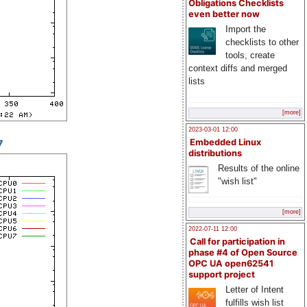
Obligations Checklists
even better now
Import the
checklists to other
tools, create
context diffs and merged
lists
[more]
2023-03-01 12:00
7
Embedded Linux
distributions
Results of the online
"wish list"
[more]
2022-07-11 12:00
Call for participation in
phase #4 of Open Source
OPC UA open62541
support project
Letter of Intent
fulfills wish list