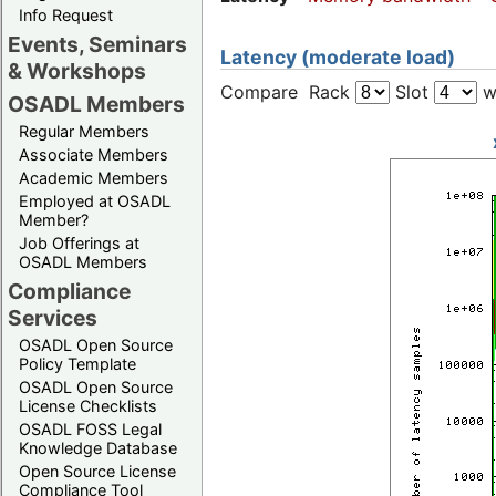
Info Request
Events, Seminars
Latency (moderate load)
& Workshops
Compare Rack
Slot
w
OSADL Members
Regular Members
Associate Members
Academic Members
Employed at OSADL
Member?
Job Offerings at
OSADL Members
Compliance
Services
OSADL Open Source
Policy Template
OSADL Open Source
License Checklists
OSADL FOSS Legal
Knowledge Database
Open Source License
Compliance Tool