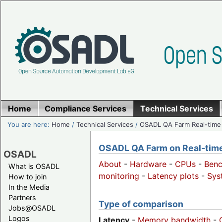
Home
Compliance Services
Technical Services
You are here:
Home
/
Technical Services
/
OSADL QA Farm Real-time
OSADL QA Farm on Real-time 
OSADL
About
-
Hardware
-
CPUs
-
Ben
What is OSADL
monitoring
-
Latency plots
-
Sys
How to join
In the Media
Partners
Type of comparison
Jobs@OSADL
Logos
Latency
-
Memory bandwidth
-