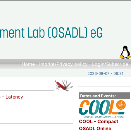
Home
|
Imprint/Privacy policy
|
Login/Subscribe
2026-08-07 - 06:31
Dates and Events:
s
-
Latency
COOL - Compact
OSADL Online