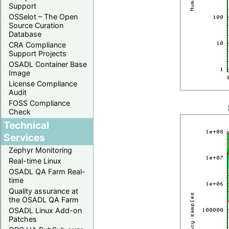
Support
OSSelot – The Open
Source Curation
Database
CRA Compliance
Support Projects
OSADL Container Base
Image
License Compliance
Audit
FOSS Compliance
Check
Technical
Services
Zephyr Monitoring
Real-time Linux
OSADL QA Farm Real-
time
Quality assurance at
the OSADL QA Farm
OSADL Linux Add-on
Patches