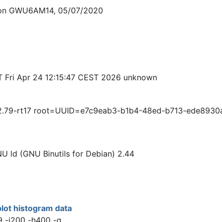
sion GWU6AM14, 05/07/2020
T Fri Apr 24 12:15:47 CEST 2026 unknown
.79-rt17 root=UUID=e7c9eab3-b1b4-48ed-b713-ede8930aac
NU ld (GNU Binutils for Debian) 2.44
lot histogram data
9 -i200 -h400 -q