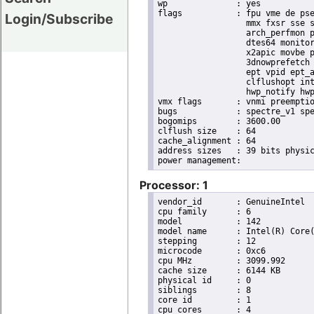
wp		: yes

flags		: fpu vme de pse tsc msr pae mce cx8 apic sep mtrr pge mca cmov pat pse36 clflush dts acpi

Login/Subscribe
                  mmx fxsr sse s
                  arch_perfmon p
                  dtes64 monitor
                  x2apic movbe p
                  3dnowprefetch 
                  ept vpid ept_a
                  clflushopt int
                  hwp_notify hwp
vmx flags	: vnmi preemption_timer invvpid ept_x_only ept_ad ept_1gb flexpriority tsc_offset vtpr mtf vapic ept vpid unrestricted_guest ple shadow_vmcs pml ept_violation_ve ept_mode_based_exec

bugs		: spectre_v1 spectre_v2 spec_store_bypass swapgs taa itlb_multihit srbds mmio_stale_data retbleed eibrs_pbrsb gds bhi its vmscape

bogomips	: 3600.00

clflush size	: 64

cache_alignment	: 64

address sizes	: 39 bits physical, 48 bits virtual

Processor: 1
vendor_id	: GenuineIntel

cpu family	: 6

model		: 142

model name	: Intel(R) Core(TM) i5-8365UE CPU @ 1.60GHz

stepping	: 12

microcode	: 0xc6

cpu MHz		: 3099.992

cache size	: 6144 KB

physical id	: 0

siblings	: 8

core id		: 1

cpu cores	: 4
