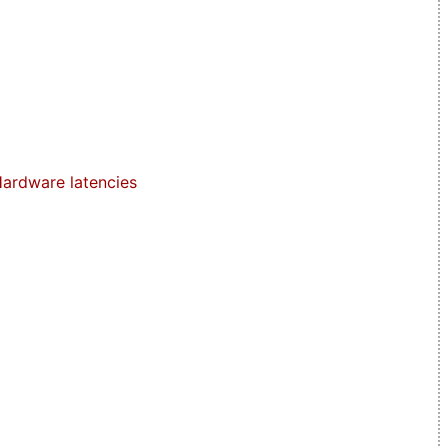
ardware latencies