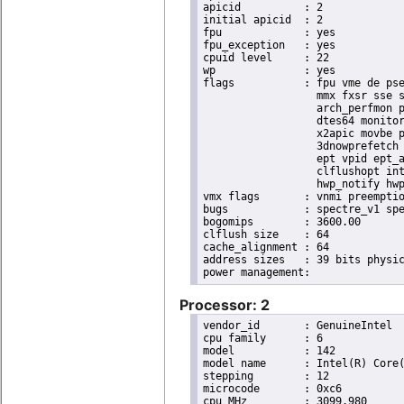
apicid		: 2

initial apicid	: 2

fpu		: yes

fpu_exception	: yes

cpuid level	: 22

wp		: yes

flags		: fpu vme de pse tsc msr pae mce cx8 apic sep mtrr pge mca cmov pat pse36 clflush dts acpi

                  mmx fxsr sse s
                  arch_perfmon p
                  dtes64 monitor
                  x2apic movbe p
                  3dnowprefetch 
                  ept vpid ept_a
                  clflushopt int
                  hwp_notify hwp
vmx flags	: vnmi preemption_timer invvpid ept_x_only ept_ad ept_1gb flexpriority tsc_offset vtpr mtf vapic ept vpid unrestricted_guest ple shadow_vmcs pml ept_violation_ve ept_mode_based_exec

bugs		: spectre_v1 spectre_v2 spec_store_bypass swapgs taa itlb_multihit srbds mmio_stale_data retbleed eibrs_pbrsb gds bhi its vmscape

bogomips	: 3600.00

clflush size	: 64

cache_alignment	: 64

address sizes	: 39 bits physical, 48 bits virtual

Processor: 2
vendor_id	: GenuineIntel

cpu family	: 6

model		: 142

model name	: Intel(R) Core(TM) i5-8365UE CPU @ 1.60GHz

stepping	: 12

microcode	: 0xc6

cpu MHz		: 3099.980
