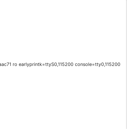
71 ro earlyprintk=ttyS0,115200 console=tty0,115200