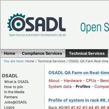
Home
Compliance Services
Technical Services
You are here:
Home
/
Technical Services
/
OSADL QA Farm Real-time
OSADL QA Farm on Real-time 
OSADL
About
-
Hardware
-
CPUs
-
Ben
What is OSADL
System data
-
Profiles
-
Compar
How to join
In the Media
Partners
Profile of system in rack #8,
Jobs@OSADL
Rack #0/
#0
#1
#2
#3
#4
#5
#6
Logos