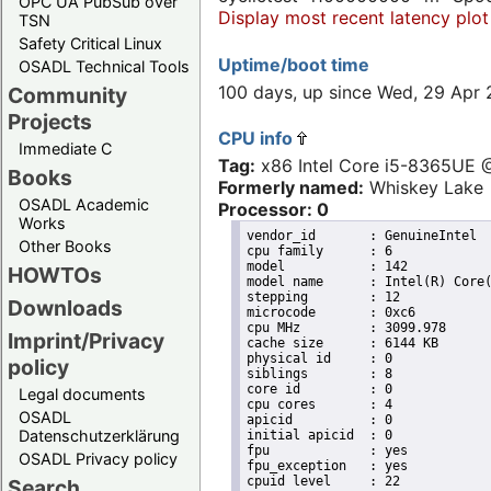
OPC UA PubSub over
Display most recent latency plot
TSN
Safety Critical Linux
Uptime/boot time
OSADL Technical Tools
100 days, up since Wed, 29 Apr
Community
Projects
CPU info
Immediate C
Tag:
x86 Intel Core i5-8365UE
Books
Formerly named:
Whiskey Lake
OSADL Academic
Processor: 0
Works
vendor_id	: GenuineIntel

Other Books
cpu family	: 6

model		: 142

HOWTOs
model name	: Intel(R) Core(TM) i5-8365UE CPU @ 1.60GHz

stepping	: 12

Downloads
microcode	: 0xc6

cpu MHz		: 3099.978

Imprint/Privacy
cache size	: 6144 KB

physical id	: 0

policy
siblings	: 8

core id		: 0

Legal documents
cpu cores	: 4

OSADL
apicid		: 0

Datenschutzerklärung
initial apicid	: 0

fpu		: yes

OSADL Privacy policy
fpu_exception	: yes

cpuid level	: 22

Search