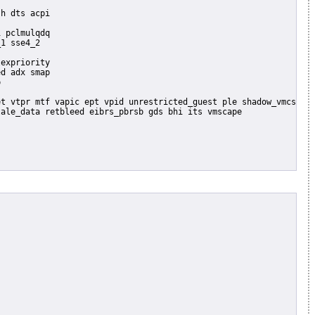
 pclmulqdq

1 sse4_2

expriority

d adx smap


