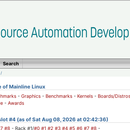
Search
/
of Mainline Linux
chmarks
-
Graphics
-
Benchmarks
-
Kernels
-
Boards/Distro
e
-
Awards
 slot #4 (as of Sat Aug 08, 2026 at 02:42:36)
#7
#8
- Rack #1/
#0
#1
#2
#3
#4
#5
#6
#7
#8
-