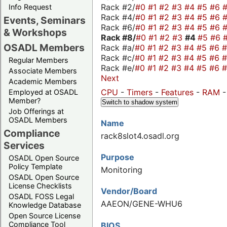
Rack #2/
#0
#1
#2
#3
#4
#5
#6
Info Request
Rack #4/
#0
#1
#2
#3
#4
#5
#6
Events, Seminars
Rack #6/
#0
#1
#2
#3
#4
#5
#6
& Workshops
Rack #8/
#0
#1
#2
#3
#4
#5
#6
OSADL Members
Rack #a/
#0
#1
#2
#3
#4
#5
#6
Rack #c/
#0
#1
#2
#3
#4
#5
#6
Regular Members
Rack #e/
#0
#1
#2
#3
#4
#5
#6
Associate Members
Next
Academic Members
CPU
-
Timers
-
Features
-
RAM
Employed at OSADL
Member?
Switch to shadow system
Job Offerings at
OSADL Members
Name
Compliance
rack8slot4.osadl.org
Services
Purpose
OSADL Open Source
Policy Template
Monitoring
OSADL Open Source
License Checklists
Vendor/Board
OSADL FOSS Legal
AAEON/GENE-WHU6
Knowledge Database
Open Source License
Compliance Tool
BIOS