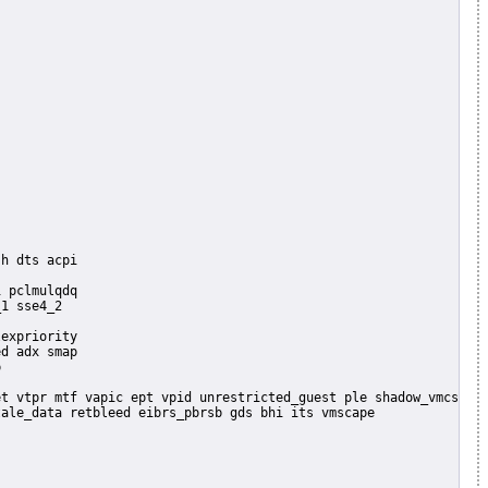
 pclmulqdq

1 sse4_2

expriority

d adx smap


