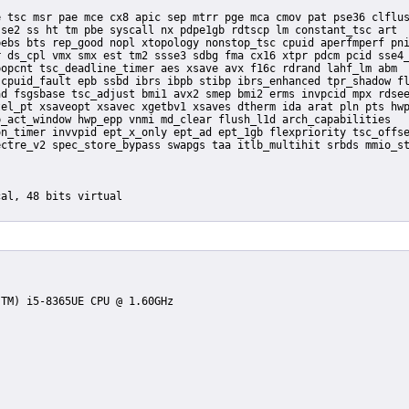
se2 ss ht tm pbe syscall nx pdpe1gb rdtscp lm constant_tsc art

ebs bts rep_good nopl xtopology nonstop_tsc cpuid aperfmperf pni
 ds_cpl vmx smx est tm2 ssse3 sdbg fma cx16 xtpr pdcm pcid sse4_
opcnt tsc_deadline_timer aes xsave avx f16c rdrand lahf_lm abm

cpuid_fault epb ssbd ibrs ibpb stibp ibrs_enhanced tpr_shadow fl
d fsgsbase tsc_adjust bmi1 avx2 smep bmi2 erms invpcid mpx rdsee
el_pt xsaveopt xsavec xgetbv1 xsaves dtherm ida arat pln pts hwp
_act_window hwp_epp vnmi md_clear flush_l1d arch_capabilities
