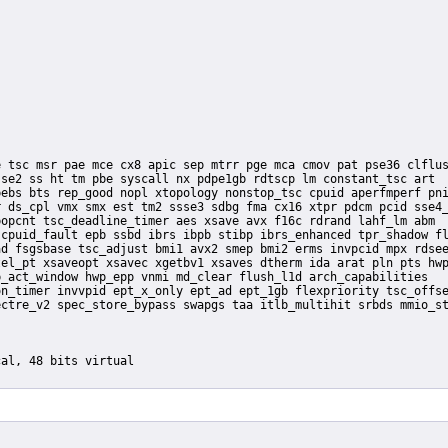
se2 ss ht tm pbe syscall nx pdpe1gb rdtscp lm constant_tsc art

ebs bts rep_good nopl xtopology nonstop_tsc cpuid aperfmperf pni
 ds_cpl vmx smx est tm2 ssse3 sdbg fma cx16 xtpr pdcm pcid sse4_
opcnt tsc_deadline_timer aes xsave avx f16c rdrand lahf_lm abm

cpuid_fault epb ssbd ibrs ibpb stibp ibrs_enhanced tpr_shadow fl
d fsgsbase tsc_adjust bmi1 avx2 smep bmi2 erms invpcid mpx rdsee
el_pt xsaveopt xsavec xgetbv1 xsaves dtherm ida arat pln pts hwp
_act_window hwp_epp vnmi md_clear flush_l1d arch_capabilities
