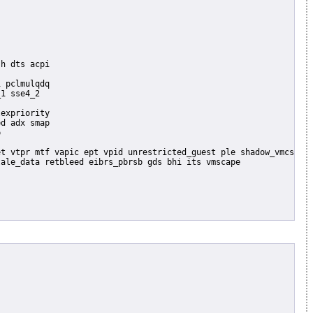
 pclmulqdq

1 sse4_2

expriority

d adx smap


