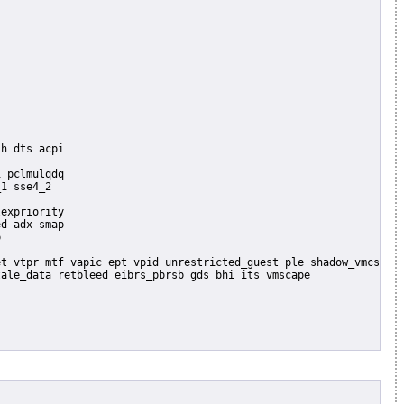
 pclmulqdq

1 sse4_2

expriority

d adx smap


