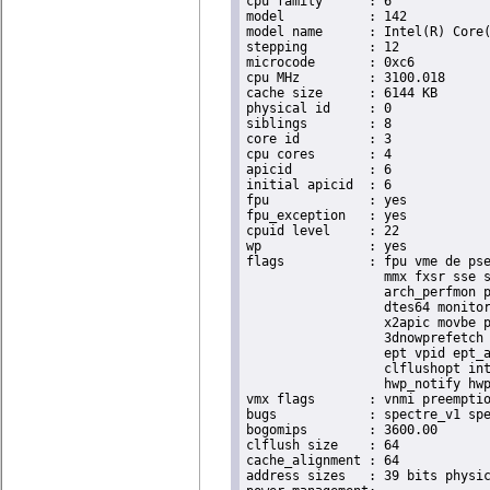
cpu family	: 6

model		: 142

model name	: Intel(R) Core(TM) i5-8365UE CPU @ 1.60GHz

stepping	: 12

microcode	: 0xc6

cpu MHz		: 3100.018

cache size	: 6144 KB

physical id	: 0

siblings	: 8

core id		: 3

cpu cores	: 4

apicid		: 6

initial apicid	: 6

fpu		: yes

fpu_exception	: yes

cpuid level	: 22

wp		: yes

flags		: fpu vme de pse tsc msr pae mce cx8 apic sep mtrr pge mca cmov pat pse36 clflush dts acpi

                  mmx fxsr sse s
                  arch_perfmon p
                  dtes64 monitor
                  x2apic movbe p
                  3dnowprefetch 
                  ept vpid ept_a
                  clflushopt int
                  hwp_notify hwp
vmx flags	: vnmi preemption_timer invvpid ept_x_only ept_ad ept_1gb flexpriority tsc_offset vtpr mtf vapic ept vpid unrestricted_guest ple shadow_vmcs pml ept_violation_ve ept_mode_based_exec

bugs		: spectre_v1 spectre_v2 spec_store_bypass swapgs taa itlb_multihit srbds mmio_stale_data retbleed eibrs_pbrsb gds bhi its vmscape

bogomips	: 3600.00

clflush size	: 64

cache_alignment	: 64

address sizes	: 39 bits physical, 48 bits virtual
