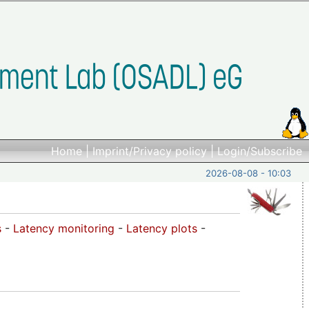
Home
|
Imprint/Privacy policy
|
Login/Subscribe
2026-08-08 - 10:03
s
-
Latency monitoring
-
Latency plots
-