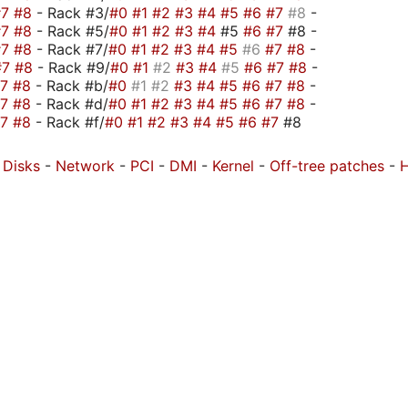
#7
#8
- Rack #3/
#0
#1
#2
#3
#4
#5
#6
#7
#8
-
#7
#8
- Rack #5/
#0
#1
#2
#3
#4
#5
#6
#7
#8 -
#7
#8
- Rack #7/
#0
#1
#2
#3
#4
#5
#6
#7
#8
-
#7
#8
- Rack #9/
#0
#1
#2
#3
#4
#5
#6
#7
#8
-
#7
#8
- Rack #b/
#0
#1
#2
#3
#4
#5
#6
#7
#8
-
#7
#8
- Rack #d/
#0
#1
#2
#3
#4
#5
#6
#7
#8
-
#7
#8
- Rack #f/
#0
#1
#2
#3
#4
#5
#6
#7
#8
-
Disks
-
Network
-
PCI
-
DMI
-
Kernel
-
Off-tree patches
-
H