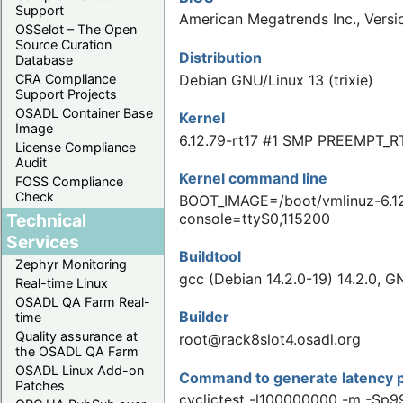
Support
American Megatrends Inc., Ver
OSSelot – The Open
Source Curation
Distribution
Database
Debian GNU/Linux 13 (trixie)
CRA Compliance
Support Projects
OSADL Container Base
Kernel
Image
6.12.79-rt17 #1 SMP PREEMPT_R
License Compliance
Audit
Kernel command line
FOSS Compliance
Check
BOOT_IMAGE=/boot/vmlinuz-6.12
Technical
console=ttyS0,115200
Services
Buildtool
Zephyr Monitoring
gcc (Debian 14.2.0-19) 14.2.0, G
Real-time Linux
OSADL QA Farm Real-
Builder
time
Quality assurance at
root@rack8slot4.osadl.org
the OSADL QA Farm
OSADL Linux Add-on
Command to generate latency p
Patches
cyclictest -l100000000 -m -Sp9