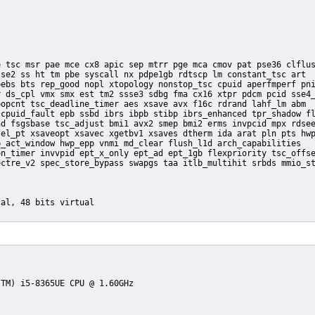
se2 ss ht tm pbe syscall nx pdpe1gb rdtscp lm constant_tsc art

ebs bts rep_good nopl xtopology nonstop_tsc cpuid aperfmperf pni
 ds_cpl vmx smx est tm2 ssse3 sdbg fma cx16 xtpr pdcm pcid sse4_
opcnt tsc_deadline_timer aes xsave avx f16c rdrand lahf_lm abm

cpuid_fault epb ssbd ibrs ibpb stibp ibrs_enhanced tpr_shadow fl
d fsgsbase tsc_adjust bmi1 avx2 smep bmi2 erms invpcid mpx rdsee
el_pt xsaveopt xsavec xgetbv1 xsaves dtherm ida arat pln pts hwp
_act_window hwp_epp vnmi md_clear flush_l1d arch_capabilities
