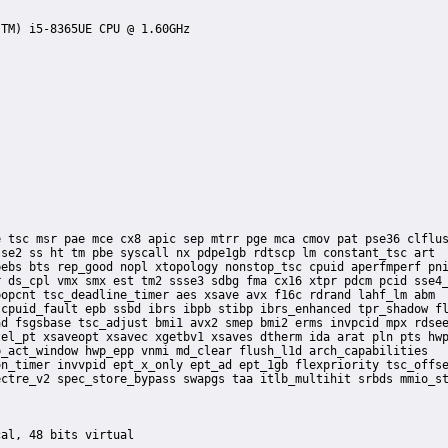
se2 ss ht tm pbe syscall nx pdpe1gb rdtscp lm constant_tsc art

ebs bts rep_good nopl xtopology nonstop_tsc cpuid aperfmperf pni
 ds_cpl vmx smx est tm2 ssse3 sdbg fma cx16 xtpr pdcm pcid sse4_
opcnt tsc_deadline_timer aes xsave avx f16c rdrand lahf_lm abm

cpuid_fault epb ssbd ibrs ibpb stibp ibrs_enhanced tpr_shadow fl
d fsgsbase tsc_adjust bmi1 avx2 smep bmi2 erms invpcid mpx rdsee
el_pt xsaveopt xsavec xgetbv1 xsaves dtherm ida arat pln pts hwp
_act_window hwp_epp vnmi md_clear flush_l1d arch_capabilities
