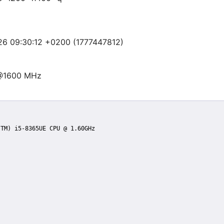
 26 09:30:12 +0200 (1777447812)
 @1600 MHz