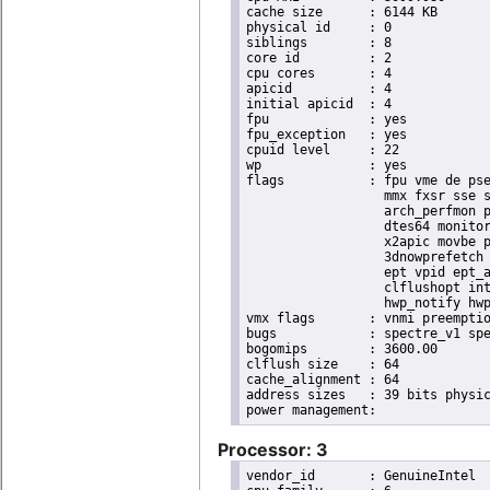
cache size	: 6144 KB

physical id	: 0

siblings	: 8

core id		: 2

cpu cores	: 4

apicid		: 4

initial apicid	: 4

fpu		: yes

fpu_exception	: yes

cpuid level	: 22

wp		: yes

flags		: fpu vme de pse tsc msr pae mce cx8 apic sep mtrr pge mca cmov pat pse36 clflush dts acpi

                  mmx fxsr sse s
                  arch_perfmon p
                  dtes64 monitor
                  x2apic movbe p
                  3dnowprefetch 
                  ept vpid ept_a
                  clflushopt int
                  hwp_notify hwp
vmx flags	: vnmi preemption_timer invvpid ept_x_only ept_ad ept_1gb flexpriority tsc_offset vtpr mtf vapic ept vpid unrestricted_guest ple shadow_vmcs pml ept_violation_ve ept_mode_based_exec

bugs		: spectre_v1 spectre_v2 spec_store_bypass swapgs taa itlb_multihit srbds mmio_stale_data retbleed eibrs_pbrsb gds bhi its vmscape

bogomips	: 3600.00

clflush size	: 64

cache_alignment	: 64

address sizes	: 39 bits physical, 48 bits virtual

Processor: 3
vendor_id	: GenuineIntel
