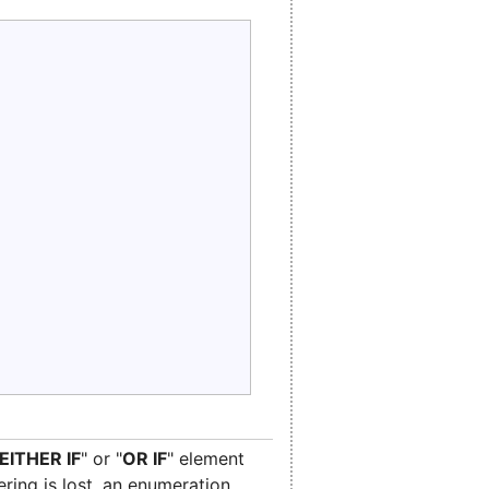
EITHER IF
" or "
OR IF
" element
ering is lost, an enumeration