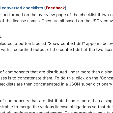
 converted checklists (
Feedback
)
 performed on the overview page of the checklist if two o
 of the license names. They are all based on the JSON conve
s:
ected, a button labeled "Show context diff" appears below t
ith a colorified output of the context diff of the two lic
of components that are distributed under more than a singl
es is to concatenate them. To do this, click on the "Conca
ecklists are then concatenated in a JSON super dictionar
f components that are distributed under more than a singl
irable to merge the various license obligations so that dup
ent obligations are concatenated. This approach allows to