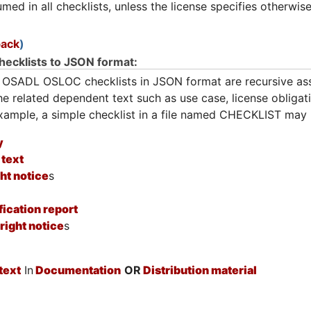
med in all checklists, unless the license specifies otherwise
ack
)
hecklists to JSON format:
d OSADL OSLOC checklists in JSON format are recursive ass
 related dependent text such as use case, license obligatio
example, a simple checklist in a file named CHECKLIST may
y
text
ht notice
s
ication report
ight notice
s
text
In
Documentation
OR
Distribution material