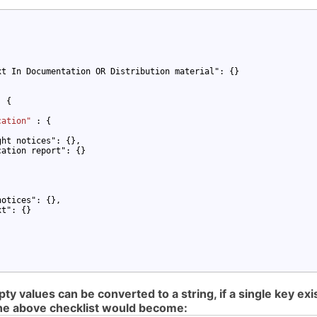
t In Documentation OR Distribution material": {}

: {

cation" 
: {

ht notices": {},

ation report": {}

otices": {},

t": {}

 values can be converted to a string, if a single key exist
 the above checklist would become: