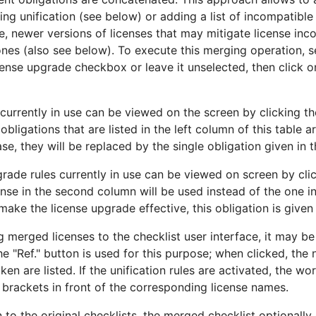
ng unification (see below) or adding a list of incompatible l
e, newer versions of licenses that may mitigate license inc
ones (also see below). To execute this merging operation, s
icense upgrade checkbox or leave it unselected, then click 
s currently in use can be viewed on the screen by clicking th
l obligations that are listed in the left column of this table 
case, they will be replaced by the single obligation given in 
grade rules currently in use can be viewed on screen by cl
cense in the second column will be used instead of the one in
make the license upgrade effective, this obligation is given 
 merged licenses to the checklist user interface, it may be
The "Ref." button is used for this purpose; when clicked, th
n are listed. If the unification rules are activated, the wor
n brackets in front of the corresponding license names.
n to the original checklists, the merged checklist optionally