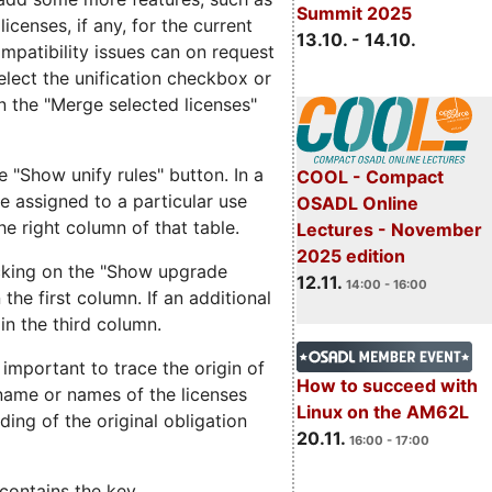
Summit 2025
icenses, if any, for the current
13.10. - 14.10.
ompatibility issues can on request
elect the unification checkbox or
on the "Merge selected licenses"
e "Show unify rules" button. In a
COOL - Compact
are assigned to a particular use
OSADL Online
the right column of that table.
Lectures - November
2025 edition
icking on the "Show upgrade
12.11.
14:00 - 16:00
 the first column. If an additional
in the third column.
 important to trace the origin of
How to succeed with
e name or names of the licenses
Linux on the AM62L
ding of the original obligation
20.11.
16:00 - 17:00
 contains the key