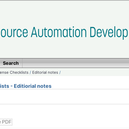
Search
ense Checklists
/
Editorial notes
/
ts - Editiorial notes