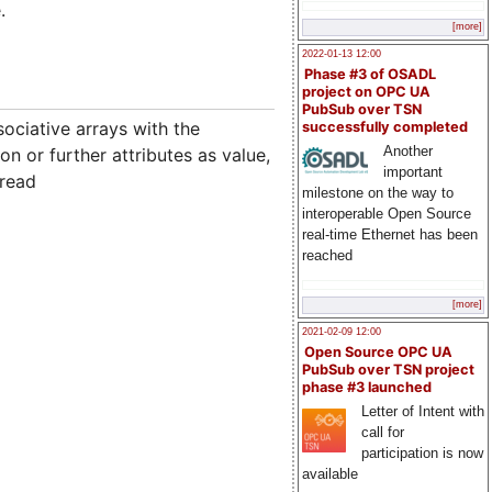
.
[more]
2022-01-13 12:00
Phase #3 of OSADL
project on OPC UA
PubSub over TSN
ociative arrays with the
successfully completed
Another
n or further attributes as value,
important
 read
milestone on the way to
interoperable Open Source
real-time Ethernet has been
reached
[more]
2021-02-09 12:00
Open Source OPC UA
PubSub over TSN project
phase #3 launched
Letter of Intent with
call for
participation is now
available