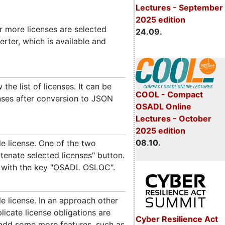
Lectures - September
2025 edition
r more licenses are selected
24.09.
rter, which is available and
he list of licenses. It can be
COOL - Compact
enses after conversion to JSON
OSADL Online
Lectures - October
2025 edition
08.10.
e license. One of the two
tenate selected licenses" button.
y with the key "OSADL OSLOC".
e license. In an approach other
licate license obligations are
Cyber Resilience Act
 add some more features, such as