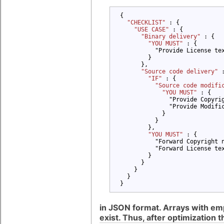
{

"CHECKLIST" 
: {

"USE CASE" 
: {

"Binary delivery" 
: {

"YOU MUST" 
: {

          "Provide License tex
        }

      },

"Source code delivery" 
"IF" 
: {

"Source code modifi
"YOU MUST" 
: {

              "Provide Copyrig
              "Provide Modific
            }

          }

        },

"YOU MUST" 
: {

          "Forward Copyright n
          "Forward License tex
        }

      }

    }

  }

}
in JSON format. Arrays with empty
exist. Thus, after optimization