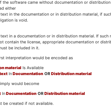
if the software came without documentation or distribution 
ad either
text in the documentation or in distribution material, if su
ligation is void.
text in a documentation or in distribution material. If such
not contain the license, appropriate documentation or distr
must be included in it.
first interpretation would be encoded as
on material
Is Available
text
In
Documentation
OR
Distribution material
 simply would become
t
In
Documentation
OR
Distribution material
 be created if not available.