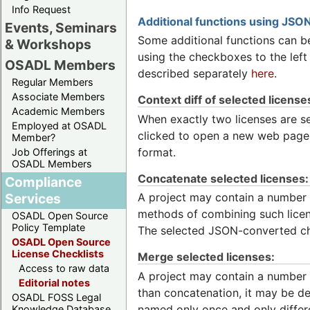
Info Request
Additional functions using JSON
Events, Seminars
Some additional functions can be
& Workshops
using the checkboxes to the left
OSADL Members
described separately
here
.
Regular Members
Associate Members
Context diff of selected license
Academic Members
When exactly two licenses are sel
Employed at OSADL
clicked to open a new web page w
Member?
format.
Job Offerings at
OSADL Members
Concatenate selected licenses:
Compliance
Services
A project may contain a number 
methods of combining such licens
OSADL Open Source
Policy Template
The selected JSON-converted ch
OSADL Open Source
License Checklists
Merge selected licenses:
Access to raw data
A project may contain a number o
Editorial notes
than concatenation, it may be des
OSADL FOSS Legal
named only once and only differ
Knowledge Database