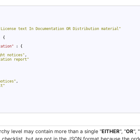
 License text In Documentation OR Distribution material"
: {

cation" 
: {

ght notices"
,

cation report"
notices"
,

xt"
archy level may contain more than a single "
EITHER
", "
OR
", "
nal checklist, but are not in the JSON format because the ord