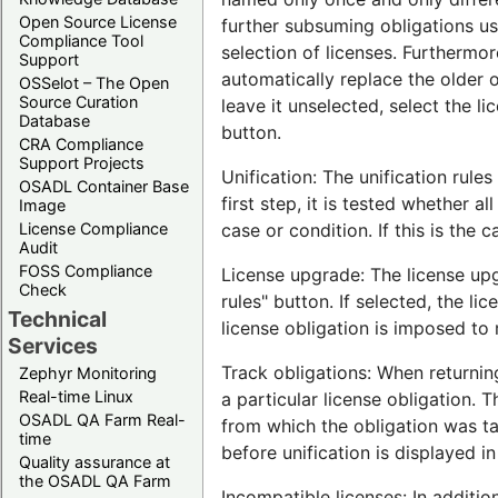
Open Source License
further subsuming obligations usi
Compliance Tool
selection of licenses. Furthermor
Support
automatically replace the older 
OSSelot – The Open
Source Curation
leave it unselected, select the l
Database
button.
CRA Compliance
Support Projects
Unification: The unification rule
OSADL Container Base
first step, it is tested whether al
Image
License Compliance
case or condition. If this is the 
Audit
FOSS Compliance
License upgrade: The license up
Check
rules" button. If selected, the li
Technical
license obligation is imposed to 
Services
Track obligations: When returning
Zephyr Monitoring
Real-time Linux
a particular license obligation. 
OSADL QA Farm Real-
from which the obligation was take
time
before unification is displayed i
Quality assurance at
the OSADL QA Farm
Incompatible licenses: In additio