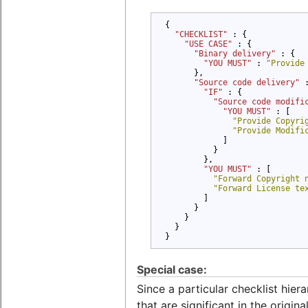
{

"CHECKLIST" 
: {

"USE CASE" 
: {

"Binary delivery" 
: {

"YOU MUST" 
: 
"Provide
      },

"Source code delivery" 
"IF" 
: {

"Source code modifi
"YOU MUST" 
: [

"Provide Copyri
"Provide Modifi
            ]

          }

        },

"YOU MUST" 
: [

"Forward Copyright 
"Forward License te
        ]

      }

    }

  }

}
Special case:
Since a particular checklist hier
that are significant in the origi