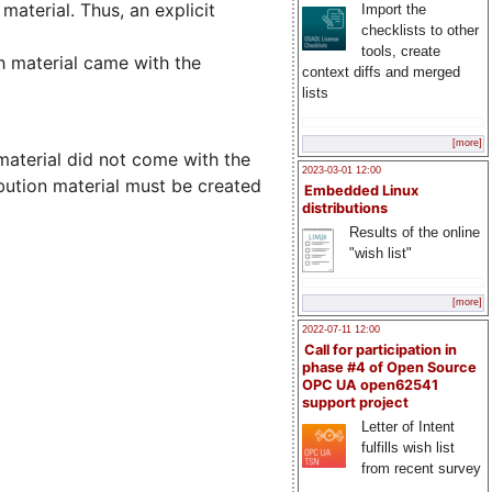
material. Thus, an explicit
Import the
checklists to other
tools, create
ch material came with the
context diffs and merged
lists
[more]
 material did not come with the
2023-03-01 12:00
ibution material must be created
Embedded Linux
distributions
Results of the online
"wish list"
[more]
2022-07-11 12:00
Call for participation in
phase #4 of Open Source
OPC UA open62541
support project
Letter of Intent
fulfills wish list
from recent survey