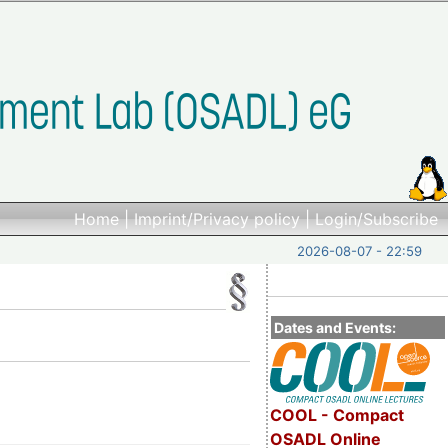
Home
|
Imprint/Privacy policy
|
Login/Subscribe
2026-08-07 - 22:59
Dates and Events:
COOL - Compact
OSADL Online