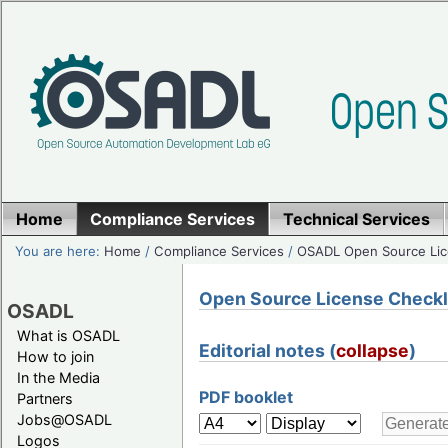
Home
Compliance Services
Technical Services
You are here:
Home
/
Compliance Services
/
OSADL Open Source Lic
Open Source License Checklis
OSADL
What is OSADL
Editorial notes (
collapse
)
How to join
In the Media
PDF booklet
Partners
Jobs@OSADL
Logos