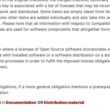
is key is associated with a list of licenses that may be inco
 work and distributed. Some items are simply taken from th
 Some other items are added individually and also take into 
d. Please note that all information with respect to compatibi
nses are used for software components that altogether for
on where a licensee of Open Source software incorporates 
e with installed software or a software distribution on a s
te processes in order to fulfill the imposed license obligat
ers.
ligations, if a more general obligation mentions a prerequi
ation
t
In
Documentation
OR
Distribution material