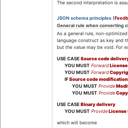
The second interpretation is assu
JSON schema principles (
Feedb
General rule when converting c
As a general rule, non-optimize
language construct as key and the
but the value may be void. For 
USE CASE
Source code deliver
YOU MUST
Forward
License 
YOU MUST
Forward
Copyrig
IF
Source code modification
YOU MUST
Provide
Modif
YOU MUST
Provide
Copyr
USE CASE
Binary delivery
YOU MUST
Provide
License 
which will become