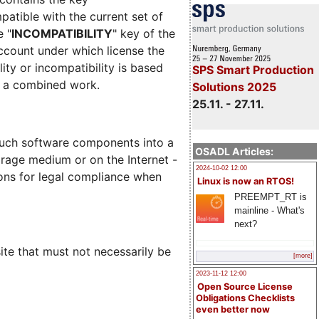
mpatible with the current set of
e "
INCOMPATIBILITY
" key of the
account under which license the
lity or incompatibility is based
SPS Smart Production
m a combined work.
Solutions 2025
25.11. - 27.11.
such software components into a
OSADL Articles:
torage medium or on the Internet -
2024-10-02 12:00
ions for legal compliance when
Linux is now an RTOS!
PREEMPT_RT is
mainline - What's
next?
site that must not necessarily be
[more]
2023-11-12 12:00
Open Source License
Obligations Checklists
even better now