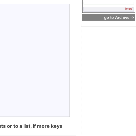
[more]
go to Archive ->
s or to a list, if more keys