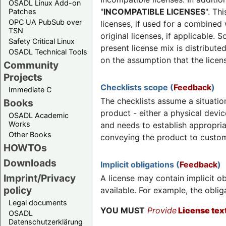
OSADL Linux Add-on
"
INCOMPATIBLE LICENSES
". Th
Patches
OPC UA PubSub over
licenses, if used for a combined
TSN
original licenses, if applicable.
Safety Critical Linux
present license mix is distribute
OSADL Technical Tools
on the assumption that the lice
Community
Projects
Checklists scope (
Feedback
)
Immediate C
The checklists assume a situati
Books
product - either a physical devic
OSADL Academic
Works
and needs to establish appropria
Other Books
conveying the product to custom
HOWTOs
Downloads
Implicit obligations (
Feedback
)
Imprint/Privacy
A license may contain implicit ob
policy
available. For example, the oblig
Legal documents
YOU MUST
Provide
License tex
OSADL
Datenschutzerklärung