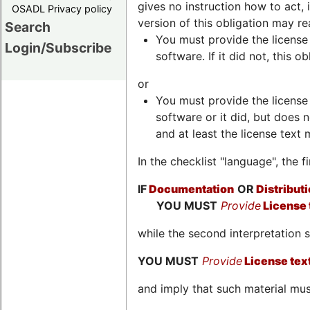
gives no instruction how to act, 
OSADL Privacy policy
version of this obligation may re
Search
You must provide the license 
Login/Subscribe
software. If it did not, this ob
or
You must provide the license 
software or it did, but does 
and at least the license text 
In the checklist "language", the 
IF
Documentation
OR
Distributi
YOU MUST
Provide
License 
while the second interpretation
YOU MUST
Provide
License tex
and imply that such material must