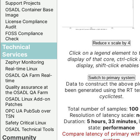
Support Projects
OSADL Container Base
Image
License Compliance
Audit
FOSS Compliance
Check
Reduce x scale by 4
Technical
Click on a legend element to 
Services
display of that core, ctrl-click
Zephyr Monitoring
display, shift-click enables 
Real-time Linux
OSADL QA Farm Real-
Switch to primary system
time
Data to construct the above pl
Quality assurance at
been generated using the RT test
the OSADL QA Farm
cyclictest
.
OSADL Linux Add-on
Patches
Total number of samples:
100 
OPC UA PubSub over
Resolution of latency scale:
n
TSN
Duration:
5 hours, 33 minutes,
Safety Critical Linux
state:
performance
OSADL Technical Tools
Compare latency of primary wit
Community