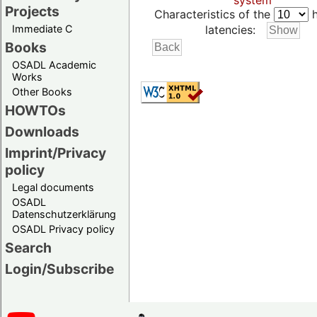
system
Projects
Characteristics of the
h
Immediate C
latencies:
Books
OSADL Academic
Works
Other Books
HOWTOs
Downloads
Imprint/Privacy
policy
Legal documents
OSADL
Datenschutzerklärung
OSADL Privacy policy
Search
Login/Subscribe