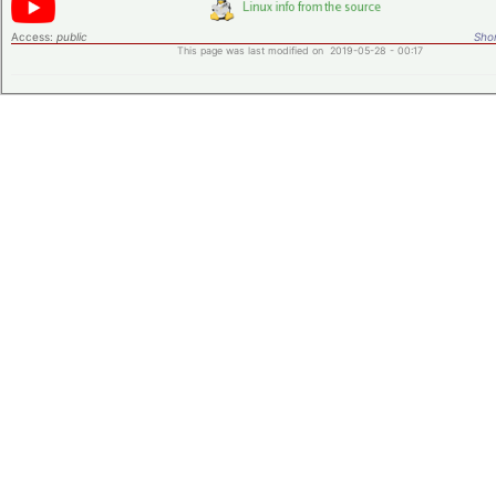
Access:
public
Shor
This page was last modified on 2019-05-28 - 00:17