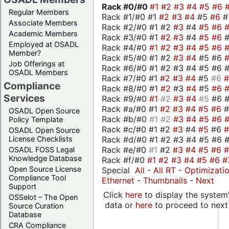
Rack #0/
#0
#1
#2
#3
#4
#5
#6
Regular Members
Rack #1/#0 #1
#2
#3
#4
#5
#6
#
Associate Members
Rack #2/#0 #1 #2
#3
#4
#5
#6
Academic Members
Rack #3/#0 #1
#2
#3
#4
#5
#6
Employed at OSADL
Rack #4/#0
#1
#2
#3
#4
#5
#6
Member?
Rack #5/#0 #1 #2
#3
#4
#5 #6
Job Offerings at
Rack #6/#0 #1 #2 #3 #4 #5 #6 #
OSADL Members
Rack #7/#0 #1
#2
#3
#4
#5
#6
Compliance
Rack #8/#0 #1
#2
#3
#4
#5
#6
Services
Rack #9/#0
#1
#2
#3
#4
#5
#6 
Rack #a/#0 #1
#2
#3
#4
#5
#6
OSADL Open Source
Rack #b/#0
#1
#2
#3
#4
#5
#6
Policy Template
Rack #c/#0 #1 #2
#3
#4
#5
#6
OSADL Open Source
Rack #d/#0 #1 #2 #3 #4 #5 #6 #
License Checklists
Rack #e/#0
#1
#2
#3
#4
#5
#6
OSADL FOSS Legal
Knowledge Database
Rack #f/#0
#1
#2
#3
#4
#5
#6
#
Open Source License
Special
All
-
All RT
-
Optimizati
Compliance Tool
Ethernet
-
Thumbnails
-
Next
Support
Click
here
to display the system'
OSSelot – The Open
data or
here
to proceed to next
Source Curation
Database
CRA Compliance