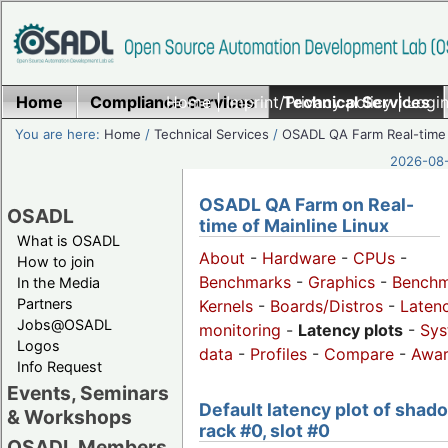
Home
Compliance Services
Home
|
Imprint/Privacy policy
Technical Services
|
Login
You are here:
Home
/
Technical Services
/
OSADL QA Farm Real-time
2026-08-
OSADL QA Farm on Real-
OSADL
time of Mainline Linux
What is OSADL
About
-
Hardware
-
CPUs
-
How to join
Benchmarks
-
Graphics
-
Benchm
In the Media
Partners
Kernels
-
Boards/Distros
-
Laten
Jobs@OSADL
monitoring
-
Latency plots
-
Sys
Logos
data
-
Profiles
-
Compare
-
Awa
Info Request
Events, Seminars
Default latency plot of shad
& Workshops
rack #0, slot #0
OSADL Members