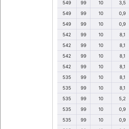
549
99
10
3,5
549
99
10
0,9
549
99
10
0,9
542
99
10
8,1
542
99
10
8,1
542
99
10
8,1
542
99
10
8,1
535
99
10
8,1
535
99
10
8,1
535
99
10
5,2
535
99
10
0,9
535
99
10
0,9