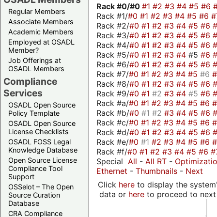
Rack #0/
#0
#1
#2
#3
#4
#5
#6
Regular Members
Rack #1/
#0
#1
#2
#3
#4
#5
#6
#
Associate Members
Rack #2/
#0
#1
#2
#3
#4
#5
#6
Academic Members
Rack #3/
#0
#1
#2
#3
#4
#5
#6
Employed at OSADL
Rack #4/
#0
#1
#2
#3
#4
#5
#6
Member?
Rack #5/
#0
#1
#2
#3
#4
#5
#6
Job Offerings at
Rack #6/
#0
#1
#2
#3
#4
#5
#6
OSADL Members
Rack #7/
#0
#1
#2
#3
#4
#5
#6
Compliance
Rack #8/
#0
#1
#2
#3
#4
#5
#6
Services
Rack #9/
#0
#1
#2
#3
#4
#5
#6
Rack #a/
#0
#1
#2
#3
#4
#5
#6
OSADL Open Source
Rack #b/
#0
#1
#2
#3
#4
#5
#6
Policy Template
Rack #c/
#0
#1
#2
#3
#4
#5
#6
OSADL Open Source
Rack #d/
#0
#1
#2
#3
#4
#5
#6
License Checklists
Rack #e/
#0
#1
#2
#3
#4
#5
#6
OSADL FOSS Legal
Knowledge Database
Rack #f/
#0
#1
#2
#3
#4
#5
#6
#
Open Source License
Special
All
-
All RT
-
Optimizati
Compliance Tool
Ethernet
-
Thumbnails
-
Next
Support
Click
here
to display the system'
OSSelot – The Open
data or
here
to proceed to next
Source Curation
Database
CRA Compliance