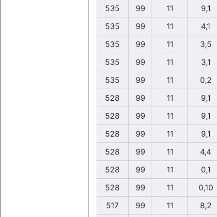
535
99
11
9,1
535
99
11
4,1
535
99
11
3,5
535
99
11
3,1
535
99
11
0,2
528
99
11
9,1
528
99
11
9,1
528
99
11
9,1
528
99
11
4,4
528
99
11
0,1
528
99
11
0,10
517
99
11
8,2