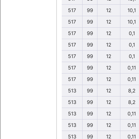
517
99
12
10,1
517
99
12
10,1
517
99
12
0,1
517
99
12
0,1
517
99
12
0,1
517
99
12
0,11
517
99
12
0,11
513
99
12
8,2
513
99
12
8,2
513
99
12
0,11
513
99
12
0,11
513
99
12
0,11