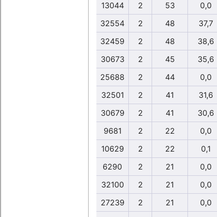
13044
2
53
0,0
32554
2
48
37,7
32459
2
48
38,6
30673
2
45
35,6
25688
2
44
0,0
32501
2
41
31,6
30679
2
41
30,6
9681
2
22
0,0
10629
2
22
0,1
6290
2
21
0,0
32100
2
21
0,0
27239
2
21
0,0