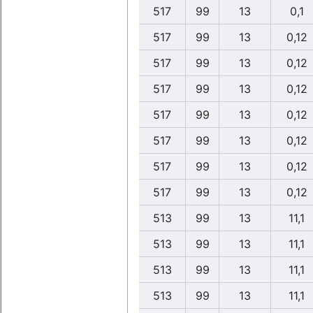
517
99
13
0,1
517
99
13
0,12
517
99
13
0,12
517
99
13
0,12
517
99
13
0,12
517
99
13
0,12
517
99
13
0,12
517
99
13
0,12
513
99
13
11,1
513
99
13
11,1
513
99
13
11,1
513
99
13
11,1