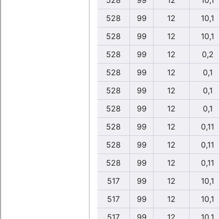
528
99
12
10,1
528
99
12
10,1
528
99
12
10,1
528
99
12
0,2
528
99
12
0,1
528
99
12
0,1
528
99
12
0,1
528
99
12
0,11
528
99
12
0,11
528
99
12
0,11
517
99
12
10,1
517
99
12
10,1
517
99
12
10,1