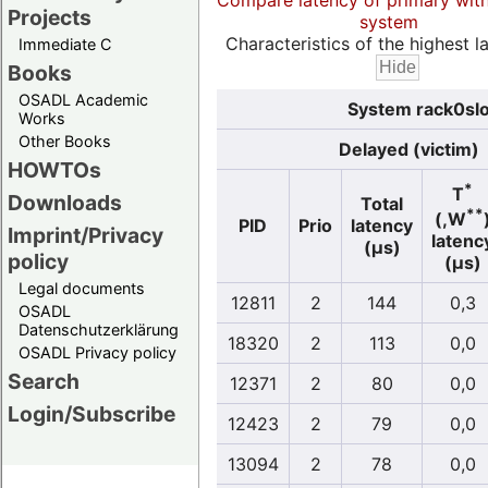
Compare latency of primary wit
Projects
system
Characteristics of the highest la
Immediate C
Books
OSADL Academic
System rack0slo
Works
Other Books
Delayed (victim)
HOWTOs
*
T
Downloads
Total
**
(,W
PID
Prio
latency
Imprint/Privacy
latenc
(µs)
policy
(µs)
Legal documents
12811
2
144
0,3
OSADL
Datenschutzerklärung
18320
2
113
0,0
OSADL Privacy policy
Search
12371
2
80
0,0
Login/Subscribe
12423
2
79
0,0
13094
2
78
0,0