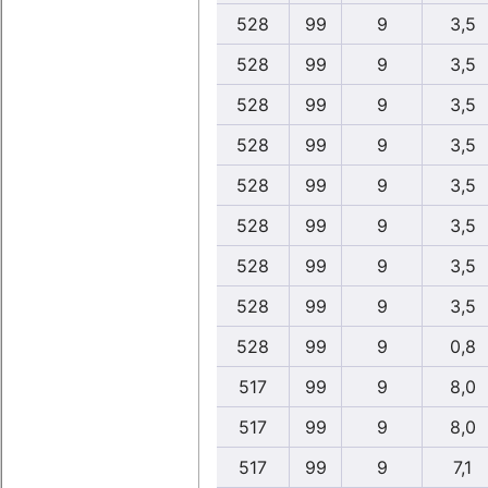
528
99
9
3,5
528
99
9
3,5
528
99
9
3,5
528
99
9
3,5
528
99
9
3,5
528
99
9
3,5
528
99
9
3,5
528
99
9
3,5
528
99
9
0,8
517
99
9
8,0
517
99
9
8,0
517
99
9
7,1