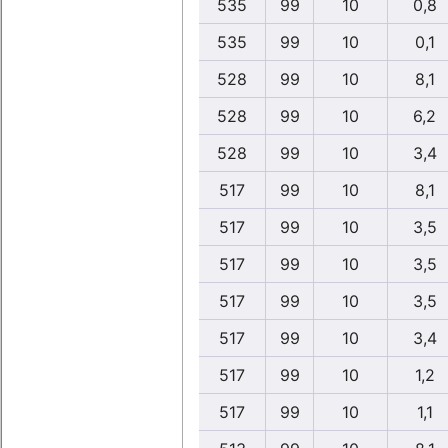
535
99
10
0,8
535
99
10
0,1
528
99
10
8,1
528
99
10
6,2
528
99
10
3,4
517
99
10
8,1
517
99
10
3,5
517
99
10
3,5
517
99
10
3,5
517
99
10
3,4
517
99
10
1,2
517
99
10
1,1