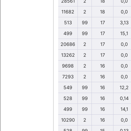
28561
2
18
0,0
11682
2
18
0,0
513
99
17
3,13
499
99
17
15,1
20686
2
17
0,0
13262
2
17
0,0
9698
2
16
0,0
7293
2
16
0,0
549
99
16
12,2
528
99
16
0,14
499
99
16
14,1
10290
2
16
0,0
528
99
15
0,13