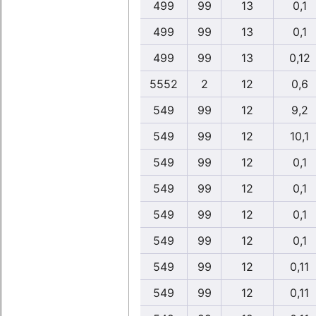
499
99
13
0,1
499
99
13
0,1
499
99
13
0,12
5552
2
12
0,6
549
99
12
9,2
549
99
12
10,1
549
99
12
0,1
549
99
12
0,1
549
99
12
0,1
549
99
12
0,1
549
99
12
0,11
549
99
12
0,11