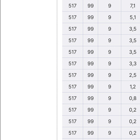
517
99
9
7,1
517
99
9
5,1
517
99
9
3,5
517
99
9
3,5
517
99
9
3,5
517
99
9
3,3
517
99
9
2,5
517
99
9
1,2
517
99
9
0,8
517
99
9
0,2
517
99
9
0,2
517
99
9
0,2