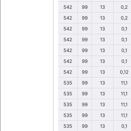
542
99
13
0,2
542
99
13
0,2
542
99
13
0,1
542
99
13
0,1
542
99
13
0,1
542
99
13
0,1
542
99
13
0,12
535
99
13
11,1
535
99
13
11,1
535
99
13
11,1
535
99
13
11,1
535
99
13
0,1