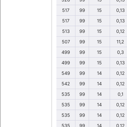
517
99
15
0,13
517
99
15
0,13
513
99
15
0,12
507
99
15
11,2
499
99
15
0,3
499
99
15
0,13
549
99
14
0,12
542
99
14
0,12
535
99
14
0,1
535
99
14
0,12
535
99
14
0,12
535
99
14
0,12