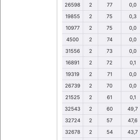
26598
2
77
0,0
19855
2
75
0,3
10977
2
75
0,0
4500
2
74
0,0
31556
2
73
0,0
16891
2
72
0,1
19319
2
71
0,0
26739
2
70
0,0
21525
2
61
0,1
32543
2
60
49,7
32724
2
57
47,6
32678
2
54
43,7