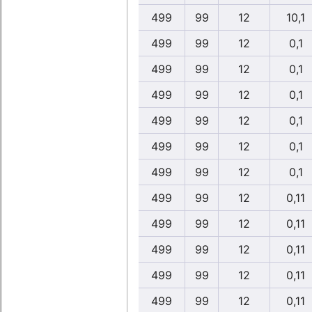
499
99
12
10,1
499
99
12
0,1
499
99
12
0,1
499
99
12
0,1
499
99
12
0,1
499
99
12
0,1
499
99
12
0,1
499
99
12
0,11
499
99
12
0,11
499
99
12
0,11
499
99
12
0,11
499
99
12
0,11