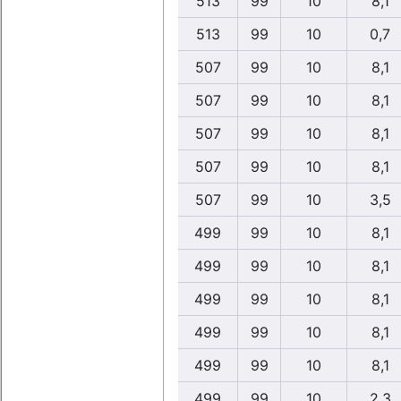
513
99
10
8,1
513
99
10
0,7
507
99
10
8,1
507
99
10
8,1
507
99
10
8,1
507
99
10
8,1
507
99
10
3,5
499
99
10
8,1
499
99
10
8,1
499
99
10
8,1
499
99
10
8,1
499
99
10
8,1
499
99
10
2,3