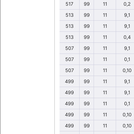
517
99
11
0,2
513
99
11
9,1
513
99
11
9,1
513
99
11
0,4
507
99
11
9,1
507
99
11
0,1
507
99
11
0,10
499
99
11
9,1
499
99
11
9,1
499
99
11
0,1
499
99
11
0,10
499
99
11
0,10