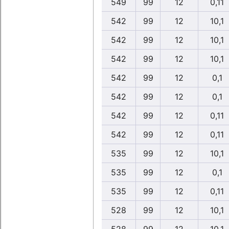
549
99
12
0,11
542
99
12
10,1
542
99
12
10,1
542
99
12
10,1
542
99
12
0,1
542
99
12
0,1
542
99
12
0,11
542
99
12
0,11
535
99
12
10,1
535
99
12
0,1
535
99
12
0,11
528
99
12
10,1