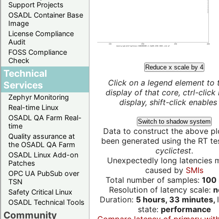
Support Projects
OSADL Container Base
Image
License Compliance
Audit
FOSS Compliance
Check
Reduce x scale by 4
Technical
Click on a legend element to 
Services
display of that core, ctrl-click
Zephyr Monitoring
display, shift-click enables 
Real-time Linux
OSADL QA Farm Real-
Switch to shadow system
time
Data to construct the above pl
Quality assurance at
been generated using the RT test
the OSADL QA Farm
cyclictest
.
OSADL Linux Add-on
Unexpectedly long latencies 
Patches
caused by
SMIs
OPC UA PubSub over
Total number of samples:
100 
TSN
Resolution of latency scale:
n
Safety Critical Linux
Duration:
5 hours, 33 minutes,
OSADL Technical Tools
state:
performance
Community