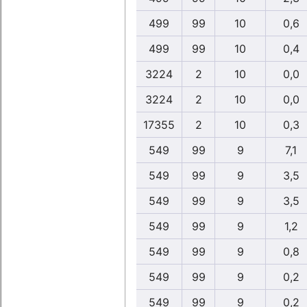
499
99
10
0,6
499
99
10
0,4
3224
2
10
0,0
3224
2
10
0,0
17355
2
10
0,3
549
99
9
7,1
549
99
9
3,5
549
99
9
3,5
549
99
9
1,2
549
99
9
0,8
549
99
9
0,2
549
99
9
0,2