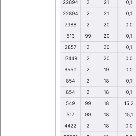
22894
2
21
0,1
22894
2
21
0,1
7988
2
20
0,0
513
99
20
0,1
2857
2
20
0,1
17448
2
20
0,0
6550
2
19
0,0
854
2
18
0,1
854
2
18
0,1
549
99
18
15,2
517
99
18
15,1
4422
2
18
0,0