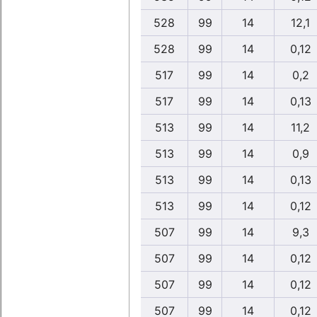
528
99
14
12,1
528
99
14
0,12
517
99
14
0,2
517
99
14
0,13
513
99
14
11,2
513
99
14
0,9
513
99
14
0,13
513
99
14
0,12
507
99
14
9,3
507
99
14
0,12
507
99
14
0,12
507
99
14
0,12