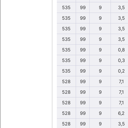
535
99
9
3,5
535
99
9
3,5
535
99
9
3,5
535
99
9
3,5
535
99
9
0,8
535
99
9
0,3
535
99
9
0,2
528
99
9
7,1
528
99
9
7,1
528
99
9
7,1
528
99
9
6,2
528
99
9
3,5