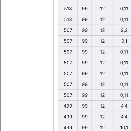
513
99
12
0,11
513
99
12
0,11
507
99
12
9,2
507
99
12
0,1
507
99
12
0,11
507
99
12
0,11
507
99
12
0,11
507
99
12
0,11
507
99
12
0,11
499
99
12
4,4
499
99
12
4,4
499
99
12
10,1