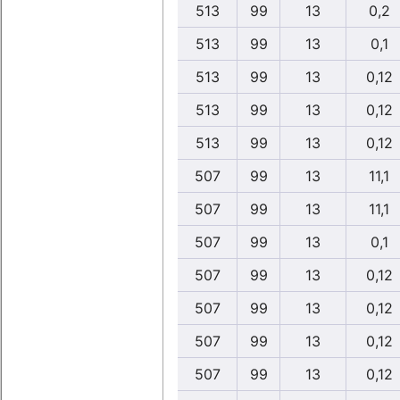
513
99
13
0,2
513
99
13
0,1
513
99
13
0,12
513
99
13
0,12
513
99
13
0,12
507
99
13
11,1
507
99
13
11,1
507
99
13
0,1
507
99
13
0,12
507
99
13
0,12
507
99
13
0,12
507
99
13
0,12