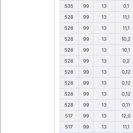
535
99
13
0,1
528
99
13
11,1
528
99
13
11,1
528
99
13
10,2
528
99
13
10,1
528
99
13
0,2
528
99
13
0,12
528
99
13
0,12
528
99
13
0,12
528
99
13
0,11
517
99
13
12,0
517
99
13
11,1