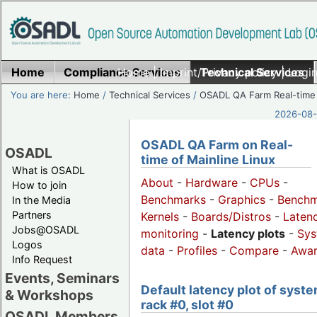
Home
Compliance Services
Home
|
Imprint/Privacy policy
Technical Services
|
Login
You are here:
Home
/
Technical Services
/
OSADL QA Farm Real-time
2026-08-
OSADL QA Farm on Real-
OSADL
time of Mainline Linux
What is OSADL
About
-
Hardware
-
CPUs
-
How to join
Benchmarks
-
Graphics
-
Benchm
In the Media
Partners
Kernels
-
Boards/Distros
-
Laten
Jobs@OSADL
monitoring
-
Latency plots
-
Sys
Logos
data
-
Profiles
-
Compare
-
Awa
Info Request
Events, Seminars
Default latency plot of syste
& Workshops
rack #0, slot #0
OSADL Members