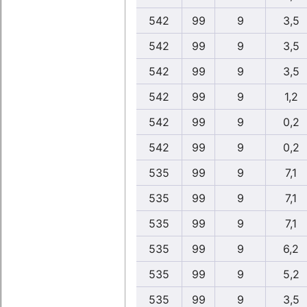
542
99
9
3,5
542
99
9
3,5
542
99
9
3,5
542
99
9
1,2
542
99
9
0,2
542
99
9
0,2
535
99
9
7,1
535
99
9
7,1
535
99
9
7,1
535
99
9
6,2
535
99
9
5,2
535
99
9
3,5