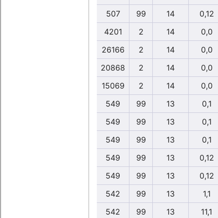
507
99
14
0,12
4201
2
14
0,0
26166
2
14
0,0
20868
2
14
0,0
15069
2
14
0,0
549
99
13
0,1
549
99
13
0,1
549
99
13
0,1
549
99
13
0,12
549
99
13
0,12
542
99
13
1,1
542
99
13
11,1