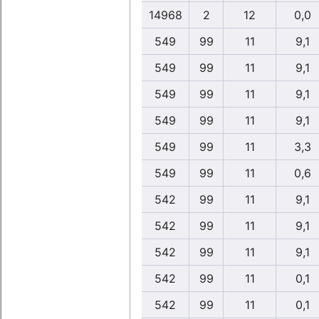
14968
2
12
0,0
549
99
11
9,1
549
99
11
9,1
549
99
11
9,1
549
99
11
9,1
549
99
11
3,3
549
99
11
0,6
542
99
11
9,1
542
99
11
9,1
542
99
11
9,1
542
99
11
0,1
542
99
11
0,1