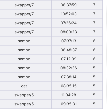
swapper/7
08:37:59
7
swapper/7
10:52:03
7
swapper/7
07:26:24
7
swapper/7
08:09:23
7
snmpd
07:37:13
6
snmpd
08:48:37
6
snmpd
07:12:09
6
snmpd
08:32:36
5
snmpd
07:38:14
5
cat
08:35:15
5
swapper/5
11:04:28
5
swapper/5
09:35:31
5