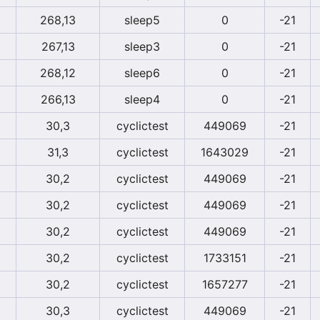
268,13
sleep5
0
-21
267,13
sleep3
0
-21
268,12
sleep6
0
-21
266,13
sleep4
0
-21
30,3
cyclictest
449069
-21
31,3
cyclictest
1643029
-21
30,2
cyclictest
449069
-21
30,2
cyclictest
449069
-21
30,2
cyclictest
449069
-21
30,2
cyclictest
1733151
-21
30,2
cyclictest
1657277
-21
30,3
cyclictest
449069
-21