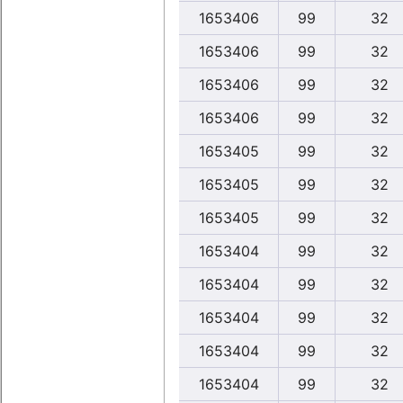
1653406
99
32
1653406
99
32
1653406
99
32
1653406
99
32
1653405
99
32
1653405
99
32
1653405
99
32
1653404
99
32
1653404
99
32
1653404
99
32
1653404
99
32
1653404
99
32