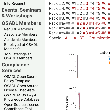
Rack #2/#0 #1 #2
#3
#4
#5
#6
Info Request
Rack #4/#0
#1
#2
#3
#4
#5
#6
Events, Seminars
Rack #6/#0 #1 #2 #3 #4 #5 #6 #
& Workshops
Rack #8/#0 #1
#2
#3
#4
#5
#6
OSADL Members
Rack #a/#0 #1
#2
#3
#4
#5
#6
Rack #c/#0 #1 #2
#3
#4
#5
#6
Regular Members
Rack #e/#0
#1
#2
#3
#4
#5
#6
Associate Members
Special
All
-
All RT
-
Optimizati
Academic Members
Employed at OSADL
Member?
Job Offerings at
OSADL Members
Compliance
Services
OSADL Open Source
Policy Template
OSADL Open Source
License Checklists
OSADL FOSS Legal
Knowledge Database
Open Source License
Compliance Tool