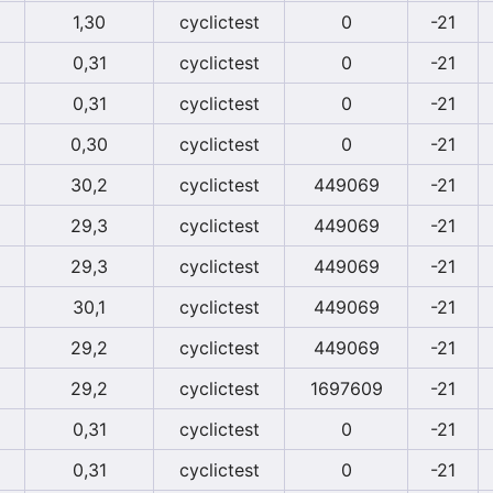
1,30
cyclictest
0
-21
0,31
cyclictest
0
-21
0,31
cyclictest
0
-21
0,30
cyclictest
0
-21
30,2
cyclictest
449069
-21
29,3
cyclictest
449069
-21
29,3
cyclictest
449069
-21
30,1
cyclictest
449069
-21
29,2
cyclictest
449069
-21
29,2
cyclictest
1697609
-21
0,31
cyclictest
0
-21
0,31
cyclictest
0
-21