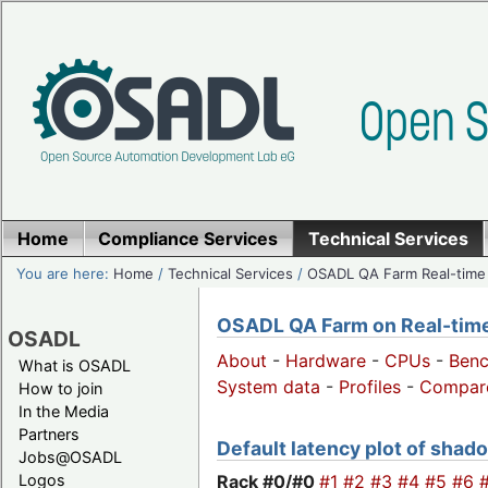
Home
Compliance Services
Technical Services
You are here:
Home
/
Technical Services
/
OSADL QA Farm Real-time
OSADL QA Farm on Real-time 
OSADL
About
-
Hardware
-
CPUs
-
Ben
What is OSADL
System data
-
Profiles
-
Compar
How to join
In the Media
Partners
Default latency plot of shado
Jobs@OSADL
Rack #0/
#0
#1
#2
#3
#4
#5
#6
Logos