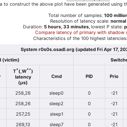
a to construct the above plot have been generated using th
Total number of samples:
100 millio
Resolution of latency scale:
normal
Duration:
5 hours, 33 minutes,
lowest P state:
p
Compare latency of primary with shadow 
Characteristics of the 100 highest latencies
System r0s0s.osadl.org (updated Fri Apr 17, 2
 (victim)
Switche
*
**
T
(,W
)
y
Cmd
PID
Prio
latency
(µs)
258,26
sleep0
0
-21
258,26
sleep2
0
-21
257,25
sleep1
0
-21
269,13
sleep7
0
-21