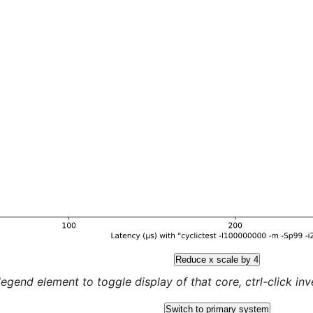
Reduce x scale by 4
legend element to toggle display of that core, ctrl-click inver
Switch to primary system