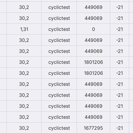
30,2
cyclictest
449069
-21
30,2
cyclictest
449069
-21
1,31
cyclictest
0
-21
30,2
cyclictest
449069
-21
30,2
cyclictest
449069
-21
30,2
cyclictest
1801206
-21
30,2
cyclictest
1801206
-21
30,2
cyclictest
449069
-21
30,2
cyclictest
449069
-21
30,2
cyclictest
449069
-21
30,2
cyclictest
449069
-21
30,2
cyclictest
1677295
-21