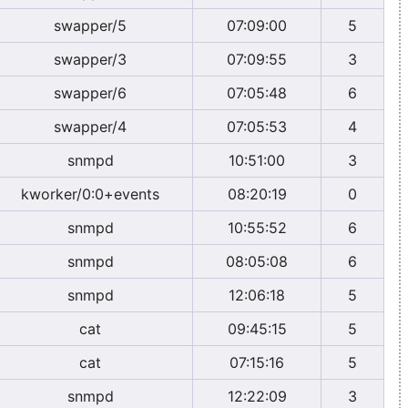
swapper/5
07:09:00
5
swapper/3
07:09:55
3
swapper/6
07:05:48
6
swapper/4
07:05:53
4
snmpd
10:51:00
3
kworker/0:0+events
08:20:19
0
snmpd
10:55:52
6
snmpd
08:05:08
6
snmpd
12:06:18
5
cat
09:45:15
5
cat
07:15:16
5
snmpd
12:22:09
3