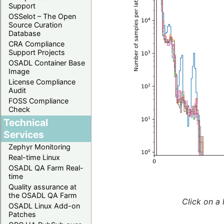
Support
OSSelot – The Open
Source Curation
Database
CRA Compliance
Support Projects
OSADL Container Base
Image
License Compliance
Audit
FOSS Compliance
Check
Technical
Services
Zephyr Monitoring
Real-time Linux
OSADL QA Farm Real-
time
Quality assurance at
the OSADL QA Farm
Click on a 
OSADL Linux Add-on
Patches