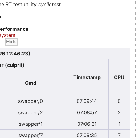
e RT test utility
cyclictest
.
n
erformance
system
:
026 12:46:23)
r (culprit)
Timestamp
CPU
Cmd
swapper/0
07:09:44
0
swapper/2
07:08:57
2
swapper/1
07:06:31
1
swapper/7
07:09:35
7