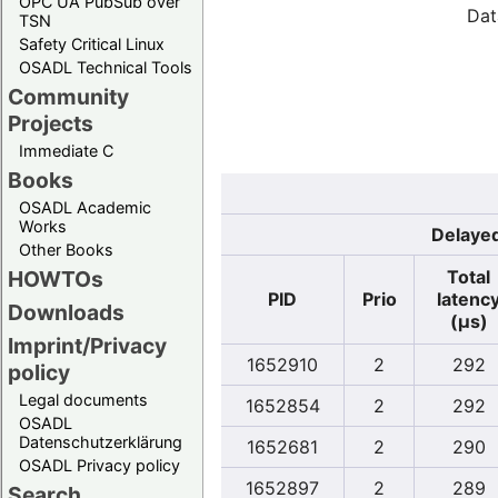
OPC UA PubSub over
Dat
TSN
Safety Critical Linux
OSADL Technical Tools
Community
Projects
Immediate C
Books
OSADL Academic
Works
Delayed
Other Books
Total
HOWTOs
PID
Prio
latenc
Downloads
(µs)
Imprint/Privacy
1652910
2
292
policy
Legal documents
1652854
2
292
OSADL
Datenschutzerklärung
1652681
2
290
OSADL Privacy policy
1652897
2
289
Search