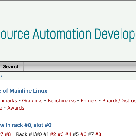
Search
/
of Mainline Linux
chmarks
-
Graphics
-
Benchmarks
-
Kernels
-
Boards/Distro
e
-
Awards
w in rack #0, slot #0
#7
#8
- Rack #1/#0 #1
#2
#3
#4
#5
#6
#7
#8
-