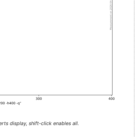
ts display, shift-click enables all.