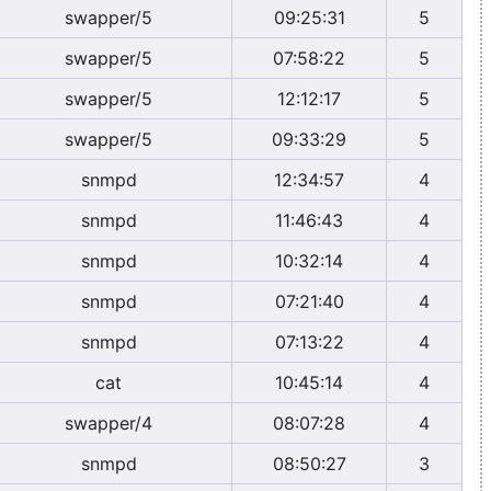
swapper/5
09:25:31
5
swapper/5
07:58:22
5
swapper/5
12:12:17
5
swapper/5
09:33:29
5
snmpd
12:34:57
4
snmpd
11:46:43
4
snmpd
10:32:14
4
snmpd
07:21:40
4
snmpd
07:13:22
4
cat
10:45:14
4
swapper/4
08:07:28
4
snmpd
08:50:27
3