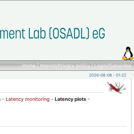
Home
|
Imprint/Privacy policy
|
Login/Subscribe
2026-08-08 - 01:22
s
-
Latency monitoring
-
Latency plots
-