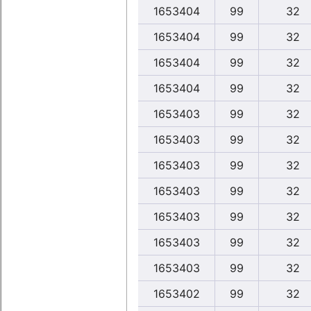
1653404
99
32
1653404
99
32
1653404
99
32
1653404
99
32
1653403
99
32
1653403
99
32
1653403
99
32
1653403
99
32
1653403
99
32
1653403
99
32
1653403
99
32
1653402
99
32