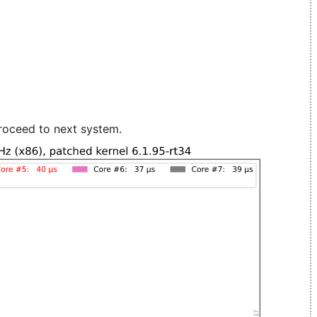
roceed to next system.