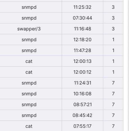
snmpd
11:25:32
3
snmpd
07:30:44
3
swapper/3
11:16:48
3
snmpd
12:18:20
1
snmpd
11:47:28
1
cat
12:00:13
1
cat
12:00:12
1
snmpd
11:24:31
7
snmpd
10:16:08
7
snmpd
08:57:21
7
snmpd
08:45:42
7
cat
07:55:17
7