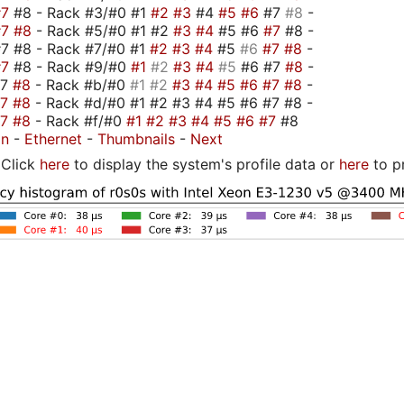
#7
#8 - Rack #3/#0 #1
#2
#3
#4
#5
#6
#7
#8
-
#7
#8
- Rack #5/#0 #1 #2
#3
#4
#5 #6
#7
#8 -
7 #8 - Rack #7/#0 #1
#2
#3
#4
#5
#6
#7
#8
-
#7
#8 - Rack #9/#0
#1
#2
#3
#4
#5
#6 #7
#8
-
#7
#8
- Rack #b/#0
#1
#2
#3
#4
#5
#6
#7
#8
-
#7
#8
- Rack #d/#0 #1 #2 #3 #4 #5 #6 #7 #8 -
#7
#8
- Rack #f/#0
#1
#2
#3
#4
#5
#6
#7
#8
on
-
Ethernet
-
Thumbnails
-
Next
Click
here
to display the system's profile data or
here
to p