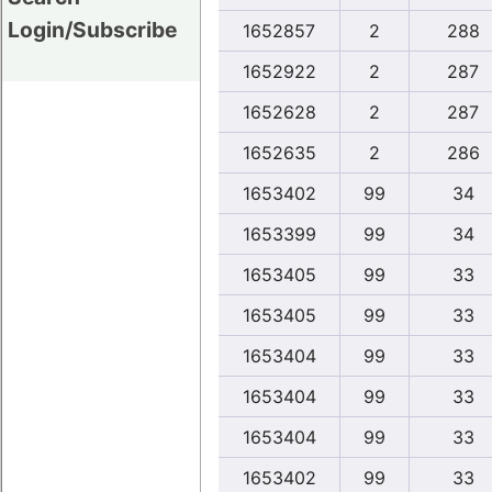
Login/Subscribe
1652857
2
288
1652922
2
287
1652628
2
287
1652635
2
286
1653402
99
34
1653399
99
34
1653405
99
33
1653405
99
33
1653404
99
33
1653404
99
33
1653404
99
33
1653402
99
33