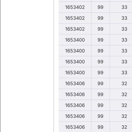
1653402
99
33
1653402
99
33
1653402
99
33
1653400
99
33
1653400
99
33
1653400
99
33
1653400
99
33
1653406
99
32
1653406
99
32
1653406
99
32
1653406
99
32
1653406
99
32