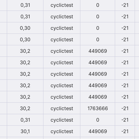
0,31
cyclictest
0
-21
0,31
cyclictest
0
-21
0,30
cyclictest
0
-21
0,30
cyclictest
0
-21
30,2
cyclictest
449069
-21
30,2
cyclictest
449069
-21
30,2
cyclictest
449069
-21
30,2
cyclictest
449069
-21
30,2
cyclictest
449069
-21
30,2
cyclictest
1763666
-21
0,31
cyclictest
0
-21
30,1
cyclictest
449069
-21