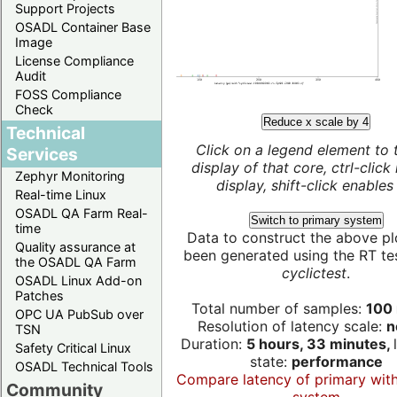
Support Projects
OSADL Container Base
Image
License Compliance
Audit
FOSS Compliance
Check
Reduce x scale by 4
Technical
Click on a legend element to 
Services
display of that core, ctrl-click
Zephyr Monitoring
display, shift-click enables 
Real-time Linux
OSADL QA Farm Real-
Switch to primary system
time
Data to construct the above pl
Quality assurance at
been generated using the RT test
the OSADL QA Farm
cyclictest
.
OSADL Linux Add-on
Patches
Total number of samples:
100 
OPC UA PubSub over
Resolution of latency scale:
n
TSN
Duration:
5 hours, 33 minutes,
Safety Critical Linux
state:
performance
OSADL Technical Tools
Compare latency of primary wit
Community