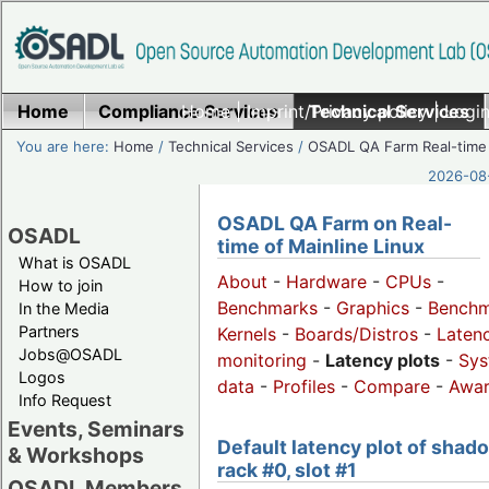
Home
Compliance Services
Home
|
Imprint/Privacy policy
Technical Services
|
Login
You are here:
Home
/
Technical Services
/
OSADL QA Farm Real-time
2026-08-
OSADL QA Farm on Real-
OSADL
time of Mainline Linux
What is OSADL
About
-
Hardware
-
CPUs
-
How to join
Benchmarks
-
Graphics
-
Benchm
In the Media
Partners
Kernels
-
Boards/Distros
-
Laten
Jobs@OSADL
monitoring
-
Latency plots
-
Sys
Logos
data
-
Profiles
-
Compare
-
Awa
Info Request
Events, Seminars
Default latency plot of shad
& Workshops
rack #0, slot #1
OSADL Members