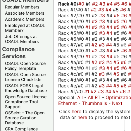
Rack #0/
#0
#1
#2
#3
#4
#5
#6
Regular Members
Rack #1/#0 #1
#2
#3
#4
#5
#6
#
Associate Members
Rack #2/#0 #1 #2
#3
#4
#5
#6
Academic Members
Rack #3/#0 #1
#2
#3
#4
#5
#6
Employed at OSADL
Rack #4/#0
#1
#2
#3
#4
#5
#6
Member?
Rack #5/#0 #1 #2
#3
#4
#5 #6
Job Offerings at
Rack #6/#0 #1 #2 #3 #4 #5 #6 #
OSADL Members
Rack #7/#0 #1
#2
#3
#4
#5
#6
Compliance
Rack #8/#0 #1
#2
#3
#4
#5
#6
Services
Rack #9/#0
#1
#2
#3
#4
#5
#6 
Rack #a/#0 #1
#2
#3
#4
#5
#6
OSADL Open Source
Rack #b/#0
#1
#2
#3
#4
#5
#6
Policy Template
Rack #c/#0 #1 #2
#3
#4
#5
#6
OSADL Open Source
Rack #d/#0 #1 #2 #3 #4 #5 #6 #
License Checklists
Rack #e/#0
#1
#2
#3
#4
#5
#6
OSADL FOSS Legal
Knowledge Database
Rack #f/#0
#1
#2
#3
#4
#5
#6
#
Open Source License
Special
All
-
All RT
-
Optimizati
Compliance Tool
Ethernet
-
Thumbnails
-
Next
Support
Click
here
to display the system'
OSSelot – The Open
data or
here
to proceed to next
Source Curation
Database
CRA Compliance