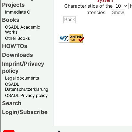
system
Projects
Characteristics of the
h
Immediate C
latencies:
Books
OSADL Academic
Works
Other Books
HOWTOs
Downloads
Imprint/Privacy
policy
Legal documents
OSADL
Datenschutzerklärung
OSADL Privacy policy
Search
Login/Subscribe