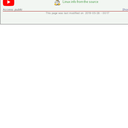
Access:
public
Shor
This page was last modified on 2019-05-28 - 00:17