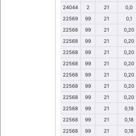
24044
2
21
0,0
22569
99
21
0,1
22568
99
21
0,20
22568
99
21
0,20
22568
99
21
0,20
22568
99
21
0,20
22568
99
21
0,20
22568
99
21
0,20
22568
99
21
0,20
22568
99
21
0,19
22568
99
21
0,18
22568
99
21
0,18