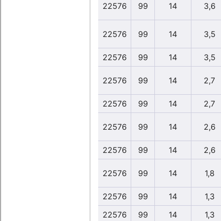
22576
99
14
3,6
22576
99
14
3,5
22576
99
14
3,5
22576
99
14
2,7
22576
99
14
2,7
22576
99
14
2,6
22576
99
14
2,6
22576
99
14
1,8
22576
99
14
1,3
22576
99
14
1,3