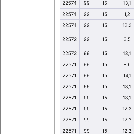
22574
99
15
13,1
22574
99
15
1,2
22574
99
15
12,2
22572
99
15
3,5
22572
99
15
13,1
22571
99
15
8,6
22571
99
15
14,1
22571
99
15
13,1
22571
99
15
13,1
22571
99
15
12,2
22571
99
15
12,2
22571
99
15
12,2