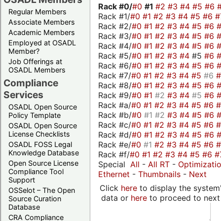
Rack #0/
#0
#1
#2
#3
#4
#5
#6
Regular Members
Rack #1/
#0
#1
#2
#3
#4
#5
#6
#
Associate Members
Rack #2/
#0
#1
#2
#3
#4
#5
#6
Academic Members
Rack #3/
#0
#1
#2
#3
#4
#5
#6
Employed at OSADL
Rack #4/
#0
#1
#2
#3
#4
#5
#6
Member?
Rack #5/
#0
#1
#2
#3
#4
#5
#6
Job Offerings at
Rack #6/
#0
#1
#2
#3
#4
#5
#6
OSADL Members
Rack #7/
#0
#1
#2
#3
#4
#5
#6
Compliance
Rack #8/
#0
#1
#2
#3
#4
#5
#6
Services
Rack #9/
#0
#1
#2
#3
#4
#5
#6
Rack #a/
#0
#1
#2
#3
#4
#5
#6
OSADL Open Source
Rack #b/
#0
#1
#2
#3
#4
#5
#6
Policy Template
Rack #c/
#0
#1
#2
#3
#4
#5
#6
OSADL Open Source
Rack #d/
#0
#1
#2
#3
#4
#5
#6
License Checklists
Rack #e/
#0
#1
#2
#3
#4
#5
#6
OSADL FOSS Legal
Knowledge Database
Rack #f/
#0
#1
#2
#3
#4
#5
#6
#
Open Source License
Special
All
-
All RT
-
Optimizati
Compliance Tool
Ethernet
-
Thumbnails
-
Next
Support
Click
here
to display the system'
OSSelot – The Open
data or
here
to proceed to next
Source Curation
Database
CRA Compliance