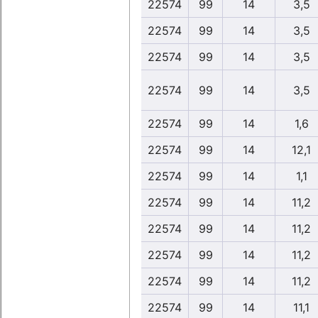
22574
99
14
3,5
22574
99
14
3,5
22574
99
14
3,5
22574
99
14
3,5
22574
99
14
1,6
22574
99
14
12,1
22574
99
14
1,1
22574
99
14
11,2
22574
99
14
11,2
22574
99
14
11,2
22574
99
14
11,2
22574
99
14
11,1