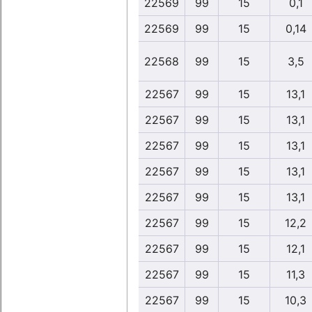
22569
99
15
0,1
22569
99
15
0,14
22568
99
15
3,5
22567
99
15
13,1
22567
99
15
13,1
22567
99
15
13,1
22567
99
15
13,1
22567
99
15
13,1
22567
99
15
12,2
22567
99
15
12,1
22567
99
15
11,3
22567
99
15
10,3