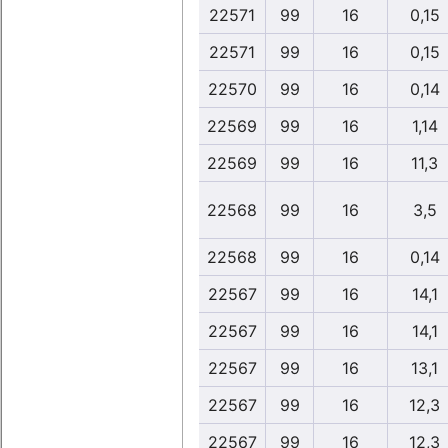
22571
99
16
0,15
22571
99
16
0,15
22570
99
16
0,14
22569
99
16
1,14
22569
99
16
11,3
22568
99
16
3,5
22568
99
16
0,14
22567
99
16
14,1
22567
99
16
14,1
22567
99
16
13,1
22567
99
16
12,3
22567
99
16
12,3