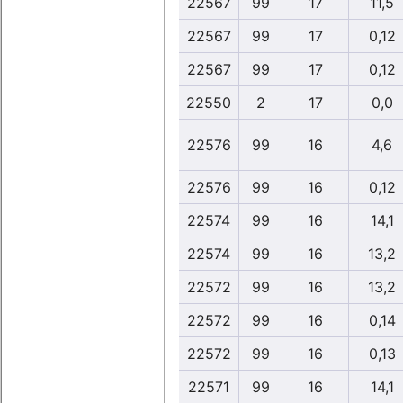
22567
99
17
11,5
22567
99
17
0,12
22567
99
17
0,12
22550
2
17
0,0
22576
99
16
4,6
22576
99
16
0,12
22574
99
16
14,1
22574
99
16
13,2
22572
99
16
13,2
22572
99
16
0,14
22572
99
16
0,13
22571
99
16
14,1