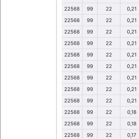
22568
99
22
0,21
22568
99
22
0,21
22568
99
22
0,21
22568
99
22
0,21
22568
99
22
0,21
22568
99
22
0,21
22568
99
22
0,21
22568
99
22
0,21
22568
99
22
0,21
22568
99
22
0,18
22568
99
22
0,18
22568
99
22
0,17