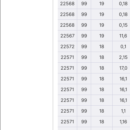
22568
99
19
0,18
22568
99
19
0,18
22568
99
19
0,15
22567
99
19
11,6
22572
99
18
0,1
22571
99
18
2,15
22571
99
18
17,0
22571
99
18
16,1
22571
99
18
16,1
22571
99
18
16,1
22571
99
18
1,1
22571
99
18
1,16