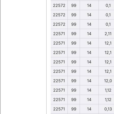
22572
99
14
0,1
22572
99
14
0,1
22572
99
14
0,1
22571
99
14
2,11
22571
99
14
12,1
22571
99
14
12,1
22571
99
14
12,1
22571
99
14
12,1
22571
99
14
12,0
22571
99
14
1,12
22571
99
14
1,12
22571
99
14
0,13