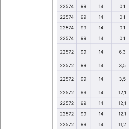
22574
99
14
0,1
22574
99
14
0,1
22574
99
14
0,1
22574
99
14
0,1
22572
99
14
6,3
22572
99
14
3,5
22572
99
14
3,5
22572
99
14
12,1
22572
99
14
12,1
22572
99
14
12,1
22572
99
14
11,2