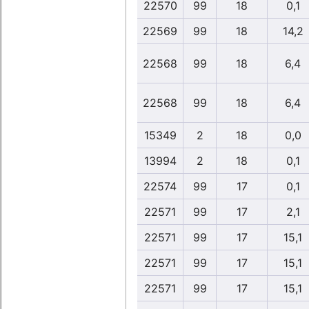
22570
99
18
0,1
22569
99
18
14,2
22568
99
18
6,4
22568
99
18
6,4
15349
2
18
0,0
13994
2
18
0,1
22574
99
17
0,1
22571
99
17
2,1
22571
99
17
15,1
22571
99
17
15,1
22571
99
17
15,1