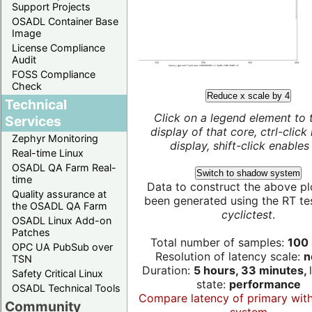
Support Projects
OSADL Container Base
Image
License Compliance
Audit
FOSS Compliance
Check
Reduce x scale by 4
Technical
Click on a legend element to 
Services
display of that core, ctrl-click
Zephyr Monitoring
display, shift-click enables 
Real-time Linux
OSADL QA Farm Real-
Switch to shadow system
time
Data to construct the above pl
Quality assurance at
been generated using the RT test
the OSADL QA Farm
cyclictest
.
OSADL Linux Add-on
Patches
Total number of samples:
100 
OPC UA PubSub over
Resolution of latency scale:
n
TSN
Duration:
5 hours, 33 minutes,
Safety Critical Linux
state:
performance
OSADL Technical Tools
Compare latency of primary wit
Community