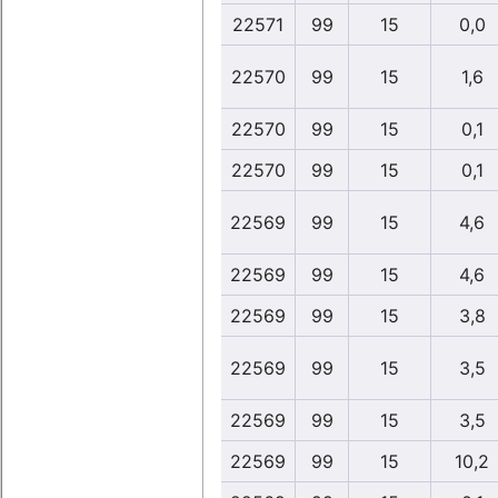
22571
99
15
0,0
22570
99
15
1,6
22570
99
15
0,1
22570
99
15
0,1
22569
99
15
4,6
22569
99
15
4,6
22569
99
15
3,8
22569
99
15
3,5
22569
99
15
3,5
22569
99
15
10,2