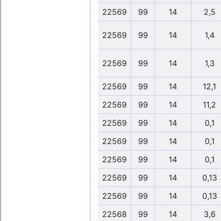
22569
99
14
2,5
22569
99
14
1,4
22569
99
14
1,3
22569
99
14
12,1
22569
99
14
11,2
22569
99
14
0,1
22569
99
14
0,1
22569
99
14
0,1
22569
99
14
0,13
22569
99
14
0,13
22568
99
14
3,6