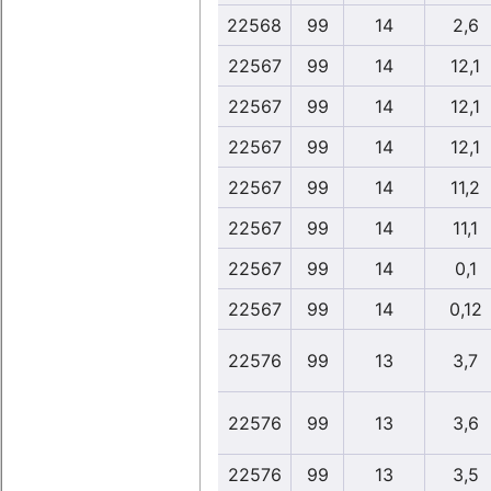
22568
99
14
2,6
22567
99
14
12,1
22567
99
14
12,1
22567
99
14
12,1
22567
99
14
11,2
22567
99
14
11,1
22567
99
14
0,1
22567
99
14
0,12
22576
99
13
3,7
22576
99
13
3,6
22576
99
13
3,5