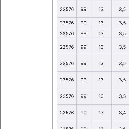
22576
99
13
3,5
22576
99
13
3,5
22576
99
13
3,5
22576
99
13
3,5
22576
99
13
3,5
22576
99
13
3,5
22576
99
13
3,5
22576
99
13
3,4