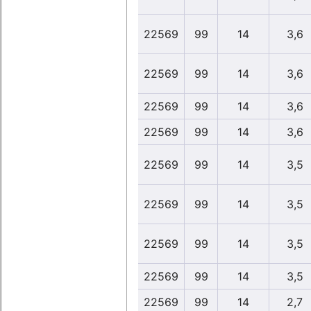
22569
99
14
3,6
22569
99
14
3,6
22569
99
14
3,6
22569
99
14
3,6
22569
99
14
3,5
22569
99
14
3,5
22569
99
14
3,5
22569
99
14
3,5
22569
99
14
2,7