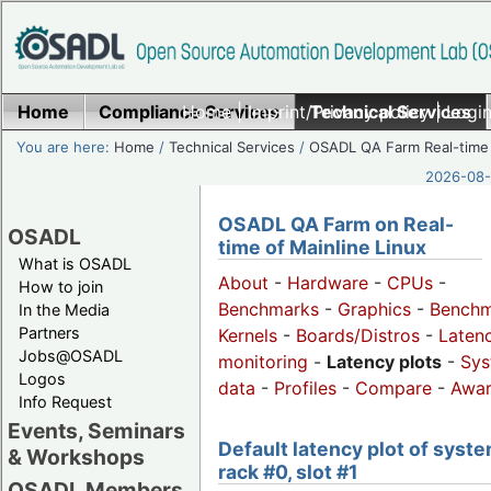
Home
Compliance Services
Home
|
Imprint/Privacy policy
Technical Services
|
Login
You are here:
Home
/
Technical Services
/
OSADL QA Farm Real-time
2026-08-
OSADL QA Farm on Real-
OSADL
time of Mainline Linux
What is OSADL
About
-
Hardware
-
CPUs
-
How to join
Benchmarks
-
Graphics
-
Benchm
In the Media
Partners
Kernels
-
Boards/Distros
-
Laten
Jobs@OSADL
monitoring
-
Latency plots
-
Sys
Logos
data
-
Profiles
-
Compare
-
Awa
Info Request
Events, Seminars
Default latency plot of syste
& Workshops
rack #0, slot #1
OSADL Members