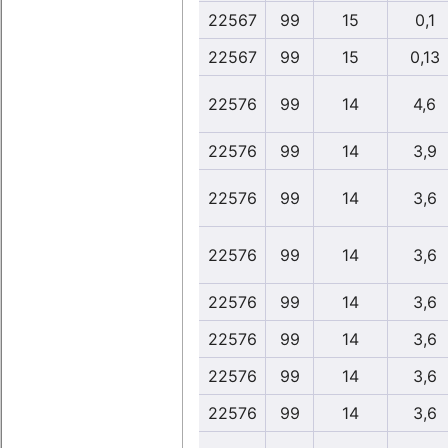
22567
99
15
0,1
22567
99
15
0,13
22576
99
14
4,6
22576
99
14
3,9
22576
99
14
3,6
22576
99
14
3,6
22576
99
14
3,6
22576
99
14
3,6
22576
99
14
3,6
22576
99
14
3,6