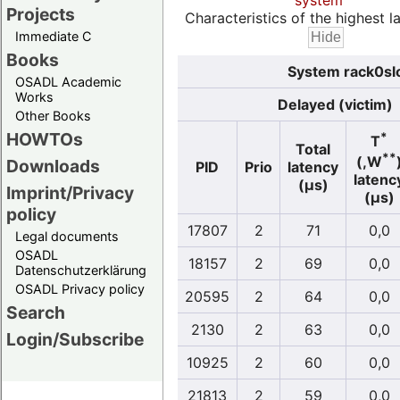
system
Projects
Characteristics of the highest la
Immediate C
Books
System rack0slo
OSADL Academic
Works
Delayed (victim)
Other Books
HOWTOs
*
T
Total
**
(,W
Downloads
PID
Prio
latency
latenc
(µs)
Imprint/Privacy
(µs)
policy
17807
2
71
0,0
Legal documents
OSADL
18157
2
69
0,0
Datenschutzerklärung
OSADL Privacy policy
20595
2
64
0,0
Search
2130
2
63
0,0
Login/Subscribe
10925
2
60
0,0
21813
2
59
0,0