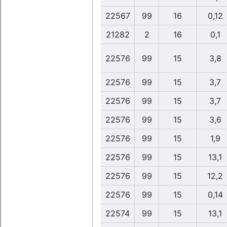
22567
99
16
0,12
21282
2
16
0,1
22576
99
15
3,8
22576
99
15
3,7
22576
99
15
3,7
22576
99
15
3,6
22576
99
15
1,9
22576
99
15
13,1
22576
99
15
12,2
22576
99
15
0,14
22574
99
15
13,1