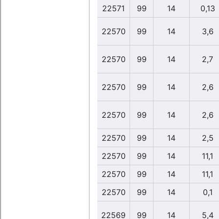
22571
99
14
0,13
22570
99
14
3,6
22570
99
14
2,7
22570
99
14
2,6
22570
99
14
2,6
22570
99
14
2,5
22570
99
14
11,1
22570
99
14
11,1
22570
99
14
0,1
22569
99
14
5,4