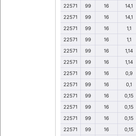
22571
99
16
14,1
22571
99
16
14,1
22571
99
16
1,1
22571
99
16
1,1
22571
99
16
1,14
22571
99
16
1,14
22571
99
16
0,9
22571
99
16
0,1
22571
99
16
0,15
22571
99
16
0,15
22571
99
16
0,15
22571
99
16
0,15