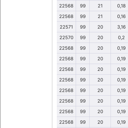
22568
99
21
0,18
22568
99
21
0,16
22571
99
20
3,16
22570
99
20
0,2
22568
99
20
0,19
22568
99
20
0,19
22568
99
20
0,19
22568
99
20
0,19
22568
99
20
0,19
22568
99
20
0,19
22568
99
20
0,19
22568
99
20
0,19