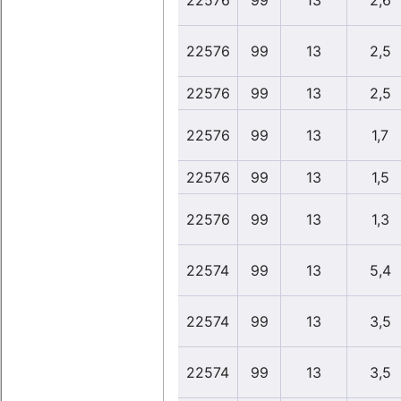
22576
99
13
2,6
22576
99
13
2,5
22576
99
13
2,5
22576
99
13
1,7
22576
99
13
1,5
22576
99
13
1,3
22574
99
13
5,4
22574
99
13
3,5
22574
99
13
3,5