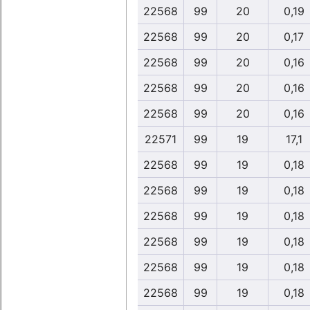
22568
99
20
0,19
22568
99
20
0,17
22568
99
20
0,16
22568
99
20
0,16
22568
99
20
0,16
22571
99
19
17,1
22568
99
19
0,18
22568
99
19
0,18
22568
99
19
0,18
22568
99
19
0,18
22568
99
19
0,18
22568
99
19
0,18