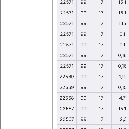
22571
99
17
15,1
22571
99
17
15,1
22571
99
17
1,15
22571
99
17
0,1
22571
99
17
0,1
22571
99
17
0,16
22571
99
17
0,16
22569
99
17
1,11
22569
99
17
0,15
22568
99
17
4,7
22567
99
17
15,1
22567
99
17
12,3