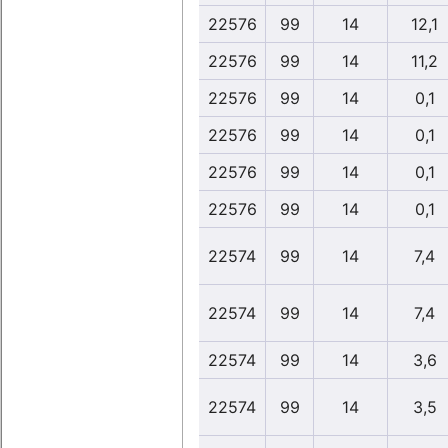
22576
99
14
12,1
22576
99
14
11,2
22576
99
14
0,1
22576
99
14
0,1
22576
99
14
0,1
22576
99
14
0,1
22574
99
14
7,4
22574
99
14
7,4
22574
99
14
3,6
22574
99
14
3,5