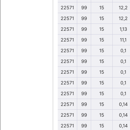
22571
99
15
12,2
22571
99
15
12,2
22571
99
15
1,13
22571
99
15
11,1
22571
99
15
0,1
22571
99
15
0,1
22571
99
15
0,1
22571
99
15
0,1
22571
99
15
0,1
22571
99
15
0,14
22571
99
15
0,14
22571
99
15
0,14