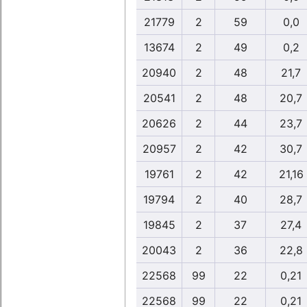
21779
2
59
0,0
13674
2
49
0,2
20940
2
48
21,7
20541
2
48
20,7
20626
2
44
23,7
20957
2
42
30,7
19761
2
42
21,16
19794
2
40
28,7
19845
2
37
27,4
20043
2
36
22,8
22568
99
22
0,21
22568
99
22
0,21