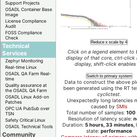
Support Projects
OSADL Container Base
Image
License Compliance
Audit
FOSS Compliance
Check
Reduce x scale by 4
Technical
Click on a legend element to 
Services
display of that core, ctrl-click
Zephyr Monitoring
display, shift-click enables 
Real-time Linux
OSADL QA Farm Real-
Switch to primary system
time
Data to construct the above pl
Quality assurance at
been generated using the RT test
the OSADL QA Farm
cyclictest
.
OSADL Linux Add-on
Unexpectedly long latencies 
Patches
caused by
SMIs
OPC UA PubSub over
Total number of samples:
100 
TSN
Resolution of latency scale:
n
Safety Critical Linux
Duration:
5 hours, 33 minutes,
OSADL Technical Tools
state:
performance
Community