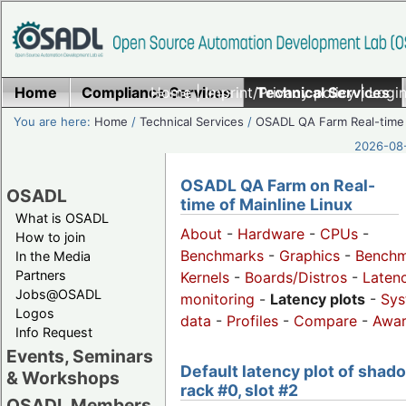
Home
Compliance Services
Home
|
Imprint/Privacy policy
Technical Services
|
Login
You are here:
Home
/
Technical Services
/
OSADL QA Farm Real-time
2026-08-
OSADL QA Farm on Real-
OSADL
time of Mainline Linux
What is OSADL
About
-
Hardware
-
CPUs
-
How to join
Benchmarks
-
Graphics
-
Benchm
In the Media
Partners
Kernels
-
Boards/Distros
-
Laten
Jobs@OSADL
monitoring
-
Latency plots
-
Sys
Logos
data
-
Profiles
-
Compare
-
Awa
Info Request
Events, Seminars
Default latency plot of shad
& Workshops
rack #0, slot #2
OSADL Members