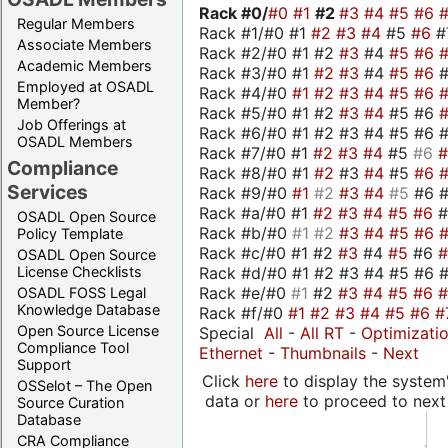
Rack #0/
#0
#1
#2
#3
#4
#5
#6
Regular Members
Rack #1/#0 #1
#2
#3
#4
#5
#6
#
Associate Members
Rack #2/#0 #1 #2
#3
#4
#5
#6
Academic Members
Rack #3/#0 #1
#2
#3
#4
#5
#6
Employed at OSADL
Rack #4/#0
#1
#2
#3
#4
#5
#6
Member?
Rack #5/#0 #1 #2
#3
#4
#5 #6
Job Offerings at
Rack #6/#0 #1 #2 #3 #4 #5 #6 #
OSADL Members
Rack #7/#0 #1
#2
#3
#4
#5
#6
Compliance
Rack #8/#0 #1
#2
#3
#4
#5
#6
Services
Rack #9/#0
#1
#2
#3
#4
#5
#6 
Rack #a/#0 #1
#2
#3
#4
#5
#6
OSADL Open Source
Rack #b/#0
#1
#2
#3
#4
#5
#6
Policy Template
Rack #c/#0 #1 #2
#3
#4
#5
#6
OSADL Open Source
Rack #d/#0 #1 #2 #3 #4 #5 #6 #
License Checklists
Rack #e/#0
#1
#2
#3
#4
#5
#6
OSADL FOSS Legal
Knowledge Database
Rack #f/#0
#1
#2
#3
#4
#5
#6
#
Open Source License
Special
All
-
All RT
-
Optimizati
Compliance Tool
Ethernet
-
Thumbnails
-
Next
Support
Click
here
to display the system'
OSSelot – The Open
data or
here
to proceed to next
Source Curation
Database
CRA Compliance