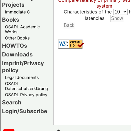
Compare latency of primary wit
Projects
system
Characteristics of the
h
Immediate C
latencies:
Books
OSADL Academic
Works
Other Books
HOWTOs
Downloads
Imprint/Privacy
policy
Legal documents
OSADL
Datenschutzerklärung
OSADL Privacy policy
Search
Login/Subscribe