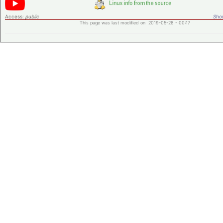
Access:
public
Shor
This page was last modified on 2019-05-28 - 00:17