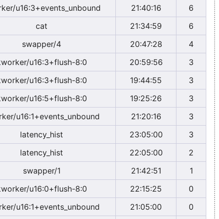
ker/u16:3+events_unbound
21:40:16
6
cat
21:34:59
6
swapper/4
20:47:28
4
kworker/u16:3+flush-8:0
20:59:56
3
kworker/u16:3+flush-8:0
19:44:55
3
kworker/u16:5+flush-8:0
19:25:26
3
ker/u16:1+events_unbound
21:20:16
3
latency_hist
23:05:00
3
latency_hist
22:05:00
2
swapper/1
21:42:51
1
kworker/u16:0+flush-8:0
22:15:25
0
ker/u16:1+events_unbound
21:05:00
0