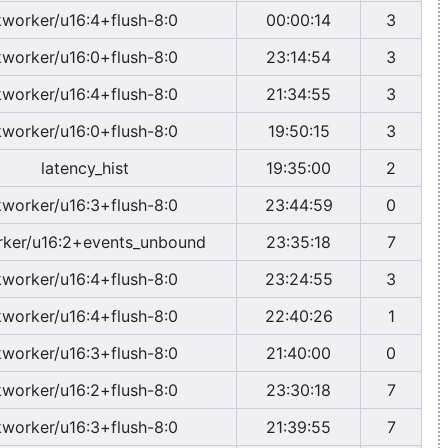
kworker/u16:4+flush-8:0
00:00:14
3
kworker/u16:0+flush-8:0
23:14:54
3
kworker/u16:4+flush-8:0
21:34:55
3
kworker/u16:0+flush-8:0
19:50:15
3
latency_hist
19:35:00
2
kworker/u16:3+flush-8:0
23:44:59
0
ker/u16:2+events_unbound
23:35:18
7
kworker/u16:4+flush-8:0
23:24:55
3
kworker/u16:4+flush-8:0
22:40:26
1
kworker/u16:3+flush-8:0
21:40:00
0
kworker/u16:2+flush-8:0
23:30:18
7
kworker/u16:3+flush-8:0
21:39:55
7