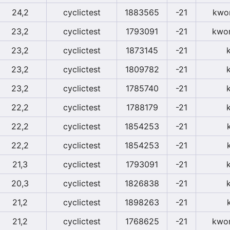
24,2
cyclictest
1883565
-21
kwor
23,2
cyclictest
1793091
-21
kwor
23,2
cyclictest
1873145
-21
23,2
cyclictest
1809782
-21
23,2
cyclictest
1785740
-21
22,2
cyclictest
1788179
-21
22,2
cyclictest
1854253
-21
22,2
cyclictest
1854253
-21
21,3
cyclictest
1793091
-21
20,3
cyclictest
1826838
-21
21,2
cyclictest
1898263
-21
21,2
cyclictest
1768625
-21
kwor