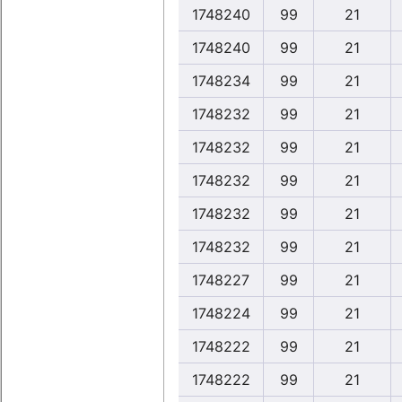
1748240
99
21
1748240
99
21
1748234
99
21
1748232
99
21
1748232
99
21
1748232
99
21
1748232
99
21
1748232
99
21
1748227
99
21
1748224
99
21
1748222
99
21
1748222
99
21