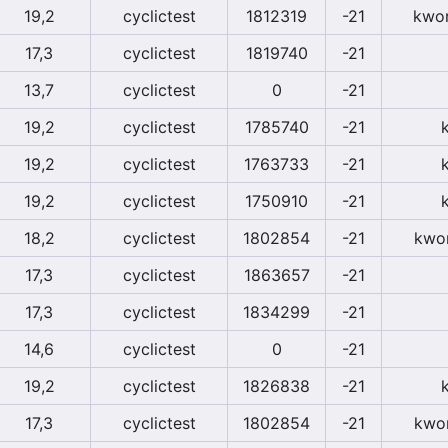
19,2
cyclictest
1812319
-21
kwor
17,3
cyclictest
1819740
-21
13,7
cyclictest
0
-21
19,2
cyclictest
1785740
-21
19,2
cyclictest
1763733
-21
19,2
cyclictest
1750910
-21
18,2
cyclictest
1802854
-21
kwor
17,3
cyclictest
1863657
-21
17,3
cyclictest
1834299
-21
14,6
cyclictest
0
-21
19,2
cyclictest
1826838
-21
17,3
cyclictest
1802854
-21
kwor