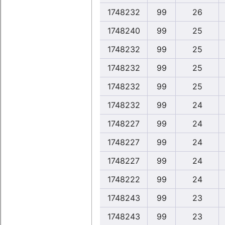
1748232
99
26
1748240
99
25
1748232
99
25
1748232
99
25
1748232
99
25
1748232
99
24
1748227
99
24
1748227
99
24
1748227
99
24
1748222
99
24
1748243
99
23
1748243
99
23