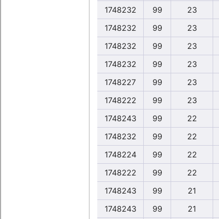
1748232
99
23
1748232
99
23
1748232
99
23
1748232
99
23
1748227
99
23
1748222
99
23
1748243
99
22
1748232
99
22
1748224
99
22
1748222
99
22
1748243
99
21
1748243
99
21