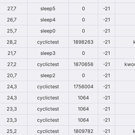
27,7
sleep5
0
-21
26,7
sleep4
0
-21
25,7
sleep0
0
-21
28,2
cyclictest
1898263
-21
21,7
sleep3
0
-21
27,2
cyclictest
1870656
-21
kwor
20,7
sleep2
0
-21
24,3
cyclictest
1756004
-21
24,3
cyclictest
1064
-21
23,3
cyclictest
1064
-21
23,3
cyclictest
1064
-21
25,2
cyclictest
1809782
-21