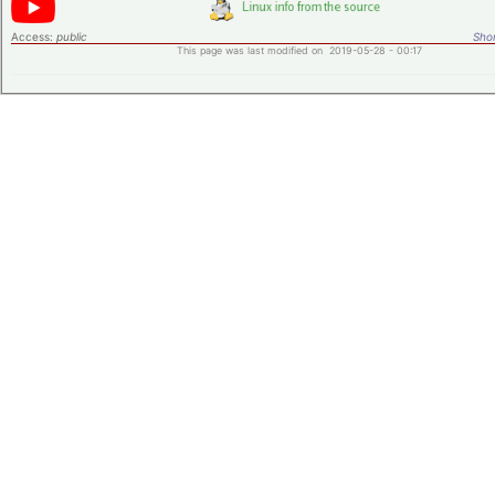
Access:
public
Shor
This page was last modified on 2019-05-28 - 00:17