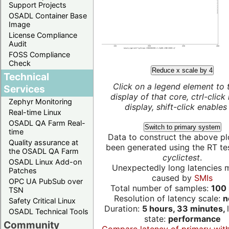
Support Projects
OSADL Container Base
Image
License Compliance
Audit
FOSS Compliance
Check
Reduce x scale by 4
Technical
Click on a legend element to 
Services
display of that core, ctrl-click
Zephyr Monitoring
display, shift-click enables 
Real-time Linux
OSADL QA Farm Real-
Switch to primary system
time
Data to construct the above pl
Quality assurance at
been generated using the RT test
the OSADL QA Farm
cyclictest
.
OSADL Linux Add-on
Unexpectedly long latencies 
Patches
caused by
SMIs
OPC UA PubSub over
Total number of samples:
100 
TSN
Resolution of latency scale:
n
Safety Critical Linux
Duration:
5 hours, 33 minutes,
OSADL Technical Tools
state:
performance
Community