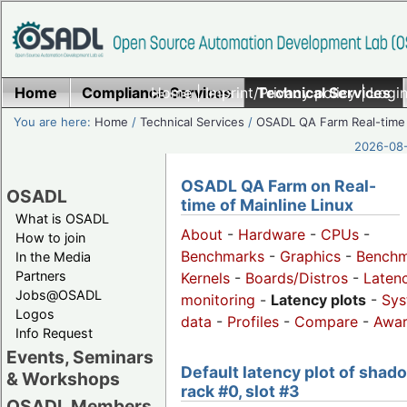
Home
Compliance Services
Home
|
Imprint/Privacy policy
Technical Services
|
Login
You are here:
Home
/
Technical Services
/
OSADL QA Farm Real-time
2026-08-
OSADL QA Farm on Real-
OSADL
time of Mainline Linux
What is OSADL
About
-
Hardware
-
CPUs
-
How to join
Benchmarks
-
Graphics
-
Benchm
In the Media
Partners
Kernels
-
Boards/Distros
-
Laten
Jobs@OSADL
monitoring
-
Latency plots
-
Sys
Logos
data
-
Profiles
-
Compare
-
Awa
Info Request
Events, Seminars
Default latency plot of shad
& Workshops
rack #0, slot #3
OSADL Members