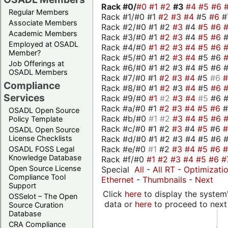
Rack #0/
#0
#1
#2
#3
#4
#5
#6
Regular Members
Rack #1/#0 #1
#2
#3
#4
#5
#6
#
Associate Members
Rack #2/#0 #1 #2
#3
#4
#5
#6
Academic Members
Rack #3/#0 #1
#2
#3
#4
#5
#6
Employed at OSADL
Rack #4/#0
#1
#2
#3
#4
#5
#6
Member?
Rack #5/#0 #1 #2
#3
#4
#5 #6
Job Offerings at
Rack #6/#0 #1 #2 #3 #4 #5 #6 #
OSADL Members
Rack #7/#0 #1
#2
#3
#4
#5
#6
Compliance
Rack #8/#0 #1
#2
#3
#4
#5
#6
Services
Rack #9/#0
#1
#2
#3
#4
#5
#6 
Rack #a/#0 #1
#2
#3
#4
#5
#6
OSADL Open Source
Rack #b/#0
#1
#2
#3
#4
#5
#6
Policy Template
Rack #c/#0 #1 #2
#3
#4
#5
#6
OSADL Open Source
Rack #d/#0 #1 #2 #3 #4 #5 #6 #
License Checklists
Rack #e/#0
#1
#2
#3
#4
#5
#6
OSADL FOSS Legal
Knowledge Database
Rack #f/#0
#1
#2
#3
#4
#5
#6
#
Open Source License
Special
All
-
All RT
-
Optimizati
Compliance Tool
Ethernet
-
Thumbnails
-
Next
Support
Click
here
to display the system'
OSSelot – The Open
data or
here
to proceed to next
Source Curation
Database
CRA Compliance