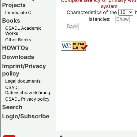
Compare latency of primary wit
Projects
system
Characteristics of the
h
Immediate C
latencies:
Books
OSADL Academic
Works
Other Books
HOWTOs
Downloads
Imprint/Privacy
policy
Legal documents
OSADL
Datenschutzerklärung
OSADL Privacy policy
Search
Login/Subscribe