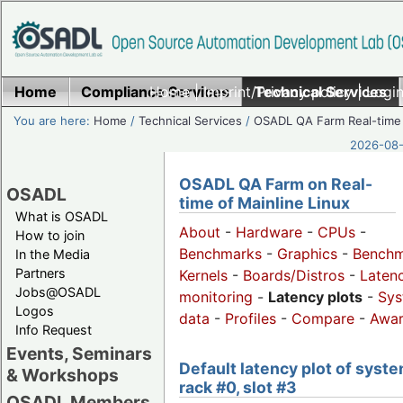
Home
Compliance Services
Home
|
Imprint/Privacy policy
Technical Services
|
Login
You are here:
Home
/
Technical Services
/
OSADL QA Farm Real-time
2026-08-
OSADL QA Farm on Real-
OSADL
time of Mainline Linux
What is OSADL
About
-
Hardware
-
CPUs
-
How to join
Benchmarks
-
Graphics
-
Benchm
In the Media
Partners
Kernels
-
Boards/Distros
-
Laten
Jobs@OSADL
monitoring
-
Latency plots
-
Sys
Logos
data
-
Profiles
-
Compare
-
Awa
Info Request
Events, Seminars
Default latency plot of syste
& Workshops
rack #0, slot #3
OSADL Members