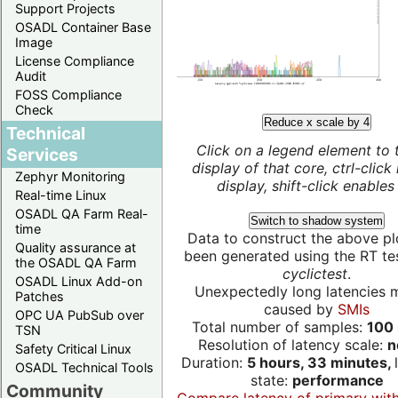
Support Projects
OSADL Container Base
Image
License Compliance
Audit
FOSS Compliance
Check
Reduce x scale by 4
Technical
Click on a legend element to 
Services
display of that core, ctrl-click
Zephyr Monitoring
display, shift-click enables 
Real-time Linux
OSADL QA Farm Real-
Switch to shadow system
time
Data to construct the above pl
Quality assurance at
been generated using the RT test
the OSADL QA Farm
cyclictest
.
OSADL Linux Add-on
Unexpectedly long latencies 
Patches
caused by
SMIs
OPC UA PubSub over
Total number of samples:
100 
TSN
Resolution of latency scale:
n
Safety Critical Linux
Duration:
5 hours, 33 minutes,
OSADL Technical Tools
state:
performance
Community