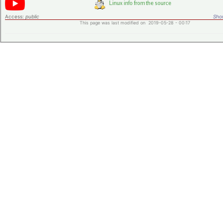
Access:
public
Shor
This page was last modified on 2019-05-28 - 00:17