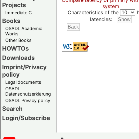
Compare latency of primary wit
Projects
system
Characteristics of the
h
Immediate C
latencies:
Books
OSADL Academic
Works
Other Books
HOWTOs
Downloads
Imprint/Privacy
policy
Legal documents
OSADL
Datenschutzerklärung
OSADL Privacy policy
Search
Login/Subscribe