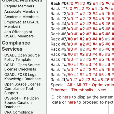
Rack #0/
#0
#1
#2
#3
#4
#5
#6
Regular Members
Rack #1/
#0
#1
#2
#3
#4
#5
#6
#
Associate Members
Rack #2/
#0
#1
#2
#3
#4
#5
#6
Academic Members
Rack #3/
#0
#1
#2
#3
#4
#5
#6
Employed at OSADL
Rack #4/
#0
#1
#2
#3
#4
#5
#6
Member?
Rack #5/
#0
#1
#2
#3
#4
#5
#6
Job Offerings at
Rack #6/
#0
#1
#2
#3
#4
#5
#6
OSADL Members
Rack #7/
#0
#1
#2
#3
#4
#5
#6
Compliance
Rack #8/
#0
#1
#2
#3
#4
#5
#6
Services
Rack #9/
#0
#1
#2
#3
#4
#5
#6
Rack #a/
#0
#1
#2
#3
#4
#5
#6
OSADL Open Source
Rack #b/
#0
#1
#2
#3
#4
#5
#6
Policy Template
Rack #c/
#0
#1
#2
#3
#4
#5
#6
OSADL Open Source
Rack #d/
#0
#1
#2
#3
#4
#5
#6
License Checklists
Rack #e/
#0
#1
#2
#3
#4
#5
#6
OSADL FOSS Legal
Knowledge Database
Rack #f/
#0
#1
#2
#3
#4
#5
#6
#
Open Source License
Special
All
-
All RT
-
Optimizati
Compliance Tool
Ethernet
-
Thumbnails
-
Next
Support
Click
here
to display the system'
OSSelot – The Open
data or
here
to proceed to next
Source Curation
Database
CRA Compliance