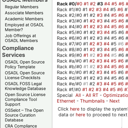
Rack #0/
#0
#1
#2
#3
#4
#5
#6
Regular Members
Rack #1/#0 #1
#2
#3
#4
#5
#6
#
Associate Members
Rack #2/#0 #1 #2
#3
#4
#5
#6
Academic Members
Rack #3/#0 #1
#2
#3
#4
#5
#6
Employed at OSADL
Rack #4/#0
#1
#2
#3
#4
#5
#6
Member?
Rack #5/#0 #1 #2
#3
#4
#5 #6
Job Offerings at
Rack #6/#0 #1 #2 #3 #4 #5 #6 #
OSADL Members
Rack #7/#0 #1
#2
#3
#4
#5
#6
Compliance
Rack #8/#0 #1
#2
#3
#4
#5
#6
Services
Rack #9/#0
#1
#2
#3
#4
#5
#6 
Rack #a/#0 #1
#2
#3
#4
#5
#6
OSADL Open Source
Rack #b/#0
#1
#2
#3
#4
#5
#6
Policy Template
Rack #c/#0 #1 #2
#3
#4
#5
#6
OSADL Open Source
Rack #d/#0 #1 #2 #3 #4 #5 #6 #
License Checklists
Rack #e/#0
#1
#2
#3
#4
#5
#6
OSADL FOSS Legal
Knowledge Database
Rack #f/#0
#1
#2
#3
#4
#5
#6
#
Open Source License
Special
All
-
All RT
-
Optimizati
Compliance Tool
Ethernet
-
Thumbnails
-
Next
Support
Click
here
to display the system'
OSSelot – The Open
data or
here
to proceed to next
Source Curation
Database
CRA Compliance