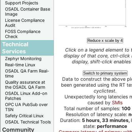
Support Projects
OSADL Container Base
Image
License Compliance
Audit
FOSS Compliance
Check
Reduce x scale by 4
Technical
Click on a legend element to 
Services
display of that core, ctrl-click
Zephyr Monitoring
display, shift-click enables 
Real-time Linux
OSADL QA Farm Real-
Switch to primary system
time
Data to construct the above pl
Quality assurance at
been generated using the RT test
the OSADL QA Farm
cyclictest
.
OSADL Linux Add-on
Unexpectedly long latencies 
Patches
caused by
SMIs
OPC UA PubSub over
Total number of samples:
100 
TSN
Resolution of latency scale:
n
Safety Critical Linux
Duration:
5 hours, 33 minutes,
OSADL Technical Tools
state:
performance
Community