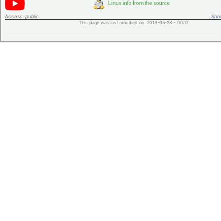
Access:
public
Shor
This page was last modified on 2019-05-28 - 00:17