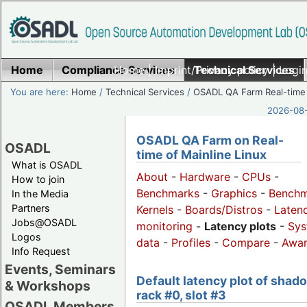
Home
Compliance Services
Home
|
Imprint/Privacy policy
Technical Services
|
Login
You are here:
Home
/
Technical Services
/
OSADL QA Farm Real-time
2026-08-
OSADL QA Farm on Real-
OSADL
time of Mainline Linux
What is OSADL
About
-
Hardware
-
CPUs
-
How to join
Benchmarks
-
Graphics
-
Benchm
In the Media
Partners
Kernels
-
Boards/Distros
-
Laten
Jobs@OSADL
monitoring
-
Latency plots
-
Sys
Logos
data
-
Profiles
-
Compare
-
Awa
Info Request
Events, Seminars
Default latency plot of shad
& Workshops
rack #0, slot #3
OSADL Members