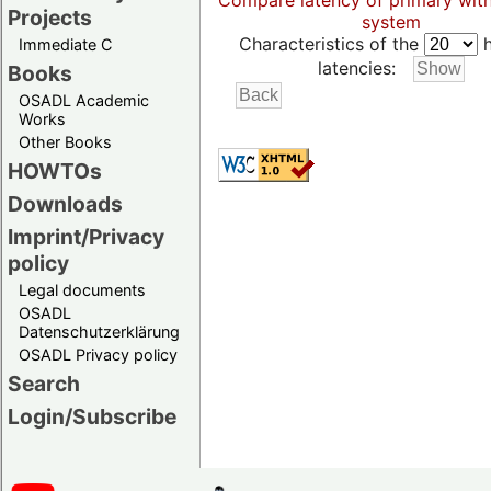
Compare latency of primary wit
Projects
system
Characteristics of the
h
Immediate C
latencies:
Books
OSADL Academic
Works
Other Books
HOWTOs
Downloads
Imprint/Privacy
policy
Legal documents
OSADL
Datenschutzerklärung
OSADL Privacy policy
Search
Login/Subscribe