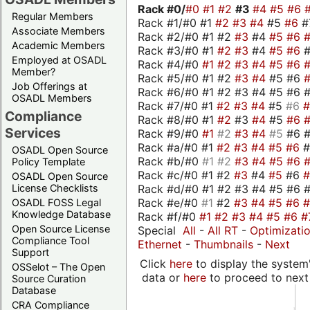
Rack #0/
#0
#1
#2
#3
#4
#5
#6
Regular Members
Rack #1/#0 #1
#2
#3
#4
#5
#6
#
Associate Members
Rack #2/#0 #1 #2
#3
#4
#5
#6
Academic Members
Rack #3/#0 #1
#2
#3
#4
#5
#6
Employed at OSADL
Rack #4/#0
#1
#2
#3
#4
#5
#6
Member?
Rack #5/#0 #1 #2
#3
#4
#5 #6
Job Offerings at
Rack #6/#0 #1 #2 #3 #4 #5 #6 #
OSADL Members
Rack #7/#0 #1
#2
#3
#4
#5
#6
Compliance
Rack #8/#0 #1
#2
#3
#4
#5
#6
Services
Rack #9/#0
#1
#2
#3
#4
#5
#6 
Rack #a/#0 #1
#2
#3
#4
#5
#6
OSADL Open Source
Rack #b/#0
#1
#2
#3
#4
#5
#6
Policy Template
Rack #c/#0 #1 #2
#3
#4
#5
#6
OSADL Open Source
Rack #d/#0 #1 #2 #3 #4 #5 #6 #
License Checklists
Rack #e/#0
#1
#2
#3
#4
#5
#6
OSADL FOSS Legal
Knowledge Database
Rack #f/#0
#1
#2
#3
#4
#5
#6
#
Open Source License
Special
All
-
All RT
-
Optimizati
Compliance Tool
Ethernet
-
Thumbnails
-
Next
Support
Click
here
to display the system'
OSSelot – The Open
data or
here
to proceed to next
Source Curation
Database
CRA Compliance