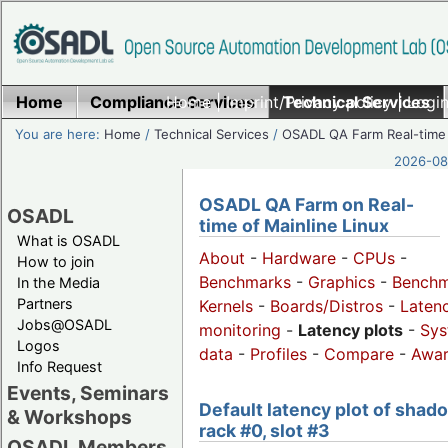
Home
Compliance Services
Home
|
Imprint/Privacy policy
Technical Services
|
Login
You are here:
Home
/
Technical Services
/
OSADL QA Farm Real-time
2026-08-
OSADL QA Farm on Real-
OSADL
time of Mainline Linux
What is OSADL
About
-
Hardware
-
CPUs
-
How to join
Benchmarks
-
Graphics
-
Benchm
In the Media
Partners
Kernels
-
Boards/Distros
-
Laten
Jobs@OSADL
monitoring
-
Latency plots
-
Sys
Logos
data
-
Profiles
-
Compare
-
Awa
Info Request
Events, Seminars
Default latency plot of shad
& Workshops
rack #0, slot #3
OSADL Members