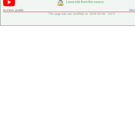
Access:
public
Shor
This page was last modified on 2019-05-28 - 00:17