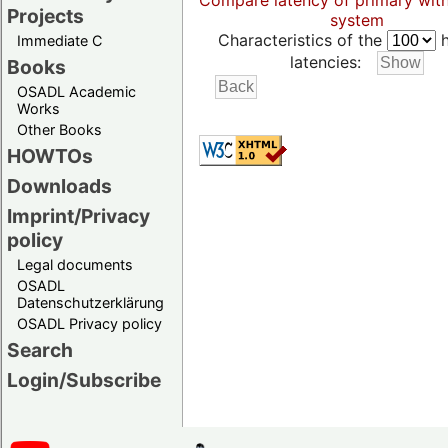
Compare latency of primary wit
Projects
system
Characteristics of the
h
Immediate C
latencies:
Books
OSADL Academic
Works
Other Books
HOWTOs
Downloads
Imprint/Privacy
policy
Legal documents
OSADL
Datenschutzerklärung
OSADL Privacy policy
Search
Login/Subscribe