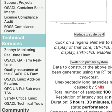
Support Projects
OSADL Container Base
Image
License Compliance
Audit
FOSS Compliance
Check
Reduce x scale by 4
Technical
Click on a legend element to 
Services
display of that core, ctrl-click
Zephyr Monitoring
display, shift-click enables 
Real-time Linux
OSADL QA Farm Real-
Switch to primary system
time
Data to construct the above pl
Quality assurance at
been generated using the RT test
the OSADL QA Farm
cyclictest
.
OSADL Linux Add-on
Unexpectedly long latencies 
Patches
caused by
SMIs
OPC UA PubSub over
Total number of samples:
100 
TSN
Resolution of latency scale:
n
Safety Critical Linux
Duration:
5 hours, 33 minutes,
OSADL Technical Tools
state:
performance
Community