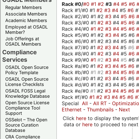
Rack #0/
#0
#1
#2
#3
#4
#5
#6
Regular Members
Rack #1/#0 #1
#2
#3
#4
#5
#6
#
Associate Members
Rack #2/#0 #1 #2
#3
#4
#5
#6
Academic Members
Rack #3/#0 #1
#2
#3
#4
#5
#6
Employed at OSADL
Rack #4/#0
#1
#2
#3
#4
#5
#6
Member?
Rack #5/#0 #1 #2
#3
#4
#5 #6
Job Offerings at
Rack #6/#0 #1 #2 #3 #4 #5 #6 #
OSADL Members
Rack #7/#0 #1
#2
#3
#4
#5
#6
Compliance
Rack #8/#0 #1
#2
#3
#4
#5
#6
Services
Rack #9/#0
#1
#2
#3
#4
#5
#6 
Rack #a/#0 #1
#2
#3
#4
#5
#6
OSADL Open Source
Rack #b/#0
#1
#2
#3
#4
#5
#6
Policy Template
Rack #c/#0 #1 #2
#3
#4
#5
#6
OSADL Open Source
Rack #d/#0 #1 #2 #3 #4 #5 #6 #
License Checklists
Rack #e/#0
#1
#2
#3
#4
#5
#6
OSADL FOSS Legal
Knowledge Database
Rack #f/#0
#1
#2
#3
#4
#5
#6
#
Open Source License
Special
All
-
All RT
-
Optimizati
Compliance Tool
Ethernet
-
Thumbnails
-
Next
Support
Click
here
to display the system'
OSSelot – The Open
data or
here
to proceed to next
Source Curation
Database
CRA Compliance