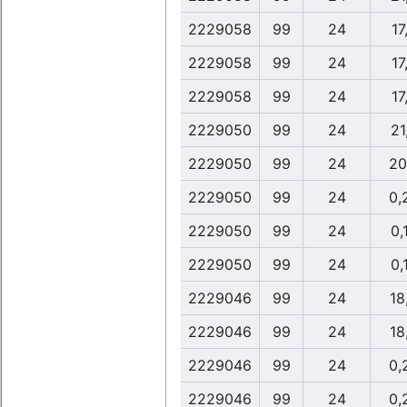
2229058
99
24
17
2229058
99
24
17
2229058
99
24
17
2229050
99
24
21
2229050
99
24
20
2229050
99
24
0,
2229050
99
24
0,
2229050
99
24
0,
2229046
99
24
18
2229046
99
24
18
2229046
99
24
0,
2229046
99
24
0,