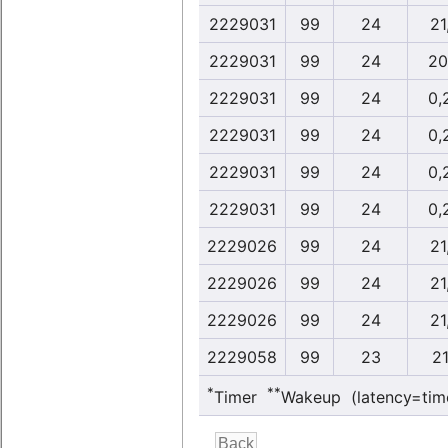
2229031
99
24
21
2229031
99
24
20
2229031
99
24
0,
2229031
99
24
0,
2229031
99
24
0,
2229031
99
24
0,
2229026
99
24
21
2229026
99
24
21
2229026
99
24
21
2229058
99
23
21
*
**
Timer
Wakeup (latency=tim