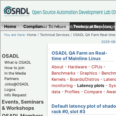
Home
Compliance Services
Home
|
Imprint/Privacy policy
Technical Services
|
Login
You are here:
Home
/
Technical Services
/
OSADL QA Farm Real-time
2026-08-
OSADL QA Farm on Real-
OSADL
time of Mainline Linux
What is OSADL
About
-
Hardware
-
CPUs
-
How to join
Benchmarks
-
Graphics
-
Benchm
In the Media
Partners
Kernels
-
Boards/Distros
-
Laten
Jobs@OSADL
monitoring
-
Latency plots
-
Sys
Logos
data
-
Profiles
-
Compare
-
Awa
Info Request
Events, Seminars
Default latency plot of shad
& Workshops
rack #0, slot #3
OSADL Members