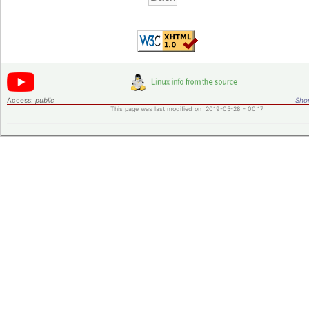
Access:
public
Shor
This page was last modified on 2019-05-28 - 00:17