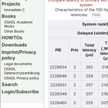
Compare latency of primary wit
Projects
system
Characteristics of the 100 hi
Immediate C
latencies:
Books
OSADL Academic
System rack0
Works
Other Books
Delayed (victim
HOWTOs
T
Downloads
Total
(,W
PID
Prio
latency
Imprint/Privacy
lat
(µs)
policy
(µ
Legal documents
2228634
2
262
214
OSADL
Datenschutzerklärung
2228648
2
259
217
OSADL Privacy policy
Search
2228551
2
257
214
Login/Subscribe
2228349
2
257
216
2228460
2
255
207