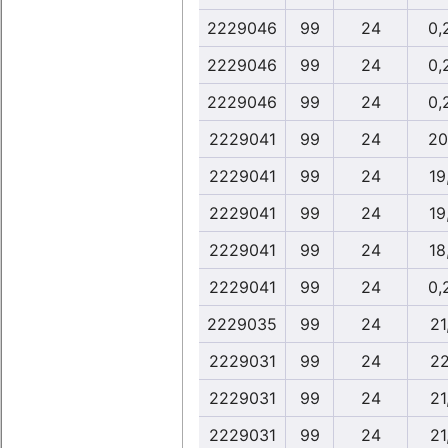
2229046
99
24
0,
2229046
99
24
0,
2229046
99
24
0,
2229041
99
24
20
2229041
99
24
19
2229041
99
24
19
2229041
99
24
18
2229041
99
24
0,
2229035
99
24
21
2229031
99
24
22
2229031
99
24
21
2229031
99
24
21