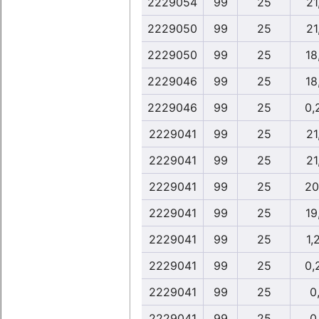
2229054
99
25
21
2229050
99
25
21
2229050
99
25
18
2229046
99
25
18
2229046
99
25
0,
2229041
99
25
21
2229041
99
25
21
2229041
99
25
20
2229041
99
25
19
2229041
99
25
1,
2229041
99
25
0,
2229041
99
25
0,
2229041
99
25
0,