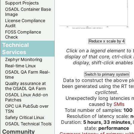
Support Projects
OSADL Container Base
Image
License Compliance
Audit
FOSS Compliance
Check
Reduce x scale by 4
Technical
Click on a legend element to 
Services
display of that core, ctrl-click
Zephyr Monitoring
display, shift-click enables 
Real-time Linux
OSADL QA Farm Real-
Switch to primary system
time
Data to construct the above pl
Quality assurance at
been generated using the RT test
the OSADL QA Farm
cyclictest
.
OSADL Linux Add-on
Unexpectedly long latencies 
Patches
caused by
SMIs
OPC UA PubSub over
Total number of samples:
100 
TSN
Resolution of latency scale:
n
Safety Critical Linux
Duration:
5 hours, 33 minutes,
OSADL Technical Tools
state:
performance
Community