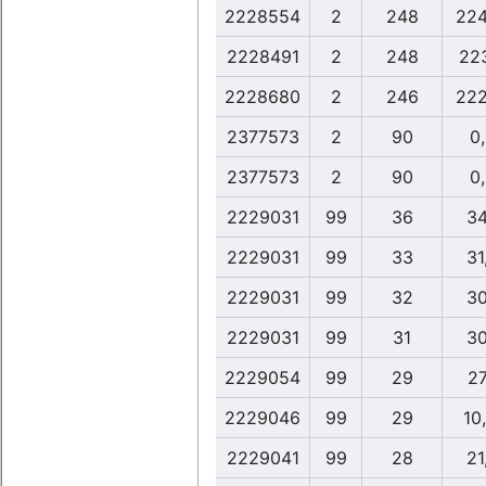
2228554
2
248
224
2228491
2
248
22
2228680
2
246
222
2377573
2
90
0
2377573
2
90
0
2229031
99
36
34
2229031
99
33
31
2229031
99
32
30
2229031
99
31
30
2229054
99
29
27
2229046
99
29
10
2229041
99
28
21