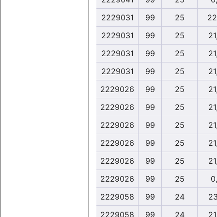
2229031
99
25
22
2229031
99
25
21
2229031
99
25
21
2229031
99
25
21
2229026
99
25
21
2229026
99
25
21
2229026
99
25
21
2229026
99
25
21
2229026
99
25
21
2229026
99
25
0,
2229058
99
24
23
2229058
99
24
21