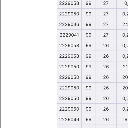
2229058
99
27
0,
2229050
99
27
0,
2229046
99
27
24
2229041
99
27
0,
2229058
99
26
0,
2229058
99
26
0,
2229050
99
26
21
2229050
99
26
20
2229050
99
26
20
2229050
99
26
0,
2229050
99
26
0,
2229046
99
26
19