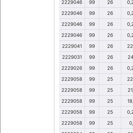
2229046
99
26
0,
2229046
99
26
0,
2229046
99
26
0,
2229046
99
26
0,
2229041
99
26
22
2229031
99
26
24
2229026
99
26
0,
2229058
99
25
22
2229058
99
25
21
2229058
99
25
18
2229058
99
25
0,
2229058
99
25
0,