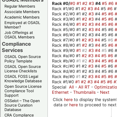
Rack #0/
#0
#1
#2
#3
#4
#5
#6
Regular Members
Rack #1/#0 #1
#2
#3
#4
#5
#6
#
Associate Members
Rack #2/#0 #1 #2
#3
#4
#5
#6
Academic Members
Rack #3/#0 #1
#2
#3
#4
#5
#6
Employed at OSADL
Rack #4/#0
#1
#2
#3
#4
#5
#6
Member?
Rack #5/#0 #1 #2
#3
#4
#5 #6
Job Offerings at
Rack #6/#0 #1 #2 #3 #4 #5 #6 #
OSADL Members
Rack #7/#0 #1
#2
#3
#4
#5
#6
Compliance
Rack #8/#0 #1
#2
#3
#4
#5
#6
Services
Rack #9/#0
#1
#2
#3
#4
#5
#6 
Rack #a/#0 #1
#2
#3
#4
#5
#6
OSADL Open Source
Rack #b/#0
#1
#2
#3
#4
#5
#6
Policy Template
Rack #c/#0 #1 #2
#3
#4
#5
#6
OSADL Open Source
Rack #d/#0 #1 #2 #3 #4 #5 #6 #
License Checklists
Rack #e/#0
#1
#2
#3
#4
#5
#6
OSADL FOSS Legal
Knowledge Database
Rack #f/#0
#1
#2
#3
#4
#5
#6
#
Open Source License
Special
All
-
All RT
-
Optimizati
Compliance Tool
Ethernet
-
Thumbnails
-
Next
Support
Click
here
to display the system'
OSSelot – The Open
data or
here
to proceed to next
Source Curation
Database
CRA Compliance