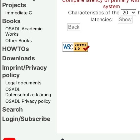
Compare latency of primary wit
Projects
system
Characteristics of the
h
Immediate C
latencies:
Books
OSADL Academic
Works
Other Books
HOWTOs
Downloads
Imprint/Privacy
policy
Legal documents
OSADL
Datenschutzerklärung
OSADL Privacy policy
Search
Login/Subscribe