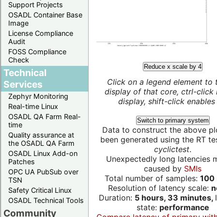
Support Projects
OSADL Container Base
Image
License Compliance
Audit
FOSS Compliance
Check
Reduce x scale by 4
Technical
Click on a legend element to 
Services
display of that core, ctrl-click
Zephyr Monitoring
display, shift-click enables 
Real-time Linux
OSADL QA Farm Real-
Switch to primary system
time
Data to construct the above pl
Quality assurance at
been generated using the RT test
the OSADL QA Farm
cyclictest
.
OSADL Linux Add-on
Unexpectedly long latencies 
Patches
caused by
SMIs
OPC UA PubSub over
Total number of samples:
100 
TSN
Resolution of latency scale:
n
Safety Critical Linux
Duration:
5 hours, 33 minutes,
OSADL Technical Tools
state:
performance
Community