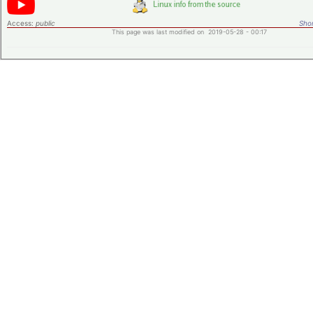
Access:
public
Shor
This page was last modified on 2019-05-28 - 00:17