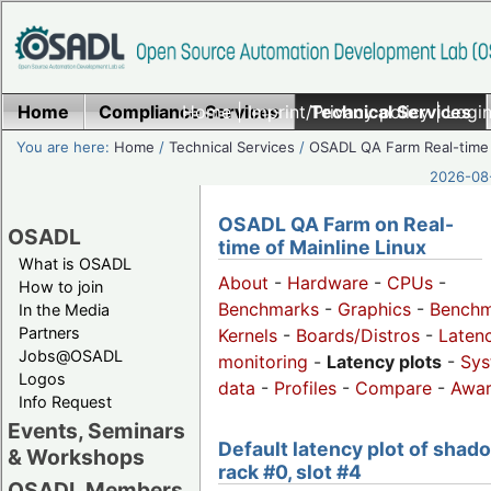
Home
Compliance Services
Home
|
Imprint/Privacy policy
Technical Services
|
Login
You are here:
Home
/
Technical Services
/
OSADL QA Farm Real-time
2026-08-
OSADL QA Farm on Real-
OSADL
time of Mainline Linux
What is OSADL
About
-
Hardware
-
CPUs
-
How to join
Benchmarks
-
Graphics
-
Benchm
In the Media
Partners
Kernels
-
Boards/Distros
-
Laten
Jobs@OSADL
monitoring
-
Latency plots
-
Sys
Logos
data
-
Profiles
-
Compare
-
Awa
Info Request
Events, Seminars
Default latency plot of shad
& Workshops
rack #0, slot #4
OSADL Members