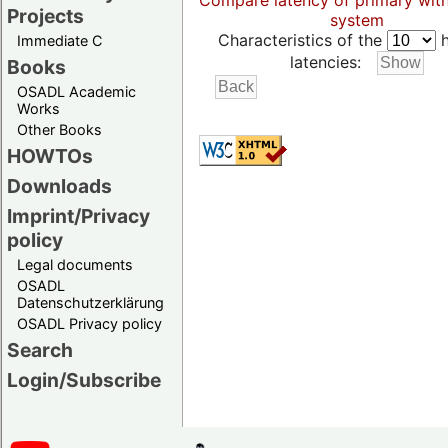
Compare latency of primary wit
Projects
system
Characteristics of the
h
Immediate C
latencies:
Books
OSADL Academic
Works
Other Books
HOWTOs
Downloads
Imprint/Privacy
policy
Legal documents
OSADL
Datenschutzerklärung
OSADL Privacy policy
Search
Login/Subscribe