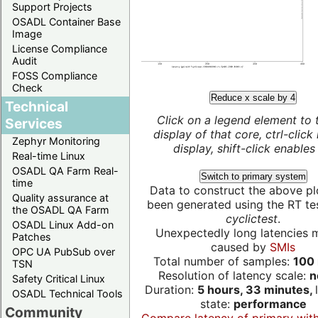
Support Projects
OSADL Container Base
Image
License Compliance
Audit
FOSS Compliance
Check
Reduce x scale by 4
Technical
Click on a legend element to 
Services
display of that core, ctrl-click
Zephyr Monitoring
display, shift-click enables 
Real-time Linux
OSADL QA Farm Real-
Switch to primary system
time
Data to construct the above pl
Quality assurance at
been generated using the RT test
the OSADL QA Farm
cyclictest
.
OSADL Linux Add-on
Unexpectedly long latencies 
Patches
caused by
SMIs
OPC UA PubSub over
Total number of samples:
100 
TSN
Resolution of latency scale:
n
Safety Critical Linux
Duration:
5 hours, 33 minutes,
OSADL Technical Tools
state:
performance
Community