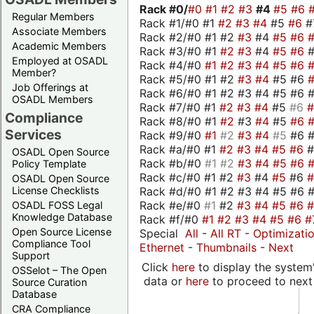
Rack #0/
#0
#1
#2
#3
#4
#5
#6
Regular Members
Rack #1/#0 #1
#2
#3
#4
#5
#6
#
Associate Members
Rack #2/#0 #1 #2
#3
#4
#5
#6
Academic Members
Rack #3/#0 #1
#2
#3
#4
#5
#6
Employed at OSADL
Rack #4/#0
#1
#2
#3
#4
#5
#6
Member?
Rack #5/#0 #1 #2
#3
#4
#5 #6
Job Offerings at
Rack #6/#0 #1 #2 #3 #4 #5 #6 #
OSADL Members
Rack #7/#0 #1
#2
#3
#4
#5
#6
Compliance
Rack #8/#0 #1
#2
#3
#4
#5
#6
Services
Rack #9/#0
#1
#2
#3
#4
#5
#6 
Rack #a/#0 #1
#2
#3
#4
#5
#6
OSADL Open Source
Rack #b/#0
#1
#2
#3
#4
#5
#6
Policy Template
Rack #c/#0 #1 #2
#3
#4
#5
#6
OSADL Open Source
Rack #d/#0 #1 #2 #3 #4 #5 #6 #
License Checklists
Rack #e/#0
#1
#2
#3
#4
#5
#6
OSADL FOSS Legal
Knowledge Database
Rack #f/#0
#1
#2
#3
#4
#5
#6
#
Open Source License
Special
All
-
All RT
-
Optimizati
Compliance Tool
Ethernet
-
Thumbnails
-
Next
Support
Click
here
to display the system'
OSSelot – The Open
data or
here
to proceed to next
Source Curation
Database
CRA Compliance