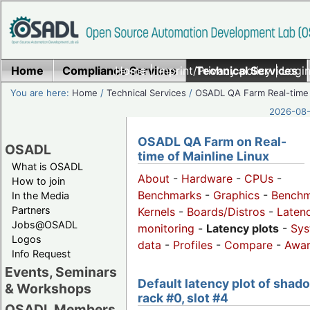
Home
Compliance Services
Home
|
Imprint/Privacy policy
Technical Services
|
Login
You are here:
Home
/
Technical Services
/
OSADL QA Farm Real-time
2026-08-
OSADL QA Farm on Real-
OSADL
time of Mainline Linux
What is OSADL
About
-
Hardware
-
CPUs
-
How to join
Benchmarks
-
Graphics
-
Benchm
In the Media
Partners
Kernels
-
Boards/Distros
-
Laten
Jobs@OSADL
monitoring
-
Latency plots
-
Sys
Logos
data
-
Profiles
-
Compare
-
Awa
Info Request
Events, Seminars
Default latency plot of shad
& Workshops
rack #0, slot #4
OSADL Members