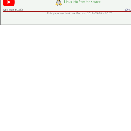
Access:
public
Shor
This page was last modified on 2019-05-28 - 00:17