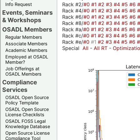
Rack #2/
#0
#1
#2
#3
#4
#5
#6
Info Request
Rack #4/
#0
#1
#2
#3
#4
#5
#6
Events, Seminars
Rack #6/
#0
#1
#2
#3
#4
#5
#6
& Workshops
Rack #8/
#0
#1
#2
#3
#4
#5
#6
OSADL Members
Rack #a/
#0
#1
#2
#3
#4
#5
#6
Rack #c/
#0
#1
#2
#3
#4
#5
#6
Regular Members
Rack #e/
#0
#1
#2
#3
#4
#5
#6
Associate Members
Special
All
-
All RT
-
Optimizati
Academic Members
Employed at OSADL
Member?
Job Offerings at
OSADL Members
Compliance
Services
OSADL Open Source
Policy Template
OSADL Open Source
License Checklists
OSADL FOSS Legal
Knowledge Database
Open Source License
Compliance Tool