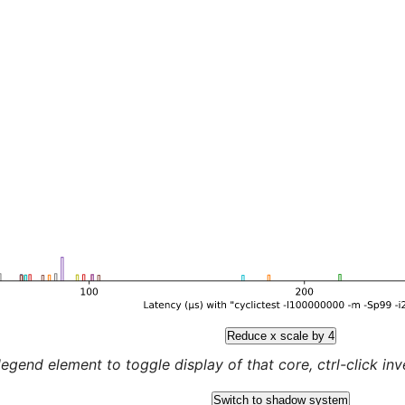
Reduce x scale by 4
legend element to toggle display of that core, ctrl-click inver
Switch to shadow system