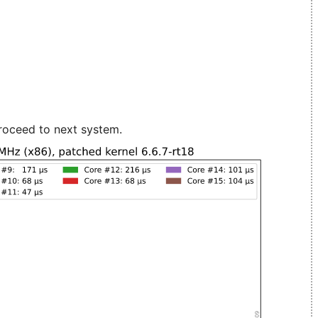
roceed to next system.