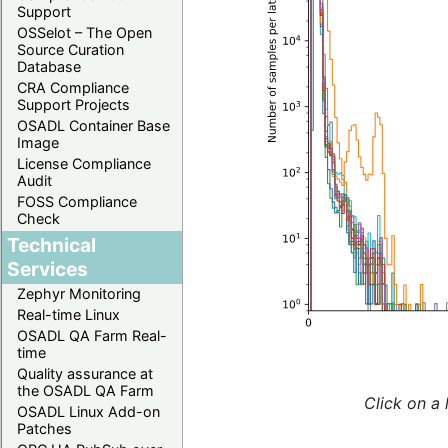
Support
OSSelot – The Open
Source Curation
Database
CRA Compliance
Support Projects
OSADL Container Base
Image
License Compliance
Audit
FOSS Compliance
Check
Technical
Services
Zephyr Monitoring
Real-time Linux
OSADL QA Farm Real-
time
Quality assurance at
the OSADL QA Farm
Click on a 
OSADL Linux Add-on
Patches