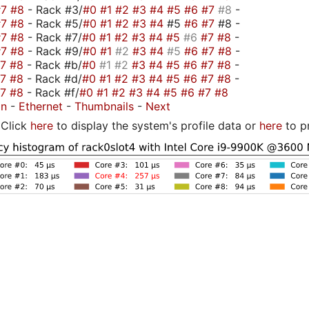
#7
#8
- Rack #3/
#0
#1
#2
#3
#4
#5
#6
#7
#8
-
#7
#8
- Rack #5/
#0
#1
#2
#3
#4
#5
#6
#7
#8 -
#7
#8
- Rack #7/
#0
#1
#2
#3
#4
#5
#6
#7
#8
-
#7
#8
- Rack #9/
#0
#1
#2
#3
#4
#5
#6
#7
#8
-
#7
#8
- Rack #b/
#0
#1
#2
#3
#4
#5
#6
#7
#8
-
#7
#8
- Rack #d/
#0
#1
#2
#3
#4
#5
#6
#7
#8
-
#7
#8
- Rack #f/
#0
#1
#2
#3
#4
#5
#6
#7
#8
on
-
Ethernet
-
Thumbnails
-
Next
Click
here
to display the system's profile data or
here
to p