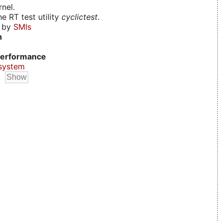
nel.
e RT test utility
cyclictest
.
d by
SMIs
n
erformance
system