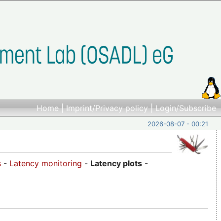
Home
|
Imprint/Privacy policy
|
Login/Subscribe
2026-08-07 - 00:21
s
-
Latency monitoring
-
Latency plots
-