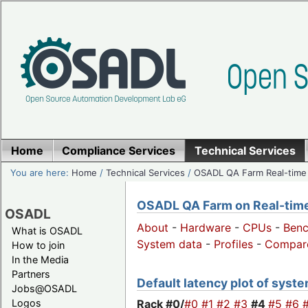
Home
Compliance Services
Technical Services
You are here:
Home
/
Technical Services
/
OSADL QA Farm Real-time
OSADL QA Farm on Real-time 
OSADL
About
-
Hardware
-
CPUs
-
Ben
What is OSADL
System data
-
Profiles
-
Compar
How to join
In the Media
Partners
Default latency plot of system
Jobs@OSADL
Rack #0/
#0
#1
#2
#3
#4
#5
#6
Logos