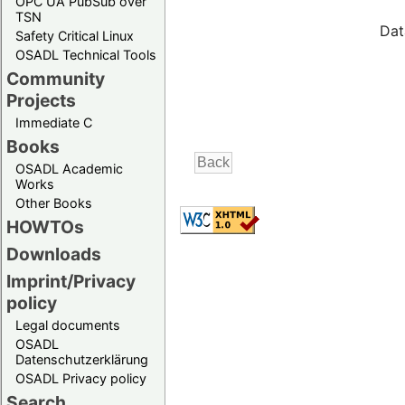
OPC UA PubSub over
TSN
Dat
Safety Critical Linux
OSADL Technical Tools
Community
Projects
Immediate C
Books
OSADL Academic
Works
Other Books
HOWTOs
Downloads
Imprint/Privacy
policy
Legal documents
OSADL
Datenschutzerklärung
OSADL Privacy policy
Search