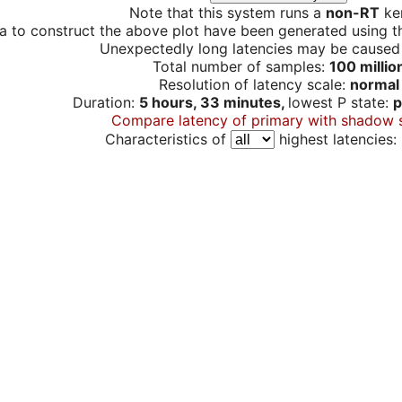
Note that this system runs a
non-RT
ker
a to construct the above plot have been generated using th
Unexpectedly long latencies may be cause
Total number of samples:
100 millio
Resolution of latency scale:
normal
Duration:
5 hours, 33 minutes,
lowest P state:
p
Compare latency of primary with shadow 
Characteristics of
highest latencies: