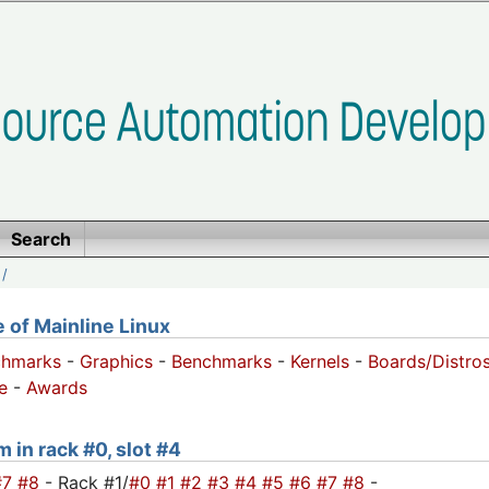
Search
/
of Mainline Linux
chmarks
-
Graphics
-
Benchmarks
-
Kernels
-
Boards/Distro
e
-
Awards
 in rack #0, slot #4
#7
#8
- Rack #1/
#0
#1
#2
#3
#4
#5
#6
#7
#8
-