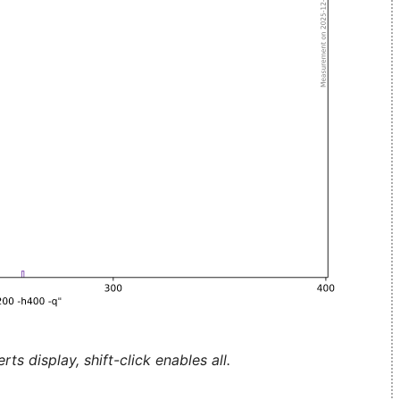
ts display, shift-click enables all.