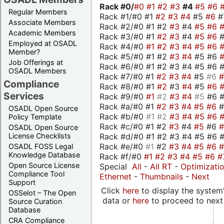
Rack #0/
#0
#1
#2
#3
#4
#5
#6
Regular Members
Rack #1/#0 #1
#2
#3
#4
#5
#6
#
Associate Members
Rack #2/#0 #1 #2
#3
#4
#5
#6
Academic Members
Rack #3/#0 #1
#2
#3
#4
#5
#6
Employed at OSADL
Rack #4/#0
#1
#2
#3
#4
#5
#6
Member?
Rack #5/#0 #1 #2
#3
#4
#5 #6
Job Offerings at
Rack #6/#0 #1 #2 #3 #4 #5 #6 #
OSADL Members
Rack #7/#0 #1
#2
#3
#4
#5
#6
Compliance
Rack #8/#0 #1
#2
#3
#4
#5
#6
Services
Rack #9/#0
#1
#2
#3
#4
#5
#6 
Rack #a/#0 #1
#2
#3
#4
#5
#6
OSADL Open Source
Rack #b/#0
#1
#2
#3
#4
#5
#6
Policy Template
Rack #c/#0 #1 #2
#3
#4
#5
#6
OSADL Open Source
Rack #d/#0 #1 #2 #3 #4 #5 #6 #
License Checklists
Rack #e/#0
#1
#2
#3
#4
#5
#6
OSADL FOSS Legal
Knowledge Database
Rack #f/#0
#1
#2
#3
#4
#5
#6
#
Open Source License
Special
All
-
All RT
-
Optimizati
Compliance Tool
Ethernet
-
Thumbnails
-
Next
Support
Click
here
to display the system'
OSSelot – The Open
data or
here
to proceed to next
Source Curation
Database
CRA Compliance