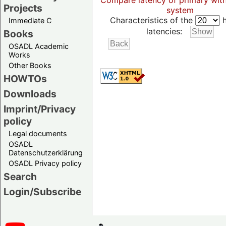
Compare latency of primary wit
Projects
system
Characteristics of the
h
Immediate C
latencies:
Books
OSADL Academic
Works
Other Books
HOWTOs
Downloads
Imprint/Privacy
policy
Legal documents
OSADL
Datenschutzerklärung
OSADL Privacy policy
Search
Login/Subscribe