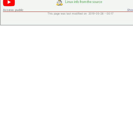
Access:
public
Shor
This page was last modified on 2019-05-28 - 00:17