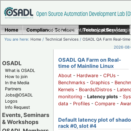
Home
Compliance Services
Home
|
Imprint/Privacy policy
Technical Services
|
Login
You are here:
Home
/
Technical Services
/
OSADL QA Farm Real-time
2026-08-
OSADL QA Farm on Real-
OSADL
time of Mainline Linux
What is OSADL
About
-
Hardware
-
CPUs
-
How to join
Benchmarks
-
Graphics
-
Benchm
In the Media
Partners
Kernels
-
Boards/Distros
-
Laten
Jobs@OSADL
monitoring
-
Latency plots
-
Sys
Logos
data
-
Profiles
-
Compare
-
Awa
Info Request
Events, Seminars
Default latency plot of shad
& Workshops
rack #0, slot #4
OSADL Members