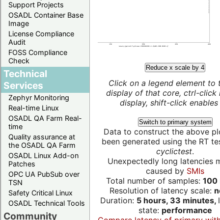
Support Projects
OSADL Container Base
Image
License Compliance
Audit
FOSS Compliance
Check
Reduce x scale by 4
Technical
Click on a legend element to 
Services
display of that core, ctrl-click
Zephyr Monitoring
display, shift-click enables 
Real-time Linux
OSADL QA Farm Real-
Switch to primary system
time
Data to construct the above pl
Quality assurance at
been generated using the RT test
the OSADL QA Farm
cyclictest
.
OSADL Linux Add-on
Unexpectedly long latencies 
Patches
caused by
SMIs
OPC UA PubSub over
Total number of samples:
100 
TSN
Resolution of latency scale:
n
Safety Critical Linux
Duration:
5 hours, 33 minutes,
OSADL Technical Tools
state:
performance
Community