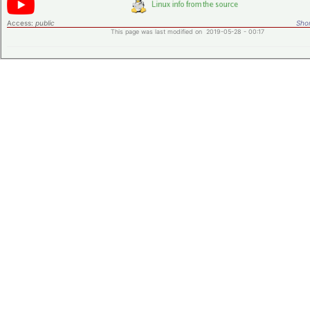
Access:
public
Shor
This page was last modified on 2019-05-28 - 00:17