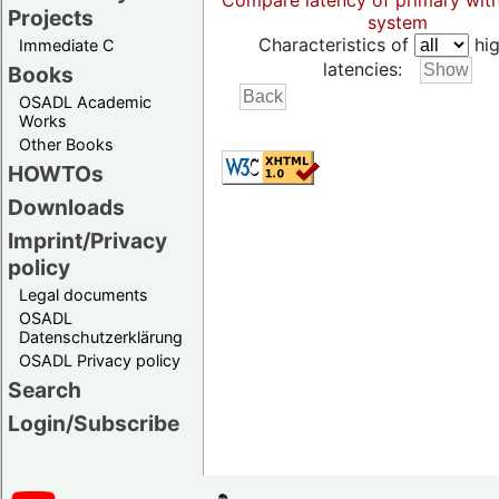
Compare latency of primary wit
Projects
system
Characteristics of
hig
Immediate C
latencies:
Books
OSADL Academic
Works
Other Books
HOWTOs
Downloads
Imprint/Privacy
policy
Legal documents
OSADL
Datenschutzerklärung
OSADL Privacy policy
Search
Login/Subscribe