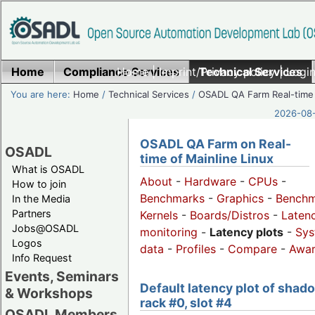
Home
Compliance Services
Home
|
Imprint/Privacy policy
Technical Services
|
Login
You are here:
Home
/
Technical Services
/
OSADL QA Farm Real-time
2026-08-
OSADL QA Farm on Real-
OSADL
time of Mainline Linux
What is OSADL
About
-
Hardware
-
CPUs
-
How to join
Benchmarks
-
Graphics
-
Benchm
In the Media
Partners
Kernels
-
Boards/Distros
-
Laten
Jobs@OSADL
monitoring
-
Latency plots
-
Sys
Logos
data
-
Profiles
-
Compare
-
Awa
Info Request
Events, Seminars
Default latency plot of shad
& Workshops
rack #0, slot #4
OSADL Members