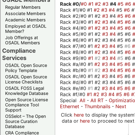
Rack #0/
#0
#1
#2
#3
#4
#5
#6
Regular Members
Rack #1/#0 #1
#2
#3
#4
#5
#6
#
Associate Members
Rack #2/#0 #1 #2
#3
#4
#5
#6
Academic Members
Rack #3/#0 #1
#2
#3
#4
#5
#6
Employed at OSADL
Rack #4/#0
#1
#2
#3
#4
#5
#6
Member?
Rack #5/#0 #1 #2
#3
#4
#5 #6
Job Offerings at
Rack #6/#0 #1 #2 #3 #4 #5 #6 #
OSADL Members
Rack #7/#0 #1
#2
#3
#4
#5
#6
Compliance
Rack #8/#0 #1
#2
#3
#4
#5
#6
Services
Rack #9/#0
#1
#2
#3
#4
#5
#6 
Rack #a/#0 #1
#2
#3
#4
#5
#6
OSADL Open Source
Rack #b/#0
#1
#2
#3
#4
#5
#6
Policy Template
Rack #c/#0 #1 #2
#3
#4
#5
#6
OSADL Open Source
Rack #d/#0 #1 #2 #3 #4 #5 #6 #
License Checklists
Rack #e/#0
#1
#2
#3
#4
#5
#6
OSADL FOSS Legal
Knowledge Database
Rack #f/#0
#1
#2
#3
#4
#5
#6
#
Open Source License
Special
All
-
All RT
-
Optimizati
Compliance Tool
Ethernet
-
Thumbnails
-
Next
Support
Click
here
to display the system'
OSSelot – The Open
data or
here
to proceed to next
Source Curation
Database
CRA Compliance