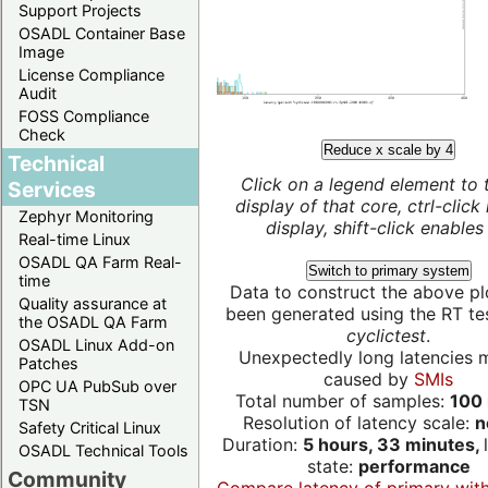
Support Projects
OSADL Container Base
Image
License Compliance
Audit
FOSS Compliance
Check
Reduce x scale by 4
Technical
Click on a legend element to 
Services
display of that core, ctrl-click
Zephyr Monitoring
display, shift-click enables 
Real-time Linux
OSADL QA Farm Real-
Switch to primary system
time
Data to construct the above pl
Quality assurance at
been generated using the RT test
the OSADL QA Farm
cyclictest
.
OSADL Linux Add-on
Unexpectedly long latencies 
Patches
caused by
SMIs
OPC UA PubSub over
Total number of samples:
100 
TSN
Resolution of latency scale:
n
Safety Critical Linux
Duration:
5 hours, 33 minutes,
OSADL Technical Tools
state:
performance
Community