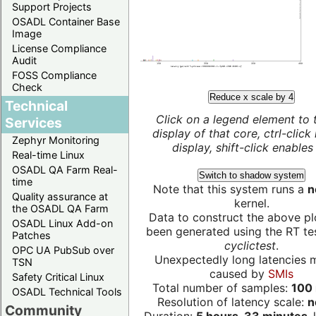
Support Projects
OSADL Container Base
Image
License Compliance
Audit
FOSS Compliance
Check
Reduce x scale by 4
Technical
Click on a legend element to 
Services
display of that core, ctrl-click
Zephyr Monitoring
display, shift-click enables 
Real-time Linux
OSADL QA Farm Real-
Switch to shadow system
time
Note that this system runs a
n
Quality assurance at
kernel.
the OSADL QA Farm
Data to construct the above pl
OSADL Linux Add-on
been generated using the RT test
Patches
cyclictest
.
OPC UA PubSub over
Unexpectedly long latencies 
TSN
caused by
SMIs
Safety Critical Linux
Total number of samples:
100 
OSADL Technical Tools
Resolution of latency scale:
n
Community