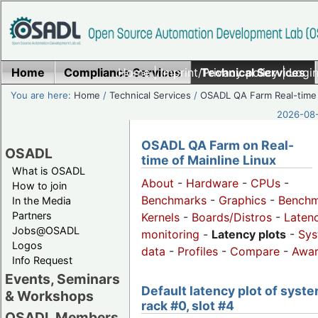
Home
Compliance Services
Home
|
Imprint/Privacy policy
Technical Services
|
Login
You are here:
Home
/
Technical Services
/
OSADL QA Farm Real-time
2026-08-
OSADL QA Farm on Real-
OSADL
time of Mainline Linux
What is OSADL
About
-
Hardware
-
CPUs
-
How to join
Benchmarks
-
Graphics
-
Benchm
In the Media
Partners
Kernels
-
Boards/Distros
-
Laten
Jobs@OSADL
monitoring
-
Latency plots
-
Sys
Logos
data
-
Profiles
-
Compare
-
Awa
Info Request
Events, Seminars
Default latency plot of syste
& Workshops
rack #0, slot #4
OSADL Members