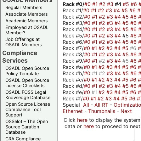
Rack #0/
#0
#1
#2
#3
#4
#5
#6
Regular Members
Rack #1/
#0
#1
#2
#3
#4
#5
#6
#
Associate Members
Rack #2/
#0
#1
#2
#3
#4
#5
#6
Academic Members
Rack #3/
#0
#1
#2
#3
#4
#5
#6
Employed at OSADL
Rack #4/
#0
#1
#2
#3
#4
#5
#6
Member?
Rack #5/
#0
#1
#2
#3
#4
#5
#6
Job Offerings at
Rack #6/
#0
#1
#2
#3
#4
#5
#6
OSADL Members
Rack #7/
#0
#1
#2
#3
#4
#5
#6
Compliance
Rack #8/
#0
#1
#2
#3
#4
#5
#6
Services
Rack #9/
#0
#1
#2
#3
#4
#5
#6
Rack #a/
#0
#1
#2
#3
#4
#5
#6
OSADL Open Source
Rack #b/
#0
#1
#2
#3
#4
#5
#6
Policy Template
Rack #c/
#0
#1
#2
#3
#4
#5
#6
OSADL Open Source
Rack #d/
#0
#1
#2
#3
#4
#5
#6
License Checklists
Rack #e/
#0
#1
#2
#3
#4
#5
#6
OSADL FOSS Legal
Knowledge Database
Rack #f/
#0
#1
#2
#3
#4
#5
#6
#
Open Source License
Special
All
-
All RT
-
Optimizati
Compliance Tool
Ethernet
-
Thumbnails
-
Next
Support
Click
here
to display the system'
OSSelot – The Open
data or
here
to proceed to next
Source Curation
Database
CRA Compliance