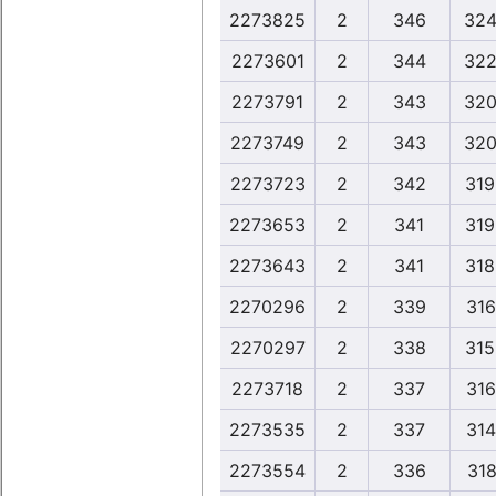
2273825
2
346
324
2273601
2
344
322
2273791
2
343
320
2273749
2
343
320
2273723
2
342
319
2273653
2
341
319
2273643
2
341
318
2270296
2
339
316
2270297
2
338
315
2273718
2
337
316
2273535
2
337
314
2273554
2
336
318