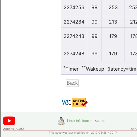
2274256
99
253
253
2274284
99
213
212
2274248
99
179
178
2274248
99
179
178
*
**
Timer
Wakeup (latency=tim
Access:
public
Shor
This page was last modified on 2019-05-28 - 00:17