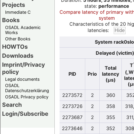
Duration:
5 hours, 33 minutes,
Projects
state:
performance
Compare latency of primary wit
Immediate C
system
Books
Characteristics of the 20 hi
OSADL Academic
latencies:
Works
Other Books
System rack0slo
HOWTOs
Delayed (victim
Downloads
Imprint/Privacy
T
Total
policy
(,W
PID
Prio
latency
late
Legal documents
(µs)
(µ
OSADL
Datenschutzerklärung
2273572
2
360
352
OSADL Privacy policy
Search
2273726
2
358
318
Login/Subscribe
2273687
2
355
311
2273646
2
352
308