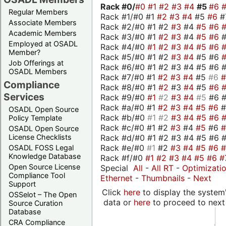
Rack #0/
#0
#1
#2
#3
#4
#5
#6
Regular Members
Rack #1/#0 #1
#2
#3
#4
#5
#6
#
Associate Members
Rack #2/#0 #1 #2
#3
#4
#5
#6
Academic Members
Rack #3/#0 #1
#2
#3
#4
#5
#6
Employed at OSADL
Rack #4/#0
#1
#2
#3
#4
#5
#6
Member?
Rack #5/#0 #1 #2
#3
#4
#5 #6
Job Offerings at
Rack #6/#0 #1 #2 #3 #4 #5 #6 #
OSADL Members
Rack #7/#0 #1
#2
#3
#4
#5
#6
Compliance
Rack #8/#0 #1
#2
#3
#4
#5
#6
Services
Rack #9/#0
#1
#2
#3
#4
#5
#6 
Rack #a/#0 #1
#2
#3
#4
#5
#6
OSADL Open Source
Rack #b/#0
#1
#2
#3
#4
#5
#6
Policy Template
Rack #c/#0 #1 #2
#3
#4
#5
#6
OSADL Open Source
Rack #d/#0 #1 #2 #3 #4 #5 #6 #
License Checklists
Rack #e/#0
#1
#2
#3
#4
#5
#6
OSADL FOSS Legal
Knowledge Database
Rack #f/#0
#1
#2
#3
#4
#5
#6
#
Open Source License
Special
All
-
All RT
-
Optimizati
Compliance Tool
Ethernet
-
Thumbnails
-
Next
Support
Click
here
to display the system'
OSSelot – The Open
data or
here
to proceed to next
Source Curation
Database
CRA Compliance