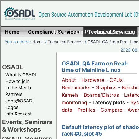
Home
Compliance Services
Home
|
Imprint/Privacy policy
Technical Services
|
Login
You are here:
Home
/
Technical Services
/
OSADL QA Farm Real-time
2026-08-
OSADL QA Farm on Real-
OSADL
time of Mainline Linux
What is OSADL
About
-
Hardware
-
CPUs
-
How to join
Benchmarks
-
Graphics
-
Benchm
In the Media
Partners
Kernels
-
Boards/Distros
-
Laten
Jobs@OSADL
monitoring
-
Latency plots
-
Sys
Logos
data
-
Profiles
-
Compare
-
Awa
Info Request
Events, Seminars
Default latency plot of shad
& Workshops
rack #0, slot #5
OSADL Members