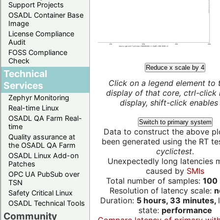
Support Projects
OSADL Container Base
Image
License Compliance
Audit
FOSS Compliance
Check
Reduce x scale by 4
Technical
Click on a legend element to 
Services
display of that core, ctrl-click
Zephyr Monitoring
display, shift-click enables 
Real-time Linux
OSADL QA Farm Real-
Switch to primary system
time
Data to construct the above pl
Quality assurance at
been generated using the RT test
the OSADL QA Farm
cyclictest
.
OSADL Linux Add-on
Unexpectedly long latencies 
Patches
caused by
SMIs
OPC UA PubSub over
Total number of samples:
100 
TSN
Resolution of latency scale:
n
Safety Critical Linux
Duration:
5 hours, 33 minutes,
OSADL Technical Tools
state:
performance
Community