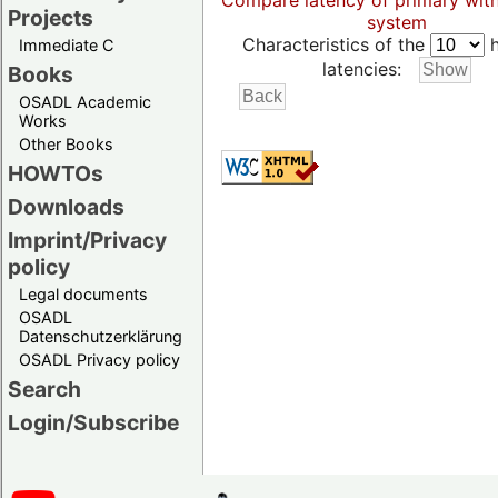
Compare latency of primary wit
Projects
system
Characteristics of the
h
Immediate C
latencies:
Books
OSADL Academic
Works
Other Books
HOWTOs
Downloads
Imprint/Privacy
policy
Legal documents
OSADL
Datenschutzerklärung
OSADL Privacy policy
Search
Login/Subscribe