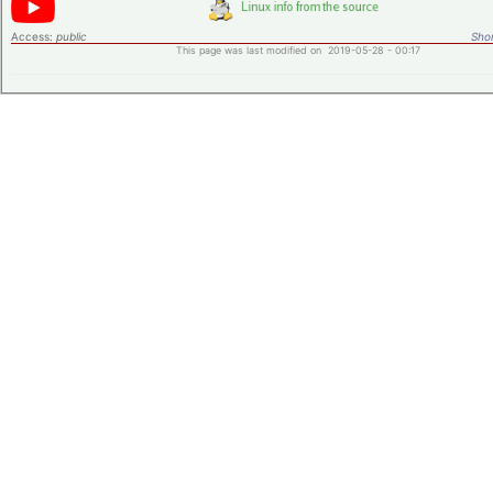
Access:
public
Shor
This page was last modified on 2019-05-28 - 00:17