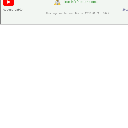
Access:
public
Shor
This page was last modified on 2019-05-28 - 00:17