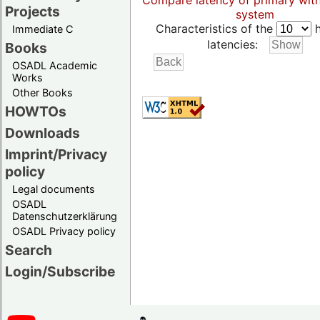
Compare latency of primary wit
Projects
system
Characteristics of the
h
Immediate C
latencies:
Books
OSADL Academic
Works
Other Books
HOWTOs
Downloads
Imprint/Privacy
policy
Legal documents
OSADL
Datenschutzerklärung
OSADL Privacy policy
Search
Login/Subscribe