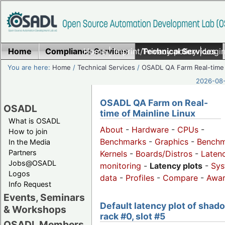
Home
Compliance Services
Home
|
Imprint/Privacy policy
Technical Services
|
Login
You are here:
Home
/
Technical Services
/
OSADL QA Farm Real-time
2026-08-
OSADL QA Farm on Real-
OSADL
time of Mainline Linux
What is OSADL
About
-
Hardware
-
CPUs
-
How to join
Benchmarks
-
Graphics
-
Benchm
In the Media
Partners
Kernels
-
Boards/Distros
-
Laten
Jobs@OSADL
monitoring
-
Latency plots
-
Sys
Logos
data
-
Profiles
-
Compare
-
Awa
Info Request
Events, Seminars
Default latency plot of shad
& Workshops
rack #0, slot #5
OSADL Members