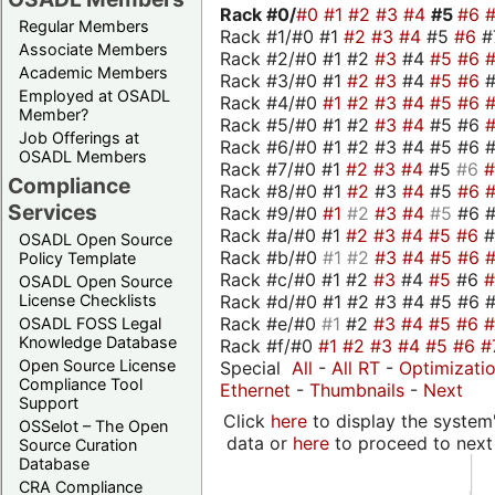
Rack #0/
#0
#1
#2
#3
#4
#5
#6
Regular Members
Rack #1/#0 #1
#2
#3
#4
#5
#6
#
Associate Members
Rack #2/#0 #1 #2
#3
#4
#5
#6
Academic Members
Rack #3/#0 #1
#2
#3
#4
#5
#6
Employed at OSADL
Rack #4/#0
#1
#2
#3
#4
#5
#6
Member?
Rack #5/#0 #1 #2
#3
#4
#5 #6
Job Offerings at
Rack #6/#0 #1 #2 #3 #4 #5 #6 #
OSADL Members
Rack #7/#0 #1
#2
#3
#4
#5
#6
Compliance
Rack #8/#0 #1
#2
#3
#4
#5
#6
Services
Rack #9/#0
#1
#2
#3
#4
#5
#6 
Rack #a/#0 #1
#2
#3
#4
#5
#6
OSADL Open Source
Rack #b/#0
#1
#2
#3
#4
#5
#6
Policy Template
Rack #c/#0 #1 #2
#3
#4
#5
#6
OSADL Open Source
Rack #d/#0 #1 #2 #3 #4 #5 #6 #
License Checklists
Rack #e/#0
#1
#2
#3
#4
#5
#6
OSADL FOSS Legal
Knowledge Database
Rack #f/#0
#1
#2
#3
#4
#5
#6
#
Open Source License
Special
All
-
All RT
-
Optimizati
Compliance Tool
Ethernet
-
Thumbnails
-
Next
Support
Click
here
to display the system'
OSSelot – The Open
data or
here
to proceed to next
Source Curation
Database
CRA Compliance