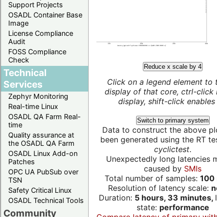
Support Projects
OSADL Container Base
Image
License Compliance
Audit
FOSS Compliance
Check
Reduce x scale by 4
Technical
Click on a legend element to 
Services
display of that core, ctrl-click
Zephyr Monitoring
display, shift-click enables 
Real-time Linux
OSADL QA Farm Real-
Switch to primary system
time
Data to construct the above pl
Quality assurance at
been generated using the RT test
the OSADL QA Farm
cyclictest
.
OSADL Linux Add-on
Unexpectedly long latencies 
Patches
caused by
SMIs
OPC UA PubSub over
Total number of samples:
100 
TSN
Resolution of latency scale:
n
Safety Critical Linux
Duration:
5 hours, 33 minutes,
OSADL Technical Tools
state:
performance
Community