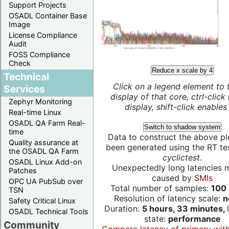
Support Projects
OSADL Container Base
Image
License Compliance
Audit
FOSS Compliance
Check
Reduce x scale by 4
Technical
Click on a legend element to 
Services
display of that core, ctrl-click
Zephyr Monitoring
display, shift-click enables 
Real-time Linux
OSADL QA Farm Real-
Switch to shadow system
time
Data to construct the above pl
Quality assurance at
been generated using the RT test
the OSADL QA Farm
cyclictest
.
OSADL Linux Add-on
Unexpectedly long latencies 
Patches
caused by
SMIs
OPC UA PubSub over
Total number of samples:
100 
TSN
Resolution of latency scale:
n
Safety Critical Linux
Duration:
5 hours, 33 minutes,
OSADL Technical Tools
state:
performance
Community