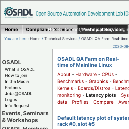
Home
Compliance Services
Home
|
Imprint/Privacy policy
Technical Services
|
Login
You are here:
Home
/
Technical Services
/
OSADL QA Farm Real-time
2026-08-
OSADL QA Farm on Real-
OSADL
time of Mainline Linux
What is OSADL
About
-
Hardware
-
CPUs
-
How to join
Benchmarks
-
Graphics
-
Benchm
In the Media
Partners
Kernels
-
Boards/Distros
-
Laten
Jobs@OSADL
monitoring
-
Latency plots
-
Sys
Logos
data
-
Profiles
-
Compare
-
Awa
Info Request
Events, Seminars
Default latency plot of syste
& Workshops
rack #0, slot #5
OSADL Members