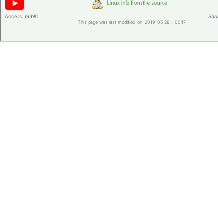
Access:
public
Shor
This page was last modified on 2019-05-28 - 00:17