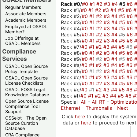
Rack #0/
#0
#1
#2
#3
#4
#5
#6
Regular Members
Rack #1/
#0
#1
#2
#3
#4
#5
#6
#
Associate Members
Rack #2/
#0
#1
#2
#3
#4
#5
#6
Academic Members
Rack #3/
#0
#1
#2
#3
#4
#5
#6
Employed at OSADL
Rack #4/
#0
#1
#2
#3
#4
#5
#6
Member?
Rack #5/
#0
#1
#2
#3
#4
#5
#6
Job Offerings at
Rack #6/
#0
#1
#2
#3
#4
#5
#6
OSADL Members
Rack #7/
#0
#1
#2
#3
#4
#5
#6
Compliance
Rack #8/
#0
#1
#2
#3
#4
#5
#6
Services
Rack #9/
#0
#1
#2
#3
#4
#5
#6
Rack #a/
#0
#1
#2
#3
#4
#5
#6
OSADL Open Source
Rack #b/
#0
#1
#2
#3
#4
#5
#6
Policy Template
Rack #c/
#0
#1
#2
#3
#4
#5
#6
OSADL Open Source
Rack #d/
#0
#1
#2
#3
#4
#5
#6
License Checklists
Rack #e/
#0
#1
#2
#3
#4
#5
#6
OSADL FOSS Legal
Knowledge Database
Rack #f/
#0
#1
#2
#3
#4
#5
#6
#
Open Source License
Special
All
-
All RT
-
Optimizati
Compliance Tool
Ethernet
-
Thumbnails
-
Next
Support
Click
here
to display the system'
OSSelot – The Open
data or
here
to proceed to next
Source Curation
Database
CRA Compliance