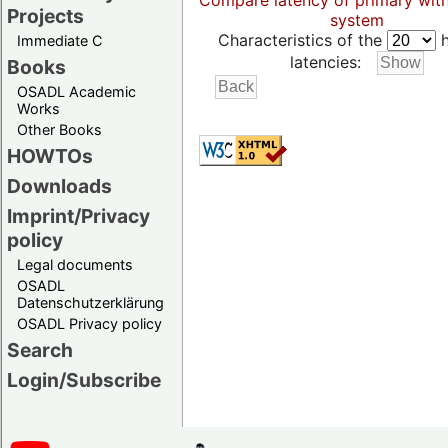
Compare latency of primary wit
Projects
system
Characteristics of the
h
Immediate C
latencies:
Books
OSADL Academic
Works
Other Books
HOWTOs
Downloads
Imprint/Privacy
policy
Legal documents
OSADL
Datenschutzerklärung
OSADL Privacy policy
Search
Login/Subscribe