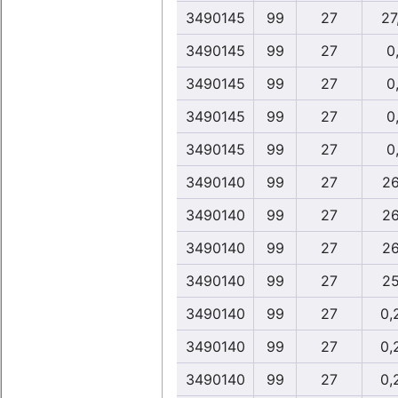
3490145
99
27
27
3490145
99
27
0,
3490145
99
27
0,
3490145
99
27
0,
3490145
99
27
0,
3490140
99
27
26
3490140
99
27
26
3490140
99
27
26
3490140
99
27
25
3490140
99
27
0,
3490140
99
27
0,
3490140
99
27
0,