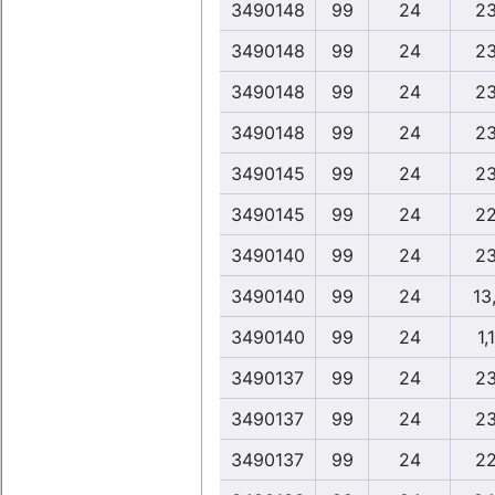
3490148
99
24
23
3490148
99
24
23
3490148
99
24
23
3490148
99
24
23
3490145
99
24
23
3490145
99
24
22
3490140
99
24
23
3490140
99
24
13,
3490140
99
24
1,
3490137
99
24
23
3490137
99
24
23
3490137
99
24
22