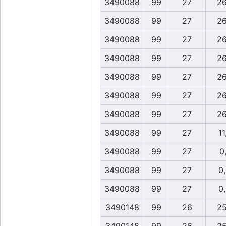
3490088
99
27
26
3490088
99
27
26
3490088
99
27
26
3490088
99
27
26
3490088
99
27
26
3490088
99
27
26
3490088
99
27
26
3490088
99
27
11
3490088
99
27
0,
3490088
99
27
0
3490088
99
27
0
3490148
99
26
25