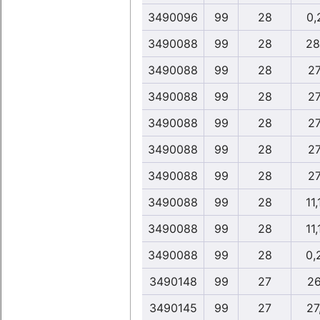
3490096
99
28
0,
3490088
99
28
28
3490088
99
28
27
3490088
99
28
27
3490088
99
28
27
3490088
99
28
27
3490088
99
28
27
3490088
99
28
11,
3490088
99
28
11,
3490088
99
28
0,
3490148
99
27
26
3490145
99
27
27