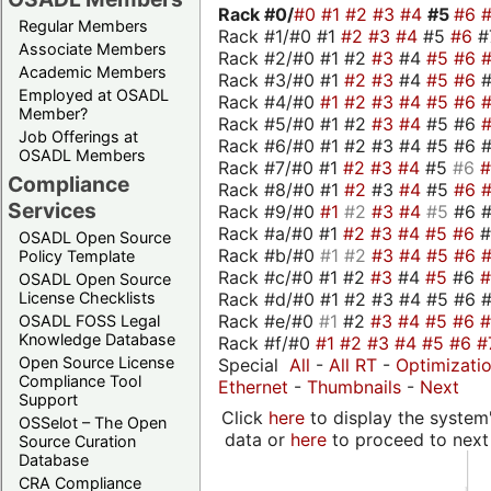
Rack #0/
#0
#1
#2
#3
#4
#5
#6
Regular Members
Rack #1/#0 #1
#2
#3
#4
#5
#6
#
Associate Members
Rack #2/#0 #1 #2
#3
#4
#5
#6
Academic Members
Rack #3/#0 #1
#2
#3
#4
#5
#6
Employed at OSADL
Rack #4/#0
#1
#2
#3
#4
#5
#6
Member?
Rack #5/#0 #1 #2
#3
#4
#5 #6
Job Offerings at
Rack #6/#0 #1 #2 #3 #4 #5 #6 #
OSADL Members
Rack #7/#0 #1
#2
#3
#4
#5
#6
Compliance
Rack #8/#0 #1
#2
#3
#4
#5
#6
Services
Rack #9/#0
#1
#2
#3
#4
#5
#6 
Rack #a/#0 #1
#2
#3
#4
#5
#6
OSADL Open Source
Rack #b/#0
#1
#2
#3
#4
#5
#6
Policy Template
Rack #c/#0 #1 #2
#3
#4
#5
#6
OSADL Open Source
Rack #d/#0 #1 #2 #3 #4 #5 #6 #
License Checklists
Rack #e/#0
#1
#2
#3
#4
#5
#6
OSADL FOSS Legal
Knowledge Database
Rack #f/#0
#1
#2
#3
#4
#5
#6
#
Open Source License
Special
All
-
All RT
-
Optimizati
Compliance Tool
Ethernet
-
Thumbnails
-
Next
Support
Click
here
to display the system'
OSSelot – The Open
data or
here
to proceed to next
Source Curation
Database
CRA Compliance