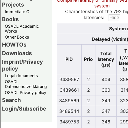
Compare latency of primary wit
Projects
system
Characteristics of the 792 hi
Immediate C
latencies:
Books
OSADL Academic
System 
Works
Other Books
Delayed (victim
HOWTOs
T
Downloads
Total
(,W
PID
Prio
latency
Imprint/Privacy
lat
(µs)
policy
(µ
Legal documents
3489597
2
404
358
OSADL
Datenschutzerklärung
3489661
2
360
314
OSADL Privacy policy
Search
3489569
2
349
323
Login/Subscribe
3489544
2
347
303
3489753
2
346
299