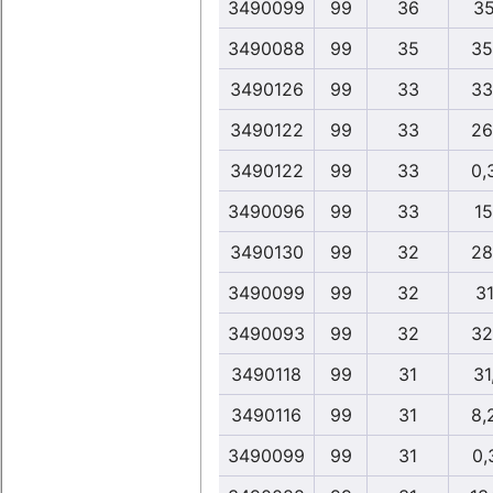
3490099
99
36
35
3490088
99
35
35
3490126
99
33
33
3490122
99
33
26
3490122
99
33
0,
3490096
99
33
15
3490130
99
32
28
3490099
99
32
31
3490093
99
32
32
3490118
99
31
31
3490116
99
31
8,
3490099
99
31
0,