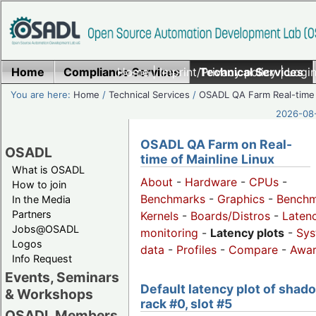
Home
Compliance Services
Home
|
Imprint/Privacy policy
Technical Services
|
Login
You are here:
Home
/
Technical Services
/
OSADL QA Farm Real-time
2026-08-
OSADL QA Farm on Real-
OSADL
time of Mainline Linux
What is OSADL
About
-
Hardware
-
CPUs
-
How to join
Benchmarks
-
Graphics
-
Benchm
In the Media
Partners
Kernels
-
Boards/Distros
-
Laten
Jobs@OSADL
monitoring
-
Latency plots
-
Sys
Logos
data
-
Profiles
-
Compare
-
Awa
Info Request
Events, Seminars
Default latency plot of shad
& Workshops
rack #0, slot #5
OSADL Members