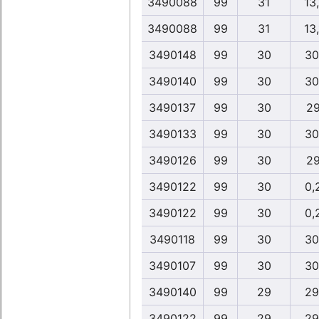
3490088
99
31
13
3490088
99
31
13
3490148
99
30
30
3490140
99
30
30
3490137
99
30
29
3490133
99
30
30
3490126
99
30
29
3490122
99
30
0,
3490122
99
30
0,
3490118
99
30
30
3490107
99
30
30
3490140
99
29
29
3490122
99
29
29