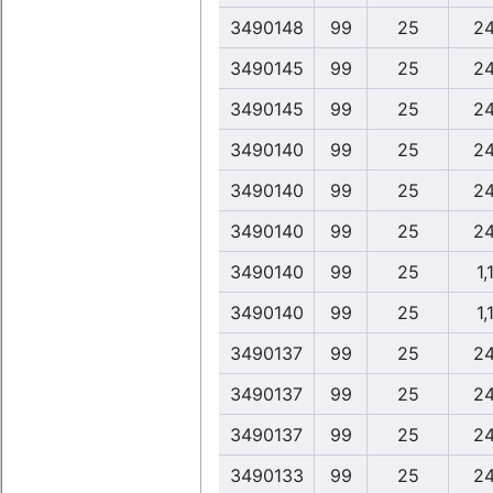
3490148
99
25
24
3490145
99
25
24
3490145
99
25
24
3490140
99
25
24
3490140
99
25
24
3490140
99
25
24
3490140
99
25
1,
3490140
99
25
1,
3490137
99
25
24
3490137
99
25
24
3490137
99
25
24
3490133
99
25
24