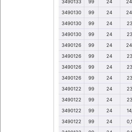
3490133
99
24
24
3490130
99
24
24
3490130
99
24
23
3490130
99
24
23
3490126
99
24
24
3490126
99
24
23
3490126
99
24
23
3490126
99
24
23
3490122
99
24
23
3490122
99
24
23
3490122
99
24
14
3490122
99
24
0,