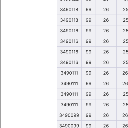
3490118
99
26
25
3490118
99
26
25
3490116
99
26
25
3490116
99
26
25
3490116
99
26
25
3490116
99
26
25
3490111
99
26
26
3490111
99
26
26
3490111
99
26
25
3490111
99
26
25
3490099
99
26
26
3490099
99
26
26