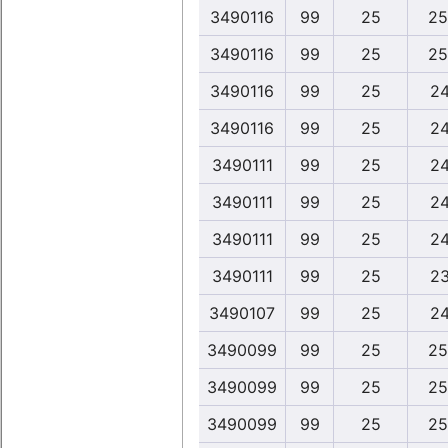
3490116
99
25
25
3490116
99
25
25
3490116
99
25
24
3490116
99
25
24
3490111
99
25
24
3490111
99
25
24
3490111
99
25
24
3490111
99
25
23
3490107
99
25
24
3490099
99
25
25
3490099
99
25
25
3490099
99
25
25