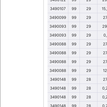
3490107
99
29
15
3490099
99
29
27
3490093
99
29
29
3490093
99
29
0
3490088
99
29
27
3490088
99
29
27
3490088
99
29
27
3490088
99
29
12
3490148
99
28
27
3490148
99
28
0,
3490148
99
28
0,
3490148
99
28
0,