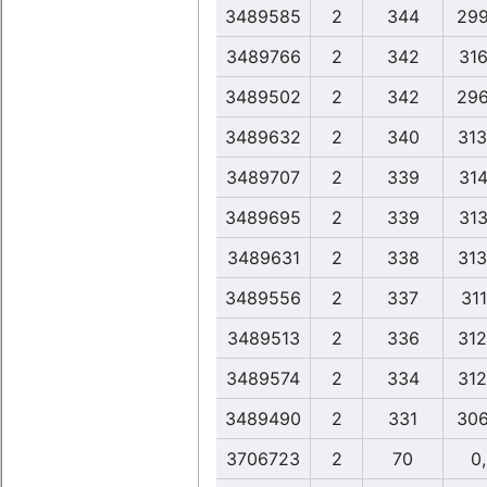
3489585
2
344
299
3489766
2
342
316
3489502
2
342
296
3489632
2
340
313
3489707
2
339
314
3489695
2
339
313
3489631
2
338
313
3489556
2
337
311
3489513
2
336
312
3489574
2
334
312
3489490
2
331
306
3706723
2
70
0