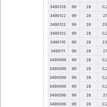
3490126
99
28
0,
3490122
99
28
27
3490122
99
28
25
3490122
99
28
0,
3490116
99
28
23
3490111
99
28
27
3490099
99
28
0,
3490099
99
28
0,
3490099
99
28
0,
3490099
99
28
0,
3490096
99
28
27
3490096
99
28
0,