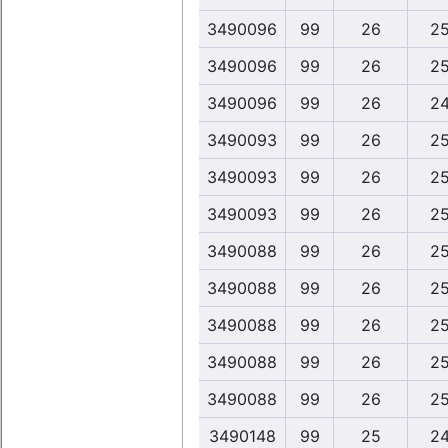
3490096
99
26
25
3490096
99
26
25
3490096
99
26
24
3490093
99
26
25
3490093
99
26
25
3490093
99
26
25
3490088
99
26
25
3490088
99
26
25
3490088
99
26
25
3490088
99
26
25
3490088
99
26
25
3490148
99
25
24