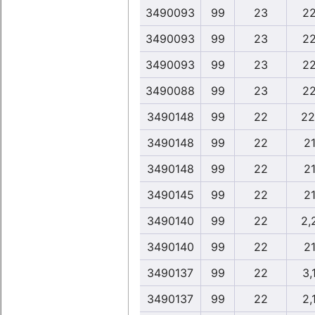
3490093
99
23
22
3490093
99
23
22
3490093
99
23
22
3490088
99
23
22
3490148
99
22
22
3490148
99
22
21
3490148
99
22
21
3490145
99
22
21
3490140
99
22
2,
3490140
99
22
21
3490137
99
22
3,
3490137
99
22
2,