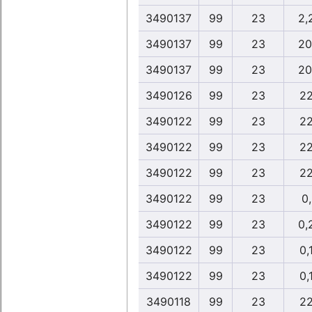
3490137
99
23
2,
3490137
99
23
20
3490137
99
23
20
3490126
99
23
22
3490122
99
23
22
3490122
99
23
22
3490122
99
23
22
3490122
99
23
0
3490122
99
23
0,
3490122
99
23
0,
3490122
99
23
0,
3490118
99
23
22