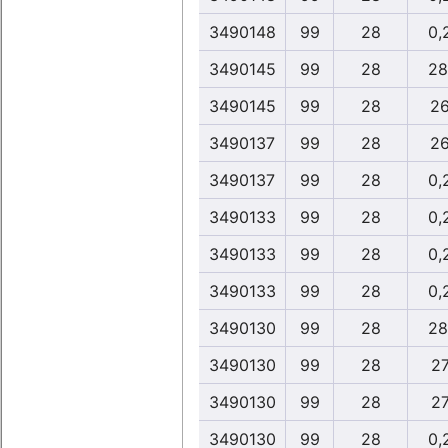
3490148
99
28
0,
3490145
99
28
28
3490145
99
28
26
3490137
99
28
26
3490137
99
28
0,
3490133
99
28
0,
3490133
99
28
0,
3490133
99
28
0,
3490130
99
28
28
3490130
99
28
27
3490130
99
28
27
3490130
99
28
0,