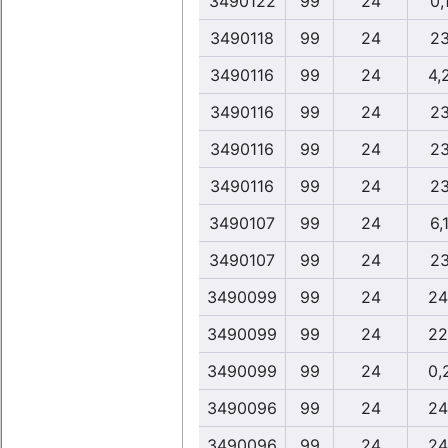
3490122
99
24
0,
3490118
99
24
23
3490116
99
24
4,
3490116
99
24
23
3490116
99
24
23
3490116
99
24
23
3490107
99
24
6,
3490107
99
24
23
3490099
99
24
24
3490099
99
24
22
3490099
99
24
0,
3490096
99
24
24
3490096
99
24
24