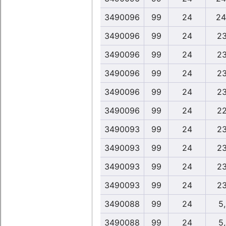
3490096
99
24
24
3490096
99
24
23
3490096
99
24
23
3490096
99
24
23
3490096
99
24
23
3490096
99
24
22
3490093
99
24
23
3490093
99
24
23
3490093
99
24
23
3490093
99
24
23
3490088
99
24
5
3490088
99
24
5