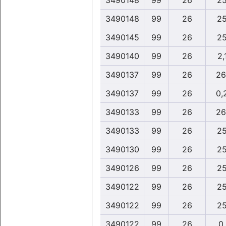
3490148
99
26
25
3490148
99
26
25
3490145
99
26
25
3490140
99
26
2,
3490137
99
26
26
3490137
99
26
0,
3490133
99
26
26
3490133
99
26
25
3490130
99
26
25
3490126
99
26
25
3490122
99
26
25
3490122
99
26
25
3490122
99
26
0