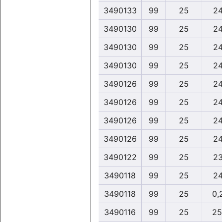
3490133
99
25
24
3490130
99
25
24
3490130
99
25
24
3490130
99
25
24
3490126
99
25
24
3490126
99
25
24
3490126
99
25
24
3490126
99
25
24
3490122
99
25
23
3490118
99
25
24
3490118
99
25
0,
3490116
99
25
25