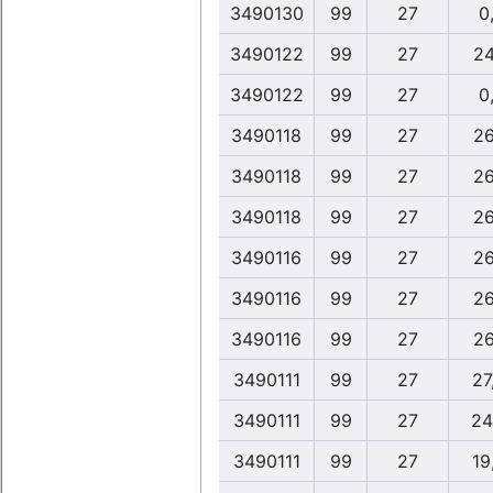
3490130
99
27
0,
3490122
99
27
24
3490122
99
27
0,
3490118
99
27
26
3490118
99
27
26
3490118
99
27
26
3490116
99
27
26
3490116
99
27
26
3490116
99
27
26
3490111
99
27
27
3490111
99
27
24
3490111
99
27
19