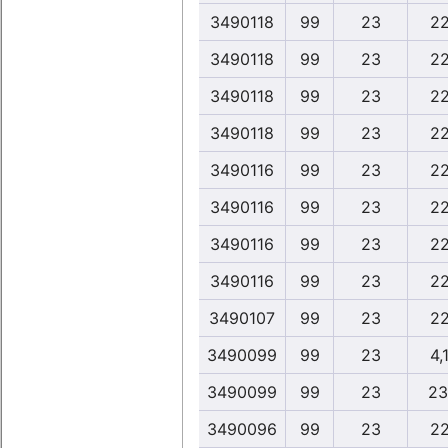
3490118
99
23
22
3490118
99
23
22
3490118
99
23
22
3490118
99
23
22
3490116
99
23
22
3490116
99
23
22
3490116
99
23
22
3490116
99
23
22
3490107
99
23
22
3490099
99
23
4,
3490099
99
23
23
3490096
99
23
22