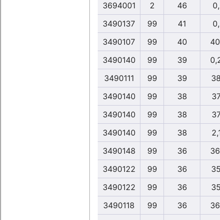
3694001
2
46
0
3490137
99
41
0
3490107
99
40
40
3490140
99
39
0,
3490111
99
39
38
3490140
99
38
37
3490140
99
38
37
3490140
99
38
2,
3490148
99
36
36
3490122
99
36
35
3490122
99
36
35
3490118
99
36
36