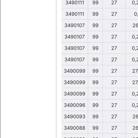
3490111
99
27
0,
3490111
99
27
0,
3490107
99
27
26
3490107
99
27
0,
3490107
99
27
0,
3490107
99
27
0,
3490099
99
27
27
3490099
99
27
27
3490099
99
27
0,
3490096
99
27
0,
3490093
99
27
26
3490088
99
27
26