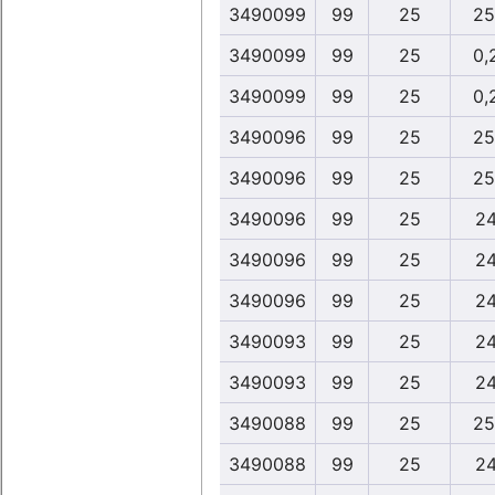
3490099
99
25
25
3490099
99
25
0,
3490099
99
25
0,
3490096
99
25
25
3490096
99
25
25
3490096
99
25
24
3490096
99
25
24
3490096
99
25
24
3490093
99
25
24
3490093
99
25
24
3490088
99
25
25
3490088
99
25
24