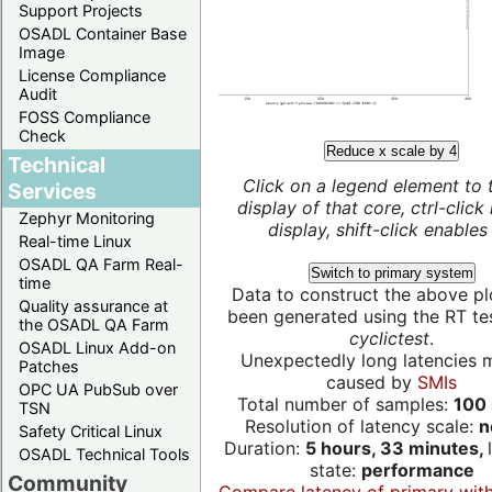
Support Projects
OSADL Container Base
Image
License Compliance
Audit
FOSS Compliance
Check
Reduce x scale by 4
Technical
Click on a legend element to 
Services
display of that core, ctrl-click
Zephyr Monitoring
display, shift-click enables 
Real-time Linux
OSADL QA Farm Real-
Switch to primary system
time
Data to construct the above pl
Quality assurance at
been generated using the RT test
the OSADL QA Farm
cyclictest
.
OSADL Linux Add-on
Unexpectedly long latencies 
Patches
caused by
SMIs
OPC UA PubSub over
Total number of samples:
100 
TSN
Resolution of latency scale:
n
Safety Critical Linux
Duration:
5 hours, 33 minutes,
OSADL Technical Tools
state:
performance
Community