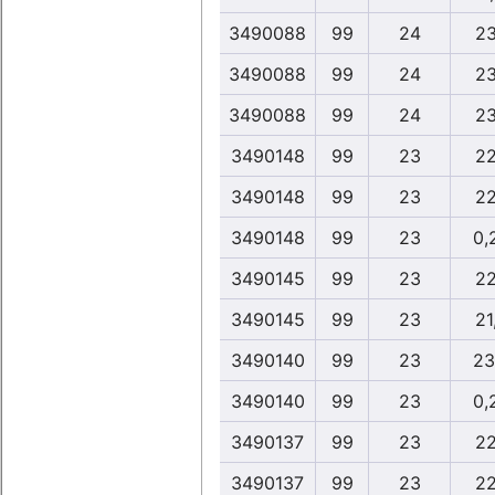
3490088
99
24
23
3490088
99
24
23
3490088
99
24
23
3490148
99
23
22
3490148
99
23
22
3490148
99
23
0,
3490145
99
23
22
3490145
99
23
21
3490140
99
23
23
3490140
99
23
0,
3490137
99
23
22
3490137
99
23
22