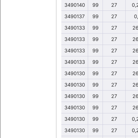
3490140
99
27
0,
3490137
99
27
0,
3490133
99
27
26
3490133
99
27
26
3490133
99
27
26
3490133
99
27
26
3490130
99
27
26
3490130
99
27
26
3490130
99
27
26
3490130
99
27
26
3490130
99
27
0,
3490130
99
27
0,