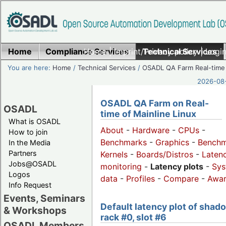
Home
Compliance Services
Home
|
Imprint/Privacy policy
Technical Services
|
Login
You are here:
Home
/
Technical Services
/
OSADL QA Farm Real-time
2026-08-
OSADL QA Farm on Real-
OSADL
time of Mainline Linux
What is OSADL
About
-
Hardware
-
CPUs
-
How to join
Benchmarks
-
Graphics
-
Benchm
In the Media
Partners
Kernels
-
Boards/Distros
-
Laten
Jobs@OSADL
monitoring
-
Latency plots
-
Sys
Logos
data
-
Profiles
-
Compare
-
Awa
Info Request
Events, Seminars
Default latency plot of shad
& Workshops
rack #0, slot #6
OSADL Members