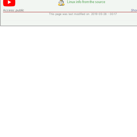
Access:
public
Shor
This page was last modified on 2019-05-28 - 00:17