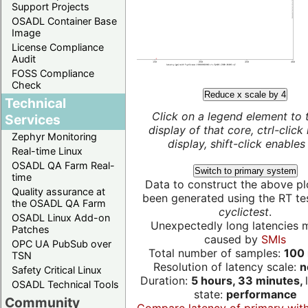
Support Projects
OSADL Container Base
Image
License Compliance
Audit
FOSS Compliance
Check
Reduce x scale by 4
Technical
Click on a legend element to 
Services
display of that core, ctrl-click
Zephyr Monitoring
display, shift-click enables 
Real-time Linux
OSADL QA Farm Real-
Switch to primary system
time
Data to construct the above pl
Quality assurance at
been generated using the RT test
the OSADL QA Farm
cyclictest
.
OSADL Linux Add-on
Unexpectedly long latencies 
Patches
caused by
SMIs
OPC UA PubSub over
Total number of samples:
100 
TSN
Resolution of latency scale:
n
Safety Critical Linux
Duration:
5 hours, 33 minutes,
OSADL Technical Tools
state:
performance
Community