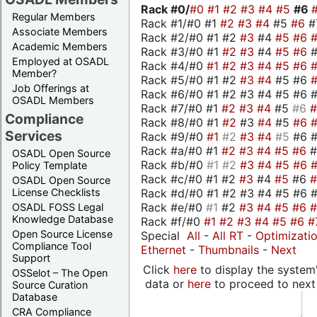
Rack #0/
#0
#1
#2
#3
#4
#5
#6
Regular Members
Rack #1/#0 #1
#2
#3
#4
#5
#6
#
Associate Members
Rack #2/#0 #1 #2
#3
#4
#5
#6
Academic Members
Rack #3/#0 #1
#2
#3
#4
#5
#6
Employed at OSADL
Rack #4/#0
#1
#2
#3
#4
#5
#6
Member?
Rack #5/#0 #1 #2
#3
#4
#5 #6
Job Offerings at
Rack #6/#0 #1 #2 #3 #4 #5 #6 #
OSADL Members
Rack #7/#0 #1
#2
#3
#4
#5
#6
Compliance
Rack #8/#0 #1
#2
#3
#4
#5
#6
Services
Rack #9/#0
#1
#2
#3
#4
#5
#6 
Rack #a/#0 #1
#2
#3
#4
#5
#6
OSADL Open Source
Rack #b/#0
#1
#2
#3
#4
#5
#6
Policy Template
Rack #c/#0 #1 #2
#3
#4
#5
#6
OSADL Open Source
Rack #d/#0 #1 #2 #3 #4 #5 #6 #
License Checklists
Rack #e/#0
#1
#2
#3
#4
#5
#6
OSADL FOSS Legal
Knowledge Database
Rack #f/#0
#1
#2
#3
#4
#5
#6
#
Open Source License
Special
All
-
All RT
-
Optimizati
Compliance Tool
Ethernet
-
Thumbnails
-
Next
Support
Click
here
to display the system'
OSSelot – The Open
data or
here
to proceed to next
Source Curation
Database
CRA Compliance