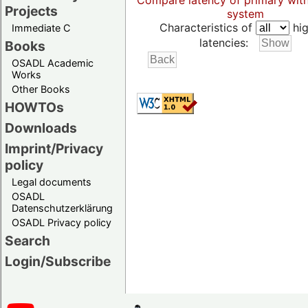
Compare latency of primary wit
Projects
system
Characteristics of
hig
Immediate C
latencies:
Books
OSADL Academic
Works
Other Books
HOWTOs
Downloads
Imprint/Privacy
policy
Legal documents
OSADL
Datenschutzerklärung
OSADL Privacy policy
Search
Login/Subscribe