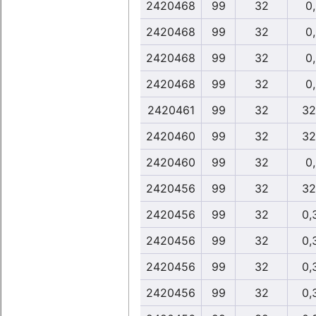
2420468
99
32
0
2420468
99
32
0
2420468
99
32
0
2420468
99
32
0
2420461
99
32
32
2420460
99
32
32
2420460
99
32
0
2420456
99
32
32
2420456
99
32
0,
2420456
99
32
0,
2420456
99
32
0,
2420456
99
32
0,