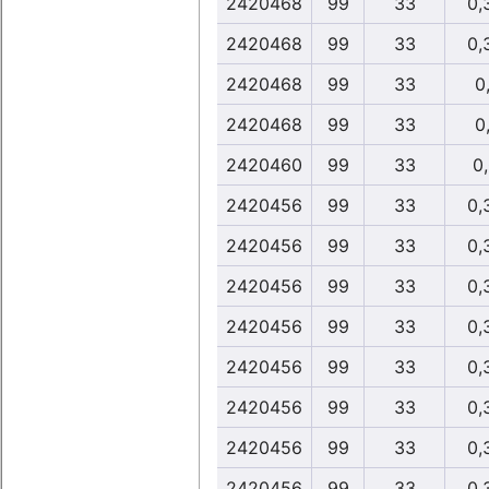
2420468
99
33
0,
2420468
99
33
0,
2420468
99
33
0,
2420468
99
33
0,
2420460
99
33
0
2420456
99
33
0,
2420456
99
33
0,
2420456
99
33
0,
2420456
99
33
0,
2420456
99
33
0,
2420456
99
33
0,
2420456
99
33
0,
2420456
99
33
0,