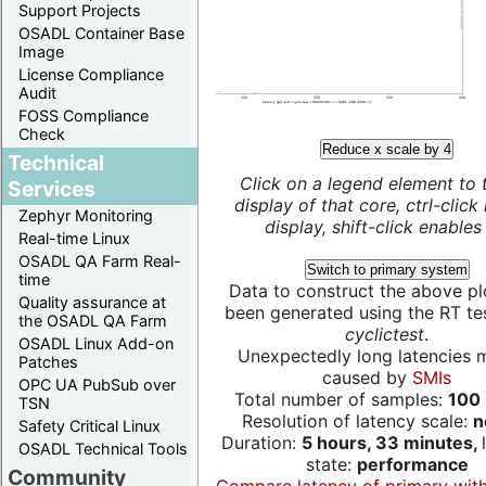
Support Projects
OSADL Container Base
Image
License Compliance
Audit
FOSS Compliance
Check
Reduce x scale by 4
Technical
Click on a legend element to 
Services
display of that core, ctrl-click
Zephyr Monitoring
display, shift-click enables 
Real-time Linux
OSADL QA Farm Real-
Switch to primary system
time
Data to construct the above pl
Quality assurance at
been generated using the RT test
the OSADL QA Farm
cyclictest
.
OSADL Linux Add-on
Unexpectedly long latencies 
Patches
caused by
SMIs
OPC UA PubSub over
Total number of samples:
100 
TSN
Resolution of latency scale:
n
Safety Critical Linux
Duration:
5 hours, 33 minutes,
OSADL Technical Tools
state:
performance
Community