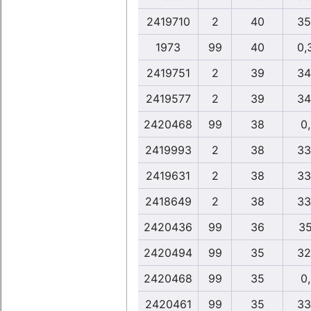
2419710
2
40
35
1973
99
40
0,
2419751
2
39
34
2419577
2
39
34
2420468
99
38
0
2419993
2
38
33
2419631
2
38
33
2418649
2
38
33
2420436
99
36
35
2420494
99
35
32
2420468
99
35
0
2420461
99
35
33