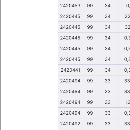
2420453
99
34
0,
2420445
99
34
32
2420445
99
34
32
2420445
99
34
0,
2420445
99
34
0,
2420445
99
34
0,
2420441
99
34
0,
2420494
99
33
33
2420494
99
33
33
2420494
99
33
1,
2420494
99
33
0,
2420492
99
33
33