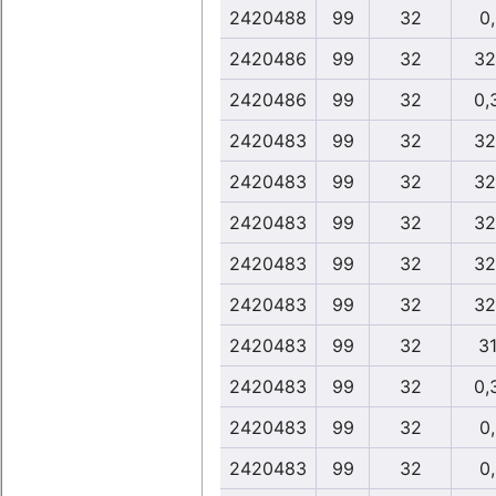
2420488
99
32
0
2420486
99
32
32
2420486
99
32
0,
2420483
99
32
32
2420483
99
32
32
2420483
99
32
32
2420483
99
32
32
2420483
99
32
32
2420483
99
32
31
2420483
99
32
0,
2420483
99
32
0
2420483
99
32
0