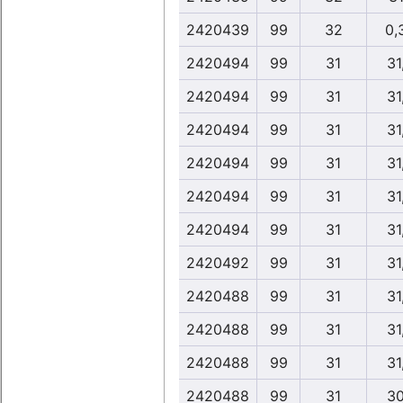
2420439
99
32
0,
2420494
99
31
31
2420494
99
31
31
2420494
99
31
31
2420494
99
31
31
2420494
99
31
31
2420494
99
31
31
2420492
99
31
31
2420488
99
31
31
2420488
99
31
31
2420488
99
31
31
2420488
99
31
30