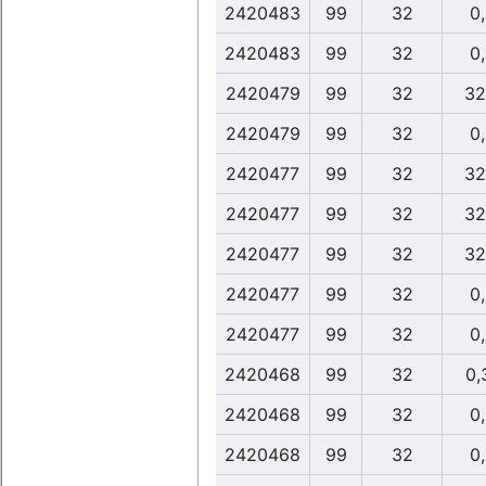
2420483
99
32
0
2420483
99
32
0
2420479
99
32
32
2420479
99
32
0
2420477
99
32
32
2420477
99
32
32
2420477
99
32
32
2420477
99
32
0
2420477
99
32
0
2420468
99
32
0,
2420468
99
32
0
2420468
99
32
0