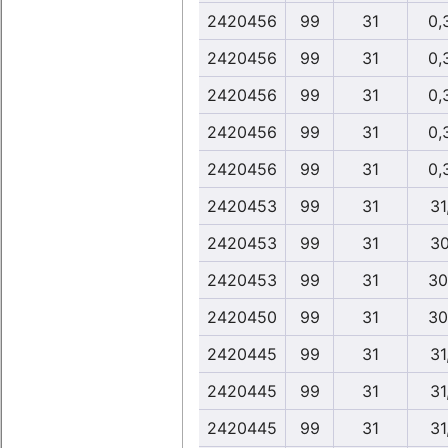
2420456
99
31
0,
2420456
99
31
0,
2420456
99
31
0,
2420456
99
31
0,
2420456
99
31
0,
2420453
99
31
31
2420453
99
31
30
2420453
99
31
30
2420450
99
31
30
2420445
99
31
31
2420445
99
31
31
2420445
99
31
31