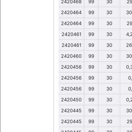
2420468
99
30
29
2420464
99
30
30
2420464
99
30
29
2420461
99
30
4,
2420461
99
30
26
2420460
99
30
30
2420456
99
30
0,
2420456
99
30
0,
2420456
99
30
0,
2420450
99
30
0,
2420445
99
30
30
2420445
99
30
29