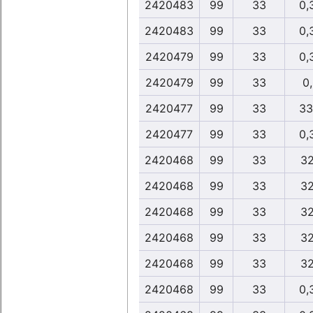
2420483
99
33
0,
2420483
99
33
0,
2420479
99
33
0,
2420479
99
33
0
2420477
99
33
33
2420477
99
33
0,
2420468
99
33
32
2420468
99
33
32
2420468
99
33
32
2420468
99
33
32
2420468
99
33
32
2420468
99
33
0,