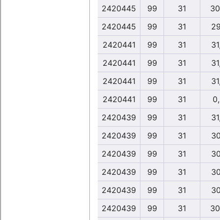
2420445
99
31
30
2420445
99
31
29
2420441
99
31
31
2420441
99
31
31
2420441
99
31
31
2420441
99
31
0
2420439
99
31
31
2420439
99
31
30
2420439
99
31
30
2420439
99
31
30
2420439
99
31
30
2420439
99
31
30