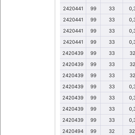
2420441
99
33
0,
2420441
99
33
0,
2420441
99
33
0,
2420441
99
33
0,
2420439
99
33
32
2420439
99
33
32
2420439
99
33
32
2420439
99
33
0,
2420439
99
33
0,
2420439
99
33
0,
2420439
99
33
0,
2420494
99
32
32