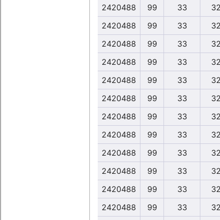
2420488
99
33
32
2420488
99
33
32
2420488
99
33
32
2420488
99
33
32
2420488
99
33
32
2420488
99
33
32
2420488
99
33
32
2420488
99
33
32
2420488
99
33
32
2420488
99
33
32
2420488
99
33
32
2420488
99
33
32