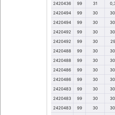
2420436
99
31
0,
2420494
99
30
30
2420494
99
30
30
2420492
99
30
30
2420492
99
30
29
2420488
99
30
30
2420488
99
30
30
2420486
99
30
30
2420486
99
30
30
2420483
99
30
30
2420483
99
30
30
2420483
99
30
30