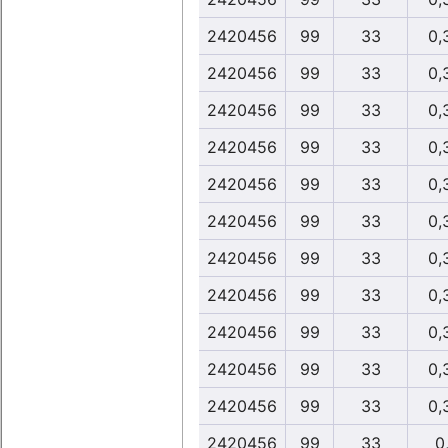
2420456
99
33
0,
2420456
99
33
0,
2420456
99
33
0,
2420456
99
33
0,
2420456
99
33
0,
2420456
99
33
0,
2420456
99
33
0,
2420456
99
33
0,
2420456
99
33
0,
2420456
99
33
0,
2420456
99
33
0,
2420456
99
33
0,