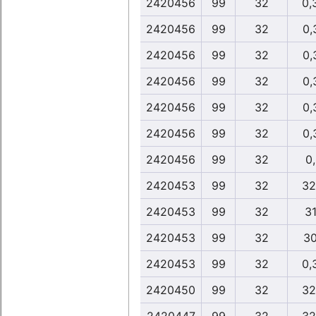
2420456
99
32
0,
2420456
99
32
0,
2420456
99
32
0,
2420456
99
32
0,
2420456
99
32
0,
2420456
99
32
0,
2420456
99
32
0
2420453
99
32
32
2420453
99
32
31
2420453
99
32
30
2420453
99
32
0,
2420450
99
32
32