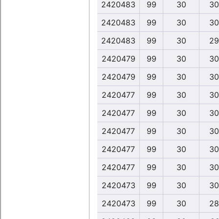
2420483
99
30
30
2420483
99
30
30
2420483
99
30
29
2420479
99
30
30
2420479
99
30
30
2420477
99
30
30
2420477
99
30
30
2420477
99
30
30
2420477
99
30
30
2420477
99
30
30
2420473
99
30
30
2420473
99
30
28