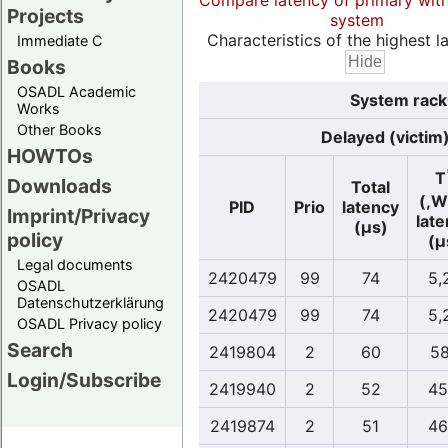
Compare latency of primary wit
Projects
system
Characteristics of the highest la
Immediate C
Books
OSADL Academic
System rack
Works
Other Books
Delayed (victim
HOWTOs
T
Downloads
Total
(,W
PID
Prio
latency
Imprint/Privacy
lat
(µs)
policy
(µ
Legal documents
2420479
99
74
5,
OSADL
Datenschutzerklärung
2420479
99
74
5,
OSADL Privacy policy
Search
2419804
2
60
58
Login/Subscribe
2419940
2
52
45
2419874
2
51
46