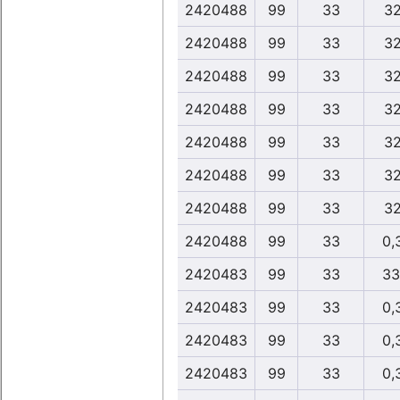
2420488
99
33
32
2420488
99
33
32
2420488
99
33
32
2420488
99
33
32
2420488
99
33
32
2420488
99
33
32
2420488
99
33
32
2420488
99
33
0,
2420483
99
33
33
2420483
99
33
0,
2420483
99
33
0,
2420483
99
33
0,