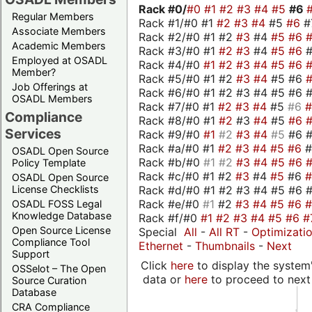
Rack #0/
#0
#1
#2
#3
#4
#5
#6
Regular Members
Rack #1/#0 #1
#2
#3
#4
#5
#6
#
Associate Members
Rack #2/#0 #1 #2
#3
#4
#5
#6
Academic Members
Rack #3/#0 #1
#2
#3
#4
#5
#6
Employed at OSADL
Rack #4/#0
#1
#2
#3
#4
#5
#6
Member?
Rack #5/#0 #1 #2
#3
#4
#5 #6
Job Offerings at
Rack #6/#0 #1 #2 #3 #4 #5 #6 #
OSADL Members
Rack #7/#0 #1
#2
#3
#4
#5
#6
Compliance
Rack #8/#0 #1
#2
#3
#4
#5
#6
Services
Rack #9/#0
#1
#2
#3
#4
#5
#6 
Rack #a/#0 #1
#2
#3
#4
#5
#6
OSADL Open Source
Rack #b/#0
#1
#2
#3
#4
#5
#6
Policy Template
Rack #c/#0 #1 #2
#3
#4
#5
#6
OSADL Open Source
Rack #d/#0 #1 #2 #3 #4 #5 #6 #
License Checklists
Rack #e/#0
#1
#2
#3
#4
#5
#6
OSADL FOSS Legal
Knowledge Database
Rack #f/#0
#1
#2
#3
#4
#5
#6
#
Open Source License
Special
All
-
All RT
-
Optimizati
Compliance Tool
Ethernet
-
Thumbnails
-
Next
Support
Click
here
to display the system'
OSSelot – The Open
data or
here
to proceed to next
Source Curation
Database
CRA Compliance