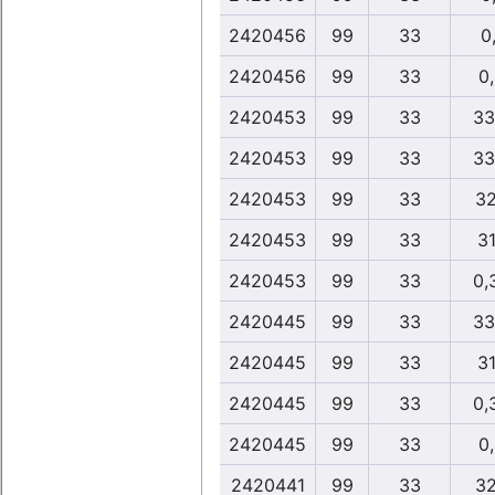
2420456
99
33
0,
2420456
99
33
0
2420453
99
33
33
2420453
99
33
33
2420453
99
33
32
2420453
99
33
31
2420453
99
33
0,
2420445
99
33
33
2420445
99
33
31
2420445
99
33
0,
2420445
99
33
0
2420441
99
33
32