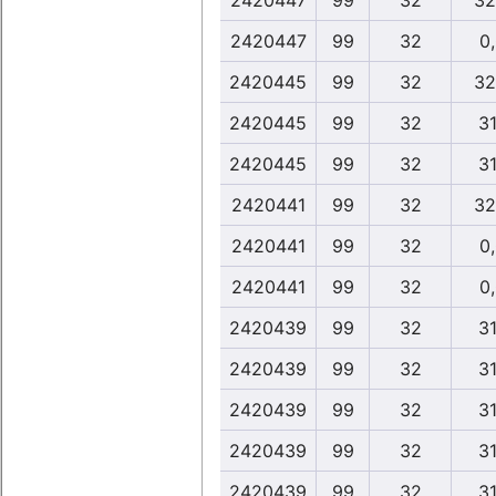
2420447
99
32
32
2420447
99
32
0
2420445
99
32
32
2420445
99
32
31
2420445
99
32
31
2420441
99
32
32
2420441
99
32
0
2420441
99
32
0
2420439
99
32
31
2420439
99
32
31
2420439
99
32
31
2420439
99
32
31
2420439
99
32
31