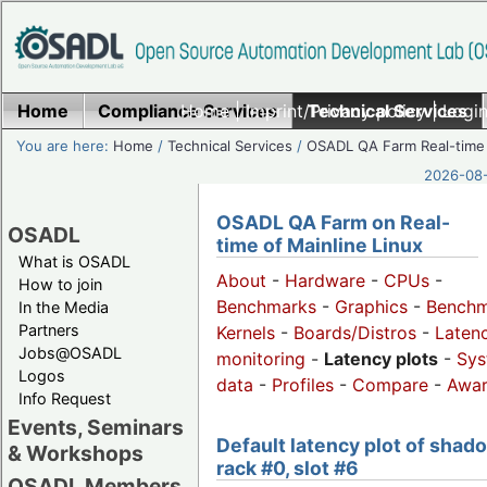
Home
Compliance Services
Home
|
Imprint/Privacy policy
Technical Services
|
Login
You are here:
Home
/
Technical Services
/
OSADL QA Farm Real-time
2026-08-
OSADL QA Farm on Real-
OSADL
time of Mainline Linux
What is OSADL
About
-
Hardware
-
CPUs
-
How to join
Benchmarks
-
Graphics
-
Benchm
In the Media
Partners
Kernels
-
Boards/Distros
-
Laten
Jobs@OSADL
monitoring
-
Latency plots
-
Sys
Logos
data
-
Profiles
-
Compare
-
Awa
Info Request
Events, Seminars
Default latency plot of shad
& Workshops
rack #0, slot #6
OSADL Members