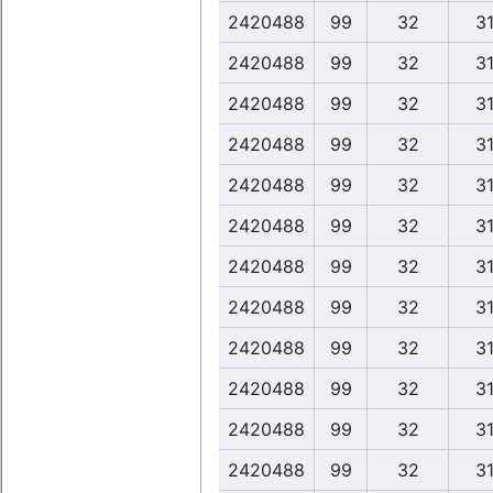
2420488
99
32
31
2420488
99
32
31
2420488
99
32
31
2420488
99
32
31
2420488
99
32
31
2420488
99
32
31
2420488
99
32
31
2420488
99
32
31
2420488
99
32
31
2420488
99
32
31
2420488
99
32
31
2420488
99
32
31