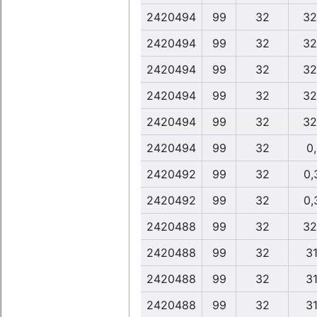
2420494
99
32
32
2420494
99
32
32
2420494
99
32
32
2420494
99
32
32
2420494
99
32
32
2420494
99
32
0
2420492
99
32
0,
2420492
99
32
0,
2420488
99
32
32
2420488
99
32
31
2420488
99
32
31
2420488
99
32
31