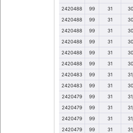
2420488
99
31
30
2420488
99
31
30
2420488
99
31
30
2420488
99
31
30
2420488
99
31
30
2420488
99
31
30
2420483
99
31
31
2420483
99
31
30
2420479
99
31
31
2420479
99
31
31
2420479
99
31
31
2420479
99
31
31