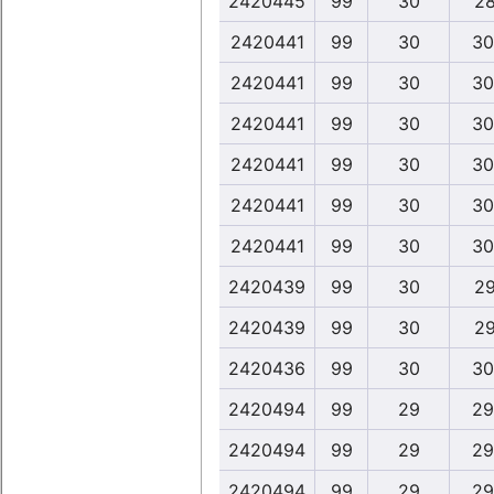
2420445
99
30
28
2420441
99
30
30
2420441
99
30
30
2420441
99
30
30
2420441
99
30
30
2420441
99
30
30
2420441
99
30
30
2420439
99
30
29
2420439
99
30
29
2420436
99
30
30
2420494
99
29
29
2420494
99
29
29
2420494
99
29
29