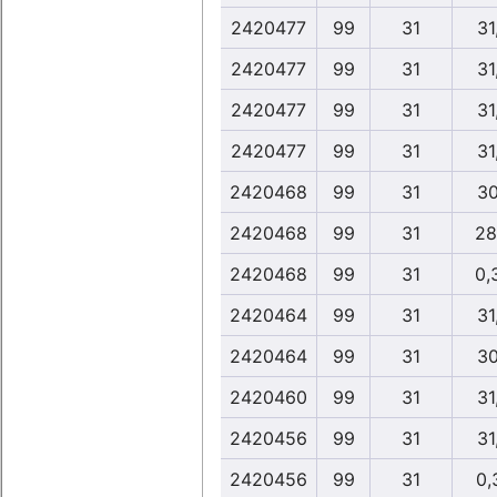
2420477
99
31
31
2420477
99
31
31
2420477
99
31
31
2420477
99
31
31
2420468
99
31
30
2420468
99
31
28
2420468
99
31
0,
2420464
99
31
31
2420464
99
31
30
2420460
99
31
31
2420456
99
31
31
2420456
99
31
0,