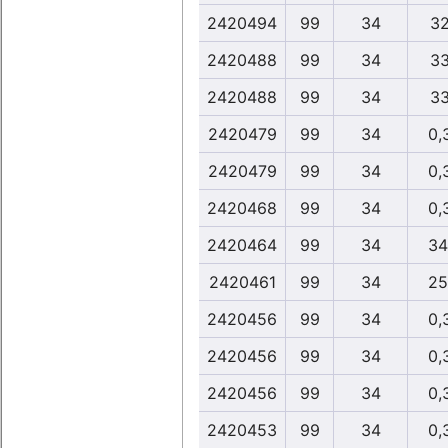
2420494
99
34
32
2420488
99
34
33
2420488
99
34
33
2420479
99
34
0,
2420479
99
34
0,
2420468
99
34
0,
2420464
99
34
34
2420461
99
34
25
2420456
99
34
0,
2420456
99
34
0,
2420456
99
34
0,
2420453
99
34
0,