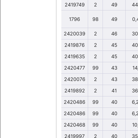
2419749
2
49
44
1796
98
49
0,
2420039
2
46
30
2419876
2
45
40
2419635
2
45
40
2420477
99
43
14
2420076
2
43
38
2419892
2
41
36
2420486
99
40
6,
2420486
99
40
6,
2420468
99
40
10
2419997
2
40
35