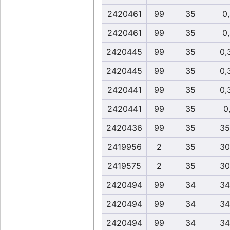
2420461
99
35
0
2420461
99
35
0
2420445
99
35
0,
2420445
99
35
0,
2420441
99
35
0,
2420441
99
35
0,
2420436
99
35
35
2419956
2
35
30
2419575
2
35
30
2420494
99
34
34
2420494
99
34
34
2420494
99
34
34